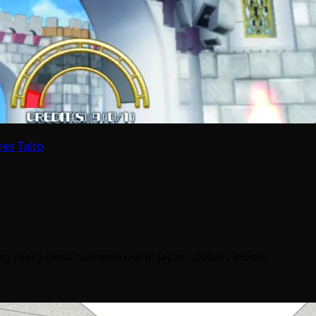
mes
Taito
eally close to them) out in Japan. Details inside!