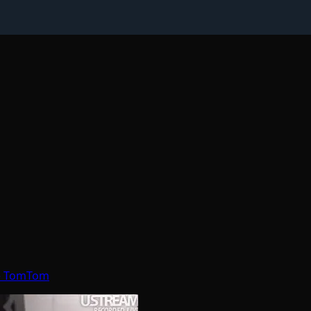
re TomTom