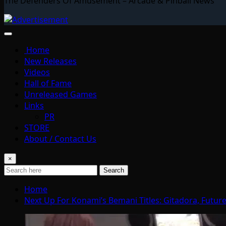
The Defenders Of Amusement – Arcade & Pinball News
Home
New Releases
Videos
Hall of Fame
Unreleased Games
Links
PR
STORE
About / Contact Us
×
Search
Home
Next Up For Konami’s Bemani Titles: Gitadora, Futu