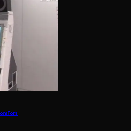
e TomTom