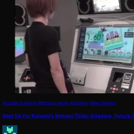
Arcade Gaming
Bemani
Japan
Konami
New games
Next Up For Konami’s Bemani Titles: Gitadora, Futur