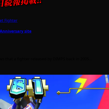
et Fighter
 Anniversary site
s that a fighter released by DIMPS back in 2005…