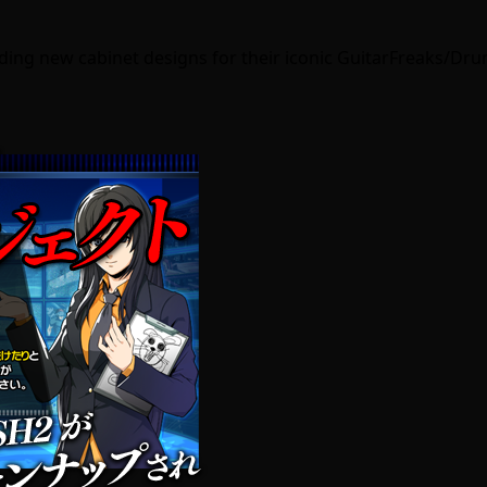
uding new cabinet designs for their iconic GuitarFreaks/Dr