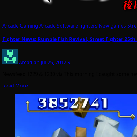
Arcade Gaming
Arcade Software
fighters
New games
Stre
Fighter News: Rumble Fish Revival, Street Fighter 25th
Arcadian
Jul 25, 2012
9
Newsfeed 1229 & 1230 via This morning I caught some new
Read More