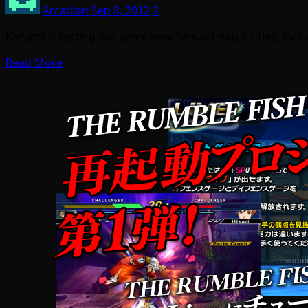
Arcadian
Sep 8, 2012
2
Konami is testing out some new Bemani music titles, incl
Read More