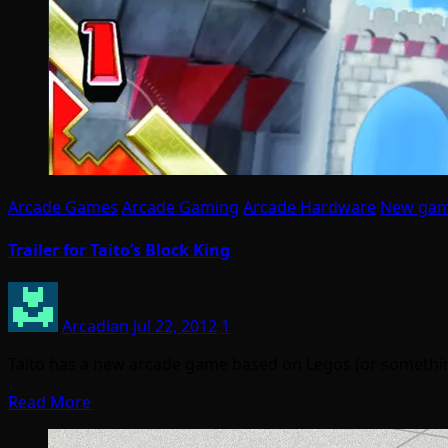
Arcade Games
Arcade Gaming
Arcade Hardware
New ga
Trailer for Taito’s Block King
Arcadian
Jul 22, 2012
1
Taito has a new arcade game based on Legos (or something r
Read More