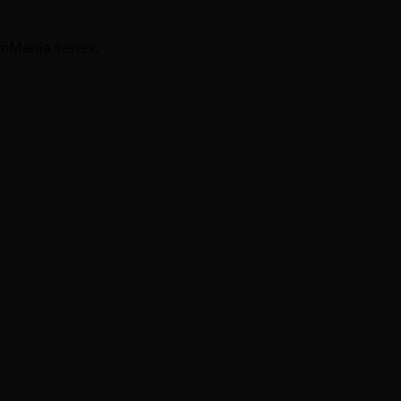
umMania series.