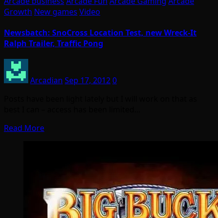
Arcade business
Arcade Fun
Arcade Gaming
Arcade
Growth
New games
Video
Newsbatch: SnoCross Location Test, new Wreck-It
Ralph Trailer, Traffic Pong
Arcadian
Sep 17, 2012
0
Posts have been light lately but I will work on that as
best I can – access has been limited…
Read More