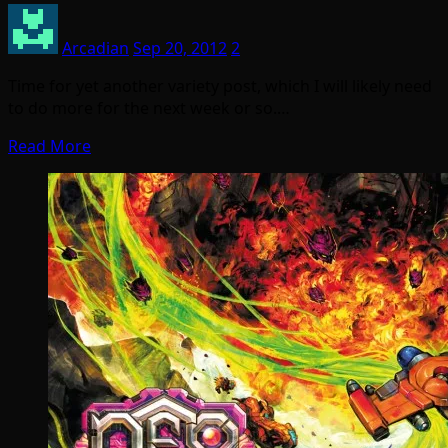
Arcadian
Sep 20, 2012
2
Time for yet another variety post, which I will likely need
to do more for the next week or so.…
Read More