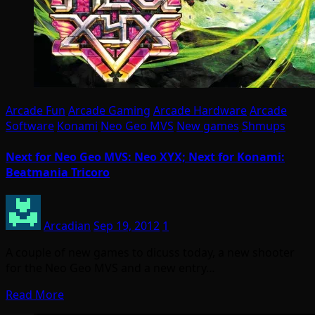
Arcade Fun
Arcade Gaming
Arcade Hardware
Arcade
Software
Konami
Neo Geo MVS
New games
Shmups
Next for Neo Geo MVS: Neo XYX; Next for Konami:
Beatmania Tricoro
Arcadian
Sep 19, 2012
1
A couple of new games to dicuss today, a new shooter
for the Neo Geo MVS and a new entry…
Read More