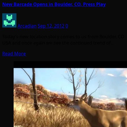
New Barcade Opens in Boulder, CO, Press Play
Arcadian
Sep 12, 2012
0
Today’s new location story comes to us from Boulder, CO
USA and once again we see the continued trend of…
Read More