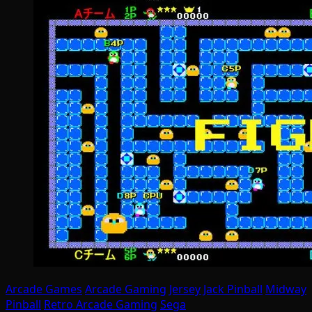
Arcade Games
Arcade Gaming
Jersey Jack Pinball
Midway
Pinball
Retro Arcade Gaming
Sega