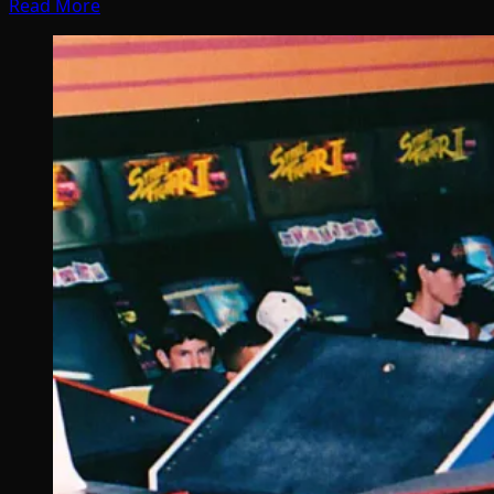
Read More