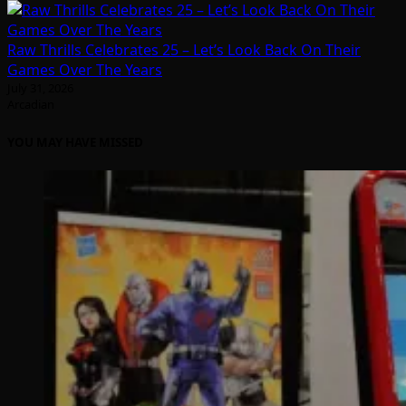
Raw Thrills Celebrates 25 – Let’s Look Back On Their
Games Over The Years
July 31, 2026
Arcadian
YOU MAY HAVE MISSED