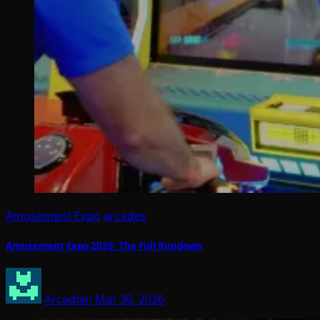
Amusement Expo
arcades
Amusement Expo 2026: The Full Rundown
Arcadian
Mar 30, 2026