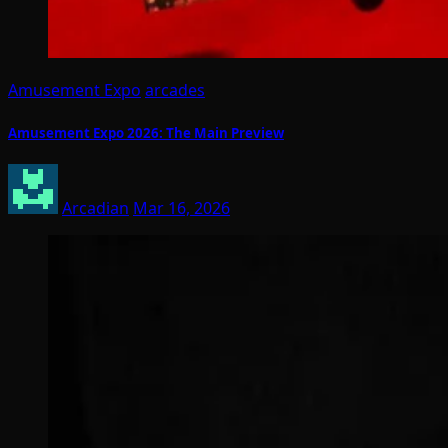
Amusement Expo
arcades
Amusement Expo 2026: The Main Preview
Arcadian
Mar 16, 2026