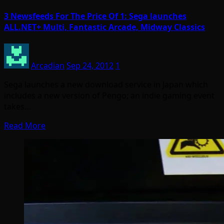
3 Newsfeeds For The Price Of 1: Sega launches
ALL.NET+ Multi, Fantastic Arcade, Midway Classics
Arcadian
Sep 24, 2012
1
Sega launches a new download service in Japan which
includes a new version of Pengo; an indie gaming event
takes…
Read More