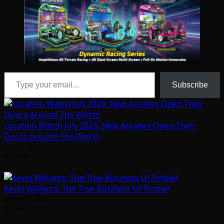
Type your email…
Subscribe
Location Watch July 2026: New Arcades Open Their
Doors Around The World
July 31, 2026
Arcadian
Kevin Williams: The True Business Of Pinball
August 5, 2026
Arcadian