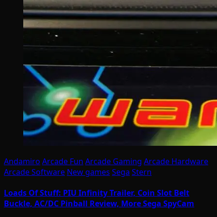
Andamiro
Arcade Fun
Arcade Gaming
Arcade Hardware
Arcade Software
New games
Sega
Stern
Loads Of Stuff: PIU Infinity Trailer, Coin Slot Belt
Buckle, AC/DC Pinball Review, More Sega SpyCam