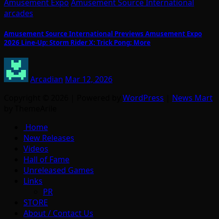
Amusement Expo
Amusement Source International
arcades
Amusement Source International Previews Amusement Expo
2026 Line-Up: Storm Rider X; Trick Pong; More
Arcadian
Mar 12, 2026
Copyright © 2026 | Powered by
WordPress
|
News Mart
by ThemeArile
Home
New Releases
Videos
Hall of Fame
Unreleased Games
Links
PR
STORE
About / Contact Us