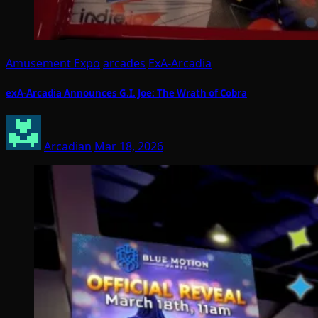
Amusement Expo
arcades
ExA-Arcadia
exA-Arcadia Announces G.I. Joe: The Wrath of Cobra
Arcadian
Mar 18, 2026