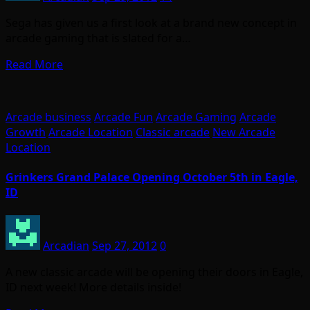
Sega has given us a first look at a brand new concept in
arcade gaming that is slated for a…
Read More
Arcade business
Arcade Fun
Arcade Gaming
Arcade
Growth
Arcade Location
Classic arcade
New Arcade
Location
Grinkers Grand Palace Opening October 5th in Eagle,
ID
Arcadian
Sep 27, 2012
0
A new classic arcade will be opening their doors in Eagle,
ID next week! More details inside!