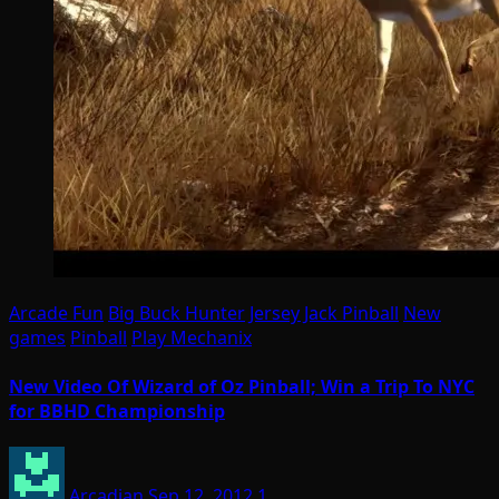
Arcade Fun
Big Buck Hunter
Jersey Jack Pinball
New
games
Pinball
Play Mechanix
New Video Of Wizard of Oz Pinball; Win a Trip To NYC
for BBHD Championship
Arcadian
Sep 12, 2012
1