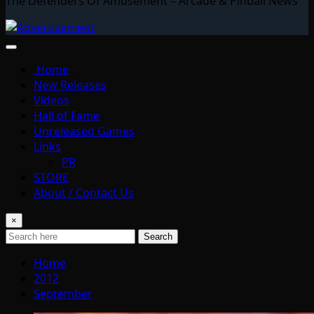
The Defenders Of Amusement – Arcade & Pinball News
Home
New Releases
Videos
Hall of Fame
Unreleased Games
Links
PR
STORE
About / Contact Us
×
Search
Home
2012
September