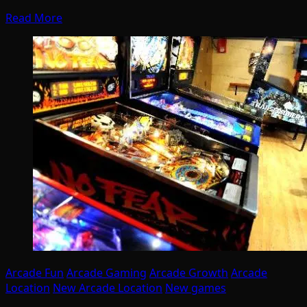
Read More
Arcade Fun
Arcade Gaming
Arcade Growth
Arcade
Location
New Arcade Location
New games