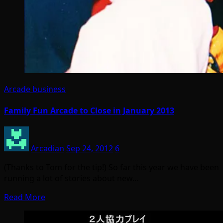
Arcade business
Family Fun Arcade to Close in January 2013
Arcadian
Sep 24, 2012
6
(Thanks to Tom for the tip!) So far this year we have been
running a lot of stories about new…
Read More