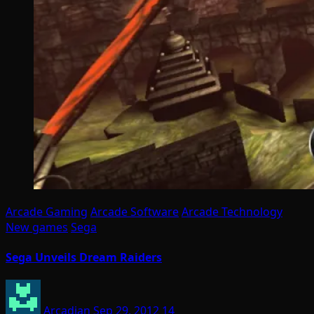
Arcade Gaming
Arcade Software
Arcade Technology
New games
Sega
Sega Unveils Dream Raiders
Arcadian
Sep 29, 2012
14