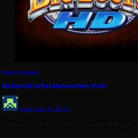
Review
Reviews
Big Buck HD by Play Mechanix/Raw Thrills
Gerard
Sep 14, 2012
3
SYNOPSIS: Hunt virtual animals across the world in the
latest version of the popular Big Buck Hunter series. The
latest…