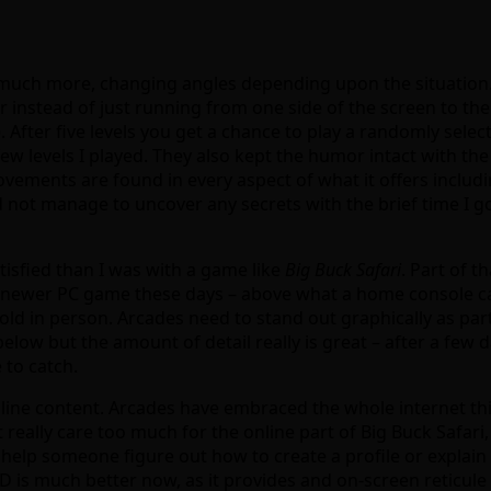
much more, changing angles depending upon the situation. 
 instead of just running from one side of the screen to the o
 After five levels you get a chance to play a randomly se
w levels I played. They also kept the humor intact with the
ements are found in every aspect of what it offers includin
d not manage to uncover any secrets with the brief time I got 
tisfied than I was with a game like
Big Buck Safari
. Part of t
 a newer PC game these days – above what a home console ca
d in person. Arcades need to stand out graphically as part
 below but the amount of detail really is great – after a few
 to catch.
nline content. Arcades have embraced the whole internet thi
not really care too much for the online part of Big Buck Safa
help someone figure out how to create a profile or explain w
 is much better now, as it provides and on-screen reticule