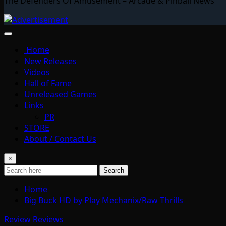
The Defenders Of Amusement – Arcade & Pinball News
Home
New Releases
Videos
Hall of Fame
Unreleased Games
Links
PR
STORE
About / Contact Us
×
Search
Home
Big Buck HD by Play Mechanix/Raw Thrills
Review
Reviews