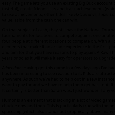
easy. The game lets you use an existing Big Buck account b
tasteful), create friends lists and track achievements (whi
to use achievements, other titles like
H2Overdrive, Super Car
value, aside from the cash one can win.
On that subject of cash, they still have the National Tou
tournaments for locations to compete against one another)
four people at different locations to compete on. With al
elements that make it an arcade experience in the first pl
and aim for that you have reasons to play again. A Raw Thri
years or so as it will make it easy for operators to upgrade 
Addendum
: Having got this game in a few days ago I’ve ha
has been interesting to see reaction to it. Kids are attracte
anywhere. As such we’ve had to help out in a few instance
want to pay for and we have to help them get back out. It
It certainly is better than Safari was. I just wonder if an
Humor is an element that is lacking in a lot of video games
chuckle now and then. This is particularly true with the b
spaceship (which also stands out graphically above many 