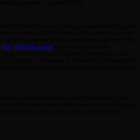
entirely expected in a game like this.
Buck HD has no trouble in giving us a sweet looking game.
rs ahead of previous Big Buck games. Character models are
 the Panoramic version however, depending upon the TV the
(
Raw Thrills has a page
where they have some
 my possession now and I can take a longer look, I am
f just putting a flat texture to show sticks on the bottom
ke that which help it overall and I’m sure artists spend hours
a lot during the attract mode so that’s something to be
 which I have had to bring down a few notches so it wasn’t
g which helps with the iconic humor to the game. The