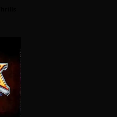
rills