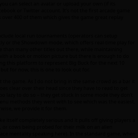
you can select an avatar or upload your own (if its
cebook or Twitter account. It’s not the first arcade game
as over 400 of them which gives the game great replay
include local run tournaments (operators can setup
ckly or the Showdown mode, which offers real-time play for
 than many other titles out there, while maintaining
 with a book or motion picture but there is enough to do
ing this platform to represent Big Buck for the next 10
but for now, this is one to look out for.
 the game. As I do not bring in the same crowd as a bar it
 goes clear over their head since they have to read to get
oo lazy to do so – they get stuck in some mode they don’t
menu methods they went with to see which was the easiest.
rwise, we provide it for them.
 itself completely serious and it pulls off giving players a
, or cows being probed for their milk on an alien
pace mentality speaking here). In the standard game, when