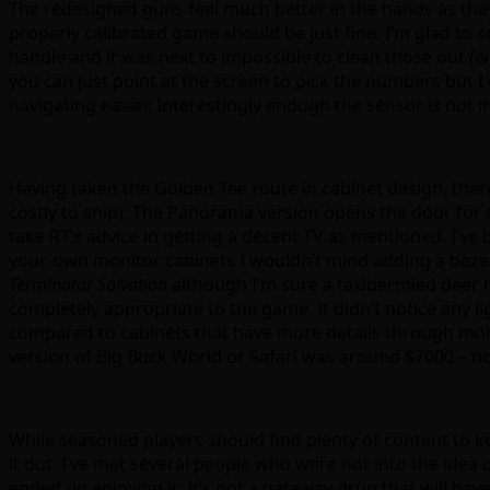
The redesigned guns feel much better in the hands as they a
properly calibrated game should be just fine. I’m glad to 
handle and it was next to impossible to clean those out (w
you can just point at the screen to pick the numbers but I 
navigating easier. Interestingly enough the sensor is not in
Having taken the Golden Tee route in cabinet design, there 
costly to ship). The Panorama version opens the door fo
take RT’s advice in getting a decent TV as mentioned. I’v
your-own monitor cabinets I wouldn’t mind adding a bezel o
Terminator Salvation
although I’m sure a taxidermied deer h
completely appropriate to the game. It didn’t notice any li
compared to cabinets that have more details through molde
version of Big Buck World or Safari was around $7000 – n
While seasoned players should find plenty of content to
it out. I’ve met several people who were not into the idea
ended up enjoying it. It’s not a gateway drug that will ha