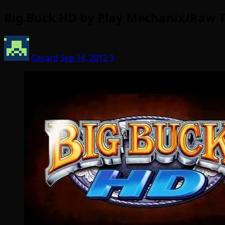
Big Buck HD by Play Mechanix/Raw Th
Gerard
Sep 14, 2012
3