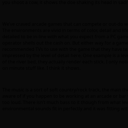
you shoot a cow, it shows the doe shaking its head in sadnes
We’ve craved arcade games that can compete or out-do wha
The environments are vivid in terms of color, detail and l
detailed to be in-line with what you expect from a PC gam
operator shells out the cash on. But either way for a gam
recommended TVs to use with the game that they have test
impressed by the level of detail here. One example is a lev
of the river bed, they actually render each stick. I only not
on minute stuff like. I think it shows.
The music is a sort of soft country/rock track, the main th
aware of if you happen to be working at an arcade or bar 
too loud. There isn’t much bass to it though from what leve
environmental sounds fit in perfectly and it was fitting wi