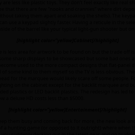
re less like plastic toys. They don’t feel exactly like real 
see that there are few “nooks and crannies” where dirt depos
ithout taking them apart and soaking the shells). The keypad
can use a keypad slightly faster. Having a reticule in the s
side of the barrel like your typical light-gun shooter but on
[highlight color=”yellow]Cabinet[/highlight]
is less area for artwork to be found on but the trade off is
r some sharp displays to be showcased but some bad ones a
e become used to the more compact designs that flat-panel d
f some kind to them myself so the TV is less obvious. The c
ead for the marquee would likely scare off some people. For
ghting on the cabinet except for the backlit marquee and but
d plastics or LED backlit plastics. The redesign has led to
ow a deluxe HD costs less than $5000.
[highlight color=”yellow]Entertainment[/highlight]
 keep them busy and coming back for more, the new look a
 of a hunting game (or opposed to it outright) where when th
ve you suddenly decking out in the latest gear and go trudgi