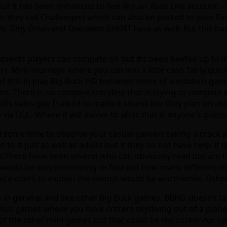
ut it has been enhanced to feel like an Xbox Live account – 
ch they call Challenges) which can also be posted to your Fa
s, Dirty Drivin
and
Operation GHOST
have as well. But this h
rnaments players can compete on but it’s been beefed up to 
, Mini-Tourneys where you can win a little cash fairly qui
l of this in play Big Buck HD becomes more of a modern game
ace. There is no complex storyline that is trying to compete
lls sales guy I talked to made it sound like they plan on us
via DLC. Where it will evolve to after that is anyone’s guess 
d some time to observe your casual gamers taking a crack at
d to it just as well as adults but if they do not have help, it
s.There have been several who can obviously read but are t
 would be very interesting to find out how many different 
y voice-overs to explain the menus would be worthwhile. Othe
 in general and like other Big Buck games, BBHD doesn’t take
onus games where you have critters skydiving out of a plane
of the other mini-games but that could be my sucker-for-s