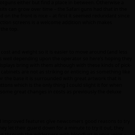
shotguns either but find a place in between. Otherwise a
its can grow over time – the Safari guns had that in the
 on the front is nice – at first it seemed redundant since
election screens is a welcome addition which makes
 the top.
 cost and weight so it is easier to move around (and less
s well depending upon the operator so here’s hoping they
isplays bring with them although with these kinds of pick-
abinets are not as striking or enticing as something like
 the base it is surrounded with great artwork that is
tons which is the only thing I could slight it for when
 some great changes in costs as previously the deluxe
nd improved features give newcomers good reasons to try
ey let their guard down for a minute to try it out, they
ng through the wilderness with bloodlust in your veins –