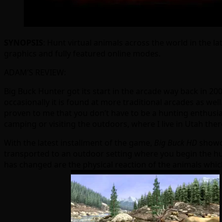
SYNOPSIS
: Hunt virtual animals across the world in the l
graphics and fully featured online modes.
ADAM’S REVIEW:
Big Buck Hunter got its start in the arcade way back in 20
occasionally it is found at more traditional arcades as well
proven to me that you don’t have to be a hunting enthusias
camping or visiting the outdoors, where I live in Utah ther
With the latest installment of the game,
Big Buck HD
showca
transported to an outdoor setting where you begin the hun
has changed are the physical reaction of the animals which 