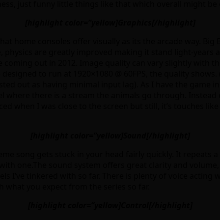
s, just funny little things like that which overall might be 
[highlight color=”yellow]Graphics[/highlight]
t home consoles offer visually as its the arcade way. Big 
ife, physics are greatly improved making it stand light-yea
e coming out in 2012. Image quality can vary slightly with
e designed to run at 1920×1080 @ 60FPS, the quality shows. 
ed out as having minimal input lag). As I have the game in
el where there is a stream the animals go through. Instead o
iced when I was close to the screen but still, it’s touches li
[highlight color=”yellow]Sound[/highlight]
eme song gets stuck in your head fairly quickly. It repeats 
with one.The sound system offers great clarity and volume,
ls I’ve tinkered with so far. There is plenty of voice actin
th what you expect from the series so far.
[highlight color=”yellow]Control[/highlight]