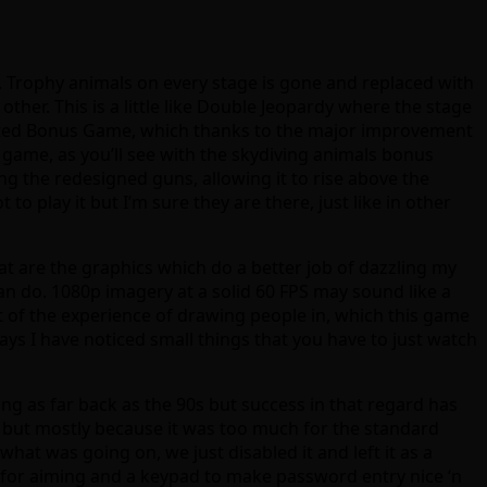
Trophy animals on every stage is gone and replaced with
ther. This is a little like Double Jeopardy where the stage
lected Bonus Game, which thanks to the major improvement
 game, as you’ll see with the skydiving animals bonus
g the redesigned guns, allowing it to rise above the
to play it but I’m sure they are there, just like in other
hat are the graphics which do a better job of dazzling my
n do. 1080p imagery at a solid 60 FPS may sound like a
 of the experience of drawing people in, which this game
 days I have noticed small things that you have to just watch
ng as far back as the 90s but success in that regard has
ri, but mostly because it was too much for the standard
hat was going on, we just disabled it and left it as a
 for aiming and a keypad to make password entry nice ‘n