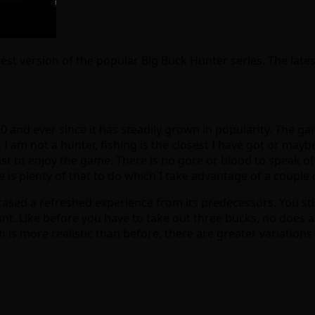
atest version of the popular Big Buck Hunter series. The lat
00 and ever since it has steadily grown in popularity. The 
. I am not a hunter, fishing is the closest I have got or may
t to enjoy the game. There is no gore or blood to speak of a
e is plenty of that to do which I take advantage of a couple 
sed a refreshed experience from its predecessors. You stil
t. Like before you have to take out three bucks, no does a
is more realistic than before, there are greater variations i