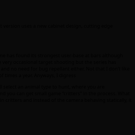
est version uses a new cabinet design, cutting edge
game has found its strongest user-base at bars although
be very occasional target shooting but the series has
nd no need for bug repellant either. Not that I don’t like
of times a year. Anyways, I digress
l select an animal type to hunt, where you are
nd you can get small game “critters” in the process. What
n critters and instead of the camera behaving statically, it