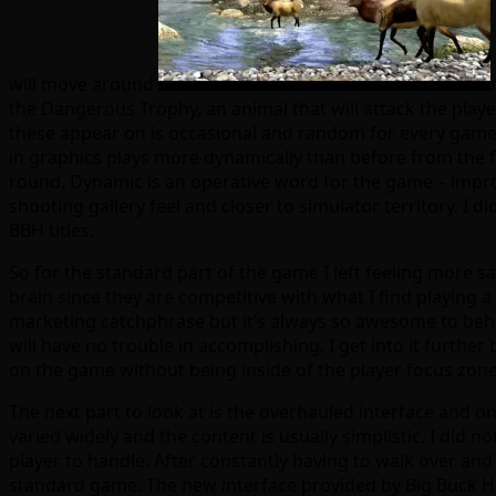
will move around
the Dangerous Trophy, an animal that will attack the player
these appear on is occasional and random for every game.
in graphics plays more dynamically than before from the fe
round. Dynamic is an operative word for the game – improv
shooting gallery feel and closer to simulator territory. I di
BBH titles.
So for the standard part of the game I left feeling more sa
brain since they are competitive with what I find playing
marketing catchphrase but it’s always so awesome to behol
will have no trouble in accomplishing. I get into it further
on the game without being inside of the player focus zone
The next part to look at is the overhauled interface and o
varied widely and the content is usually simplistic. I did 
player to handle. After constantly having to walk over and 
standard game. The new interface provided by Big Buck HD