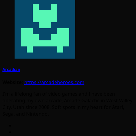
Arcadian
Website:
https://arcadeheroes.com
I'm a lifelong fan of video games and I have been
operating my own arcade, Arcade Galactic in West Valley
City, Utah since 2008. Soft spots in my heart for Atari,
Sega, and Nintendo.