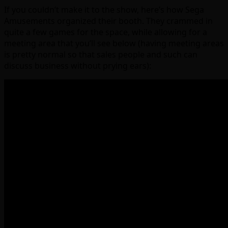
If you couldn’t make it to the show, here’s how Sega
Amusements organized their booth. They crammed in
quite a few games for the space, while allowing for a
meeting area that you’ll see below (having meeting areas
is pretty normal so that sales people and such can
discuss business without prying ears):