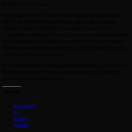
going into next year.
Which game from Sega left the strongest impression
with me? Definitely Apex Rebels, although that was
closely followed by ZRDG. Pricewise, the former is
competitive with both Fast & Furious Arcade DX and NFS
Heat Takedown DX, and the graphics on it are fantastic.
I’ll have to wait and see though if an SD model for Apex
comes along at some point.
If you attended the show, what impressed you the most
from Sega’s booth? If you’ve been watching/reading
from afar, what stands out?
Share this:
Facebook
X
Email
Reddit