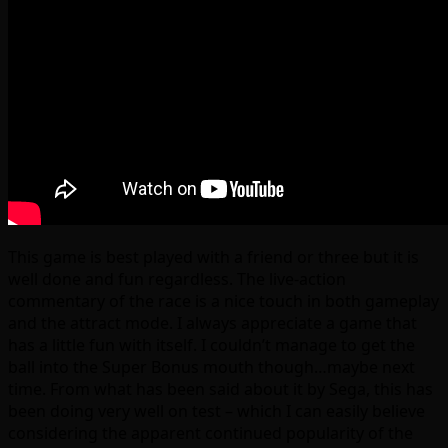
This game is best played with a friend or three but it is
well done and fun regardless. The live-action
commentary of the race is a nice touch in both gameplay
and the attract mode. I always appreciate a game that
has a little fun with itself. I couldn’t manage to get the
ball into the Super Bonus mouth though…maybe next
time. From what has been said about it by Sega, this has
been doing very well on test – which I can easily believe
considering the apparent continued popularity of the