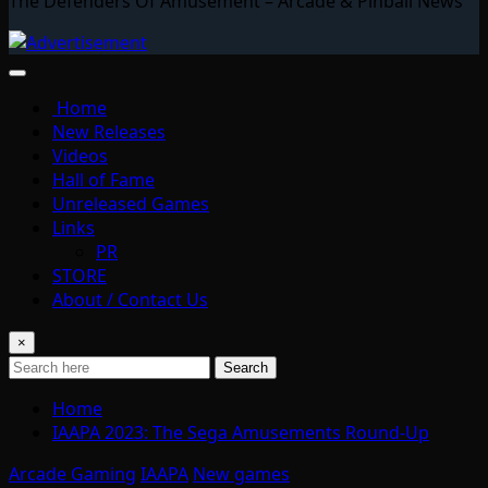
The Defenders Of Amusement – Arcade & Pinball News
Home
New Releases
Videos
Hall of Fame
Unreleased Games
Links
PR
STORE
About / Contact Us
×
Search
Home
IAAPA 2023: The Sega Amusements Round-Up
Arcade Gaming
IAAPA
New games