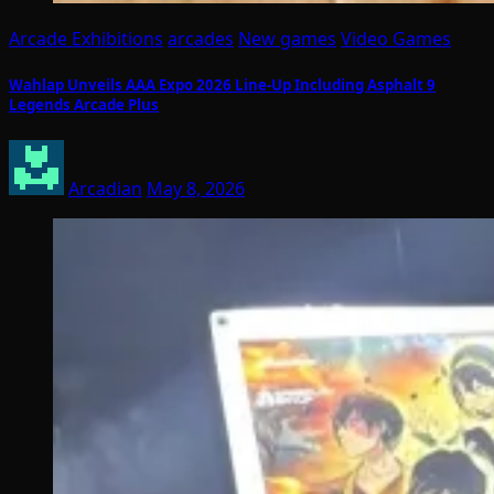
Arcade Exhibitions
arcades
New games
Video Games
Wahlap Unveils AAA Expo 2026 Line-Up Including Asphalt 9
Legends Arcade Plus
Arcadian
May 8, 2026