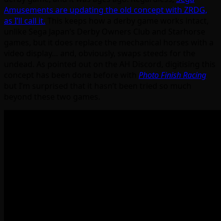
Amusements are updating the old concept with ZRDG,
as I’ll call it.
This keeps how a derby game works intact,
unlike Sega Japan’s Derby Owners Club and Starhorse
games, but it does replace the mechanical horses with a
video display… and, obviously, swaps steeds for the
undead. As pointed out on the AH Discord, digitising this
concept has been done before with
Photo Finish Racing
but I’m surprised that it hasn’t been tried so much
beyond these two games.