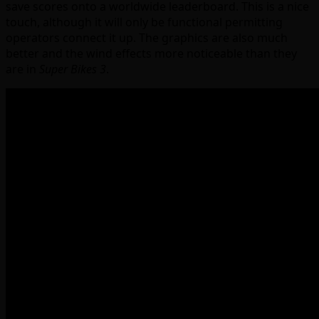
save scores onto a worldwide leaderboard. This is a nice
touch, although it will only be functional permitting
operators connect it up. The graphics are also much
better and the wind effects more noticeable than they
are in
Super Bikes 3
.