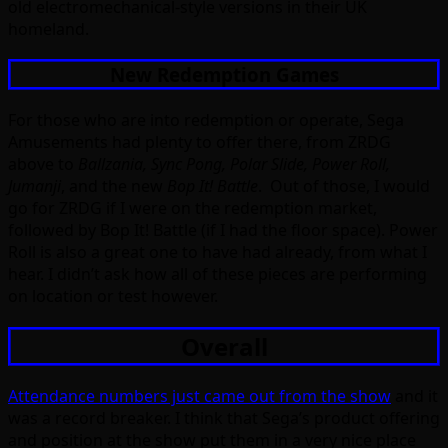
old electromechanical-style versions in their UK
homeland.
New Redemption Games
For those who are into redemption or operate, Sega
Amusements had plenty to offer there, from ZRDG
above to
Ballzania, Sync Pong, Polar Slide, Power Roll,
Jumanji
, and the new
Bop It! Battle
. Out of those, I would
go for ZRDG if I were on the redemption market,
followed by Bop It! Battle (if I had the floor space). Power
Roll is also a great one to have had already, from what I
hear. I didn’t ask how all of these pieces are performing
on location or test however.
Overall
Attendance numbers just came out from the show
and it
was a record breaker. I think that Sega’s product offering
and position at the show put them in a very nice place