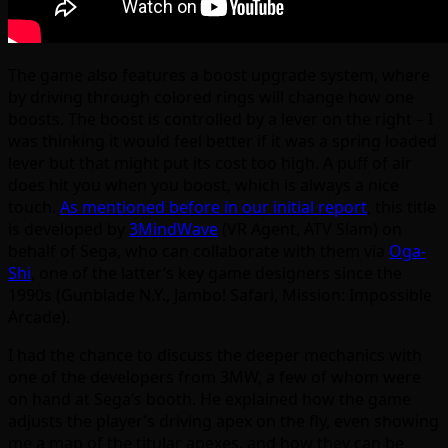
The game also features a boost upgrade system, where
by driving through colored rings will change how one
boosts. The boost is controlled by a lever on the right – I
was thinking it would feel better if it was a spring loaded
lever but that might put its cost too high. A puff of air
does hit you when you boost, which is always a nice
touch.
As mentioned before in our initial report
, this title
is developed by
3MindWave
(VR Agent, ATV Slam) on
behalf of Sega, who can collaborate with them via
Oga-
Shi
, one of the latter’s key game designers since the
1990s (Gunblade N.Y., Jambo! Safari, Mission: Impossible
Arcade).
I had the chance to discuss the deeper mechanics with
one of the developers from 3MW, a few of whom were
on hand at Sega’s booth. He explained how the game
adjusts the player’s driving apex on the fly, even showing
me a map of the titular apexes, and how they can be