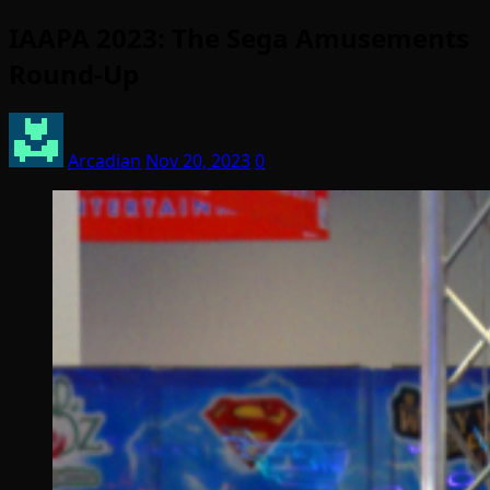
IAAPA 2023: The Sega Amusements
Round-Up
Arcadian
Nov 20, 2023
0