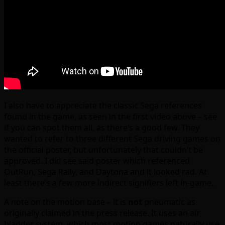
I also have to appreciate the classic Sega references
found in the game, as seen in the first video above – see
if you can spot them all, as there’s a good few. They
wanted to refer to three different Sega driving games on
the official poster, but unfortunately that couldn’t be
approved. I did see said poster which referenced
OutRun, Sega Rally, and Daytona and it looked rad. At
least there’s a few more indirect signifiers left in-game.
A note on the motion base – it is
not
pneumatic as
originally claimed in the press release. It uses an air
bladder system, which most motion games naturally use