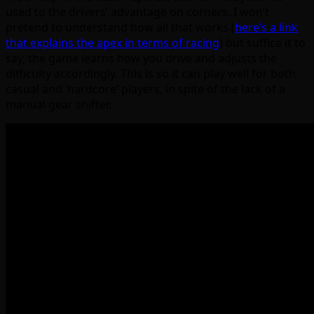
used to the drivers’ advantage on corners. I won’t
pretend to understand how all that works (
here’s a link
that explains the apex in terms of racing
) but suffice it to
say, the game learns how you drive and adjusts the
difficulty accordingly. This is so it can play well for both
casual and ‘hardcore’ players, in spite of the lack of a
manual gear shifter.