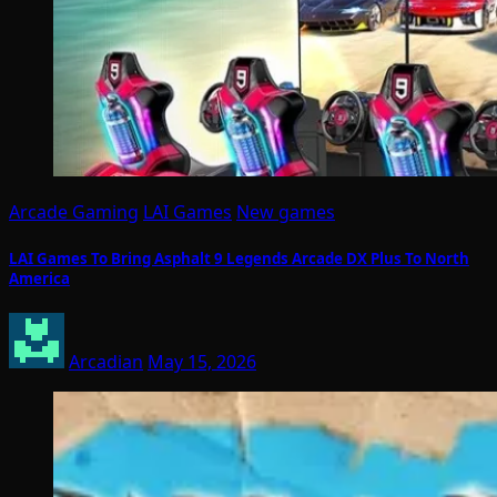
Arcade Gaming
LAI Games
New games
LAI Games To Bring Asphalt 9 Legends Arcade DX Plus To North
America
Arcadian
May 15, 2026