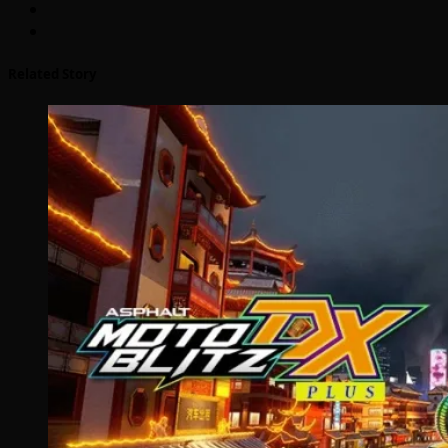
Related Story