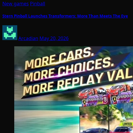
New games
Pinball
Stern Pinball Launches Transformers: More Than Meets The Eye
Arcadian
May 20, 2026