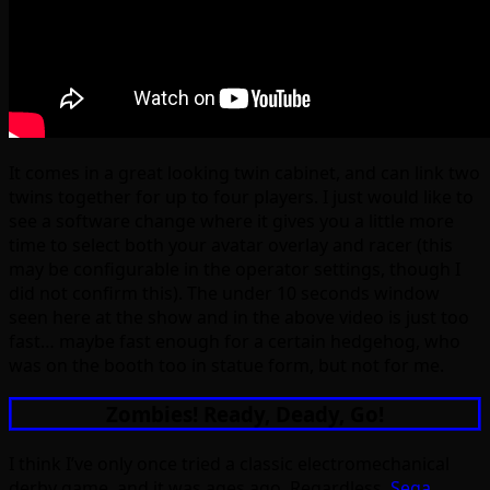
It comes in a great looking twin cabinet, and can link two
twins together for up to four players. I just would like to
see a software change where it gives you a little more
time to select both your avatar overlay and racer (this
may be configurable in the operator settings, though I
did not confirm this). The under 10 seconds window
seen here at the show and in the above video is just too
fast… maybe fast enough for a certain hedgehog, who
was on the booth too in statue form, but not for me.
Zombies! Ready, Deady, Go!
I think I’ve only once tried a classic electromechanical
derby game, and it was ages ago. Regardless,
Sega