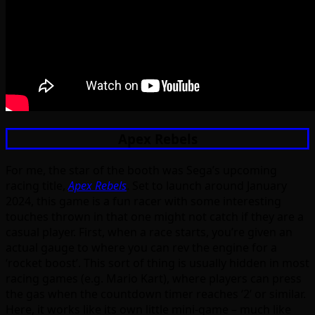
Apex Rebels
For me, the star of the booth was Sega’s upcoming
racing title,
Apex Rebels
. Set to launch around January
2024, this game is a fun racer with some interesting
touches thrown in that one might not catch if they are a
casual player. First, when a race starts, you’re given an
actual gauge to where you can rev the engine for a
‘rocket boost’. This sort of thing is usually hidden in most
racing games (e.g. Mario Kart), where players can press
the gas when the countdown timer reaches ‘2’ or similar.
Here, it works like its own little mini-game – much like