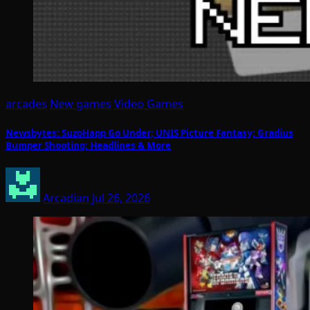
arcades
New games
Video Games
Newsbytes: SuzoHapp Go Under; UNIS Picture Fantasy; Gradius
Bumper Shooting; Headlines & More
Arcadian
Jul 26, 2026