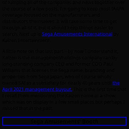
of lumping all of the companies and news together over
the course of a few posts, I’m going to keep most IAAPA
coverage focused on the manufacturers and
distributors themselves. It will take some time to get
through all of it, but it should keep things easier to
search. Next up is
Sega Amusements International
by
Kaizen Entertainment.
A little note on that last part – by how I understand it,
Kaizen is the management/holdings company ran by
long-standing company CEO and former COO Paul
Williams that licenses the Sega name, branding and
properties from Sega Japan, who of course wholly
owned SAI as a subsidiary for nearly 40 years until
the
April 2021 management buyout.
This is the first time that
I recall them mentioning the Kaizen name at a show,
which was on display in a few small places but perhaps I
missed that in the past.
Sega Amusements’ Booth