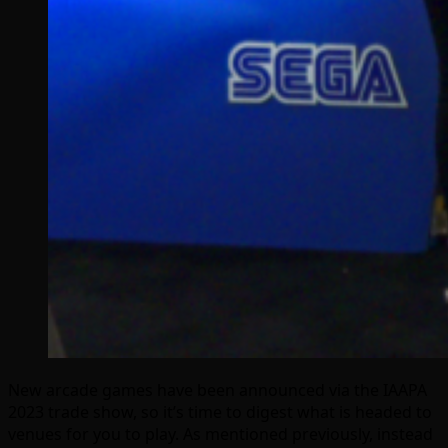
New arcade games have been announced via the IAAPA
2023 trade show, so it’s time to digest what is headed to
venues for you to play. As mentioned previously, instead