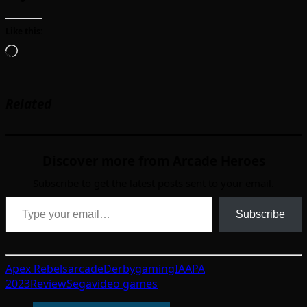
Like this:
Loading…
Related
Discover more from Arcade Heroes
Subscribe to get the latest posts sent to your email.
Type your email…
Subscribe
Apex Rebels
arcade
Derby
gaming
IAAPA
2023
Review
Sega
video games