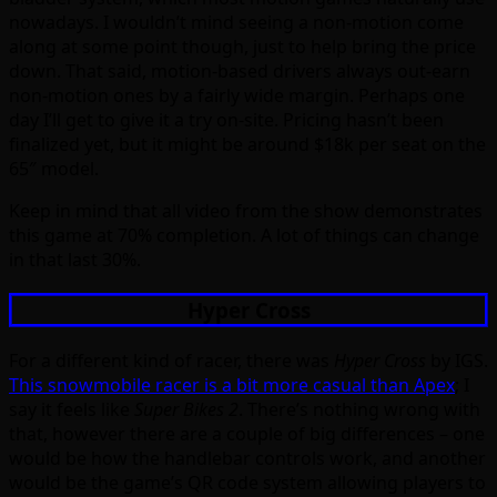
nowadays. I wouldn’t mind seeing a non-motion come
along at some point though, just to help bring the price
down. That said, motion-based drivers always out-earn
non-motion ones by a fairly wide margin. Perhaps one
day I’ll get to give it a try on-site. Pricing hasn’t been
finalized yet, but it might be around $18k per seat on the
65″ model.
Keep in mind that all video from the show demonstrates
this game at 70% completion. A lot of things can change
in that last 30%.
Hyper Cross
For a different kind of racer, there was
Hyper Cross
by IGS.
This snowmobile racer is a bit more casual than Apex
; I
say it feels like
Super Bikes 2
. There’s nothing wrong with
that, however there are a couple of big differences – one
would be how the handlebar controls work, and another
would be the game’s QR code system allowing players to