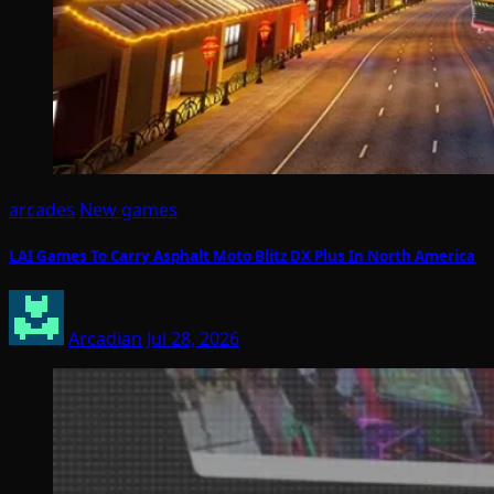
arcades
New games
LAI Games To Carry Asphalt Moto Blitz DX Plus In North America
Arcadian
Jul 28, 2026