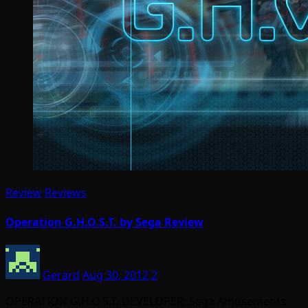
Review
Reviews
Operation G.H.O.S.T. by Sega Review
Gerard
Aug 30, 2012
2
OPERATION G.H.O.S.T. DEVELOPER: Sega Amusements