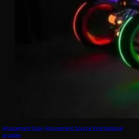
Amusement Expo
Amusement Source International
arcades