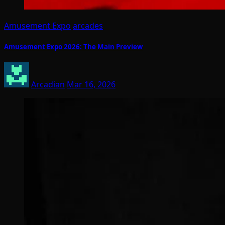
Amusement Expo
arcades
Amusement Expo 2026: The Main Preview
Arcadian
Mar 16, 2026