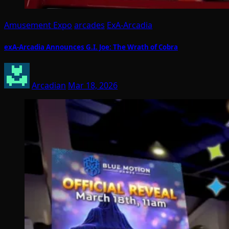
Amusement Expo
arcades
ExA-Arcadia
exA-Arcadia Announces G.I. Joe: The Wrath of Cobra
Arcadian
Mar 18, 2026