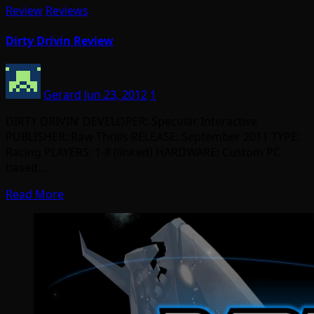
Review
Reviews
Dirty Drivin Review
Gerard
Jun 23, 2012
1
DIRTY DRIVIN’ DEVELOPER: Specular Interactive
PUBLISHER: Raw Thrills RELEASE: September 2011 TYPE:
Racing PLAYERS: 1-8 (linked) HARDWARE: Custom PC
based…
Read More