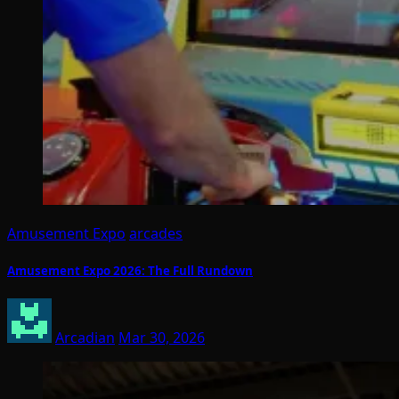
Amusement Expo
arcades
Amusement Expo 2026: The Full Rundown
Arcadian
Mar 30, 2026