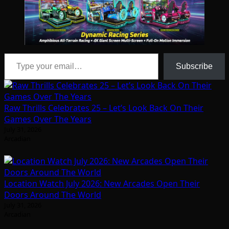
Type your email…
Subscribe
Raw Thrills Celebrates 25 – Let’s Look Back On Their
Games Over The Years
July 31, 2026
Arcadian
Location Watch July 2026: New Arcades Open Their
Doors Around The World
July 31, 2026
Arcadian