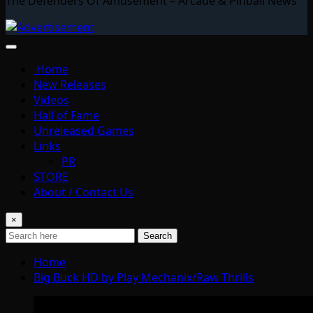
The Defenders Of Amusement – Arcade & Pinball News
Home
New Releases
Videos
Hall of Fame
Unreleased Games
Links
PR
STORE
About / Contact Us
×
Search
Home
Big Buck HD by Play Mechanix/Raw Thrills