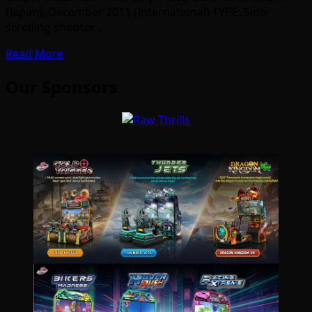
(Japan); December 2011 (International) TYPE: Side-
scrolling shooter…
Read More
Our Sponsors