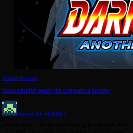
Review
Reviews
DARIUSBURST: ANOTHER CHRONICLE REVIEW
Gerard
Jun 14, 2012
1
DARIUSBURST: ANOTHER CHRONICLE DEVELOPER: Taito
Corp. PUBLISHER: Taito Corp. RELEASE: Dec. 17th, 2010