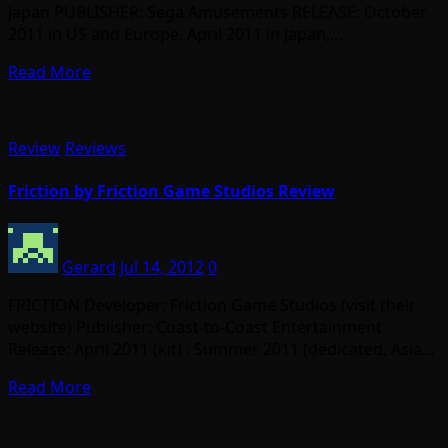
Japan PUBLISHER: Sega Amusements RELEASE: October
2011 in US and Europe. April 2011 in Japan,…
Read More
Review
Reviews
Friction by Friction Game Studios Review
Gerard
Jul 14, 2012
0
FRICTION Developer: Friction Game Studios (visit their
website) Publisher: Coast-to-Coast Entertainment
Release: April 2011 (kit) ; Summer 2011 (dedicated, Asia…
Read More