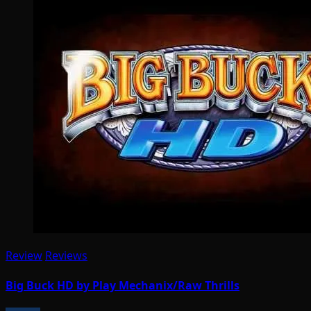
Review
Reviews
Big Buck HD by Play Mechanix/Raw Thrills