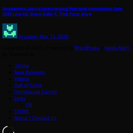
Amusement Source International Previews Amusement Expo
2026 Line-Up: Storm Rider X; Trick Pong; More
Arcadian
Mar 12, 2026
Copyright © 2026 | Powered by
WordPress
|
News Mart
by ThemeArile
Home
New Releases
Videos
Hall of Fame
Unreleased Games
Links
PR
STORE
About / Contact Us