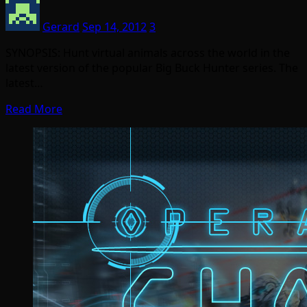
Gerard
Sep 14, 2012
3
SYNOPSIS: Hunt virtual animals across the world in the
latest version of the popular Big Buck Hunter series. The
latest…
Read More