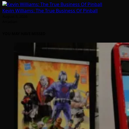
Kevin Williams: The True Business Of Pinball
August 5, 2026
Arcadian
YOU MAY HAVE MISSED