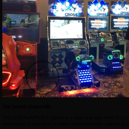
The Swarm (GlobalVR)
This is GlobalVR’s first game in a year and also their fir
introduced a new kind of Aliens Extermination cabinet a c