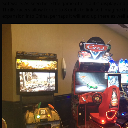
Software. As seen here the game offers a 42″ display and c
Thrills racers allow for up to 8 units to link so I imagine th
expansion into China, perhaps it will end up there as well 