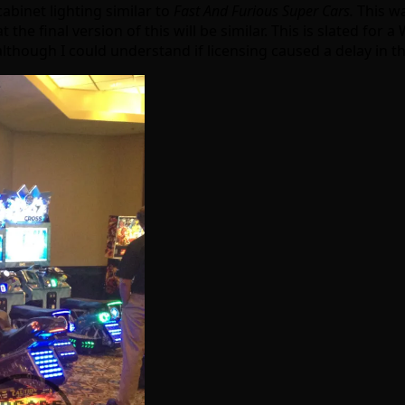
abinet lighting similar to
Fast And Furious Super Cars.
This wa
at the final version of this will be similar. This is slated for
although I could understand if licensing caused a delay in t