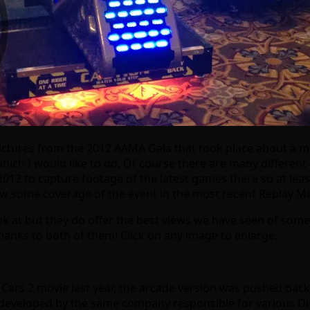
ictures from the 2012 AAMA Gala that took place about a mo
which I would like to do. Of course there are many different
2012 to capture footage of the latest games there so at leas
w some coverage of the event in the most recent Replay Mag
ook at but they do offer the best views we have seen of some
thanks to both of them! Click on any image to enlarge.
he Cars 2 movie last year, the arcade version was pushed bac
eveloped by the same company responsible for various Disn