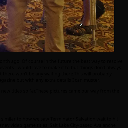
nth ago. Of course in the future the best way to resolve
 events I would love to make it to but things don’t always
t there won’t be any waiting there.This will probably
azine but with any extra details I can muster.
 new titles so far.These pictures came our way from the
k similar to how we saw Terminator Salvation wait to hit
ey video game titles, Salt Lake City-based Avalanche