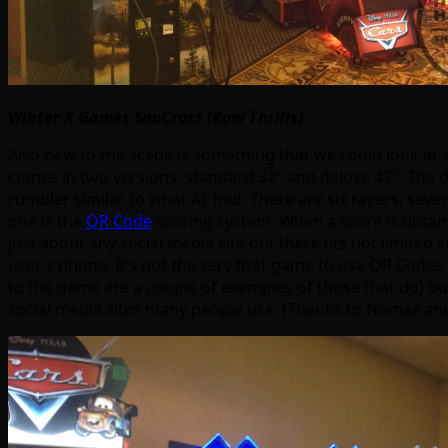
Winter X Games SnoCross (Raw Thrills)
Also new to the scene is something that we could look at 
comes in two versions, standard 32″ and deluxe 42″. The d
rumbler similar to what AT had. There are six racers, sev
one is the
QR Code
scoring system. When a score is obtai
just about any social media site out there (its not limited 
user’s phone. It’s not the very first game to use QR Cod
to the game are a couple of examples of those that do) b
social media sites many people use. (Thanks to Nomax and