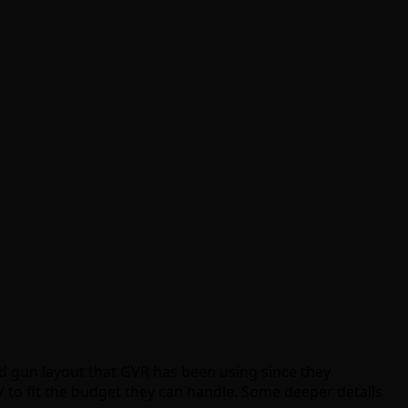
ted gun layout that GVR has been using since they
 to fit the budget they can handle. Some deeper details