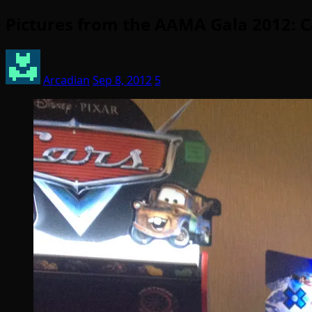
Pictures from the AAMA Gala 2012: C
Arcadian
Sep 8, 2012
5