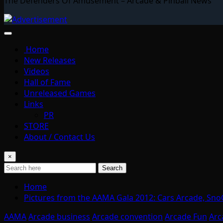
The Defenders Of Amusement – Arcade & Pinball News
Home
New Releases
Videos
Hall of Fame
Unreleased Games
Links
PR
STORE
About / Contact Us
×
Search
Home
Pictures from the AAMA Gala 2012: Cars Arcade, Sno
AAMA
Arcade business
Arcade convention
Arcade Fun
Arc