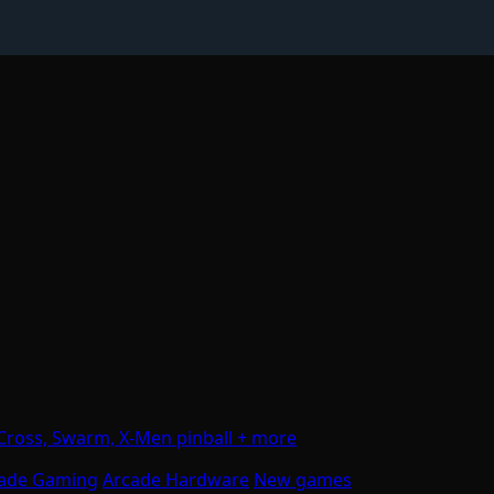
Cross, Swarm, X-Men pinball + more
ade Gaming
Arcade Hardware
New games