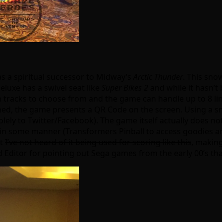
as a spiritual successor to Midway’s
Arctic Thunder
. This sn
eluxe has a swivel seat like
Super Bikes 2
and while it hasn’t 
en tracks to choose from and the game can handle up to 8 li
ned, the game presents a QR Code on the screen. Using a s
solely to Twitter/Facebook). The game itself actually does no
es in some manner (Transformers Pinball to access goodies 
ut
I’ve not heard of it being used for scoring like this
, making
 Editor for pointing out Sega games from the early 00’s th