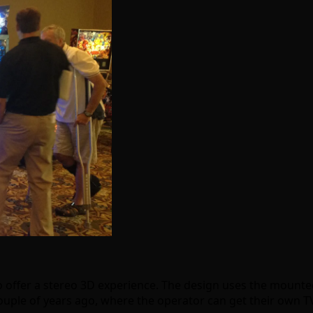
st to offer a stereo 3D experience. The design uses the moun
ouple of years ago, where the operator can get their own TV