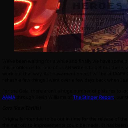
We’ve been waiting for a while and finally we have some p
this problem is for one of us AH writers to get out there, 
work out that way. As I have mentioned, I will be at IAAPA 
rehash a few things I went over a few days back when I sa
For the Gala, there aren’t a huge number of pictures to l
AAMA
through Kevin Williams of
The Stinger Report
, our 
Cars (Raw Thrills)
Originally intended to be out in time for the release of t
the market so improvements could be made. It has been d