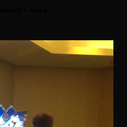
pinball + more