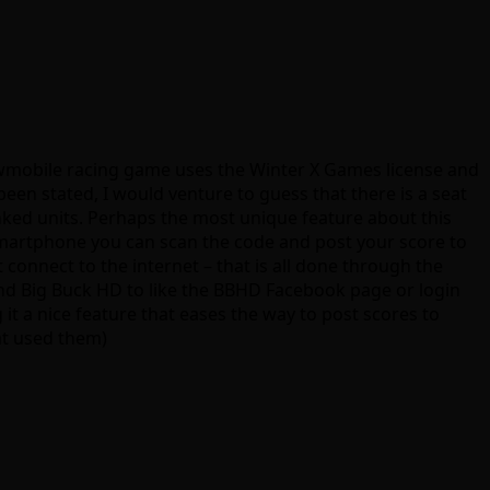
owmobile racing game uses the Winter X Games license and
been stated, I would venture to guess that there is a seat
nked units. Perhaps the most unique feature about this
martphone you can scan the code and post your score to
t connect to the internet – that is all done through the
and Big Buck HD to like the BBHD Facebook page or login
 it a nice feature that eases the way to post scores to
at used them)