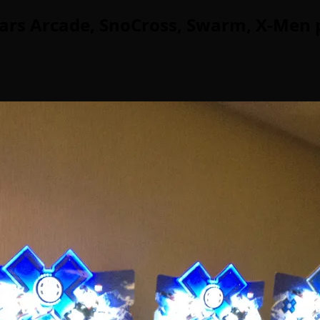
ars Arcade, SnoCross, Swarm, X-Men 