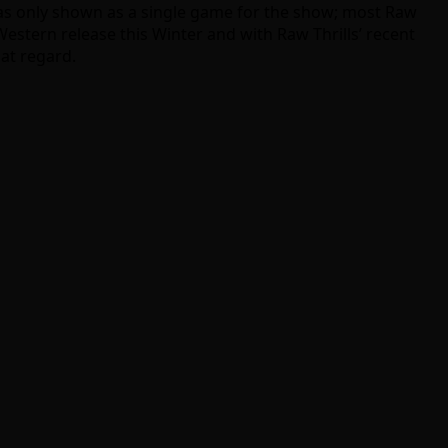
s only shown as a single game for the show; most Raw
 a Western release this Winter and with Raw Thrills’ recent
hat regard.