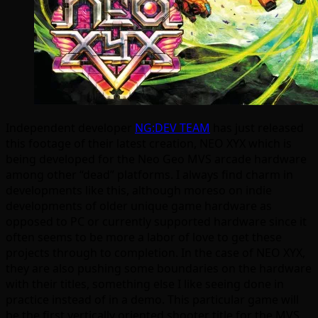
Independent developer
NG:DEV TEAM
has just released
this footage of their latest creation, NEO XYX which is
being developed for the Neo Geo MVS arcade hardware
among other “dead” platforms. I always find charm in
developments like this, although moreso on indie
developments of older unique game hardware as
opposed to PC or currently supported hardware since it
often seems to be more a labor of love to get these
projects through to completion. In the case of NEO XYX,
they are also pushing some boundaries on the hardware
with their titles, something else I like seeing done in
practice instead of in a demo. This particular game will
be the first vertically oriented shooter title for the MVS