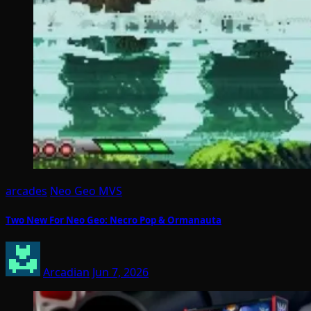
arcades
Neo Geo MVS
Two New For Neo Geo: Necro Pop & Ormanauta
Arcadian
Jun 7, 2026