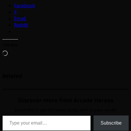
Facebook
X
Email
Reddit
Like this:
Loading…
Related
Discover more from Arcade Heroes
Subscribe to get the latest posts sent to your email.
Type your email…
Subscribe