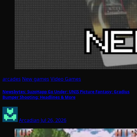
arcades
New games
Video Games
Newsbytes: SuzoHapp Go Under; UNIS Picture Fantasy; Gradius
Bumper Shooting; Headlines & More
Arcadian
Jul 26, 2026