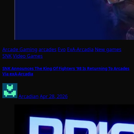
Arcade Gaming
arcades
Evo
ExA-Arcadia
New games
SNK
Video Games
SNK Announces The King Of Fighters ’98 Is Returning To Arcades
Via exA-Arcadia
Arcadian
Apr 28, 2026