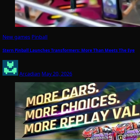
New games
Pinball
Stern Pinball Launches Transformers: More Than Meets The Eye
Arcadian
May 20, 2026