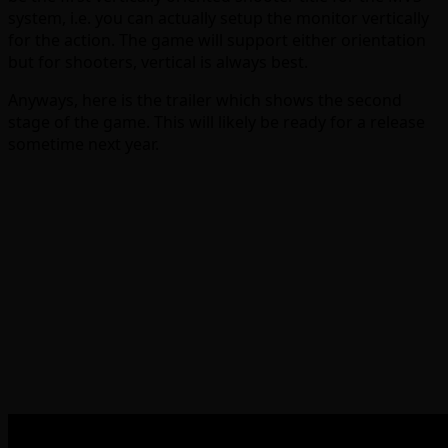
system, i.e. you can actually setup the monitor vertically
for the action. The game will support either orientation
but for shooters, vertical is always best.
Anyways, here is the trailer which shows the second
stage of the game. This will likely be ready for a release
sometime next year.