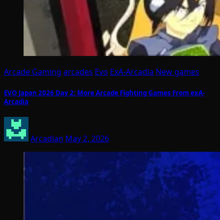
Arcade Gaming
arcades
Evo
ExA-Arcadia
New games
EVO Japan 2026 Day 2: More Arcade Fighting Games From exA-
Arcadia
Arcadian
May 2, 2026