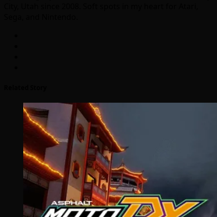
City, Utah since 2008. Soft spots in my heart for Atari,
Sega, and Nintendo.
Related Story