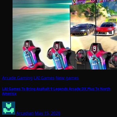
Arcade Gaming
LAI Games
New games
LAI Games To Bring Asphalt 9 Legends Arcade DX Plus To North
America
Arcadian
May 15, 2026