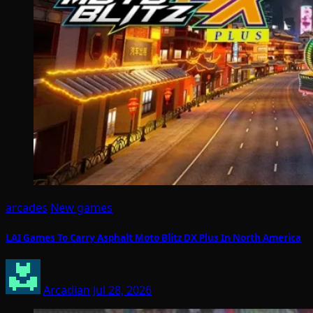
arcades
New games
LAI Games To Carry Asphalt Moto Blitz DX Plus In North America
Arcadian
Jul 28, 2026