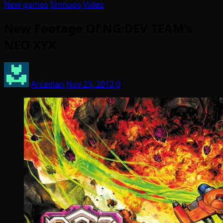
New games
Shmups
Video
New Footage Of NG:DEV TEAM’s
NEO XYX
Arcadian
Nov 23, 2012
0