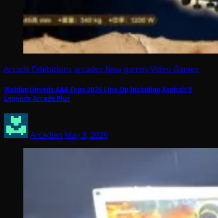
Arcade Exhibitions
arcades
New games
Video Games
Wahlap Unveils AAA Expo 2026 Line-Up Including Asphalt 9
Legends Arcade Plus
Arcadian
May 8, 2026