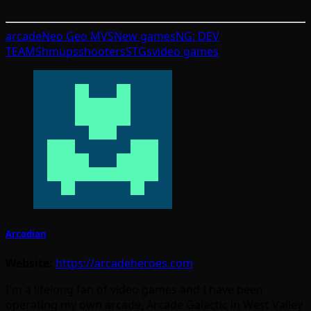
arcade
Neo Geo MVS
New games
NG: DEV
TEAM
Shmups
shooters
STGs
video games
Arcadian
Website:
https://arcadeheroes.com
I'm a lifelong fan of video games and I have been
operating my own arcade, Arcade Galactic in West Valley