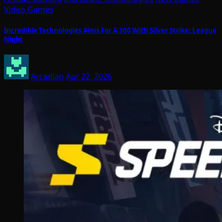
Video Games
Incredible Technologies Aims For A 300 With Silver Strike: League
Night
Arcadian
Apr 22, 2026