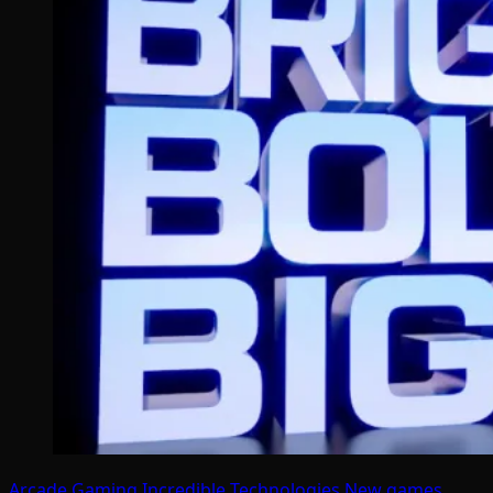
Arcade Gaming
Incredible Technologies
New games