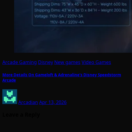
Arcade Gaming
Disney
New games
Video Games
More Details On Gameloft & Adrenaline’s Disney Speedstorm
Arcade
Arcadian
Apr 13, 2026
Leave a Reply