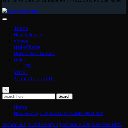
The Defenders Of Amusement – Arcade & Pinball News
Home
New Releases
Videos
Hall of Fame
Unreleased Games
Links
PR
STORE
About / Contact Us
×
Search
Home
New Footage Of NG:DEV TEAM’s NEO XYX
Arcade Fun
Arcade Gaming
Arcade Video
Neo Geo MVS