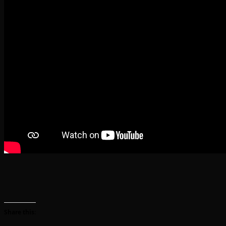
Share this: