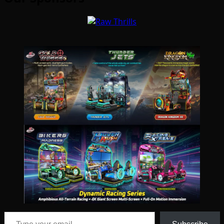
Type your email…