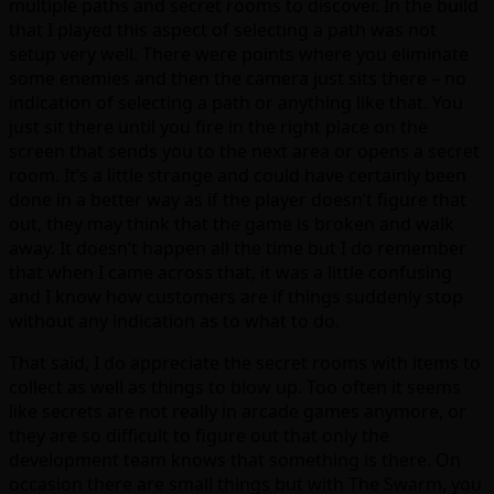
multiple paths and secret rooms to discover. In the build
that I played this aspect of selecting a path was not
setup very well. There were points where you eliminate
some enemies and then the camera just sits there – no
indication of selecting a path or anything like that. You
just sit there until you fire in the right place on the
screen that sends you to the next area or opens a secret
room. It’s a little strange and could have certainly been
done in a better way as if the player doesn’t figure that
out, they may think that the game is broken and walk
away. It doesn’t happen all the time but I do remember
that when I came across that, it was a little confusing
and I know how customers are if things suddenly stop
without any indication as to what to do.
That said, I do appreciate the secret rooms with items to
collect as well as things to blow up. Too often it seems
like secrets are not really in arcade games anymore, or
they are so difficult to figure out that only the
development team knows that something is there. On
occasion there are small things but with The Swarm, you