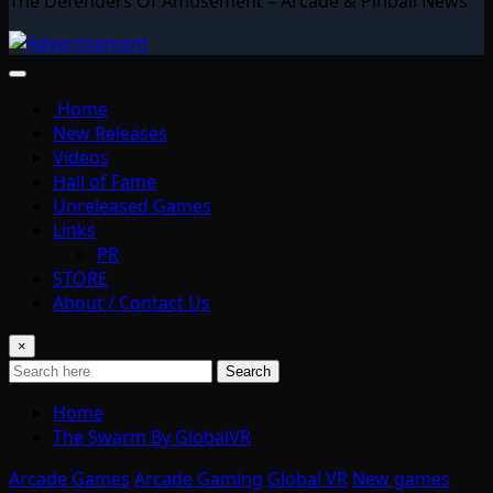
The Defenders Of Amusement – Arcade & Pinball News
Home
New Releases
Videos
Hall of Fame
Unreleased Games
Links
PR
STORE
About / Contact Us
×
Search
Home
The Swarm By GlobalVR
Arcade Games
Arcade Gaming
Global VR
New games