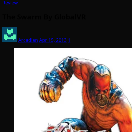
Review
The Swarm By GlobalVR
Arcadian
Apr 15, 2013
1