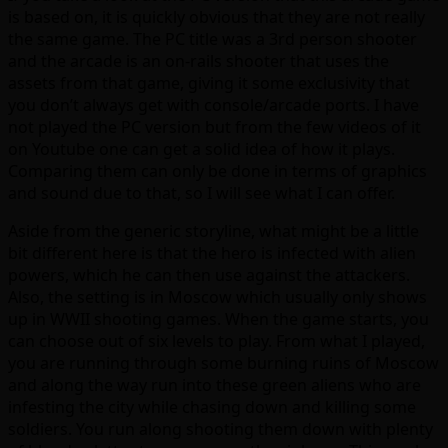
is based on, it is quickly obvious that they are not really
the same game. The PC title was a 3rd person shooter
and the arcade is an on-rails shooter that uses the
assets from that game, giving it some exclusivity that
you don’t always get with console/arcade ports. I have
not played the PC version but from the few videos of it
on Youtube one can get a solid idea of how it plays.
Comparing them can only be done in terms of graphics
and sound due to that, so I will see what I can offer.
Aside from the generic storyline, what might be a little
bit different here is that the hero is infected with alien
powers, which he can then use against the attackers.
Also, the setting is in Moscow which usually only shows
up in WWII shooting games. When the game starts, you
can choose out of six levels to play. From what I played,
you are running through some burning ruins of Moscow
and along the way run into these green aliens who are
infesting the city while chasing down and killing some
soldiers. You run along shooting them down with plenty