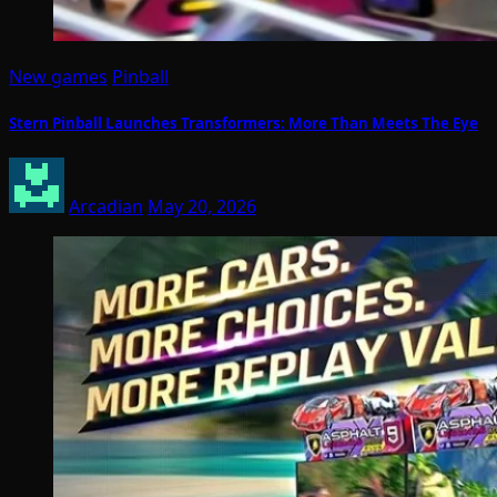
New games
Pinball
Stern Pinball Launches Transformers: More Than Meets The Eye
Arcadian
May 20, 2026