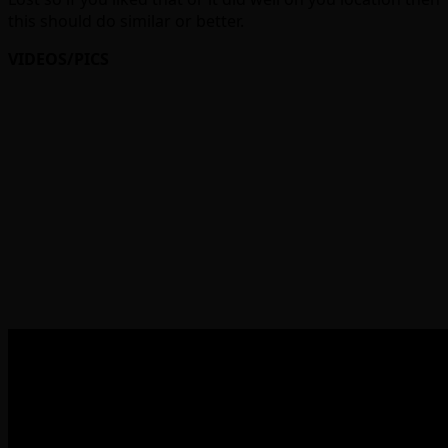
this should do similar or better.
VIDEOS/PICS