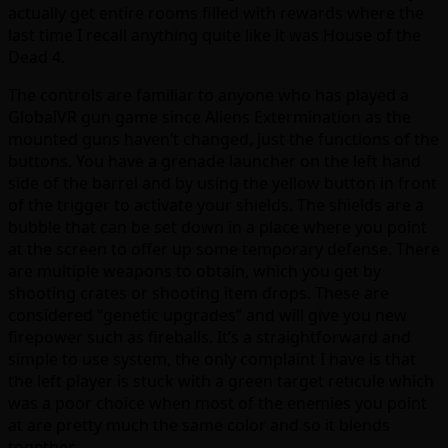
actually get entire rooms filled with rewards where the
last time I recall anything quite like it was House of the
Dead 4.
The controls are familiar to anyone who has played a
GlobalVR gun game since Aliens Extermination as the
mounted guns haven’t changed, just the functions of the
buttons. You have a grenade launcher on the left hand
side of the barrel and by using the yellow button in front
of the trigger to activate your shields. The shields are a
bubble that can be set down in a place where you point
at the screen to offer up some temporary defense. There
are multiple weapons to obtain, which you get by
shooting crates or shooting item drops. These are
considered “genetic upgrades” and will give you new
firepower such as fireballs. It’s a straightforward and
simple to use system, the only complaint I have is that
the left player is stuck with a green target reticule which
was a poor choice when most of the enemies you point
at are pretty much the same color and so it blends
together.