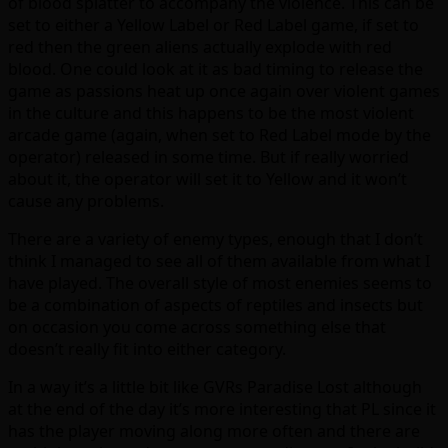
of blood splatter to accompany the violence. This can be
set to either a Yellow Label or Red Label game, if set to
red then the green aliens actually explode with red
blood. One could look at it as bad timing to release the
game as passions heat up once again over violent games
in the culture and this happens to be the most violent
arcade game (again, when set to Red Label mode by the
operator) released in some time. But if really worried
about it, the operator will set it to Yellow and it won’t
cause any problems.
There are a variety of enemy types, enough that I don’t
think I managed to see all of them available from what I
have played. The overall style of most enemies seems to
be a combination of aspects of reptiles and insects but
on occasion you come across something else that
doesn’t really fit into either category.
In a way it’s a little bit like GVRs Paradise Lost although
at the end of the day it’s more interesting that PL since it
has the player moving along more often and there are