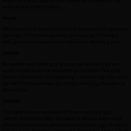
which contrasts against the muted earth tones of the
much in the environments.
Sound
What there is in terms of music is completely forgettable
but most of the time you hear the sounds of combat
with gunfire and explosions more than anything else.
Control
As mentioned, nothing of a surprise here as they are
using a tried and true mounted gun system. The only
issues I found with the targeting is something that could
be fixed in the software by simply changing the color of
the reticule.
Cabinet
This cabinet is an evolution of their mounted gun
cabinet which has been tweaked in various ways since
Aliens Extermination came out seven years ago. It wasn’t