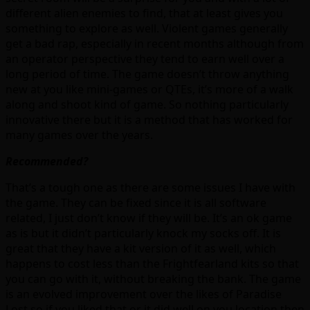
different alien enemies to find, that at least gives you
something to explore as well. Violent games generally
get a bad rap, especially in recent months although from
an operator perspective they tend to earn well over a
long period of time. The game doesn’t throw anything
new at you like mini-games or QTEs, it’s more of a walk
along and shoot kind of game. So nothing particularly
innovative there but it is a method that has worked for
many games over the years.
Recommended?
That’s a tough one as there are some issues I have with
the game. They can be fixed since it is all software
related, I just don’t know if they will be. It’s an ok game
as is but it didn’t particularly knock my socks off. It is
great that they have a kit version of it as well, which
happens to cost less than the Frightfearland kits so that
you can go with it, without breaking the bank. The game
is an evolved improvement over the likes of Paradise
Lost so if you liked that or it did well on you location then