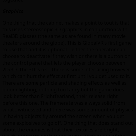
Graphics
One thing that the cabinet makes a point to tout is that
this uses stereoscopic 3D graphics in conjunction with
Real3D glasses (the same as are found in many movie
theaters around the globe). This is GlobalVR’s first game
to use that and it is optional – either the operator can
choose to deactivate if they wish or there is a button on
the control panel that lets the player choose between
2D/3D. The 3D is ok – there is some interlacing however
which can hurt the effect at first until you get used to it.
There are some particle and shading effects as well as
bloom lighting, nothing too fancy but the game does
look better than Frightfearland, their release right
before this one. The framerate was always solid from
what I witnessed and there was some amount of physics
in having objects fly around the screen when you get
some explosives to go off. One thing that does stand out
about the enemies is that their textures are bright,