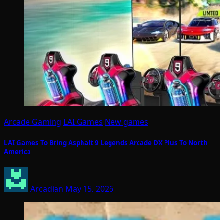
Arcade Gaming
LAI Games
New games
LAI Games To Bring Asphalt 9 Legends Arcade DX Plus To North
America
Arcadian
May 15, 2026