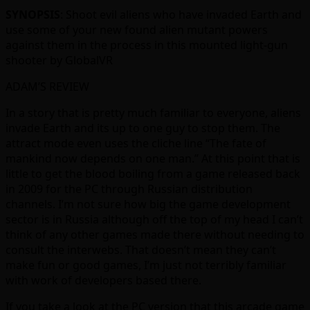
SYNOPSIS
: Shoot evil aliens who have invaded Earth and
use some of your new found alien mutant powers
against them in the process in this mounted light-gun
shooter by GlobalVR
ADAM’S REVIEW
In a story that is pretty much familiar to everyone, aliens
invade Earth and its up to one guy to stop them. The
attract mode even uses the cliche line “The fate of
mankind now depends on one man.” At this point that is
little to get the blood boiling from a game released back
in 2009 for the PC through Russian distribution
channels. I’m not sure how big the game development
sector is in Russia although off the top of my head I can’t
think of any other games made there without needing to
consult the interwebs. That doesn’t mean they can’t
make fun or good games, I’m just not terribly familiar
with work of developers based there.
If you take a look at the PC version that this arcade game