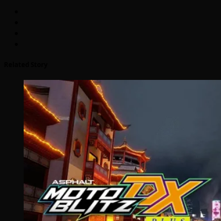
Related Story