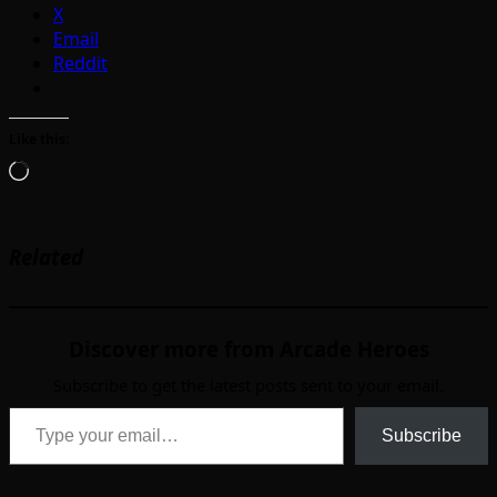
X
Email
Reddit
Like this:
Loading…
Related
Discover more from Arcade Heroes
Subscribe to get the latest posts sent to your email.
Type your email…
Subscribe