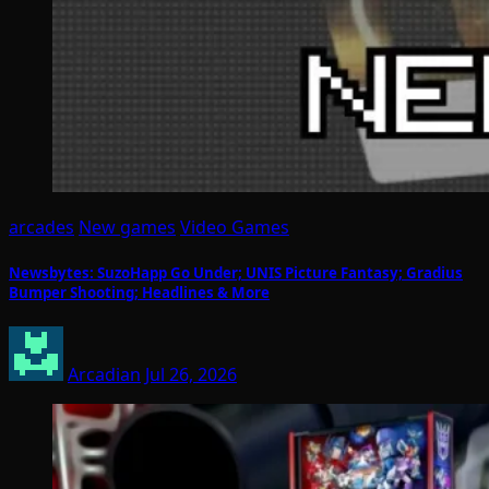
arcades
New games
Video Games
Newsbytes: SuzoHapp Go Under; UNIS Picture Fantasy; Gradius
Bumper Shooting; Headlines & More
Arcadian
Jul 26, 2026