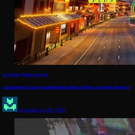
arcades
New games
LAI Games To Carry Asphalt Moto Blitz DX Plus In North America
Arcadian
Jul 28, 2026