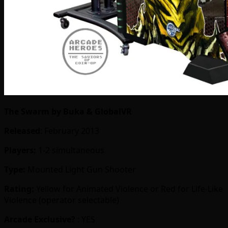
The Swarm by Buka & GlobalVR
Released
: February 2013
Players:
1-2 simultaneous
Type:
Mounted Light Gun Shooter
Rating:
Yellow for Animated Violence or Red for Life-Like
Violence (operator selectable)
Arcade Exclusive?
: YES