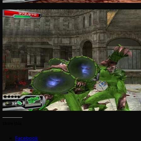
Share this:
Facebook