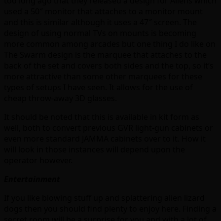
too long ago that they released a design for Aliens which
used a 50″ monitor that attaches to a monitor mount
and this is similar although it uses a 47″ screen. The
design of using normal TVs on mounts is becoming
more common among arcades but one thing I do like on
The Swarm design is the marquee that attaches to the
back of the set and covers both sides and the top, so it’s
more attractive than some other marquees for these
types of setups I have seen. It allows for the use of
cheap throw-away 3D glasses.
It should be noted that this is available in kit form as
well, both to convert previous GVR light-gun cabinets or
even more standard JAMMA cabinets over to it. How it
will look in those instances will depend upon the
operator however.
Entertainment
If you like blowing stuff up and splattering alien lizard
dogs then you should find plenty to enjoy here. Finding a
secret room will be a surprise for you and with a lot of