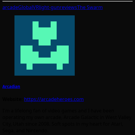
arcade
GlobalVR
light-gun
reviews
The Swarm
Arcadian
Website:
https://arcadeheroes.com
I'm a lifelong fan of video games and I have been
operating my own arcade, Arcade Galactic in West Valley
City, Utah since 2008. Soft spots in my heart for Atari,
Sega, and Nintendo.