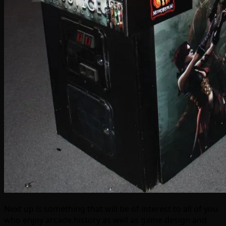
Next up is something that will be of interest to all of you
who enjoy arcade history as well as game design and