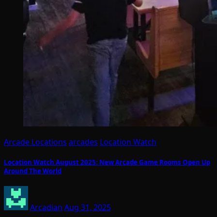
Arcade Locations
arcades
Location Watch
Location Watch August 2025: New Arcade Game Rooms Open Up
Around The World
Arcadian
Aug 31, 2025