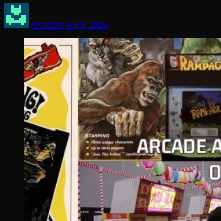
Arcadian
Apr 8, 2026