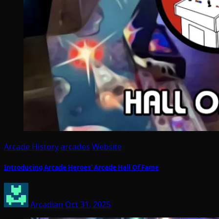
Arcade History
arcades
Website
Introducing Arcade Heroes’ Arcade Hall Of Fame
Arcadian
Oct 31, 2025