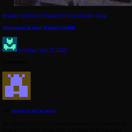
Arcade Hardware
Arcade History
arcades
Sega
Celebrating 26 Years of Sega’s NAOMI
Arcadian
Sep 17, 2024
2 comments
Voltz
February 10, 2017 at 1:48 am
I’m replying to this article late because I had something
different in mind rather then just looking at the more