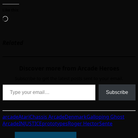
Like this:
Loading…
Related
Discover more from Arcade Heroes
Subscribe to get the latest posts sent to your email.
Type your email…
Subscribe
arcade
Atari
Chassis Arcade
Denmark
Galloping Ghost
Arcade
INJUSTICE
prototypes
Roger Hector
Sente