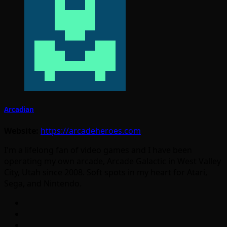
Arcadian
Website:
https://arcadeheroes.com
I'm a lifelong fan of video games and I have been
operating my own arcade, Arcade Galactic in West Valley
City, Utah since 2008. Soft spots in my heart for Atari,
Sega, and Nintendo.