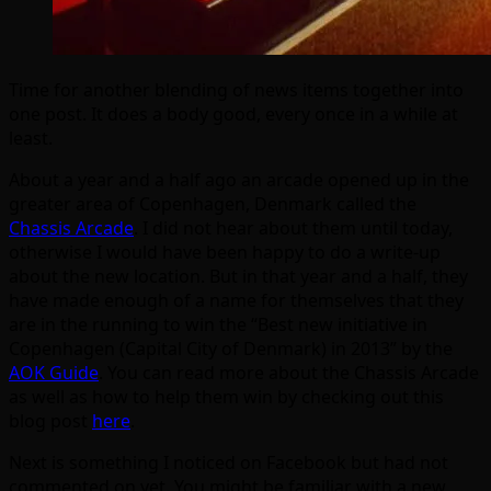
Time for another blending of news items together into
one post. It does a body good, every once in a while at
least.
About a year and a half ago an arcade opened up in the
greater area of Copenhagen, Denmark called the
Chassis Arcade
. I did not hear about them until today,
otherwise I would have been happy to do a write-up
about the new location. But in that year and a half, they
have made enough of a name for themselves that they
are in the running to win the “Best new initiative in
Copenhagen (Capital City of Denmark) in 2013” by the
AOK Guide
. You can read more about the Chassis Arcade
as well as how to help them win by checking out this
blog post
here
.
Next is something I noticed on Facebook but had not
commented on yet. You might be familiar with a new