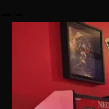
Related Story