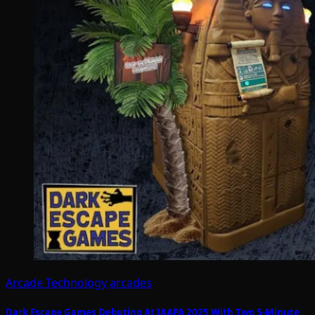
Arcade Technology
arcades
Dark Escape Games Debuting At IAAPA 2025 With Two 5-Minute