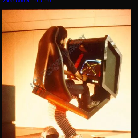
2600connection.com
]