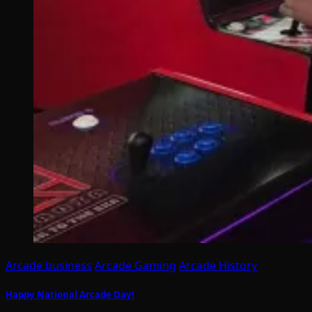
Arcade business
Arcade Gaming
Arcade History
Happy National Arcade Day!