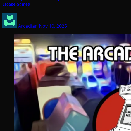
Escape Games
Arcadian
Nov 10, 2025