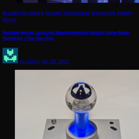
Arcade Hardware
Arcade Technology
Immersive Reality
Room
NeoXperiences Launches New Immersive Reality Game Room
Platforms – The Neo-One
Arcadian
Jun 28, 2025