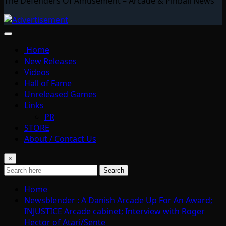
The Defenders Of Amusement – Arcade & Pinball News
Home
New Releases
Videos
Hall of Fame
Unreleased Games
Links
PR
STORE
About / Contact Us
×
Search
Home
Newsblender : A Danish Arcade Up For An Award;
INJUSTICE Arcade cabinet; Interview with Roger
Hector of Atari/Sente