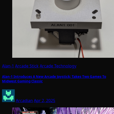
Alan-1
Arcade Stick
Arcade Technology
Alan-1 Introduces A New Arcade Joystick; Takes Two Games To
Midwest Gaming Classic
Arcadian
Apr 2, 2025