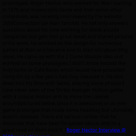
prototypes. Roger Hector, who worked for Atari starting
in 1976 and moved onto Sente and then some other
companies, was recently interviewed by the website
2600Connection (an Atari fansite). He not only answers
questions about his time working for these arcade
companies but gets into great detail and shared pictures
of his work. He worked on the design for numerous
games at Atari and became one to start storyboarding
ideas. He came up with the 2 Game Module idea and
worked on some prototypes I didn’t know existed like
Indy turbo or Cafe Racer, which would have preceded
Hang-On by a few years had they released it. He also
dives into his time with Sente, sharing some photos I
have never seen of the Shrike Avenger motion game
with a unique motion arm to move the cabinet
around(pictured below since it is awesome) or an exer-
game prototype that made some headway but ultimately
wasn’t released. There are various rarities that he
discusses that have been forgotten about, and its a
great read so don’t miss it. [
Roger Hector Interview @