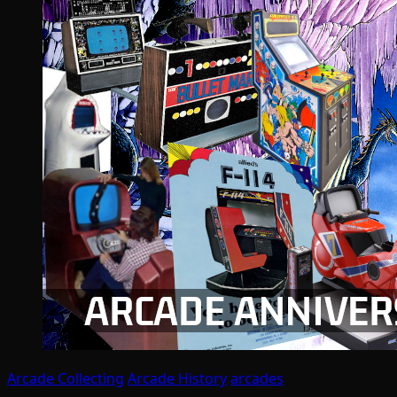
Arcade Collecting
Arcade History
arcades