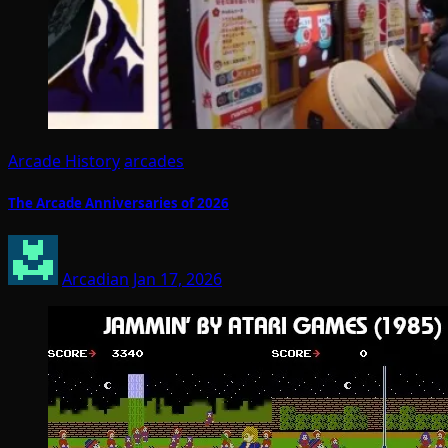
Arcade History
arcades
The Arcade Anniversaries of 2026
Arcadian
Jan 17, 2026