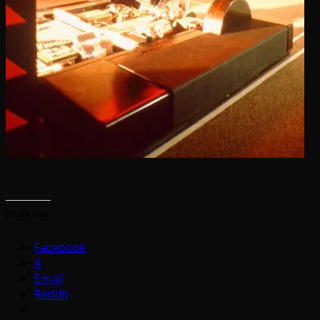
Share this:
Facebook
X
Email
Reddit