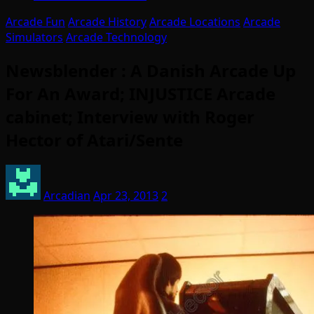
Arcade Fun
Arcade History
Arcade Locations
Arcade
Simulators
Arcade Technology
Newsblender : A Danish Arcade Up
For An Award; INJUSTICE Arcade
cabinet; Interview with Roger
Hector of Atari/Sente
Arcadian
Apr 23, 2013
2