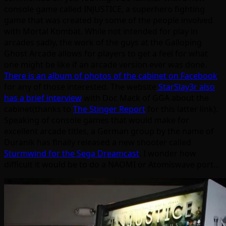
console game called INJUSTICE, a superhero fighting
game that was created by some of the people involved
with Mortal Kombat. While not intended for play in
arcades sadly, the work of the guys at the Galloping
Ghost Arcade allows for players to get a feel for what
one might be like if an arcade version ever was done.
There is an album of photos of the cabinet on Facebook
for any of those interested. The website
StarSlay3r also
has a brief interview
with Doc Mack of GGA about the
cabinet(thanks to
The Stinger Report
for this latter link).
Speaking of console games that would make for
excellent arcade titles, a German group by the name of
Duranik has finally released a new shooter called
Sturmwind for the Sega Dreamcast
. I wonder how
difficult it would be to do a NAOMI or Atomiswave port…