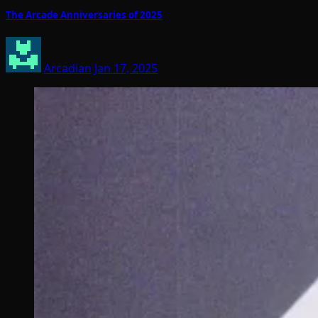
The Arcade Anniversaries of 2025
Arcadian
Jan 17, 2025