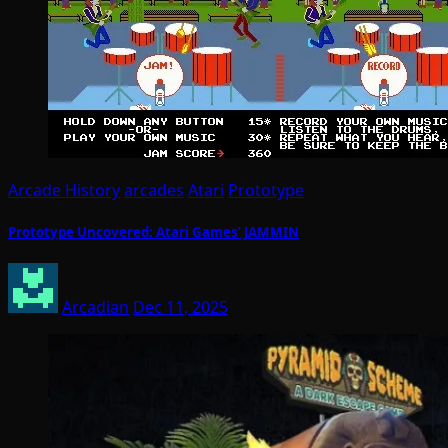
Arcade History
arcades
Atari
Prototype
Prototype Uncovered: Atari Games’ JAMMIN
Arcadian
Dec 11, 2025