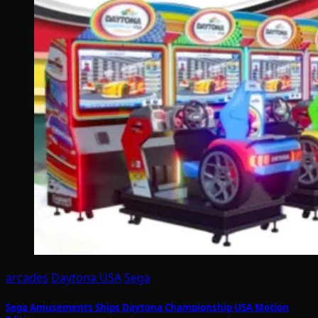
arcades
Daytona USA
Sega
Sega Amusements Ships Daytona Championship USA Motion