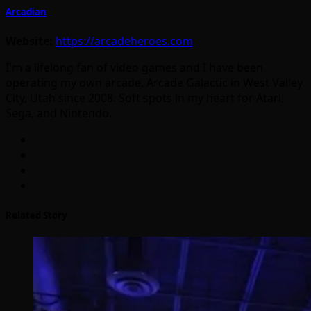
Arcadian
Website:
https://arcadeheroes.com
I'm a lifelong fan of video games and I have been
operating my own arcade, Arcade Galactic in West Valley
City, Utah since 2008. Soft spots in my heart for Atari,
Sega, and Nintendo.
Related Story