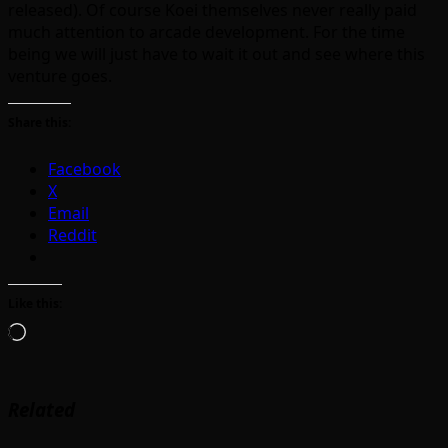
released). Of course Koei themselves never really paid
much attention to arcade development. For the time
being we will just have to wait it out and see where this
venture goes.
Share this:
Facebook
X
Email
Reddit
Like this:
Loading…
Related