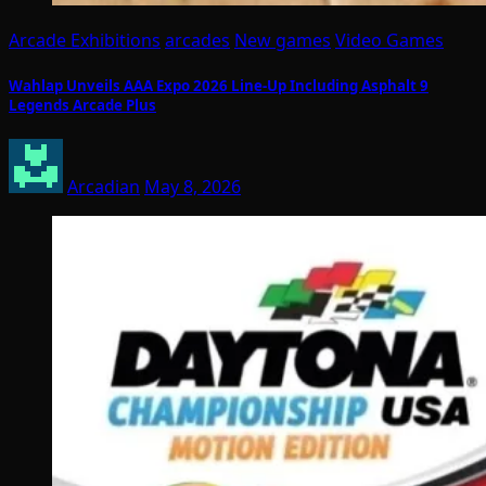
Arcade Exhibitions
arcades
New games
Video Games
Wahlap Unveils AAA Expo 2026 Line-Up Including Asphalt 9
Legends Arcade Plus
Arcadian
May 8, 2026