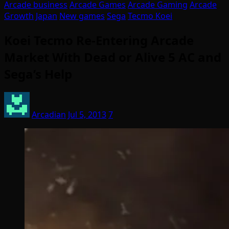
Arcade business
Arcade Games
Arcade Gaming
Arcade
Growth
Japan
New games
Sega
Tecmo Koei
Koei Tecmo Re-Entering Arcade
Market With Dead or Alive 5 AC and
Sega’s Help
Arcadian
Jul 5, 2013
7