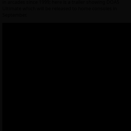
in arcades since 1999; here is a trailer showing DOA5
Ultimate which will be released to home consoles in
September.