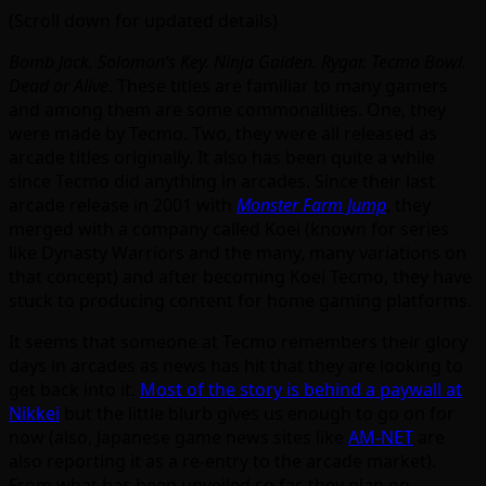
(Scroll down for updated details)
Bomb Jack. Solomon’s Key. Ninja Gaiden. Rygar. Tecmo Bowl.
Dead or Alive
. These titles are familiar to many gamers
and among them are some commonalities. One, they
were made by Tecmo. Two, they were all released as
arcade titles originally. It also has been quite a while
since Tecmo did anything in arcades. Since their last
arcade release in 2001 with
Monster Farm Jump
, they
merged with a company called Koei (known for series
like Dynasty Warriors and the many, many variations on
that concept) and after becoming Koei Tecmo, they have
stuck to producing content for home gaming platforms.
It seems that someone at Tecmo remembers their glory
days in arcades as news has hit that they are looking to
get back into it.
Most of the story is behind a paywall at
Nikkei
but the little blurb gives us enough to go on for
now (also, Japanese game news sites like
AM-NET
are
also reporting it as a re-entry to the arcade market).
From what has been unveiled so far, they plan on