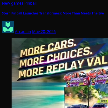
New games
Pinball
Stern Pinball Launches Transformers: More Than Meets The Eye
Arcadian
May 20, 2026