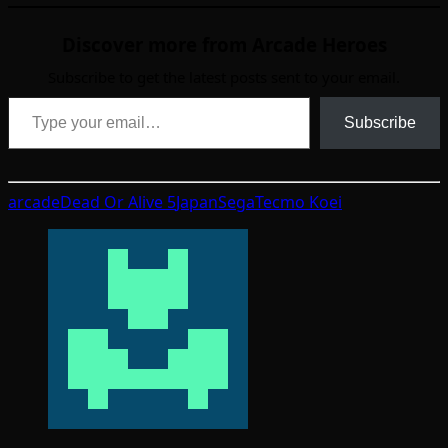
Discover more from Arcade Heroes
Subscribe to get the latest posts sent to your email.
Type your email…
Subscribe
arcade
Dead Or Alive 5
Japan
Sega
Tecmo Koei