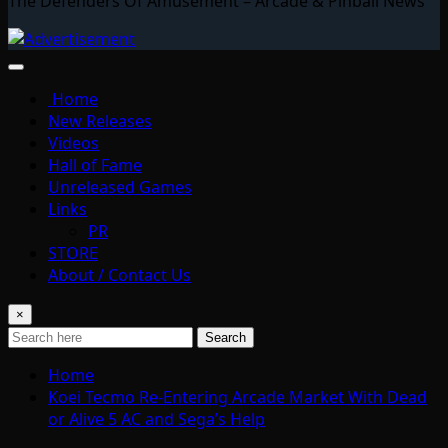
The Defenders Of Amusement – Arcade & Pinball News
Home
New Releases
Videos
Hall of Fame
Unreleased Games
Links
PR
STORE
About / Contact Us
×
Search
Home
Koei Tecmo Re-Entering Arcade Market With Dead
or Alive 5 AC and Sega’s Help