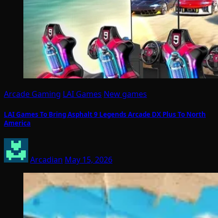
Arcade Gaming
LAI Games
New games
LAI Games To Bring Asphalt 9 Legends Arcade DX Plus To North
America
Arcadian
May 15, 2026