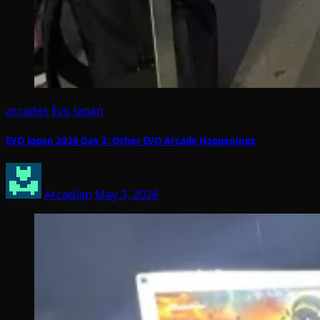
arcades
Evo
Japan
EVO Japan 2026 Day 3: Other EVO Arcade Happenings
Arcadian
May 3, 2026