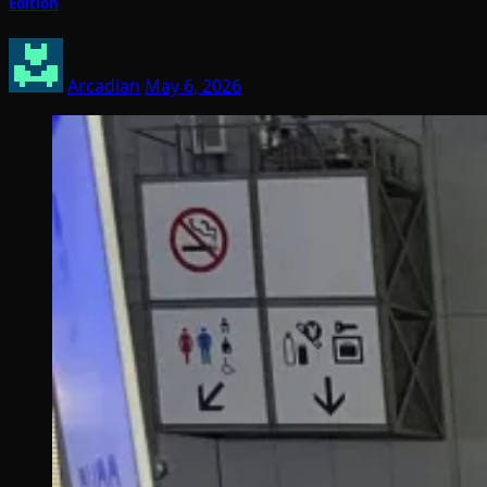
Edition
Arcadian
May 6, 2026