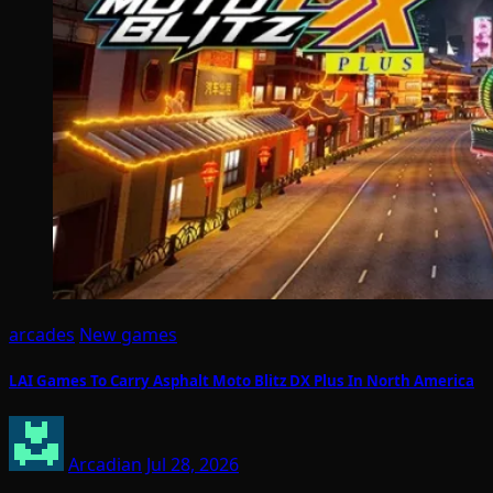
arcades
New games
LAI Games To Carry Asphalt Moto Blitz DX Plus In North America
Arcadian
Jul 28, 2026