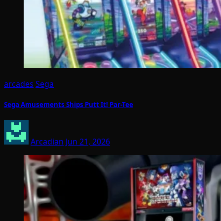
arcades
Sega
Sega Amusements Ships Putt It! Par-Tee
Arcadian
Jun 21, 2026