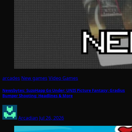
arcades
New games
Video Games
Newsbytes: SuzoHapp Go Under; UNIS Picture Fantasy; Gradius
Bumper Shooting; Headlines & More
Arcadian
Jul 26, 2026