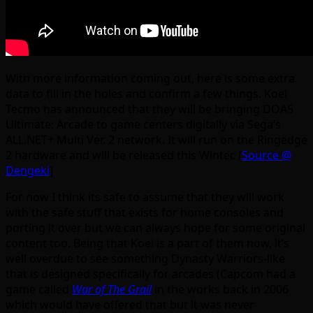
With more information coming out, here is some extra
data to fill in the holes and confirm a few things. Koei
Tecmo has announced that they will be bringing DOA5
Ultimate: Arcade to game centers digitally via Sega’s
ALL.NET+ Multi Ver. 2 network. It will run on the Ringedge
2 hardware and will be released this Winter. [
Source @
Dengeki
]
For now I think its safe to assume that they will work
with the safe stuff that exists for home consoles and
porting it over but we can always hope for some original
content too. Being that Koei is a part of them now, it’s
well overdue to see something Dynasty Warriors-like
that is designed specifically for arcades (Capcom had a
game called
War of The Grail
in the works back in 2006
which would have offered that but it was never