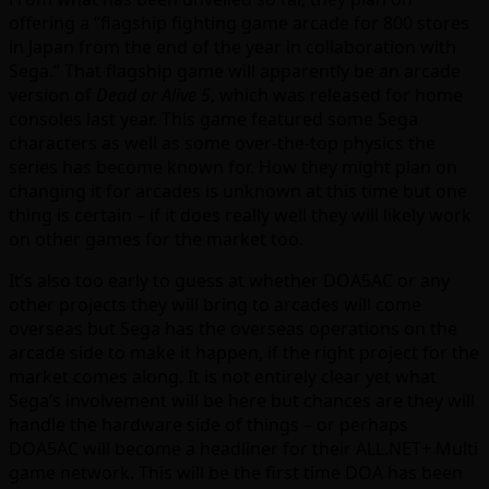
offering a “flagship fighting game arcade for 800 stores
in Japan from the end of the year in collaboration with
Sega.” That flagship game will apparently be an arcade
version of
Dead or Alive 5
, which was released for home
consoles last year. This game featured some Sega
characters as well as some over-the-top physics the
series has become known for. How they might plan on
changing it for arcades is unknown at this time but one
thing is certain – if it does really well they will likely work
on other games for the market too.
It’s also too early to guess at whether DOA5AC or any
other projects they will bring to arcades will come
overseas but Sega has the overseas operations on the
arcade side to make it happen, if the right project for the
market comes along. It is not entirely clear yet what
Sega’s involvement will be here but chances are they will
handle the hardware side of things – or perhaps
DOA5AC will become a headliner for their ALL.NET+ Multi
game network. This will be the first time DOA has been