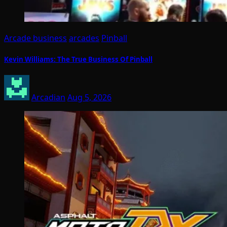
Arcade business
arcades
Pinball
Kevin Williams: The True Business Of Pinball
Arcadian
Aug 5, 2026