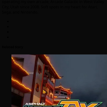
operating my own arcade, Arcade Galactic in West Valley
City, Utah since 2008. Soft spots in my heart for Atari,
Sega, and Nintendo.
Related Story