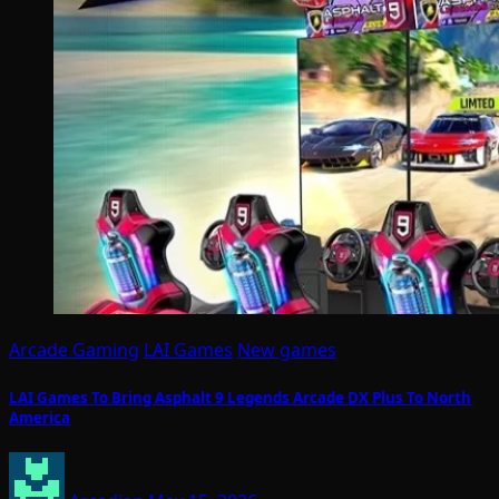
Arcade Gaming
LAI Games
New games
LAI Games To Bring Asphalt 9 Legends Arcade DX Plus To North
America