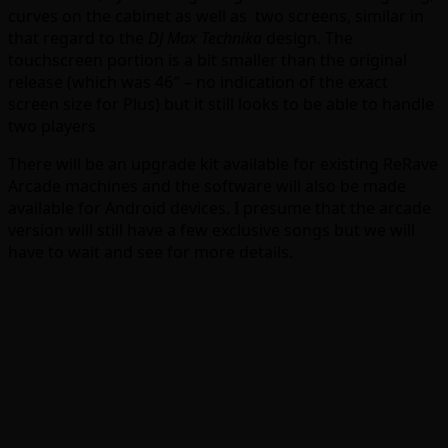
curves on the cabinet as well as two screens, similar in
that regard to the
DJ Max Technika
design. The
touchscreen portion is a bit smaller than the original
release (which was 46″ – no indication of the exact
screen size for Plus) but it still looks to be able to handle
two players
There will be an upgrade kit available for existing ReRave
Arcade machines and the software will also be made
available for Android devices. I presume that the arcade
version will still have a few exclusive songs but we will
have to wait and see for more details.