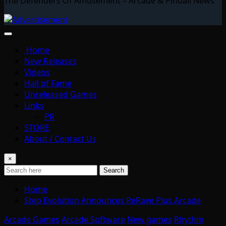
The Defenders Of Amusement – Arcade & Pinball News
Home
New Releases
Videos
Hall of Fame
Unreleased Games
Links
PR
STORE
About / Contact Us
×
Search
Home
Step Evolution Announces ReRave Plus Arcade
Arcade Games
Arcade Software
New games
Rhythm