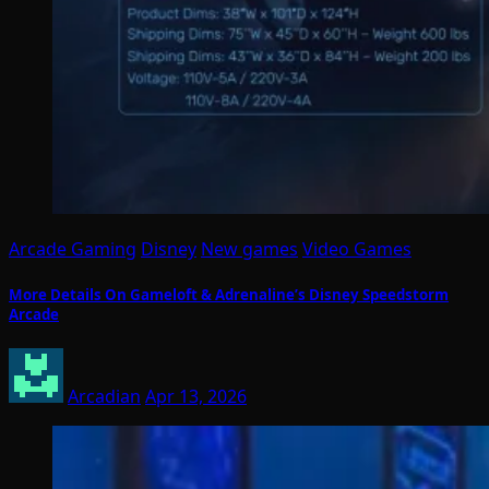
Arcade Gaming
Disney
New games
Video Games
More Details On Gameloft & Adrenaline’s Disney Speedstorm
Arcade
Arcadian
Apr 13, 2026