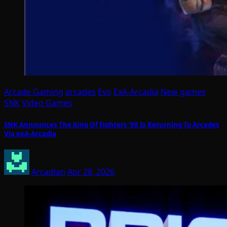
Arcade Gaming
arcades
Evo
ExA-Arcadia
New games
SNK
Video Games
SNK Announces The King Of Fighters ’98 Is Returning To Arcades
Via exA-Arcadia
Arcadian
Apr 28, 2026