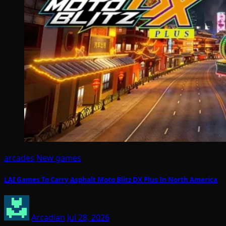
arcades
New games
LAI Games To Carry Asphalt Moto Blitz DX Plus In North America
Arcadian
Jul 28, 2026