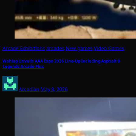
Arcade Exhibitions
arcades
New games
Video Games
Wahlap Unveils AAA Expo 2026 Line-Up Including Asphalt 9
Legends Arcade Plus
Arcadian
May 8, 2026