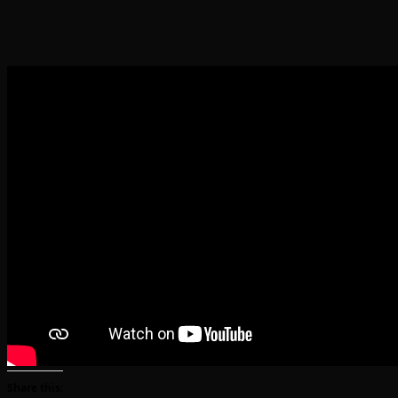
Share this: