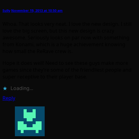
Sully
November 19, 2013 at 10:50 am
Whoa. That looks very neat. I love the new design. I still
love the big screen, but this new design is crazy
awesome. Seriously looks on par now with something
from Konami, which is a huge achievement knowing
how small the ReRave crew is.
Hope it does well! Need to see these guys make more
games since they’re some of the friendliest people and
super receptive to their player base.
Loading...
Reply