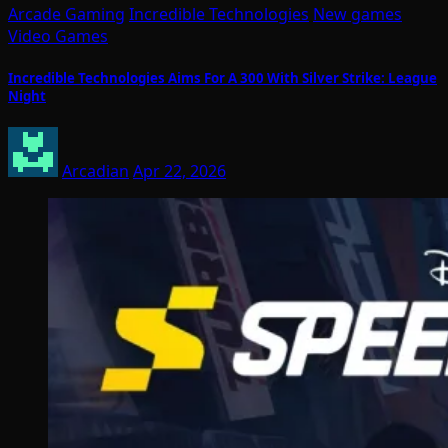
Arcade Gaming
Incredible Technologies
New games
Video Games
Incredible Technologies Aims For A 300 With Silver Strike: League
Night
Arcadian
Apr 22, 2026