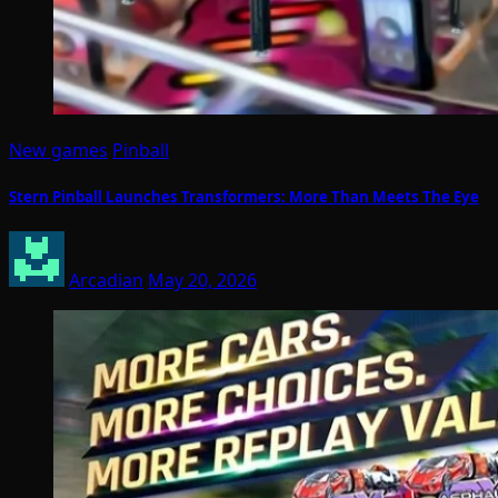
New games
Pinball
Stern Pinball Launches Transformers: More Than Meets The Eye
Arcadian
May 20, 2026