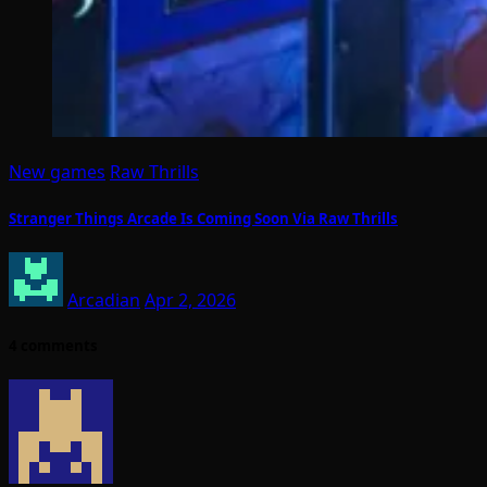
New games
Raw Thrills
Stranger Things Arcade Is Coming Soon Via Raw Thrills
Arcadian
Apr 2, 2026
4 comments