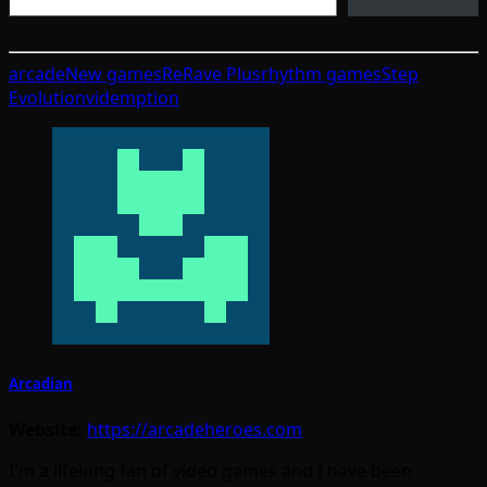
arcade
New games
ReRave Plus
rhythm games
Step
Evolution
videmption
Arcadian
Website:
https://arcadeheroes.com
I'm a lifelong fan of video games and I have been