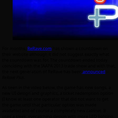
For months,
ReRave.com
has shown a countdown on
their website although it did not suggest exactly what
the countdown was for. The countdown ended today
coinciding with the IAAPA 2013 trade show and with that,
the next generation of ReRave has been
announced
–
ReRave Plus
.
As seen in the video below, the game has new songs, a
new UI design and graphics, a ticket redemption option
(I know at least one operator that did not want to get
the game until that particular option was made
available) and of course a completely new cabinet. It
uses a sleek, eyecatching design with more LED lighting,