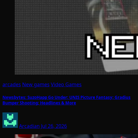
arcades
New games
Video Games
Newsbytes: SuzoHapp Go Under; UNIS Picture Fantasy; Gradius
Bumper Shooting; Headlines & More
Arcadian
Jul 26, 2026