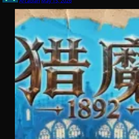
Arcadian
May 15, 2026