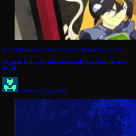
Arcade Gaming
arcades
Evo
ExA-Arcadia
New games
EVO Japan 2026 Day 2: More Arcade Fighting Games From exA-
Arcadia
Arcadian
May 2, 2026