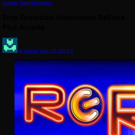
Games
Step Evolution
Step Evolution Announces ReRave
Plus Arcade
Arcadian
Nov 19, 2013
4