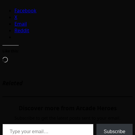
Facebook
X
Email
Reddit
Like this:
Loading…
Related
Discover more from Arcade Heroes
Subscribe to get the latest posts sent to your email.
Type your email…
Subscribe