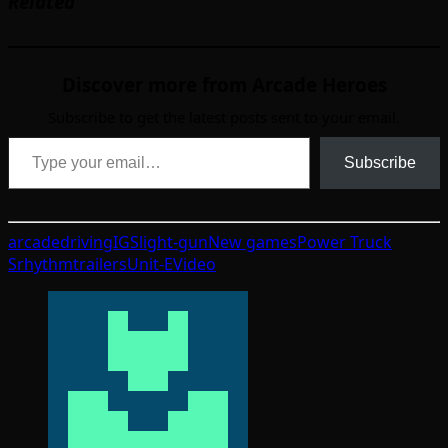
Related
Discover more from Arcade Heroes
Subscribe to get the latest posts sent to your email.
Type your email…
Subscribe
arcade
driving
IGS
light-gun
New games
Power Truck
S
rhythm
trailers
Unit-E
Video