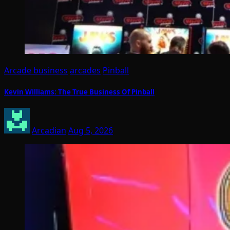
Arcade business
arcades
Pinball
Kevin Williams: The True Business Of Pinball
Arcadian
Aug 5, 2026