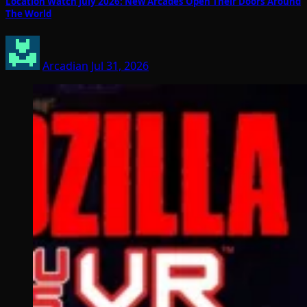
Location Watch July 2026: New Arcades Open Their Doors Around
The World
Arcadian
Jul 31, 2026