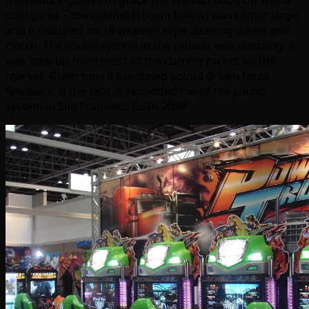
the feature games to grace the Wahlap booth. It was a
cool game – the cabinet (shown below) was rather large
and it featured an 18-wheeler style steering wheel and
clutch. The sound system in the cabinet was amazing, it
was step-up from most of the current racers on the
market. Given how it produced sound driven force
feedback in the seat, it reminded me of the sound
system in San Fransisco Rush 2049.