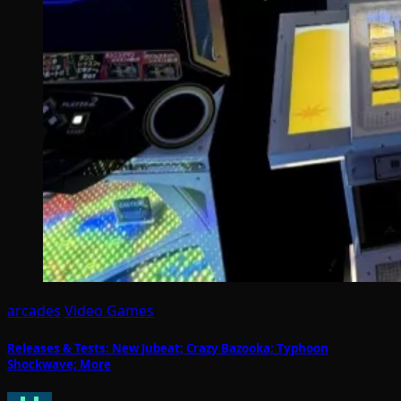
arcades
Video Games
Releases & Tests: New Jubeat; Crazy Bazooka; Typhoon
Shockwave; More