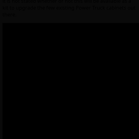
it is not stated whether or not this will be available as a
kit to upgrade the few existing Power Truck cabinets out
there.