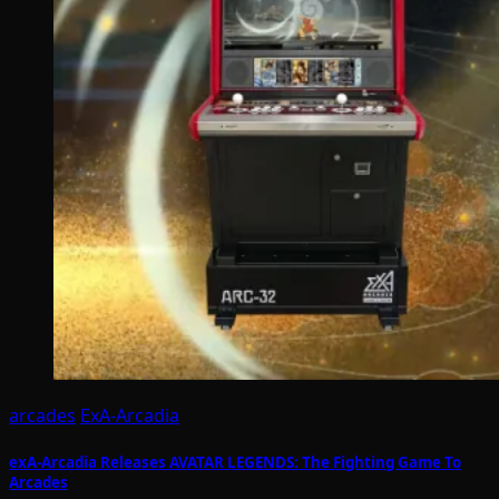
arcades
ExA-Arcadia
exA-Arcadia Releases AVATAR LEGENDS: The Fighting Game To
Arcades