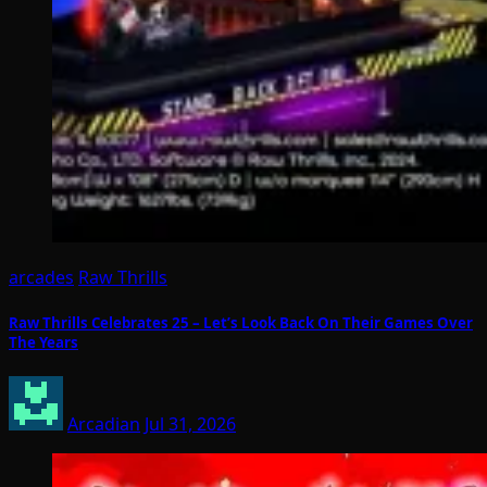
arcades
Raw Thrills
Raw Thrills Celebrates 25 – Let’s Look Back On Their Games Over
The Years
Arcadian
Jul 31, 2026