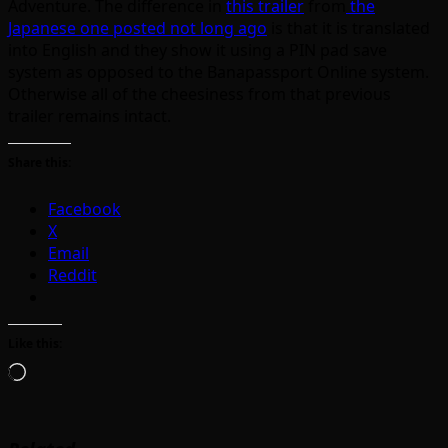
Adventure. The difference in
this trailer
from
the
Japanese one posted not long ago
is that it is translated
into English and they show it using a PIN pad save
system as opposed to the Banapassport Online system.
Otherwise all of the cheesiness from that previous
trailer remains intact.
Share this:
Facebook
X
Email
Reddit
Like this:
Loading…