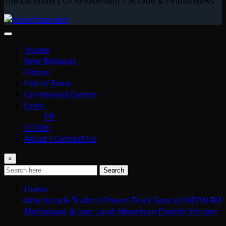
The Defenders Of Amusement – Arcade & Pinball News
Home
New Releases
Videos
Hall of Fame
Unreleased Games
Links
PR
STORE
About / Contact Us
×
Search
Home
New Arcade Trailers: Power Truck Special; NEON FM
Multiplayer & Lost Land Adventure English Version