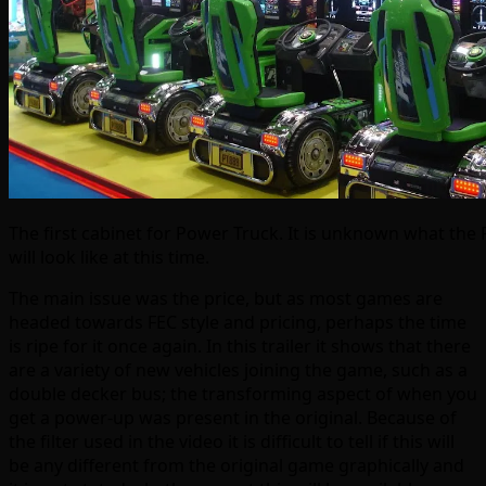
The first cabinet for Power Truck. It is unknown what the
will look like at this time.
The main issue was the price, but as most games are
headed towards FEC style and pricing, perhaps the time
is ripe for it once again. In this trailer it shows that there
are a variety of new vehicles joining the game, such as a
double decker bus; the transforming aspect of when you
get a power-up was present in the original. Because of
the filter used in the video it is difficult to tell if this will
be any different from the original game graphically and