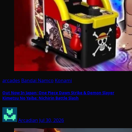
arcades
Bandai Namco
Konami
Out Now In Japan: One Piece Dawn Strike & Demon Slayer
Kimetsu No Yaiba: Nichirin Battle Slash
Arcadian
Jul 30, 2026