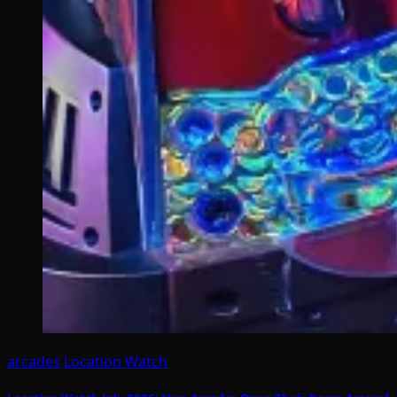
arcades
Location Watch