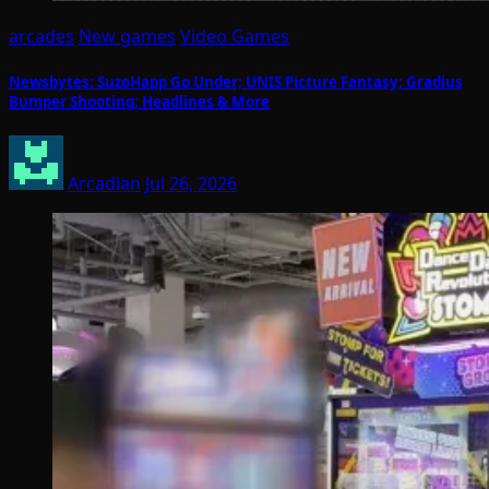
arcades
New games
Video Games
Newsbytes: SuzoHapp Go Under; UNIS Picture Fantasy; Gradius
Bumper Shooting; Headlines & More
Arcadian
Jul 26, 2026