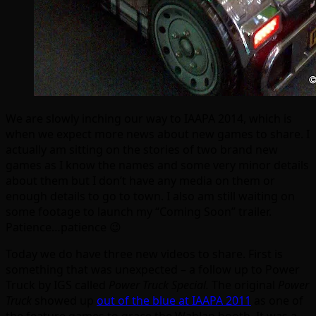
We are slowly inching our way to IAAPA 2014, which is
when we expect more news about new games to share. I
actually am sitting on the stories of two brand new
games as I know the names and some very minor details
about them but I don’t have any media on them or
enough details to go to town. I also am still waiting on
some footage to launch my “Coming Soon” trailer.
Patience…patience 😉
Today we do have three new videos to share. First is
something that was unexpected – a follow up to Power
Truck by IGS called
Power Truck Special.
The original
Power
Truck
showed up
out of the blue at IAAPA 2011
as one of