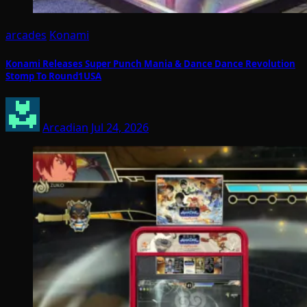
arcades
Konami
Konami Releases Super Punch Mania & Dance Dance Revolution
Stomp To Round1USA
Arcadian
Jul 24, 2026