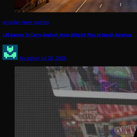
arcades
New games
LAI Games To Carry Asphalt Moto Blitz DX Plus In North America
Arcadian
Jul 28, 2026