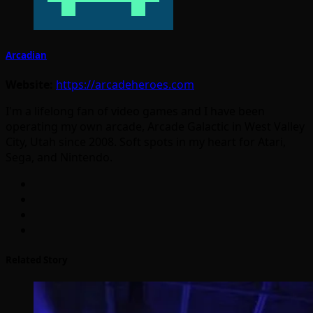
Arcadian
Website:
https://arcadeheroes.com
I'm a lifelong fan of video games and I have been
operating my own arcade, Arcade Galactic in West Valley
City, Utah since 2008. Soft spots in my heart for Atari,
Sega, and Nintendo.
Related Story