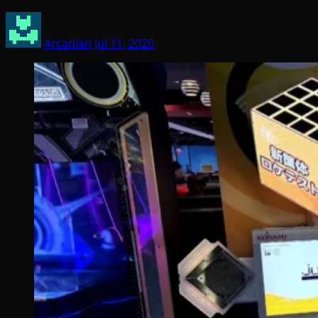
Arcadian
Jul 11, 2026