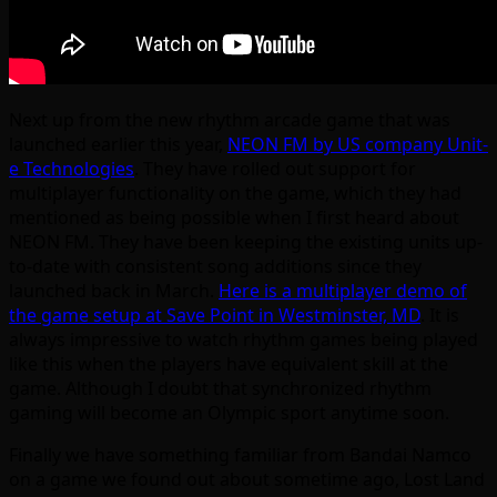
Next up from the new rhythm arcade game that was
launched earlier this year,
NEON FM by US company Unit-
e Technologies
. They have rolled out support for
multiplayer functionality on the game, which they had
mentioned as being possible when I first heard about
NEON FM. They have been keeping the existing units up-
to-date with consistent song additions since they
launched back in March.
Here is a multiplayer demo of
the game setup at Save Point in Westminster, MD
. It is
always impressive to watch rhythm games being played
like this when the players have equivalent skill at the
game. Although I doubt that synchronized rhythm
gaming will become an Olympic sport anytime soon.
Finally we have something familiar from Bandai Namco
on a game we found out about sometime ago, Lost Land