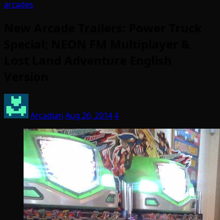
arcades
New Arcade Trailers: Power Truck
Special; NEON FM Multiplayer &
Lost Land Adventure English
Version
Arcadian
Aug 26, 2014
4