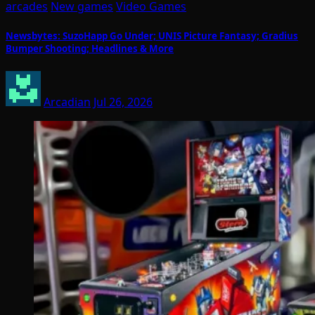
arcades
New games
Video Games
Newsbytes: SuzoHapp Go Under; UNIS Picture Fantasy; Gradius
Bumper Shooting; Headlines & More
Arcadian
Jul 26, 2026