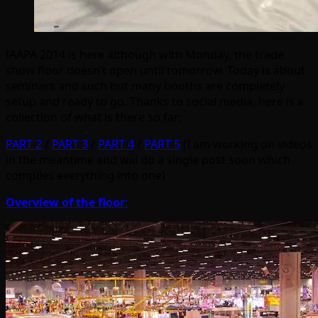
IAAPA 2014 is here although with Monday, the trade
show floor doesn’t open until tomorrow. Today is about
seminars and such but many booths are completely
setup and ready to go. Thanks to social media, here is a
collection of what is there so far:
PART 2
/
PART 3
/
PART 4
/
PART 5
(I am working on videos
in the meantime and will do a single post soon which
compiles everything into one)
Overview of the floor
: