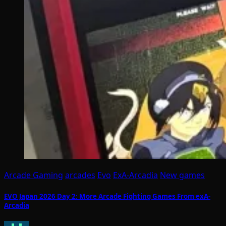
Arcade Gaming
arcades
Evo
ExA-Arcadia
New games
EVO Japan 2026 Day 2: More Arcade Fighting Games From exA-
Arcadia