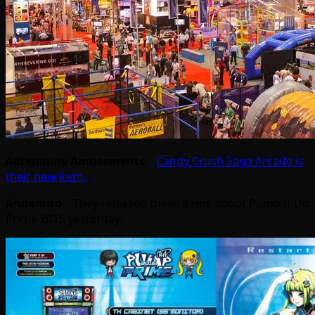
Adrenaline Amusements
–
Candy Crush Saga Arcade is
their new item.
Andamiro
– They released these items about Pump It Up
Prime 2015 yesterday: