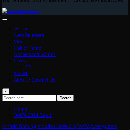
The Defenders Of Amusement – Arcade & Pinball News
Home
New Releases
Videos
Hall of Fame
Unreleased Games
Links
PR
STORE
About / Contact Us
×
Search
Home
IAAPA 2014 Day 1
Arcade Gaming
Arcade Hardware
IAAPA
New games