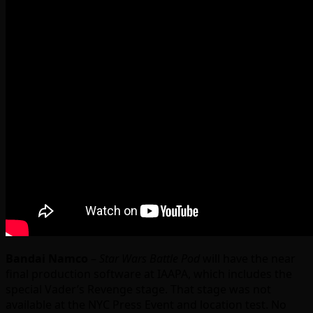
Bandai Namco
–
Star Wars Battle Pod
will have the near
final production software at IAAPA, which includes the
special Vader’s Revenge stage. That stage was not
available at the NYC Press Event and location test. No