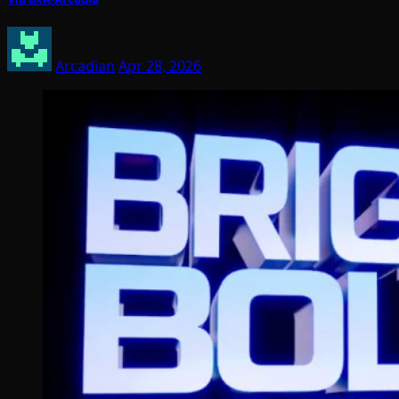
Arcadian
Apr 28, 2026