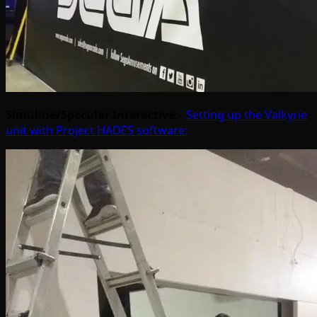
Simuline/Specular Interactive
–
Setting up the Valkyrie
unit with Project HADES software: