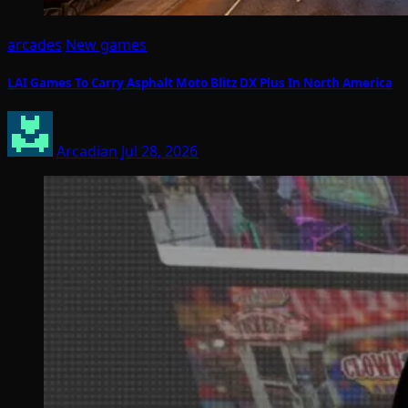
arcades
New games
LAI Games To Carry Asphalt Moto Blitz DX Plus In North America
Arcadian
Jul 28, 2026