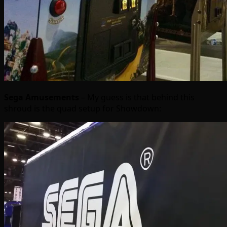
Sega Amusements
– My guess is that behind this
shroud is the quad setup for Showdown: