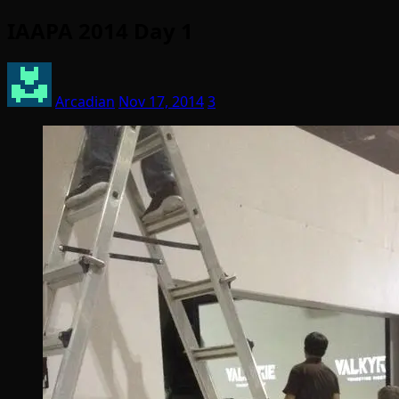
IAAPA 2014 Day 1
Arcadian
Nov 17, 2014
3