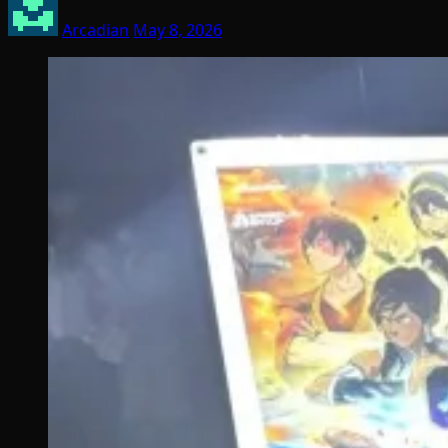
Arcadian
May 8, 2026