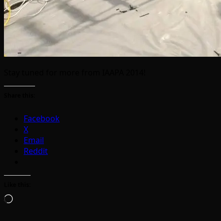
Stay tuned for more from IAAPA 2014!
Share this:
Facebook
X
Email
Reddit
Like this:
Loading…