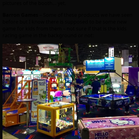
pictures of the booth… yet.
Barron Games
– Some of these products we have seen
before but I know there is supposed to be some new
game for kids from them – not sure if that is the kids
racing game in the background or not: