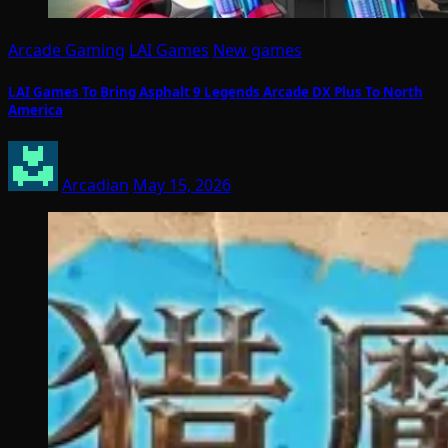
Arcade Gaming
LAI Games
New games
LAI Games To Bring Asphalt 9 Legends Arcade DX Plus To North
America
Arcadian
May 15, 2026