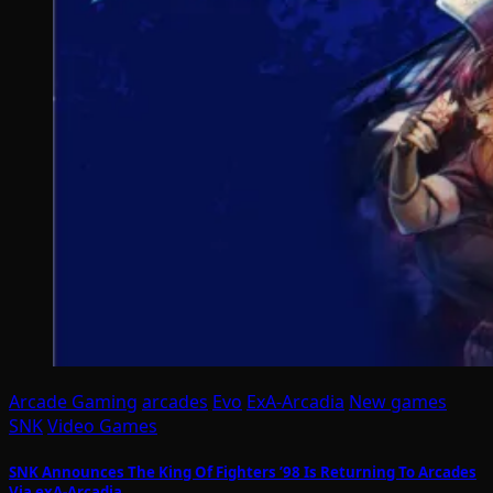
Arcade Gaming
arcades
Evo
ExA-Arcadia
New games
SNK
Video Games
SNK Announces The King Of Fighters ’98 Is Returning To Arcades
Via exA-Arcadia