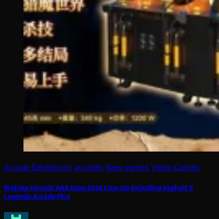
Arcade Exhibitions
arcades
New games
Video Games
Wahlap Unveils AAA Expo 2026 Line-Up Including Asphalt 9
Legends Arcade Plus