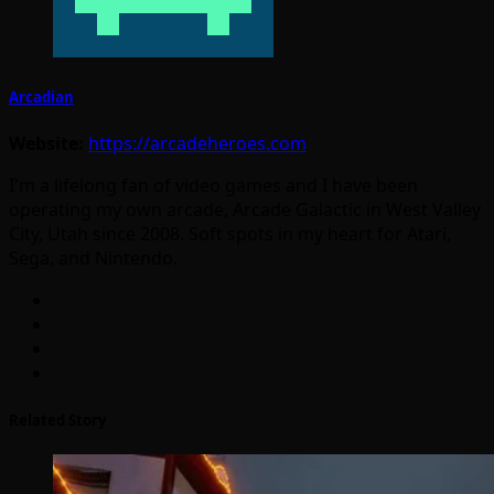
Arcadian
Website:
https://arcadeheroes.com
I'm a lifelong fan of video games and I have been
operating my own arcade, Arcade Galactic in West Valley
City, Utah since 2008. Soft spots in my heart for Atari,
Sega, and Nintendo.
Related Story