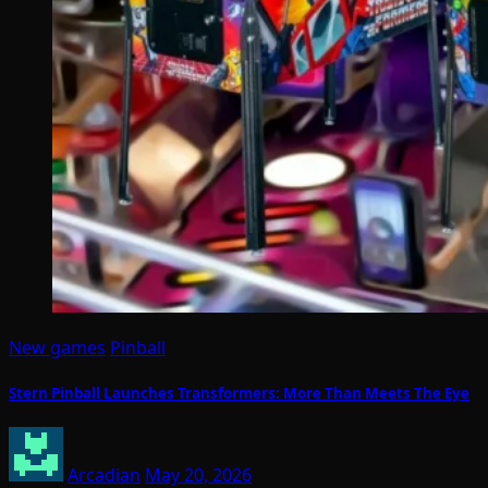
New games
Pinball
Stern Pinball Launches Transformers: More Than Meets The Eye
Arcadian
May 20, 2026