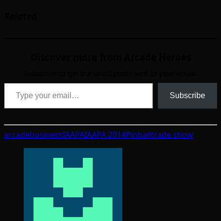
Related
Discover more from Arcade Heroes
Subscribe to get the latest posts sent to your email.
Type your email…
Subscribe
arcade
business
IAAPA
IAAPA 2014
Pinball
trade show