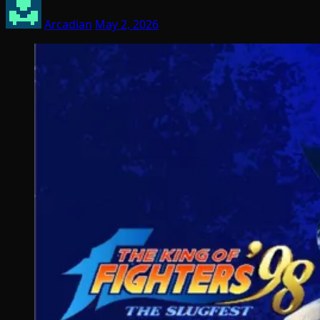
Arcadian
May 2, 2026