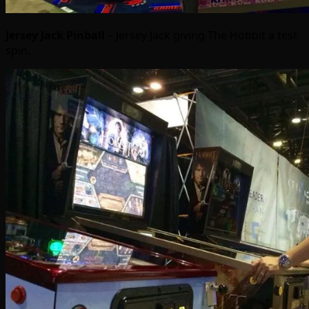
Jersey Jack Pinball
– Jersey Jack giving The Hobbit a test
spin.