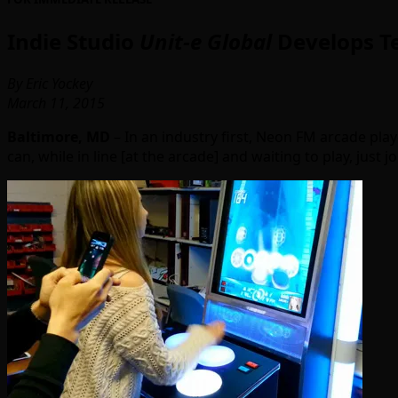
Indie Studio
Unit-e Global
Develops Te
By Eric Yockey
March 11, 2015
Baltimore, MD
– In an industry first, Neon FM arcade pla
can, while in line [at the arcade] and waiting to play, just 