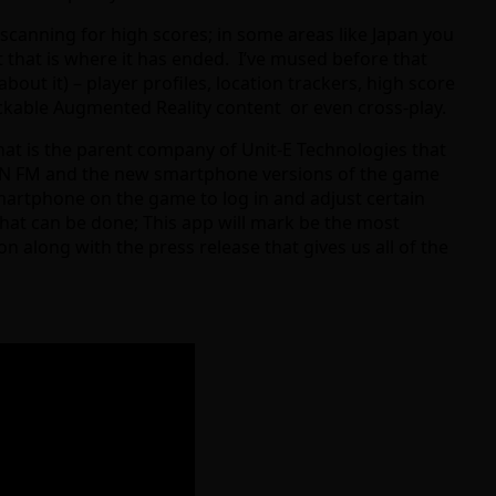
scanning for high scores; in some areas like Japan you
t that is where it has ended. I’ve mused before that
t it) – player profiles, location trackers, high score
ockable Augmented Reality content or even cross-play.
hat is the parent company of Unit-E Technologies that
EON FM and the new smartphone versions of the game
smartphone on the game to log in and adjust certain
 what can be done; This app will mark be the most
n along with the press release that gives us all of the