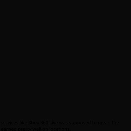
 services like Xbox 360 Live was supposed to mean the
 earned pretty well on locations.