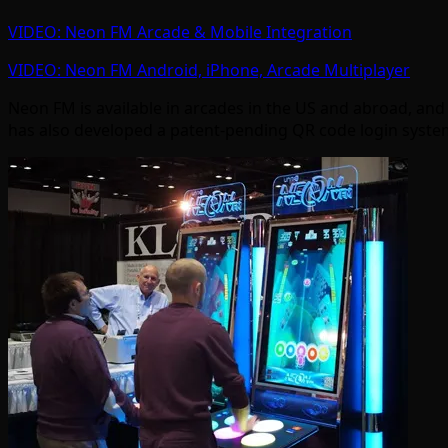
VIDEO: Neon FM Arcade & Mobile Integration
VIDEO: Neon FM Android, iPhone, Arcade Multiplayer
Neon FM is available in arcades in the US and abroad, and
has also developed a patent-pending QR code login system