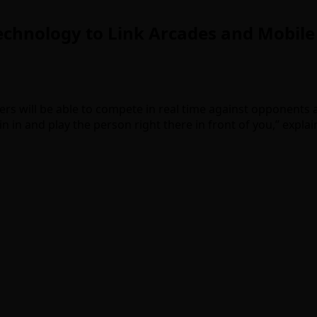
chnology to Link Arcades and Mobile
yers will be able to compete in real time against opponents
join in and play the person right there in front of you,” expla