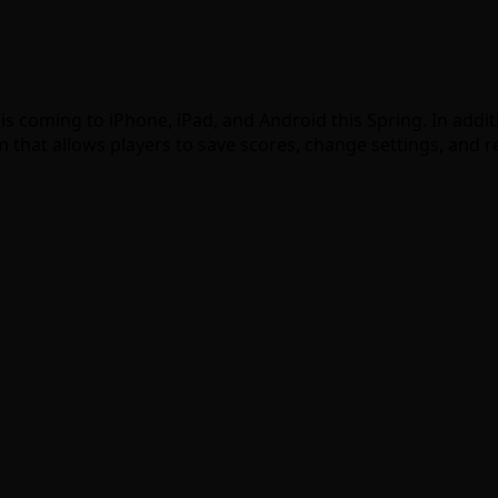
 is coming to iPhone, iPad, and Android this Spring. In add
 that allows players to save scores, change settings, and 