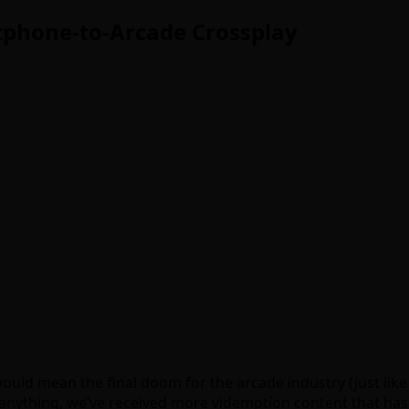
phone-to-Arcade Crossplay
uld mean the final doom for the arcade industry (just like
f anything, we’ve received more videmption content that has