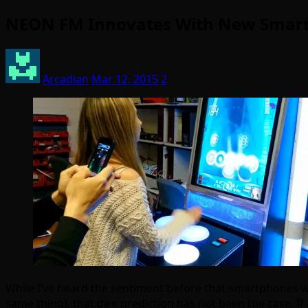
NEON FM Innovates With New Smart
Arcadian
Mar 12, 2015
2
While I’ve heard the sentiment before that smartphones wo
same thing), that dire prediction has not been the case. I