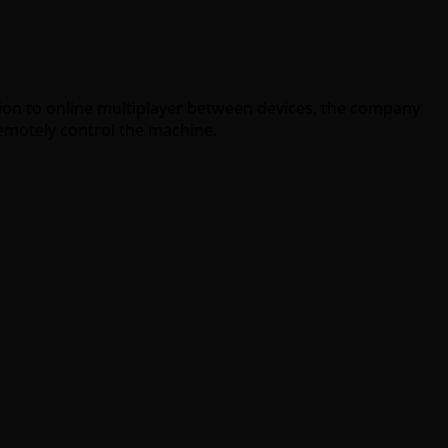
ition to online multiplayer between devices, the company
remotely control the machine.