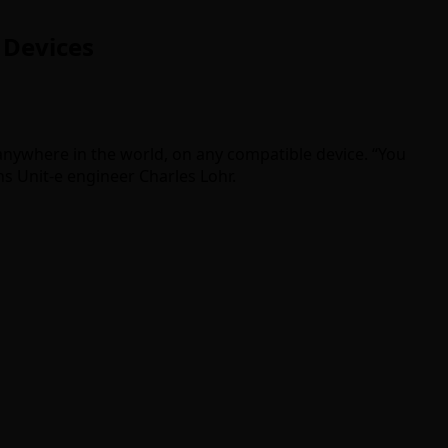
 Devices
 anywhere in the world, on any compatible device. “You
ins Unit-e engineer Charles Lohr.