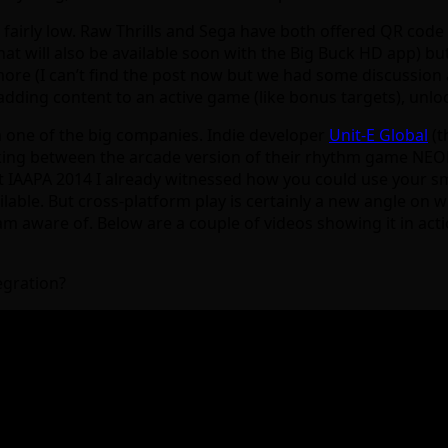
airly low. Raw Thrills and Sega have both offered QR code 
at will also be available soon with the Big Buck HD app) bu
 (I can’t find the post now but we had some discussion abou
adding content to an active game (like bonus targets), unl
 one of the big companies. Indie developer
Unit-E Global
(t
inking between the arcade version of their rhythm game N
. At IAAPA 2014 I already witnessed how you could use your 
ailable. But cross-platform play is certainly a new angle on
m aware of. Below are a couple of videos showing it in actio
egration?