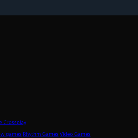
 Crossplay
ew games
Rhythm Games
Video Games