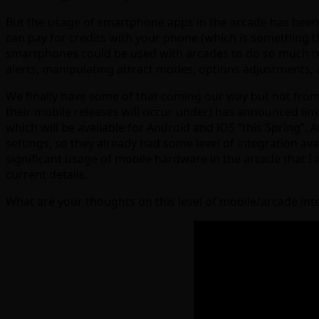
But the usage of smartphone apps in the arcade has been f
can pay for credits with your phone (which is something th
smartphones could be used with arcades to do so much more
alerts, manipulating attract modes, options adjustments, 
We finally have some of that coming our way but not from
their mobile releases will occur under) has announced l
which will be available for Android and iOS “this Spring”
settings, so they already had some level of integration av
significant usage of mobile hardware in the arcade that I a
current details.
What are your thoughts on this level of mobile/arcade int