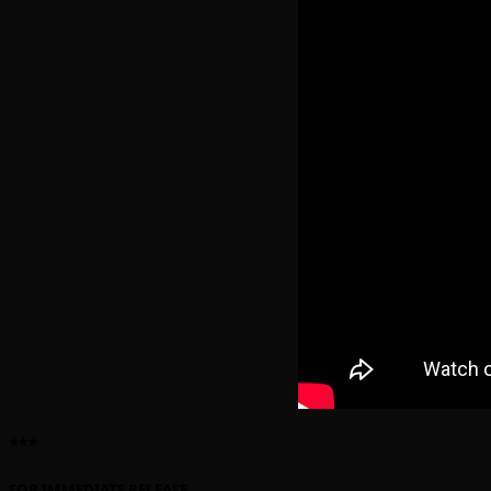
***
FOR IMMEDIATE RELEASE