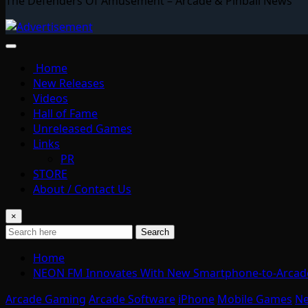
The Defenders Of Amusement – Arcade & Pinball News
Home
New Releases
Videos
Hall of Fame
Unreleased Games
Links
PR
STORE
About / Contact Us
×
Search
Home
NEON FM Innovates With New Smartphone-to-Arcade
Arcade Gaming
Arcade Software
iPhone
Mobile Games
N