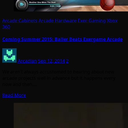
Arcade Cabinets
Arcade Hardware
Exer-Gaming
Xbox
360
Coming Summer 2015: Baller Beats Exergame Arcade
Arcadian
Sep 12, 2014
2
We aren’t always accustomed to hearing about new
arcade projects well in advance but it happens every
now and then.…
Read More