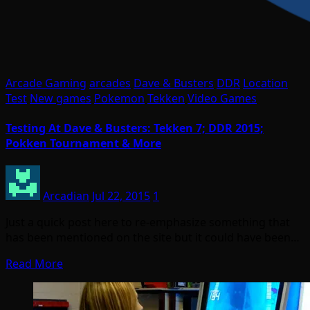
Arcade Gaming
arcades
Dave & Busters
DDR
Location
Test
New games
Pokemon
Tekken
Video Games
Testing At Dave & Busters: Tekken 7; DDR 2015;
Pokken Tournament & More
Arcadian
Jul 22, 2015
1
Just a quick post here to re-emphasize something that
has been mentioned on the site but it could have been…
Read More