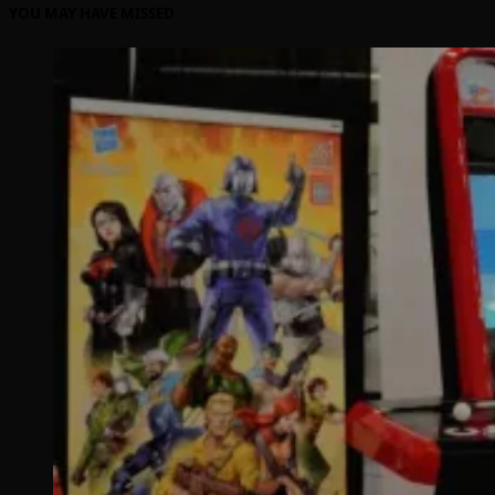
YOU MAY HAVE MISSED