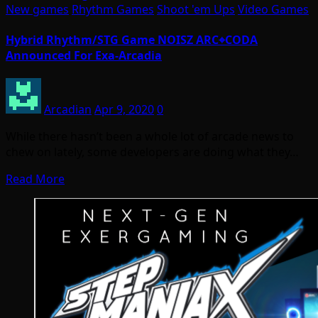
New games
Rhythm Games
Shoot 'em Ups
Video Games
Hybrid Rhythm/STG Game NOISZ ARC⌖CODA
Announced For Exa-Arcadia
Arcadian
Apr 9, 2020
0
While there hasn’t been a whole lot of arcade news to
chew on lately, some developers are doing what they…
Read More