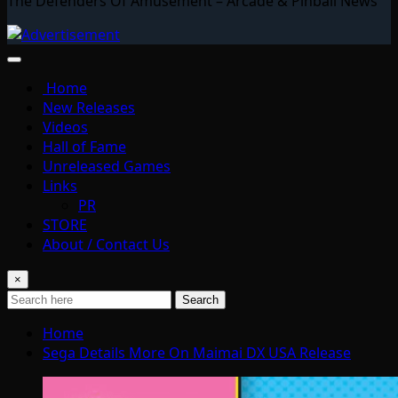
The Defenders Of Amusement – Arcade & Pinball News
Home
New Releases
Videos
Hall of Fame
Unreleased Games
Links
PR
STORE
About / Contact Us
×
Search
Home
Sega Details More On Maimai DX USA Release