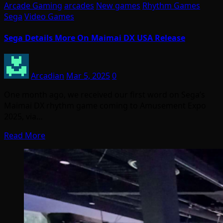
Arcade Gaming
arcades
New games
Rhythm Games
Sega
Video Games
Sega Details More On Maimai DX USA Release
Arcadian
Mar 5, 2025
0
One month ago, we received our first word on Sega’s
Maimai DX rhythm game coming to Amusement Expo
2025, via…
Read More