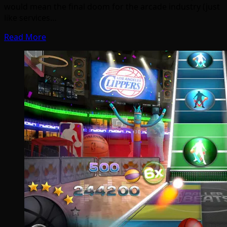
would mean the final doom for the arcade industry (just
like services…
Read More