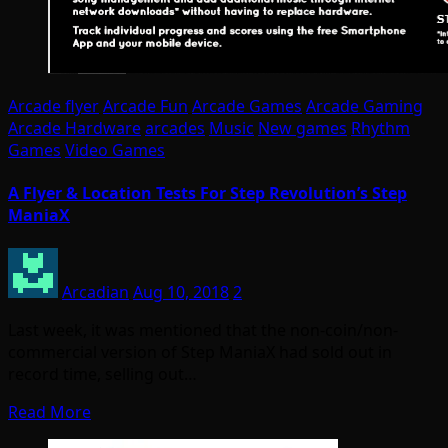
Arcade flyer
Arcade Fun
Arcade Games
Arcade Gaming
Arcade Hardware
arcades
Music
New games
Rhythm
Games
Video Games
A Flyer & Location Tests For Step Revolution’s Step
ManiaX
Arcadian
Aug 10, 2018
2
Last week, it was mentioned that the non-coin/non-
commercial version of Step ManiaX had sold out in
record time, selling out…
Read More