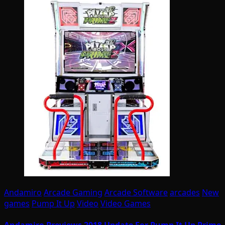
Andamiro
Arcade Gaming
Arcade Software
arcades
New
games
Pump It Up
Video
Video Games