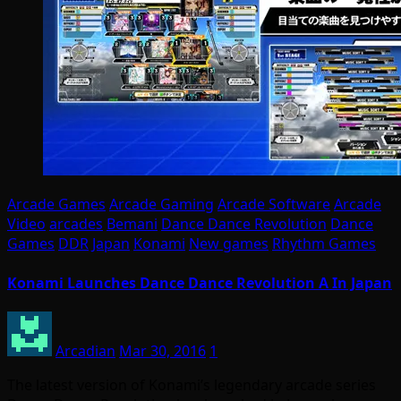
Arcade Games
Arcade Gaming
Arcade Software
Arcade
Video
arcades
Bemani
Dance Dance Revolution
Dance
Games
DDR
Japan
Konami
New games
Rhythm Games
Konami Launches Dance Dance Revolution A In Japan
Arcadian
Mar 30, 2016
1
The latest version of Konami’s legendary arcade series