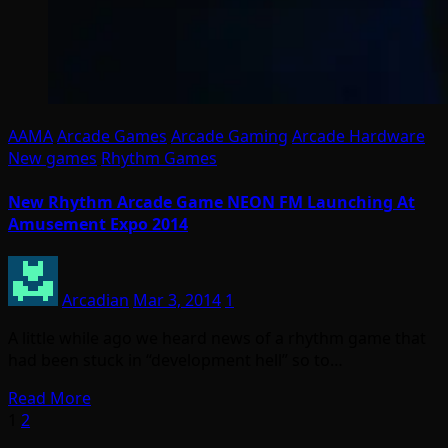
AAMA
Arcade Games
Arcade Gaming
Arcade Hardware
New games
Rhythm Games
New Rhythm Arcade Game NEON FM Launching At
Amusement Expo 2014
Arcadian
Mar 3, 2014
1
A little while ago we heard news of a rhythm game that
had been stuck in “development hell” so to…
Read More
Posts
1
2