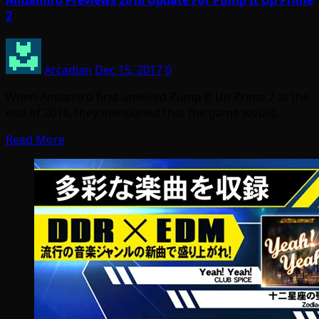
Andamiro Previews 2018 Update For Pump It Up Prime
2
Arcadian
Dec 15, 2017
0
When Andamiro first unveiled Pump It Up Prime 2 at the
end of 2016, they mentioned that the game would…
Read More