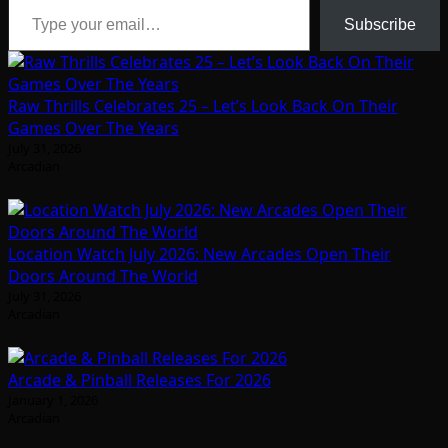
Subscribe
Raw Thrills Celebrates 25 – Let’s Look Back On Their
Games Over The Years
July 31, 2026
Arcadian
Location Watch July 2026: New Arcades Open Their
Doors Around The World
July 31, 2026
Arcadian
Arcade & Pinball Releases For 2026
January 1, 2026
Arcadian