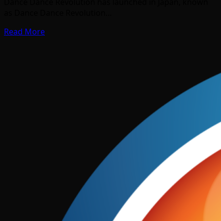
Dance Dance Revolution has launched in Japan, known
as Dance Dance Revolution…
Read More