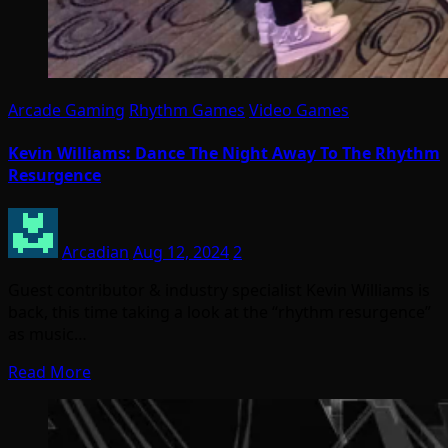
Arcade Gaming
Rhythm Games
Video Games
Kevin Williams: Dance The Night Away To The Rhythm
Resurgence
Arcadian
Aug 12, 2024
2
Guest contributor & industry specialist Kevin Williams is
back, this time taking a look at the “rhythm resurgence”
as music…
Read More