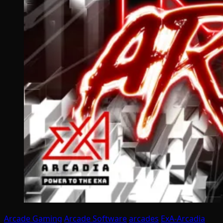
Arcade Gaming
Arcade Software
arcades
ExA-Arcadia