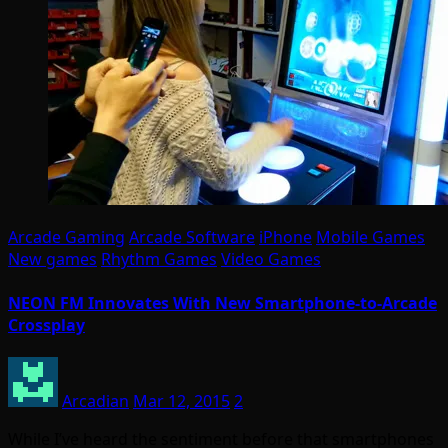
Arcade Gaming
Arcade Software
iPhone
Mobile Games
New games
Rhythm Games
Video Games
NEON FM Innovates With New Smartphone-to-Arcade
Crossplay
Arcadian
Mar 12, 2015
2
While I’ve heard the sentiment before that smartphones