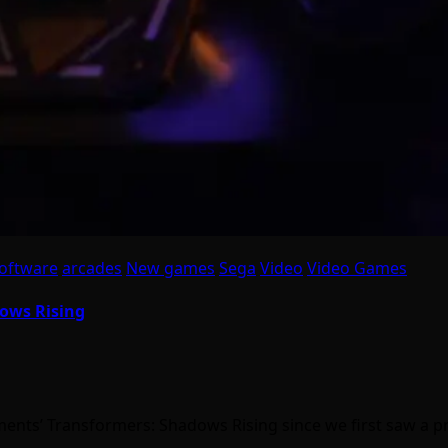
oftware
arcades
New games
Sega
Video
Video Games
dows Rising
nts’ Transformers: Shadows Rising since we first saw a p