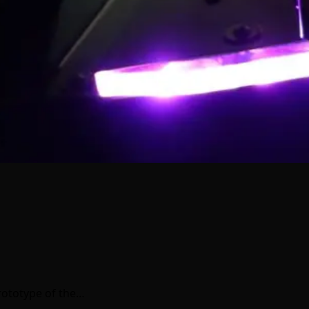
rototype of the…