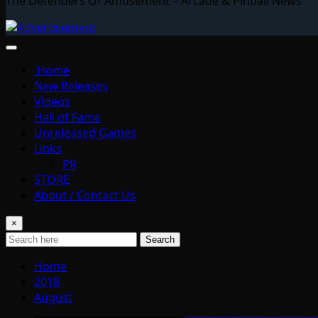
The Defenders Of Amusement – Arcade & Pinball News
Home
New Releases
Videos
Hall of Fame
Unreleased Games
Links
PR
STORE
About / Contact Us
×
Search
Home
2018
August