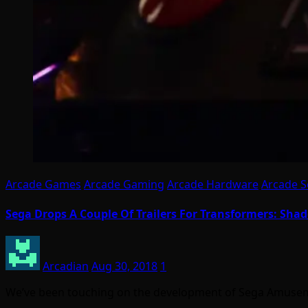
Arcade Games
Arcade Gaming
Arcade Hardware
Arcade S
Sega Drops A Couple Of Trailers For Transformers: Sha
Arcadian
Aug 30, 2018
1
We’ve been touching on the development of Sega Amuseme