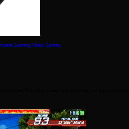
Arcade Gaming
Video Games
 was getting “Pac-Man Fever” again as they announced the 