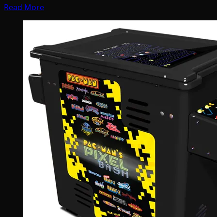
Read More