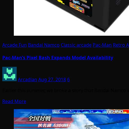
Arcade Fun
Bandai Namco
Classic arcade
Pac-Man
Retro 
Pac-Man’s Pixel Bash Expands Model Availability
Arcadian
Aug 27, 2018
6
Earlier this summer, we broke a story that Bandai Namco
Read More