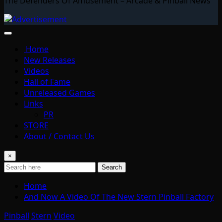
The Defenders Of Amusement – Arcade & Pinball News
Home
New Releases
Videos
Hall of Fame
Unreleased Games
Links
PR
STORE
About / Contact Us
×
Search
Home
And Now A Video Of The New Stern Pinball Factory
Pinball
Stern
Video