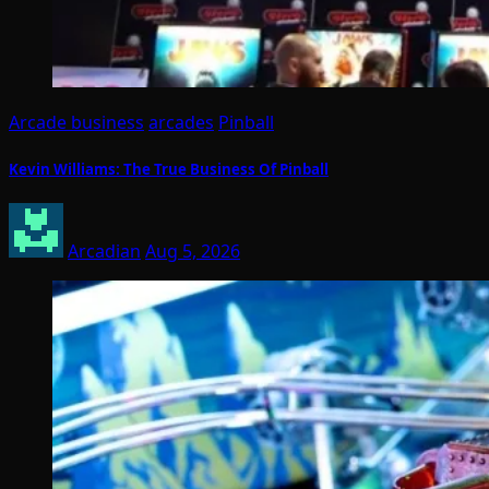
Arcade business
arcades
Pinball
Kevin Williams: The True Business Of Pinball
Arcadian
Aug 5, 2026