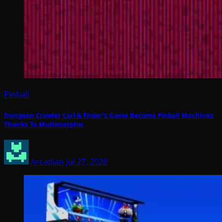
Pinball
Dungeon Crawler Carl & Ender’s Game Become Pinball Machines
Thanks To Multimorphic
Arcadian
Jul 27, 2026