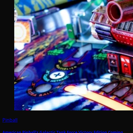
Pinball
American Pinball’s Galactic Tank Force Victory Edition Coming