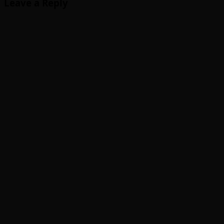
Leave a Reply