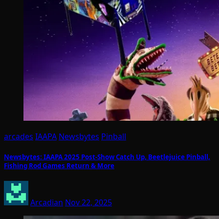
arcades
IAAPA
Newsbytes
Pinball
Newsbytes: IAAPA 2025 Post-Show Catch Up, Beetlejuice Pinball,
Fishing Rod Games Return & More
Arcadian
Nov 22, 2025