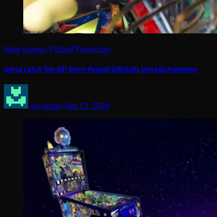
New games
Pinball
Pokemon
Gotta Catch ‘Em All? Stern Pinball Officially Unveils Pokémon
Arcadian
Feb 13, 2026