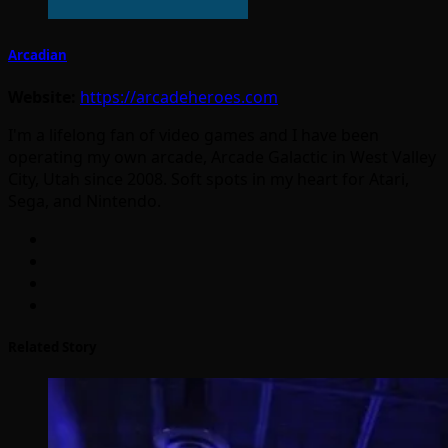
Arcadian
Website:
https://arcadeheroes.com
I'm a lifelong fan of video games and I have been
operating my own arcade, Arcade Galactic in West Valley
City, Utah since 2008. Soft spots in my heart for Atari,
Sega, and Nintendo.
Related Story