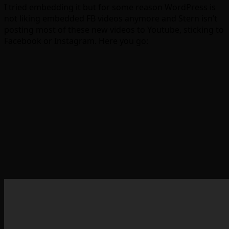
I tried embedding it but for some reason WordPress is
not liking embedded FB videos anymore and Stern isn’t
posting most of these new videos to Youtube, sticking to
Facebook or Instagram. Here you go: