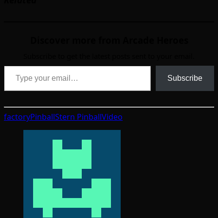
Discover more from Arcade Heroes
Subscribe to get the latest posts sent to your email.
Type your email…
Subscribe
factory
Pinball
Stern Pinball
Video