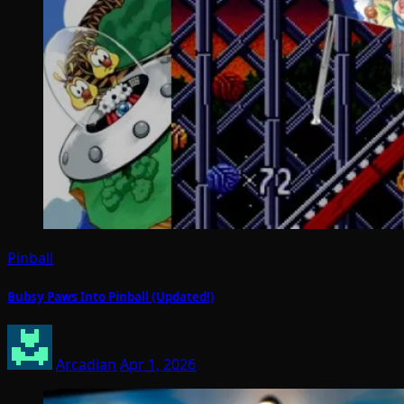
Pinball
Bubsy Paws Into Pinball (Updated!)
Arcadian
Apr 1, 2026