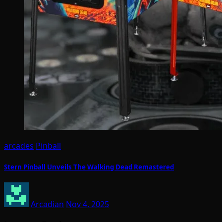
arcades
Pinball
Stern Pinball Unveils The Walking Dead Remastered
Arcadian
Nov 4, 2025