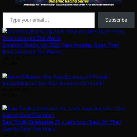
Type your email…
Subscribe
Location Watch July 2026: New Arcades Open Their
Doors Around The World
July 31, 2026
Arcadian
Kevin Williams: The True Business Of Pinball
August 5, 2026
Arcadian
Raw Thrills Celebrates 25 – Let’s Look Back On Their
Games Over The Years
July 31, 2026