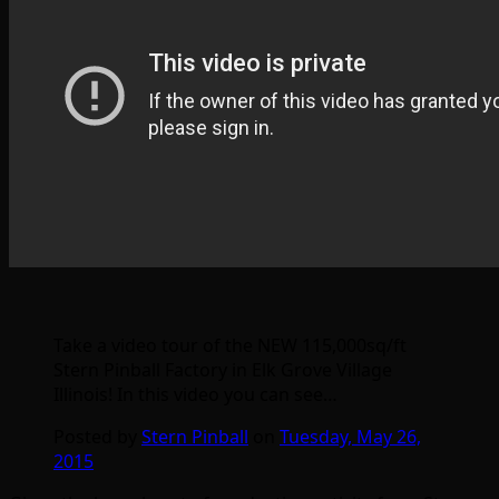
Take a video tour of the NEW 115,000sq/ft
Stern Pinball Factory in Elk Grove Village
Illinois! In this video you can see…
Posted by
Stern Pinball
on
Tuesday, May 26,
2015