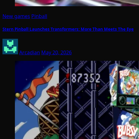
New games
Pinball
Stern Pinball Launches Transformers: More Than Meets The Eye
Arcadian
May 20, 2026