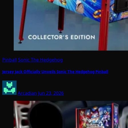
Pinball
Sonic The Hedgehog
Jersey Jack Officially Unveils Sonic The Hedgehog Pinball
Arcadian
Jun 23, 2026