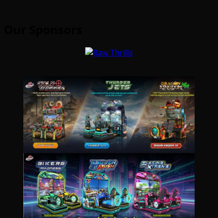
Our Sponsors