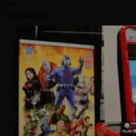
Arcadian
YOU MAY HAVE MISSED