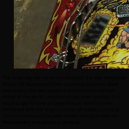
The other day we ran an article about the new Heighway
Pinball UK factory and their current production. Back
over in the USA, the largest and best-known pinball
maker in the world, recently moved their facilities to a
much larger factory and warehouse. Stern’s move
combined with the larger number of releases coming
from the company this year shows strong growth for
the company and pinball in general.