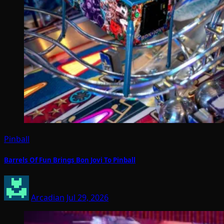
Pinball
Barrels Of Fun Brings Bon Jovi To Pinball
Arcadian
Jul 29, 2026