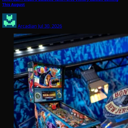
This August
Arcadian
Jul 30, 2026