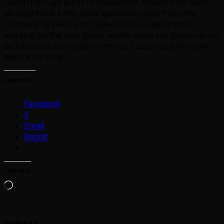
Given the huge burst of production activity from Stern,
we might see a few more games to come from the
company by years end. Steve Ritchie is apparently
working on the next game, which some are guessing will
be based on Terminator Genisys. I suppose we’ll know
before too long!
Share this:
Facebook
X
Email
Reddit
Like this:
Loading…
Related