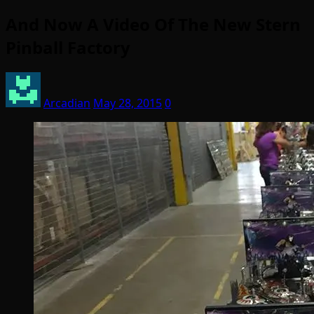
And Now A Video Of The New Stern
Pinball Factory
Arcadian
May 28, 2015
0