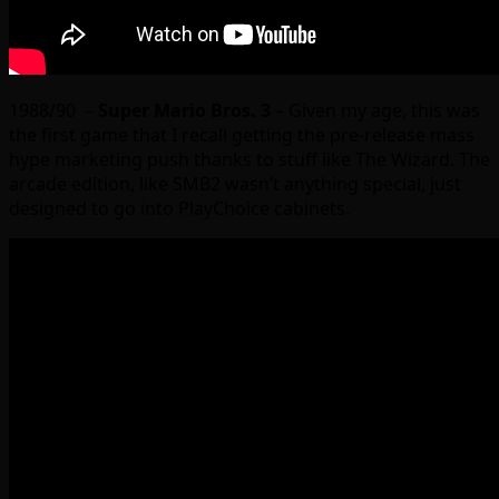
1988/90 –
Super Mario Bros. 3
– Given my age, this was
the first game that I recall getting the pre-release mass
hype marketing push thanks to stuff like The Wizard. The
arcade edition, like SMB2 wasn’t anything special, just
designed to go into PlayChoice cabinets.