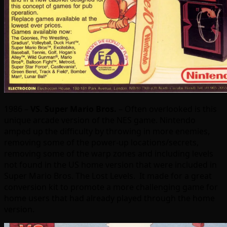
1986 –
VS. Super Mario Bros.
– Often overlooked is this
unique arcade version of the NES game. Nintendo
amped up the difficulty by throwing in more enemies,
removing some of the power-up locations/secrets,
removing some of the warp zones and including levels
not found in the US home version that were included in
Super Mario Bros. The Lost Levels. It made for a great
conversion kit to promote a more challenging game for
home users that had already played through the home
version.