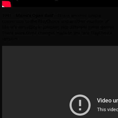
1991 –
Mario’s Open Golf
– This is another simple
conversion to the PlayChoice and another example of
Mario’s versatility in jumping into different game genres.
There were some changes made to the rare PlayChoice
version: