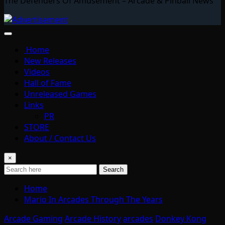
The Defenders Of Amusement – Arcade & Pinball News
Home
New Releases
Videos
Hall of Fame
Unreleased Games
Links
PR
STORE
About / Contact Us
×
Search
Home
Mario In Arcades Through The Years
Arcade Gaming
Arcade History
arcades
Donkey Kong