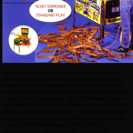
While the PlayChoice and Super System models kept
some Nintendo presence in the arcade, the company
found themselves enjoying such success at home that
they would dedicate few resources to creating exclusive
arcade titles or experiences. As such Nintendo’s name
was being found stamped on fewer machines as the 80s
closed and the 90s went along. The Nintendo64 was
not
used as an arcade hardware variant (contrary to what
the word on the street was about the “Ultra 64”
hardware used in games like
Killer Instinct
), with