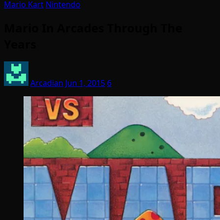
Mario Kart
Nintendo
Mario In Arcades Through The
Years
Arcadian
Jun 1, 2015
6