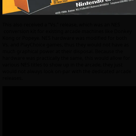
This also received a “Vs.” release, which was an NES
conversion kit for existing arcade machines like Donkey
Kong or Popeye. NES hardware was modified for both
Vs. and PlayChoice games, thus they would not have as
much graphical power at their disposal. Because the
hardware was practically the same, this would allow for
various NES titles to show up in the arcade, they just
would not always look on-par with the dedicated arcade
releases.