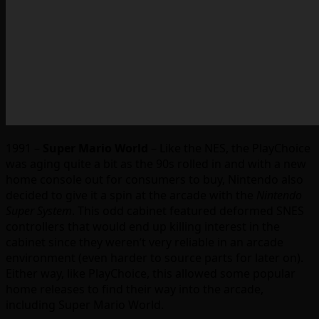
1991 –
Super Mario World
– Like the NES, the PlayChoice
was aging quite a bit as the 90s rolled in and with a new
home console out for consumers to buy, Nintendo also
decided to give it a spin at the arcade with the
Nintendo
Super System
. This odd cabinet featured deformed SNES
controllers that would end up killing interest in the
cabinet since they weren’t very reliable in an arcade
environment (even harder to source parts for later on).
Either way, like PlayChoice, this allowed some popular
home releases to find their way into the arcade,
including Super Mario World.