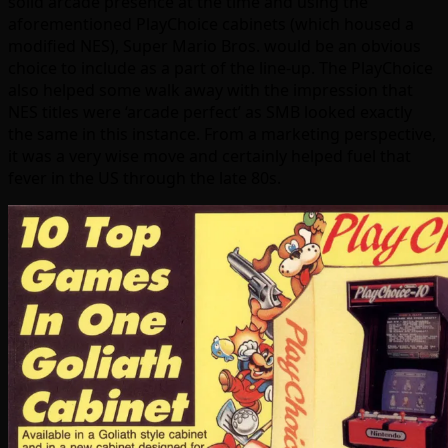
solid arcade presence at the time and using the
aforementioned PlayChoice cabinets (which housed a
modified NES), Super Mario Bros. would be an obvious
choice to include as a part of the line-up. The PlayChoice
also helped some walk away with the impression that
NES titles were ‘arcade perfect’ as SMB looked exactly
the same in this instance. From a marketing perspective,
it was a very wise move and certainly helped fuel that
fever in the US through the late 80s.