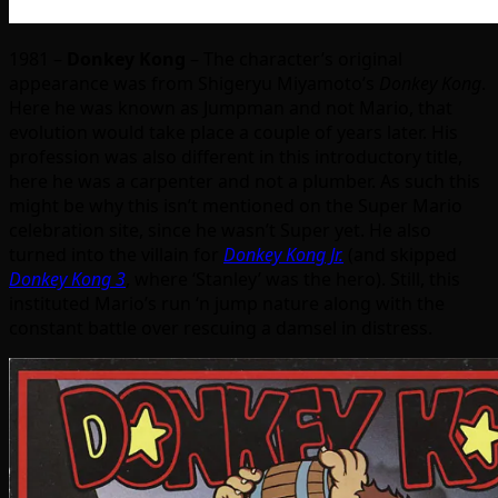
1981 –
Donkey Kong
– The character’s original
appearance was from Shigeryu Miyamoto’s
Donkey Kong
.
Here he was known as Jumpman and not Mario, that
evolution would take place a couple of years later. His
profession was also different in this introductory title,
here he was a carpenter and not a plumber. As such this
might be why this isn’t mentioned on the Super Mario
celebration site, since he wasn’t Super yet. He also
turned into the villain for
Donkey Kong Jr.
(and skipped
Donkey Kong 3
, where ‘Stanley’ was the hero). Still, this
instituted Mario’s run ‘n jump nature along with the
constant battle over rescuing a damsel in distress.