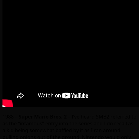
1988 –
Super Mario Bros. 2
– I’ve heard SMB2 referred to
as the “infamous” entry into the series and I do recall as
a kid being somewhat baffled by it as I ran around
pulling onions out of the ground. Nintendo would only