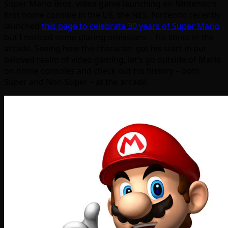
Super Mario Bros. video game launching on Nintendo’s
first home console in the US, the NES. Nintendo recently
launched
this page to celebrate 30 years of Super Mario
but I noticed some glaring omissions – his stints in the
arcade. Seeing how the character got his start in our
beloved realm of video gaming, let’s go outside of Mario
on home consoles and check out his history – both
Super and Non-Super – at the arcade.