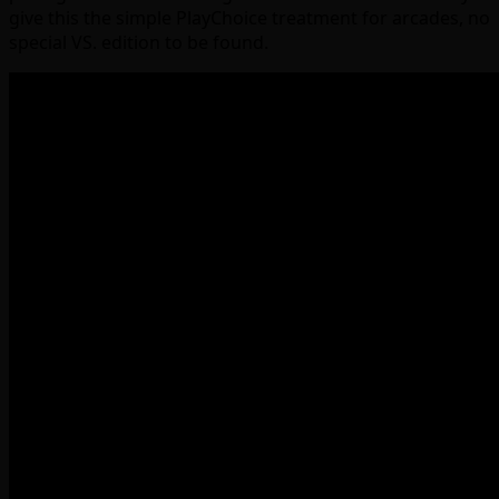
give this the simple PlayChoice treatment for arcades, no
special VS. edition to be found.