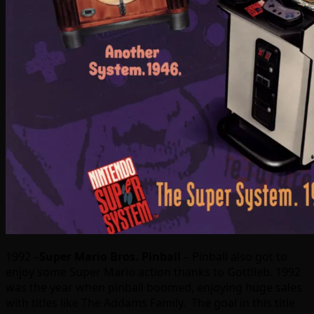
1992 –
Super Mario Bros. Pinball
– Pinball also got to
enjoy some Super Mario action thanks to Gottlieb. 1992
was the year when pinball boomed, enjoying huge sales
with titles like The Addams Family. The goal in this title