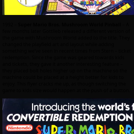
1992 –
Super Mario Bros. Mushroom World Pinball
– A
few months later Gottlieb released a different version of
the game with Mushroom World added to the title. They
changed the playfield art and layout while adding
something we’ve seen in recent times from Stern – ticket
redemption. Since the game was geared towards kids
and tickets, they gave it another interesting feature –
they placed bolt holes higher up on the machine so the
machine could be placed at a height better for kids to
enjoy. This flyer cracks me up, as though switching the
game to kids size would happen at the push of a button.