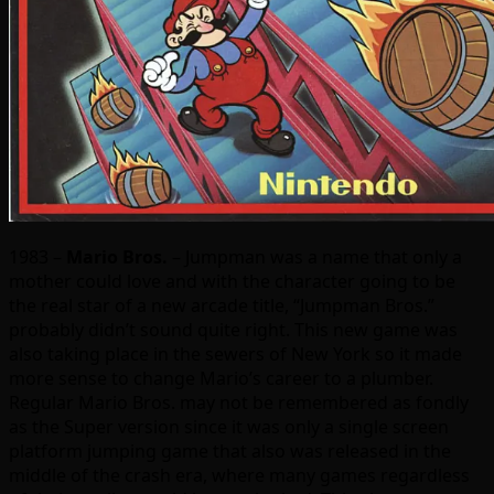
1983 –
Mario Bros.
– Jumpman was a name that only a
mother could love and with the character going to be
the real star of a new arcade title, “Jumpman Bros.”
probably didn’t sound quite right. This new game was
also taking place in the sewers of New York so it made
more sense to change Mario’s career to a plumber.
Regular Mario Bros. may not be remembered as fondly
as the Super version since it was only a single screen
platform jumping game that also was released in the
middle of the crash era, where many games regardless