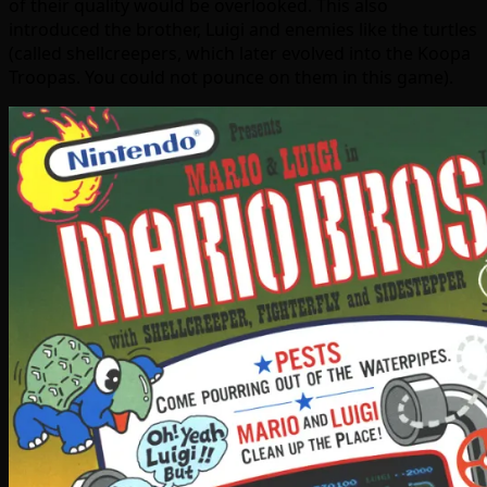
of their quality would be overlooked. This also
introduced the brother, Luigi and enemies like the turtles
(called shellcreepers, which later evolved into the Koopa
Troopas. You could not pounce on them in this game).