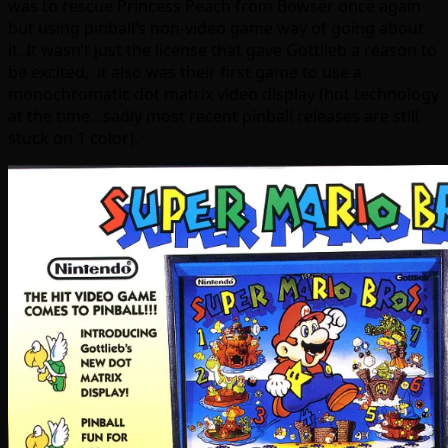
was to rescue Princess Peach from Bowser once again
but using pinball’s non-video game way of going about
it. It wasn’t just the license that gave Gottlieb a reason to
be excited, it also was their first game to use a
monochromatic dot matrix video display (hot technology
at the time…sadly most recent pinball releases are still
stuck on 1 color).