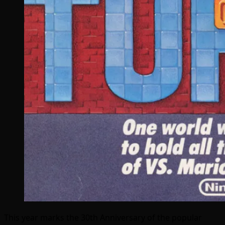
This year marks the 30th Anniversary of the popular