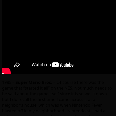
1985 –
Super Mario Bros.
– Of course there was the
game that “started it all” on the NES. Not much needs to
be said about the game itself since it is so well known
but I do recall the first time I came across it at a
neighbor’s house, which was when Nintendo Fever
blasted off in my neighborhood. Nintendo still had a