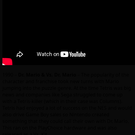
1990 –
Dr. Mario & Vs. Dr. Mario
– The popularity of the
character and franchise took new turns with Mario
jumping into the puzzle genre. At the time Tetris was big
news and companies like Sega struggled to come up
with a Tetris-killer (which in their case was Columns).
Tetris had enjoyed a lot of success on the NES and would
also drive Game Boy sales so Nintendo created
something that they could call their own with Dr. Mario.
This ran on the PlayChoice hardware and was also
released as a Vs. Kit.