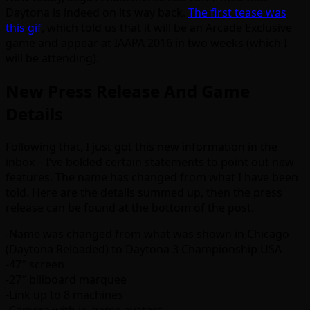
Daytona is indeed on its way back.
The first tease was
this gif
, which told us that it will be an Arcade Exclusive
game and appear at IAAPA 2016 in two weeks (which I
will be attending).
New Press Release And Game
Details
Following that, I just got this new information in the
inbox – I’ve bolded certain statements to point out new
features. The name has changed from what I have been
told. Here are the details summed up, then the press
release can be found at the bottom of the post.
-Name was changed from what was shown in Chicago
(Daytona Reloaded) to Daytona 3 Championship USA
-47″ screen
-27″ billboard marquee
-Link up to 8 machines