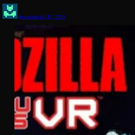
Arcadian
Jul 31, 2026