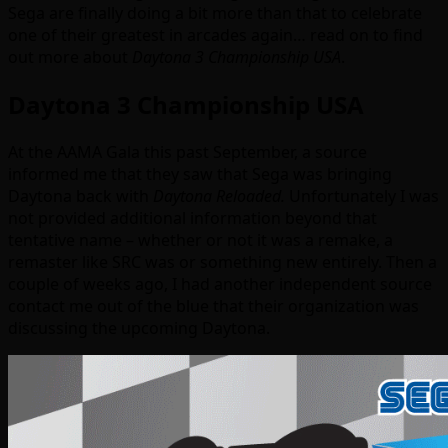
Sega are finally doing a bit more than that to celebrate
one of their greatest in arcades again… read on to find
out more about
Daytona 3 Championship USA
.
Daytona 3 Championship USA
At the AAMA Gala this past September, a source
informed me that they saw that Sega was bringing
Daytona back with
Daytona Reloaded.
Unfortunately I was
not provided additional information beyond that
tentative name – whether or not it was a remake, a
remaster like SRC was or something new entirely. Then a
couple of weeks ago, I had another independent source
contact me out of the blue that their organization was
discussing the upcoming Daytona.