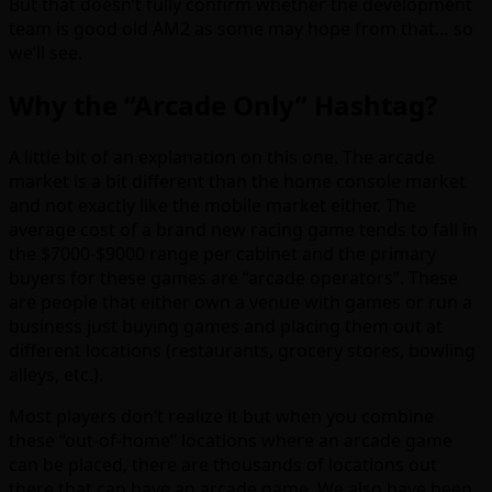
But that doesn’t fully confirm whether the development
team is good old AM2 as some may hope from that… so
we’ll see.
Why the “Arcade Only” Hashtag?
A little bit of an explanation on this one. The arcade
market is a bit different than the home console market
and not exactly like the mobile market either. The
average cost of a brand new racing game tends to fall in
the $7000-$9000 range per cabinet and the primary
buyers for these games are “arcade operators”. These
are people that either own a venue with games or run a
business just buying games and placing them out at
different locations (restaurants, grocery stores, bowling
alleys, etc.).
Most players don’t realize it but when you combine
these “out-of-home” locations where an arcade game
can be placed, there are thousands of locations out
there that can have an arcade game. We also have been