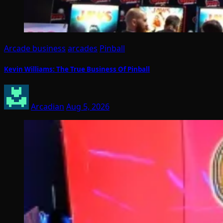
Arcade business
arcades
Pinball
Kevin Williams: The True Business Of Pinball
Arcadian
Aug 5, 2026