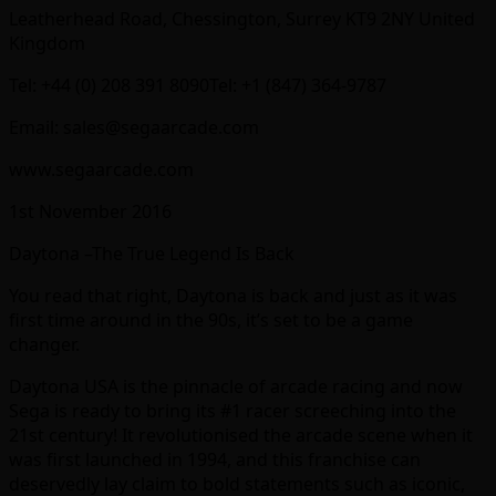
Leatherhead Road, Chessington, Surrey KT9 2NY United
Kingdom
Tel: +44 (0) 208 391 8090Tel: +1 (847) 364-9787
Email: sales@segaarcade.com
www.segaarcade.com
1st November 2016
Daytona –The True Legend Is Back
You read that right, Daytona is back and just as it was
first time around in the 90s, it’s set to be a game
changer.
Daytona USA is the pinnacle of arcade racing and now
Sega is ready to bring its #1 racer screeching into the
21st century! It revolutionised the arcade scene when it
was first launched in 1994, and this franchise can
deservedly lay claim to bold statements such as iconic,