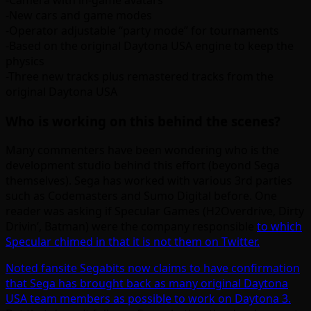
-Camera with in-game avatars
-New cars and game modes
-Operator adjustable “party mode” for tournaments
-Based on the original Daytona USA engine to keep the
physics
-Three new tracks plus remastered tracks from the
original Daytona USA
Who is working on this behind the scenes?
Many commenters have been wondering who is the
development studio behind this effort (beyond Sega
themselves). Sega has worked with various 3rd parties
such as Codemasters and Sumo Digital before. One
reader was asking if Specular Games (H2Overdrive, Dirty
Drivin’, Batman) were the company responsible
to which
Specular chimed in that it is not them on Twitter.
Noted fansite Segabits now claims to have confirmation
that Sega has brought back as many original Daytona
USA team members as possible to work on Daytona 3.