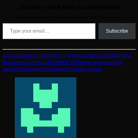
Discover more from Arcade Heroes
Subscribe to get the latest posts sent to your email.
Type your email…
Subscribe
arcade
Daytona 3
Daytona 3 Championship USA
Daytona
Reloaded
Daytona USA
IAAPA 2016
New games
racing
games
Sega
Sega Amusements
video games