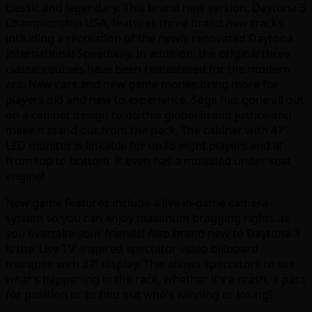
classic and legendary. This brand new version, Daytona 3
Championship USA, features three brand new tracks
including a recreation of the newly renovated Daytona
International Speedway. In addition, the original three
classic courses have been remastered for the modern
era. New cars and new game modes bring more for
players old and new to experience. Sega has gone all out
on a cabinet design to do this global brand justice and
make it stand out from the pack. The cabinet with 47”
LED monitor is linkable for up to eight players and lit
from top to bottom. It even has a moulded under seat
engine!
New game features include a live in-game camera
system so you can enjoy maximum bragging rights as
you overtake your friends! Also brand new to Daytona 3
is the ‘Live TV’ inspired spectator video billboard
marquee with 27” display. This allows spectators to see
what’s happening in the race, whether it’s a crash, a pass
for position or to find out who’s winning or losing!