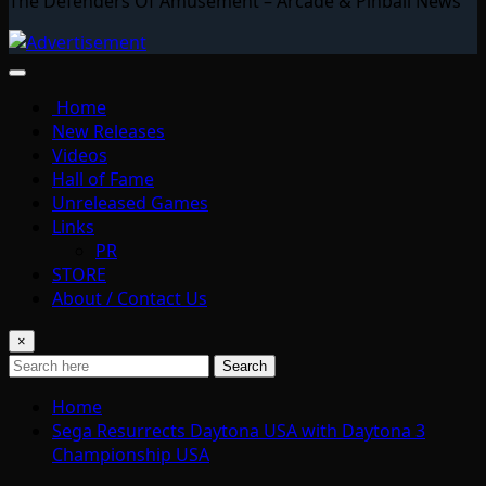
The Defenders Of Amusement – Arcade & Pinball News
Home
New Releases
Videos
Hall of Fame
Unreleased Games
Links
PR
STORE
About / Contact Us
×
Search
Home
Sega Resurrects Daytona USA with Daytona 3
Championship USA