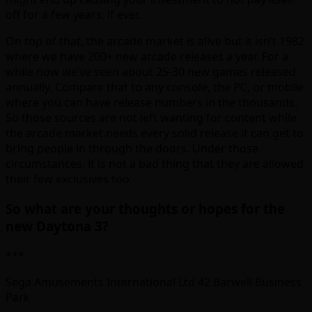
off for a few years, if ever.
On top of that, the arcade market is alive but it isn’t 1982
where we have 200+ new arcade releases a year. For a
while now we’ve seen about 25-30 new games released
annually. Compare that to any console, the PC, or mobile
where you can have release numbers in the thousands.
So those sources are not left wanting for content while
the arcade market needs every solid release it can get to
bring people in through the doors. Under those
circumstances, it is not a bad thing that they are allowed
their few exclusives too.
So what are your thoughts or hopes for the
new Daytona 3?
***
Sega Amusements International Ltd 42 Barwell Business
Park