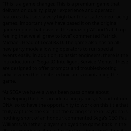
“This is a game changer. This is a premium game that
delivers on quality, player experience and operator
features that sets a very high bar for arcade video racing
games. Importantly we have based it on the original
game engine that gave us the amazing ‘AI’ and ‘catch up’
feeling that we all grew to love” commented Patrick
Michael, Head of Local R&D. The game also has an all-
new party mode allowing operators to run special
events easily. In addition, to assist engineers, there is the
introduction of ‘Sega-IQ Intelligent Service Menus’; these
are designed to offer prompts and troubleshooting
advice when the onsite technician is maintaining the
game.
“At SEGA we have always been passionate about
developing the best arcade racing games, it’s part of our
DNA, so to have the opportunity to work on this title that
truly captures the spirit of the racing scene in Daytona is
nothing short of an honour.”commented Sega’s CEO Paul
Williams. Whether players enjoyed the game back in the
90s or experience it now for the first time, they’ll find it’s