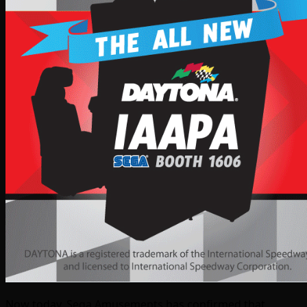
Now today, Sega Amusements has confirmed that