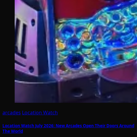
arcades
Location Watch
Location Watch July 2026: New Arcades Open Their Doors Around
The World