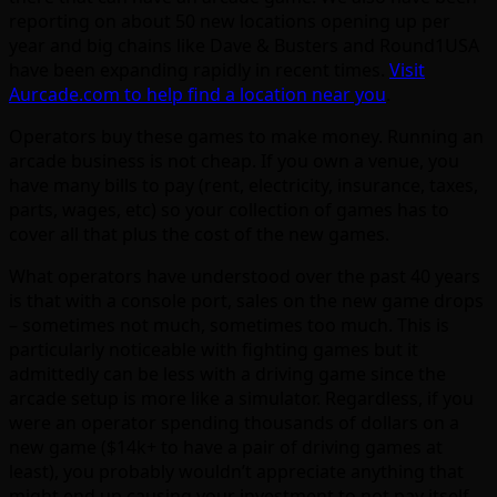
reporting on about 50 new locations opening up per
year and big chains like Dave & Busters and Round1USA
have been expanding rapidly in recent times.
Visit
Aurcade.com to help find a location near you
.
Operators buy these games to make money. Running an
arcade business is not cheap. If you own a venue, you
have many bills to pay (rent, electricity, insurance, taxes,
parts, wages, etc) so your collection of games has to
cover all that plus the cost of the new games.
What operators have understood over the past 40 years
is that with a console port, sales on the new game drops
– sometimes not much, sometimes too much. This is
particularly noticeable with fighting games but it
admittedly can be less with a driving game since the
arcade setup is more like a simulator. Regardless, if you
were an operator spending thousands of dollars on a
new game ($14k+ to have a pair of driving games at
least), you probably wouldn’t appreciate anything that
might end up causing your investment to not pay itself