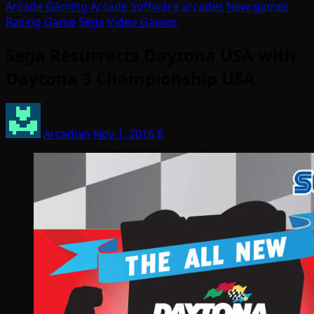
Arcade Gaming
Arcade Software
arcades
New games
Racing Game
Sega
Video Games
Sega Resurrects Daytona USA with
Daytona 3 Championship USA
Arcadian
Nov 1, 2016
8