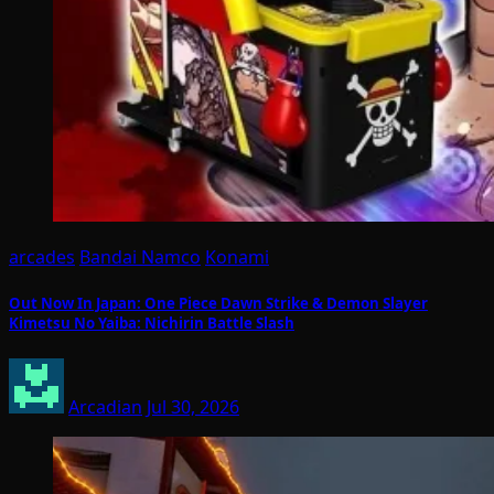
arcades
Bandai Namco
Konami
Out Now In Japan: One Piece Dawn Strike & Demon Slayer
Kimetsu No Yaiba: Nichirin Battle Slash
Arcadian
Jul 30, 2026