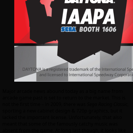
Major arcade news abound today as a big name from
arcade game past is set to return to the market. This is
not the first time – in 2009, there was
Sega Racing Classic
,
sporting a new cabinet design & 720p graphics, but it
lacked the important license. Unfortunately, that also
meant that some of the famously catchy music was
absent from the game. At long last though, it looks like