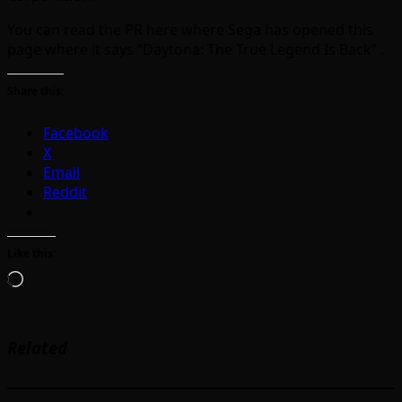
You can read the PR here where Sega has opened this
page where it says “Daytona: The True Legend Is Back” .
Share this:
Facebook
X
Email
Reddit
Like this:
Loading…
Related