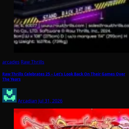
arcades
Raw Thrills
Raw Thrills Celebrates 25 – Let’s Look Back On Their Games Over
The Years
Arcadian
Jul 31, 2026