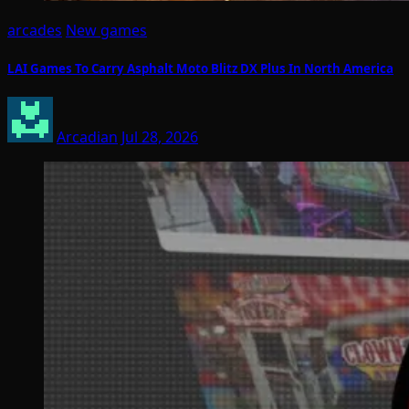
arcades
New games
LAI Games To Carry Asphalt Moto Blitz DX Plus In North America
Arcadian
Jul 28, 2026