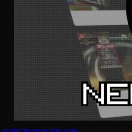
arcades
New games
Video Games