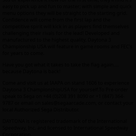
easy to pick up and fun to master; with simple and quick
menu options they will be straight to the starting grid.
Confidence will come from the first lap and the
competitive spirit will kick in as players find themselves
challenging their rivals for the lead! Developed and
manufactured to the highest quality, Daytona 3
Championship USA will feature in game rooms and FEC’s
for years to come.
Have you got what it takes to take the flag again….
because Daytona is back!
Come and visit us at IAAPA on stand 1606 to experience
Daytona 3 ChampionshipUSA for yourself.To Pre-order
speak to Sega on +44 (0)208 391 8090 or +1 (847) 364-
9787 or email on sales@segaarcade.com, or contact your
local Authorized Sega Distributor.
DAYTONA is registered trademark of the International
Speedway, Inc. and licensed to International Speedway
Corporation.