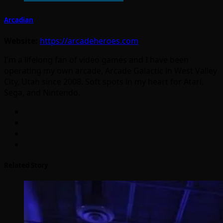
Arcadian
Website:
https://arcadeheroes.com
I'm a lifelong fan of video games and I have been
operating my own arcade, Arcade Galactic in West Valley
City, Utah since 2008. Soft spots in my heart for Atari,
Sega, and Nintendo.
Related Story