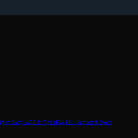
ight Doc; HADO In The USA; PIU Contest & More