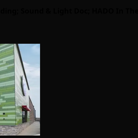
ding; Sound & Light Doc; HADO In The