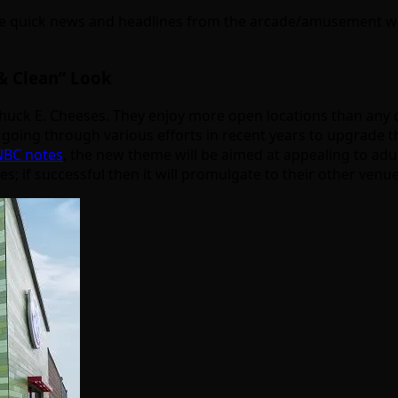
 quick news and headlines from the arcade/amusement worl
& Clean” Look
uck E. Cheeses. They enjoy more open locations than any ot
oing through various efforts in recent years to upgrade thei
CNBC notes
, the new theme will be aimed at appealing to adu
oes; if successful then it will promulgate to their other venue