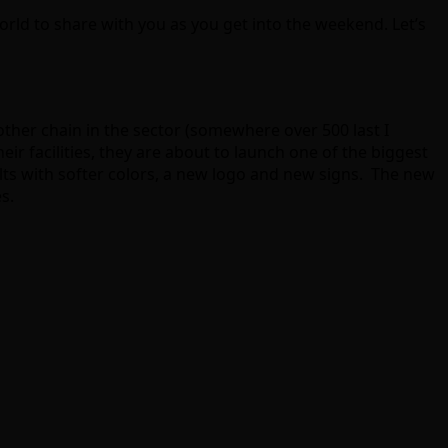
d to share with you as you get into the weekend. Let’s
her chain in the sector (somewhere over 500 last I
r facilities, they are about to launch one of the biggest
lts with softer colors, a new logo and new signs. The new
s.