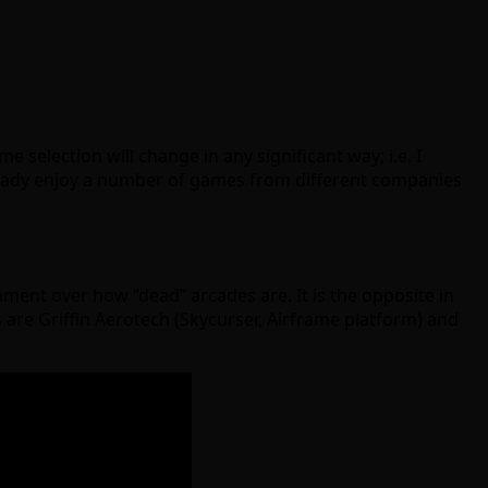
 selection will change in any significant way; i.e. I
already enjoy a number of games from different companies
ment over how “dead” arcades are. It is the opposite in
s are Griffin Aerotech (Skycurser, Airframe platform) and