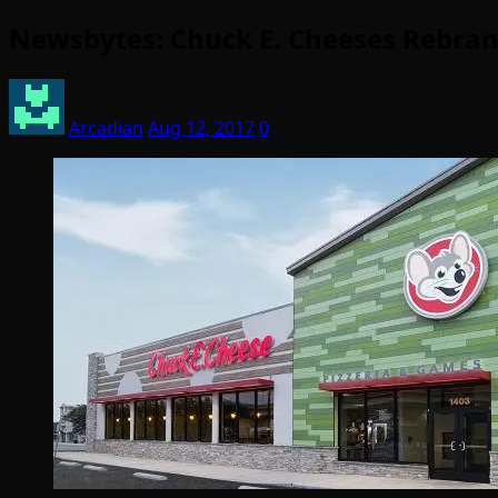
Newsbytes: Chuck E. Cheeses Rebran
Arcadian
Aug 12, 2017
0