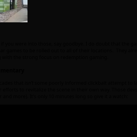
f you were into those, say goodbye. I do doubt that the game
ar games to be rolled out to all of their locations. They 
ong with the strong focus on redemption gaming.
umentary
rcades that
isn’t
some poorly informed clickbait attempt to la
r efforts to revitalize the scene in their own way. Those dev
and more). It’s only 10 minutes long so give it a watch: