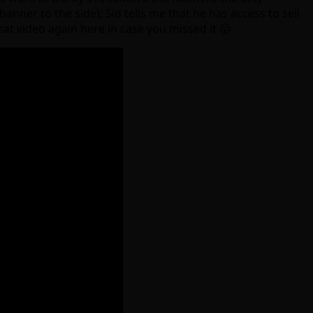
anner to the side); Sid tells me that he has access to sell
at video again here in case you missed it 😛