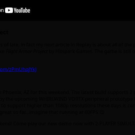
ect
of late, in fact my next article in Replay is about all of th
ike
Flight Armor Project
by Hitspark Games. The game is still o
r.com/zPmUhqJYkJ
Phoenix, AZ for this weekend. The latest build supports 2 
he upcoming WHIRLWIND VORTX peripheral prototype that le
ases to support higher than 1080p resolutions these days is 
g great so far…imagine that running at 60FPS 😉
ekend! Come play our new demo now with 2-PLAYER SIMUL