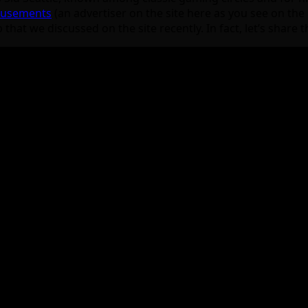
Amusements
(an advertiser on the site here as you see on the b
t we discussed on the site recently. In fact, let’s share th