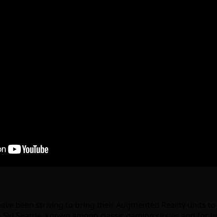
ve been striving to bring their Augmented Reality units t
s Sid Seattle, known among classic gaming circles and for 