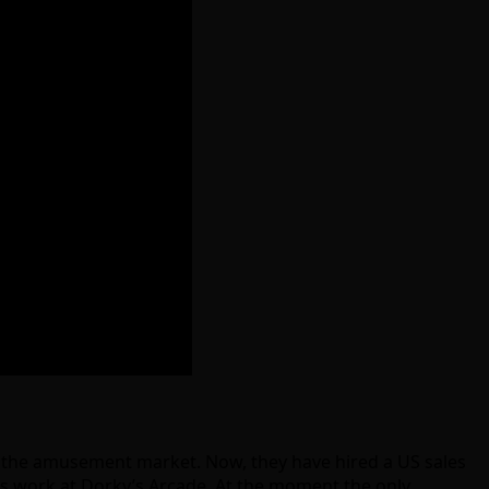
o the amusement market. Now, they have hired a US sales
his work at Dorky’s Arcade. At the moment the only