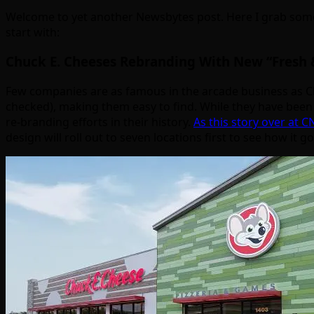
Welcome to yet another Newsbytes post. Here I grab some
start with:
Chuck E. Cheeses Rebranding With New “Fresh 
Few companies are as famous in the arcade business as Ch
checked), making them easy to find. While they have been g
re-branding efforts in their history.
As this story over at 
design will roll out to seven locations first to see how it g