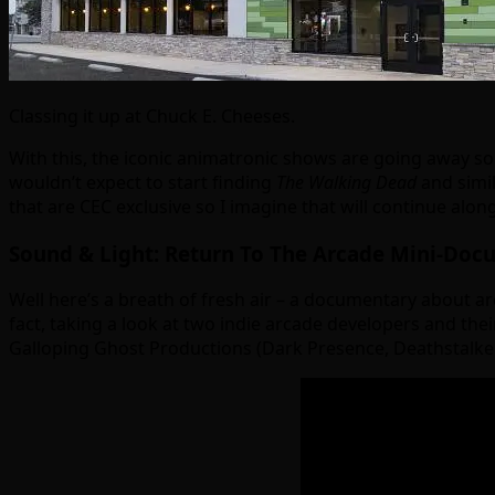
Classing it up at Chuck E. Cheeses.
With this, the iconic animatronic shows are going away so i
wouldn’t expect to start finding
The Walking Dead
and simil
that are CEC exclusive so I imagine that will continue al
Sound & Light: Return To The Arcade Mini-Doc
Well here’s a breath of fresh air – a documentary about a
fact, taking a look at two indie arcade developers and thei
Galloping Ghost Productions (Dark Presence, Deathstalker 