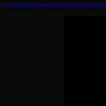
distributor listing the equipment for sale is PrimeTime 
any of the HADO products including the HADO KART setup tha