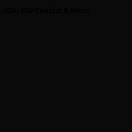
 USA; PIU Contest & More