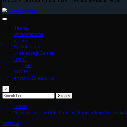
The Defenders Of Amusement – Arcade & Pinball News
Home
New Releases
Videos
Hall of Fame
Unreleased Games
Links
PR
STORE
About / Contact Us
×
Search
Home
Newsbytes: Chuck E. Cheeses Rebranding; Sound & L
arcades