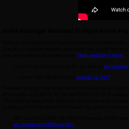
Strike Harbinger Renamed To Flight Armor Proj
Indie arcade games have certainly been in the news a bit as 
One that I checked into this week was the Space Harrier-l
year and now sports a new name.
Their website is here.
Love this game! Can't wait for its release!
pic.twitte
— Game Sack (@GameSack)
August 12, 2017
The team brought the latest demo to the Game On Expo in 
IPS monitor and MOTION SIMULATION EFFECTS provided by t
” Interesting (and a little sad) that the first arcade rele
Judging by the stills within this tweet, the game is lookin
We return to GAME ON EXPO in Phoenix, AZ this we
pic.twitter.com/Fl0VgqsZ6m