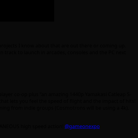
e projects I know about that are out there or coming up.
n track to launch in arcades, consoles and the PC next
player co-op plus “an amazing 1440p Yamakasi Catleap S-
ts you feel the speed of flight and the impact of hits!
coming from indie groups (Cosmotrons will be using a 4k).
TANEOUS high speed action!
@gameonexpo