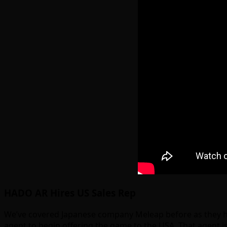
HADO AR Hires US Sales Rep
We’ve covered Japanese company Meleap before as they ha
agent to begin offering the game to the USA. That agent i