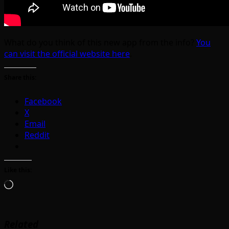
What do you think of this new app from the info?
You
can visit the official website here
.
Share this:
Facebook
X
Email
Reddit
Like this:
Loading…
Related