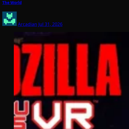
The World
Arcadian
Jul 31, 2026