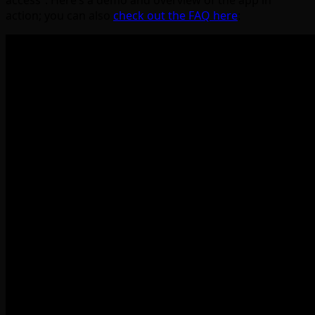
access”. Here’s a demo and overview of the app in
action; you can also
check out the FAQ here
: