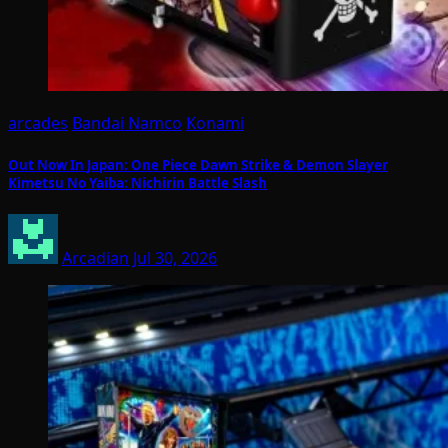
arcades
Bandai Namco
Konami
Out Now In Japan: One Piece Dawn Strike & Demon Slayer
Kimetsu No Yaiba: Nichirin Battle Slash
Arcadian
Jul 30, 2026