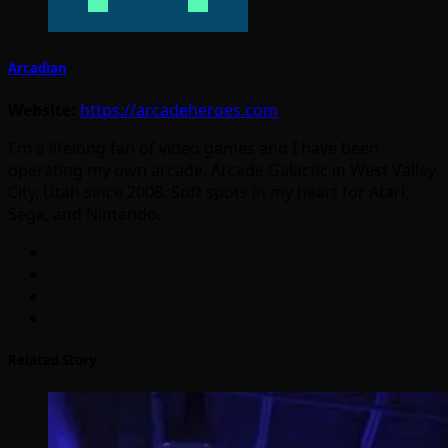
Arcadian
Website:
https://arcadeheroes.com
I'm a lifelong fan of video games and I have been
operating my own arcade, Arcade Galactic in West Valley
City, Utah since 2008. Soft spots in my heart for Atari,
Sega, and Nintendo.
Related Story