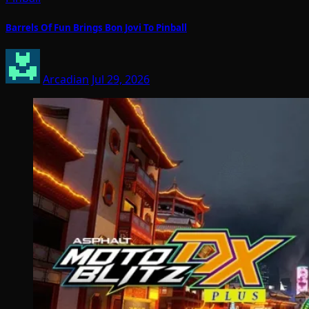
Barrels Of Fun Brings Bon Jovi To Pinball
Arcadian
Jul 29, 2026