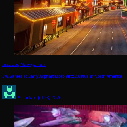
arcades
New games
LAI Games To Carry Asphalt Moto Blitz DX Plus In North America
Arcadian
Jul 28, 2026