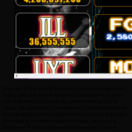
One ‘rail’ of the arcade & pinball gaming experience are
high scores. While not everyone tries to make a career
out of landing world records, gamers both pro and
casual can get plenty of excitement out of tracking their
score progress. Or showing it off to others to enjoy. I’ve
done that at my own arcade this week, setting up a
Raspberry Pi with a slideshow screensaver to show