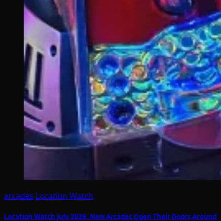
arcades
Location Watch
Location Watch July 2026: New Arcades Open Their Doors Around