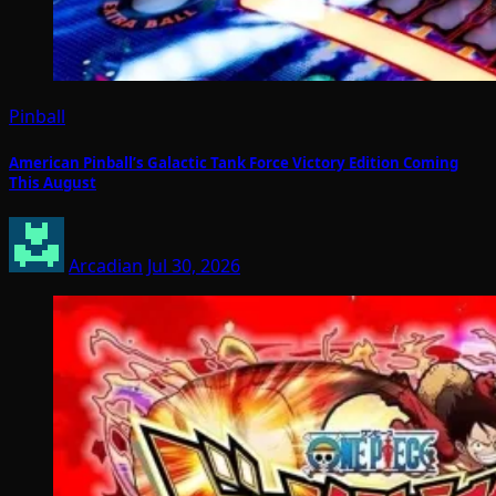
Pinball
American Pinball’s Galactic Tank Force Victory Edition Coming
This August
Arcadian
Jul 30, 2026