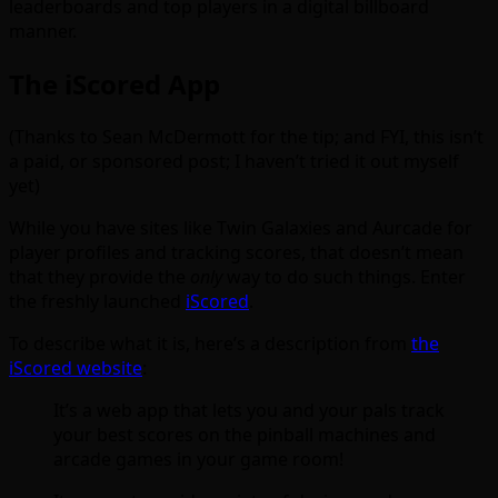
leaderboards and top players in a digital billboard
manner.
The iScored App
(Thanks to Sean McDermott for the tip; and FYI, this isn’t
a paid, or sponsored post; I haven’t tried it out myself
yet)
While you have sites like Twin Galaxies and Aurcade for
player profiles and tracking scores, that doesn’t mean
that they provide the
only
way to do such things. Enter
the freshly launched
iScored
.
To describe what it is, here’s a description from
the
iScored website
:
It’s a web app that lets you and your pals track
your best scores on the pinball machines and
arcade games in your game room!