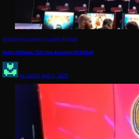
Arcade business
arcades
Pinball
Kevin Williams: The True Business Of Pinball
Arcadian
Aug 5, 2026