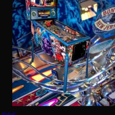
Pinball