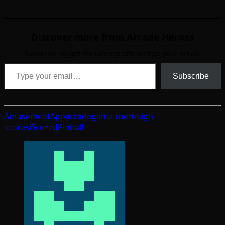
Discover more from Arcade Heroes
Subscribe to get the latest posts sent to your email.
Type your email…
Subscribe
Amusement
App
arcade
game room
high
scores
iScored
Pinball