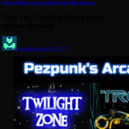
Pinball
Retro Arcade Gaming
Video Games
New For Tracking Game Room
Scores: iScored
Arcadian
Sep 15, 2017
1