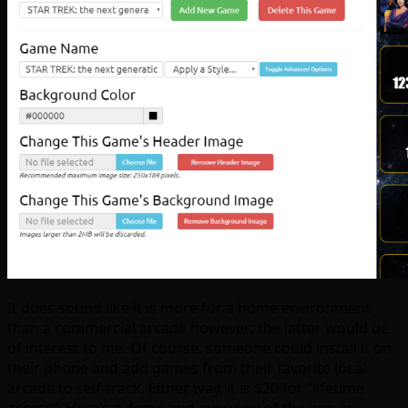
It does sound like it is more for a home environment
than a commercial arcade however; the latter would be
of interest to me. Of course, someone could install it on
their phone and add games from their favorite local
arcade to self-track. Either way, it is $20 for “lifetime