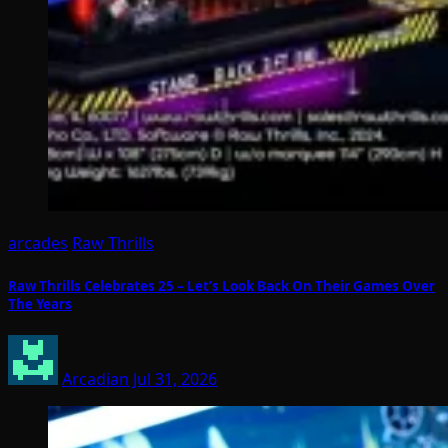
arcades
Raw Thrills
Raw Thrills Celebrates 25 – Let’s Look Back On Their Games Over
The Years
Arcadian
Jul 31, 2026