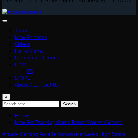
The Defenders Of Amusement – Arcade & Pinball News
Home
New Releases
Videos
Hall of Fame
Unreleased Games
Links
PR
STORE
About / Contact Us
×
Search
Home
New For Tracking Game Room Scores: iScored
Arcade Gaming
Arcade Software
arcades
High Score