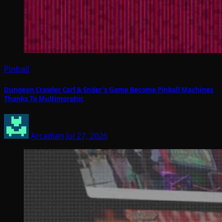
Pinball
Dungeon Crawler Carl & Ender’s Game Become Pinball Machines
Thanks To Multimorphic
Arcadian
Jul 27, 2026