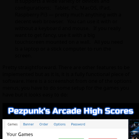
It supports a wide variety of devices and
configurations: Tablet, PC, MacOS, iPad,
Raspberry Pi3 — pretty much anything with a
decent web browser. You can use it with or
without a keyboard and mouse. If you really
want to get fancy, use it with a big
touchscreen mounted on a wall. All you need
is a laptop or a stick computer to run the
screen.
Pretty straightforward. There are other features to be
implemented but as it is, it is a fully functional piece of
software. Here is a screenshot from one of the options
menus; you have to do some setup for the games you
have but it looks easy to do: