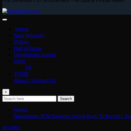
The Defenders Of Amusement – Arcade & Pinball News
Home
New Releases
Videos
Hall of Fame
Unreleased Games
Links
PR
STORE
About / Contact Us
×
Search
Home
Newsbytes: ECM Passing; Dance Rush To Round1; Su
arcades