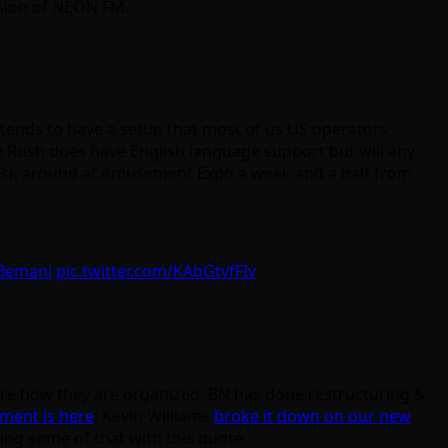
rsion of NEON FM.
A tends to have a setup that most of us US operators
 Rush does have English language support but will any
 to ask around at Amusement Expo a week and a half from
Bemani
pic.twitter.com/KAbGtvfFIv
re how they are organized. BN has done restructuring &
ment is here
; Kevin Williams
broke it down on our new
ing some of that with this quote: