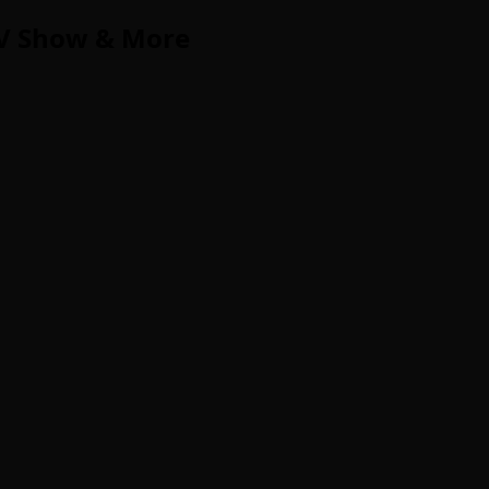
TV Show & More