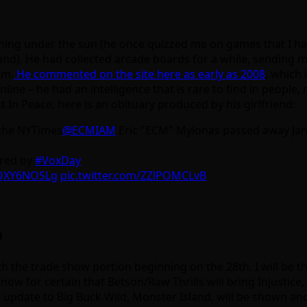
hing under the sun (he once quizzed me on games that I had
d). He had collected arcade boards for a while, sending me
im.
He commented on the site here as early as 2008
, which 
line – he had an intelligence that is rare to find in people,
t In Peace; here is an obituary produced by his girlfriend:
 the NYTimes
@ECMIAM
Eric "ECM" Mylonas passed away Jan
ured by
#VoxDay
OQXY6NOSLg
pic.twitter.com/ZZlPOMCLvB
p
 the trade show portion beginning on the 28th. I will be t
ow for certain that Betson/Raw Thrills will bring Injusti
jor update to Big Buck Wild, Monster Island, will be shown 