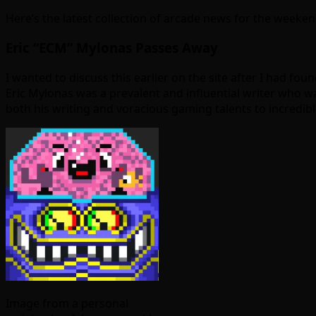
Here’s the latest collection of arcade news for the weeken
Eric “ECM” Mylonas Passes Away
I wanted to discuss this earlier on the site after I had f
Eric Mylonas was a prevalent and influential writer who wa
both his writing and voracious gaming talents to incredibl
Image from a personal