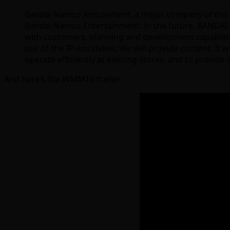
Bandai Namco Amusement, a major company of the “R
Bandai Namco Entertainment. In the future, BANDAI NA
with customers, planning and development capabiliti
use of the IP worldview, We will provide content. It 
operate efficiently at existing stores, and to provi
And here’s the WMMT6 trailer: