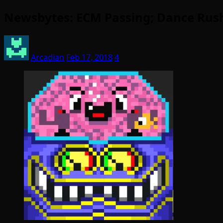
Newsbytes: ECM Passing; Dance Rush
Arcadian
Feb 17, 2018
4