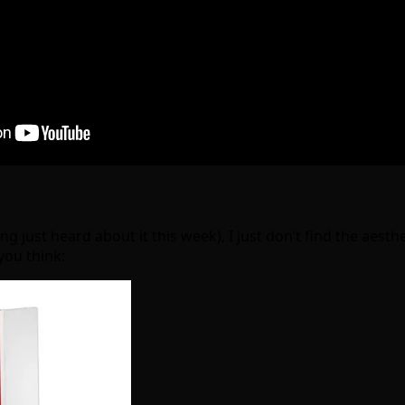
 just heard about it this week), I just don’t find the aesthe
you think: