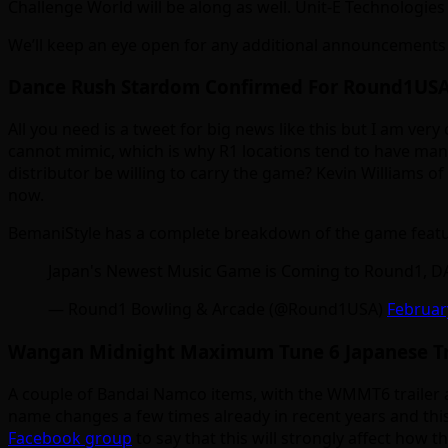
Challenge World will be along as well. Unit-E Technologie
We’ll keep an eye open for any additional announcements 
Dance Rush Stardom Confirmed For Round1USA
All you need is a tweet for big news like this but I am ve
cannot mimic, which is why R1 locations tend to have man
distributor be willing to carry the game? Kevin Williams o
now.
BemaniStyle has a complete breakdown of the game featu
Japan's Newest Music Game is Coming to Round1,
— Round1 Bowling & Arcade (@Round1USA)
Februar
Wangan Midnight Maximum Tune 6 Japanese Tra
A couple of Bandai Namco items, with the WMMT6 trailer
name changes a few times already in recent years and thi
Facebook group
to say that this will strongly affect how