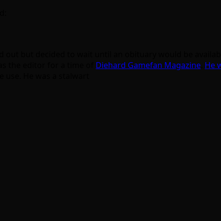
d:
ound out but decided to wait until an obituary would be avai
s the editor for a time of
Diehard Gamefan Magazine
.
He w
e use. He was a stalwart