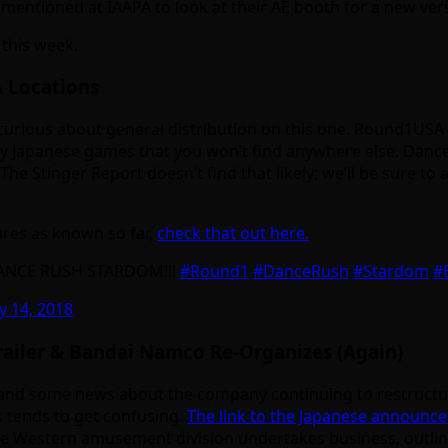
s mentioned at IAAPA to look at their AE booth for a new ve
this week.
 Locations
ry curious about general distribution on this one. Round1US
y Japanese games that you won’t find anywhere else. Dance
f The Stinger Report doesn’t find that likely; we’ll be sure
res as known so far,
check that out here.
 DANCE RUSH STARDOM!!!
#Round1
#DanceRush
#Stardom
#
y 14, 2018
iler & Bandai Namco Re-Organizes (Again)
 and some news about the company continuing to restructu
s tends to get confusing.
The link to the Japanese announce
 the Western amusement division undertakes business, outlin