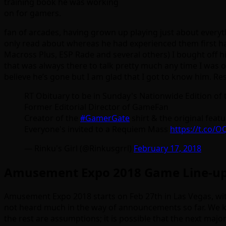
training book he was working
on for gamers.
fan of arcades, having grown up playing just about everyt
only read about whereas he had experienced them first han
Macross Plus, ESP Rade and several others) I bought off h
that was always there to talk pretty much any time I was on
believe he’s gone but I am glad that I got to know him. Res
RT Obituary to be in Sunday's Nationwide Edition of
Former Editorial Director of GameFan
Creator of the
#GamerGate
shirt & the original feat
Everyone's invited to a Requiem Mass
https://t.co/
— Rinku's Girl (@Rinkusgrrl)
February 17, 2018
Amusement Expo 2018 Game Line-u
Amusement Expo 2018 starts on Feb 27th in Las Vegas, with
not heard much in the way of announcements so far. We kn
the rest are assumptions; it is possible that the next ma