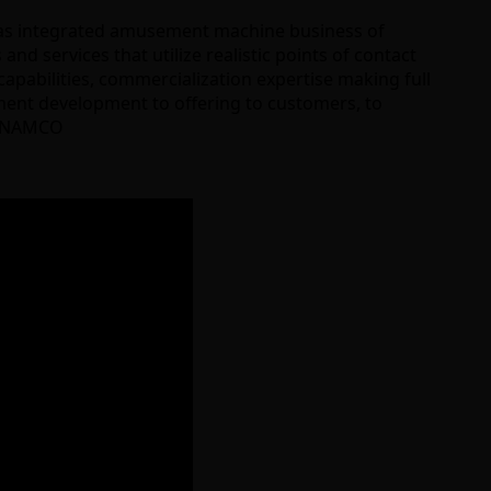
has integrated amusement machine business of
d services that utilize realistic points of contact
pabilities, commercialization expertise making full
ipment development to offering to customers, to
AI NAMCO