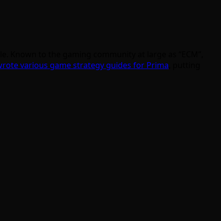
lable. Known to the gaming community at large as “ECM”,
rote various game strategy guides for Prima
, putting