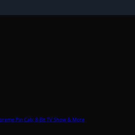
preme Pin Cab; 8-Bit TV Show & More