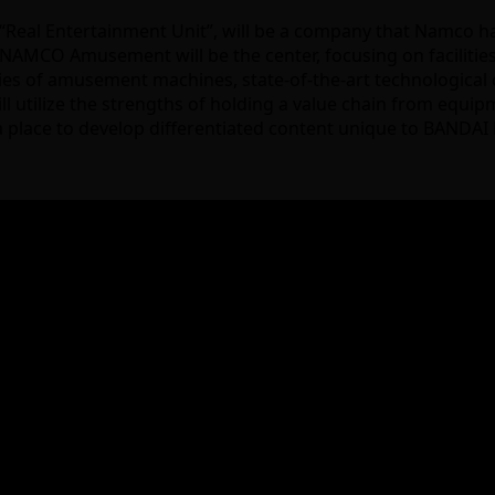
eal Entertainment Unit”, will be a company that Namco 
MCO Amusement will be the center, focusing on facilities an
es of amusement machines, state-of-the-art technological ca
will utilize the strengths of holding a value chain from equ
de a place to develop differentiated content unique to BAND