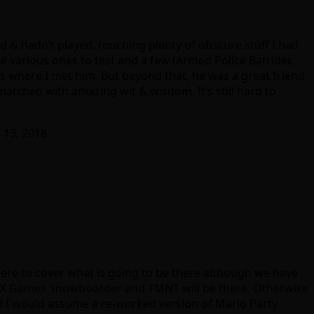
 & hadn’t played, touching plenty of obscure stuff I had
 various ones to test and a few (Armed Police Batrider,
is where I met him. But beyond that, he was a great friend
 matched with amazing wit & wisdom. It’s still hard to
 13, 2018
here to cover what is going to be there although we have
ce, X Games Snowboarder and TMNT will be there. Otherwise
and I would assume a re-worked version of Mario Party