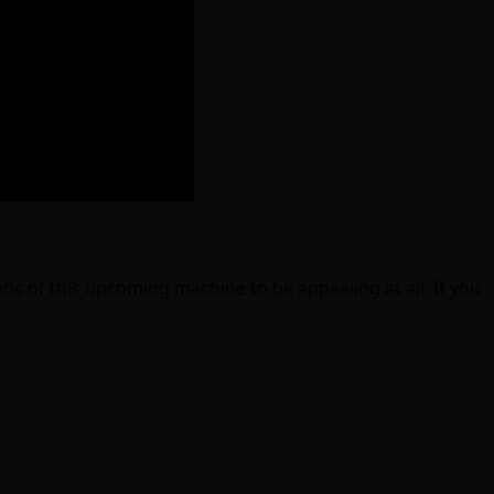
tic of this upcoming machine to be appealing at all. If you