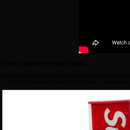
Stern X Supreme Pinball Cabinet
Being that I am indifferent about the Supreme brand (having
are a fan of the brand however, I’m curious to know what 