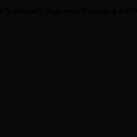
 To Round1; Supreme Pin Cab; 8-Bit 