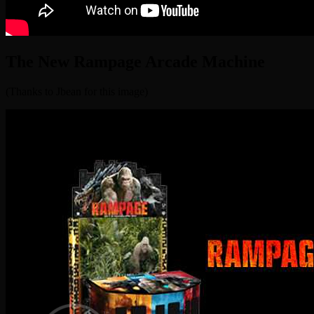
The New Rampage Arcade Machine
(Thanks to Jbean for this image)