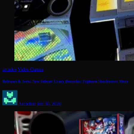
arcades
Video Games
Releases & Tests: New Jubeat; Crazy Bazooka; Typhoon Shockwave; More
Arcadian
Jun 30, 2026