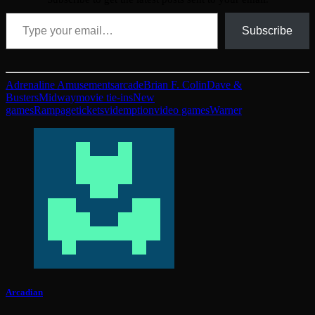
Type your email…
Subscribe
Adrenaline Amusements
arcade
Brian F. Colin
Dave &
Busters
Midway
movie tie-ins
New
games
Rampage
tickets
videmption
video games
Warner
Arcadian