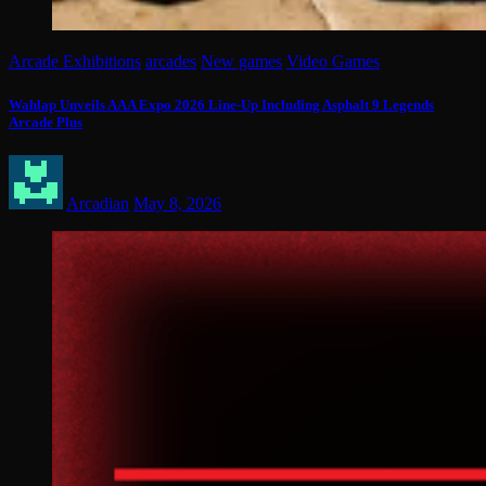
Arcade Exhibitions
arcades
New games
Video Games
Wahlap Unveils AAA Expo 2026 Line-Up Including Asphalt 9 Legends
Arcade Plus
Arcadian
May 8, 2026