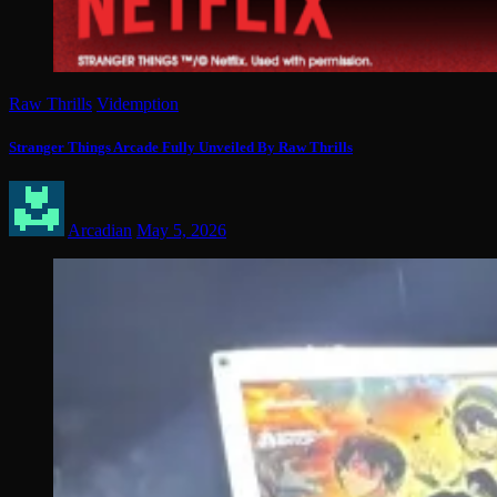
Raw Thrills
Videmption
Stranger Things Arcade Fully Unveiled By Raw Thrills
Arcadian
May 5, 2026