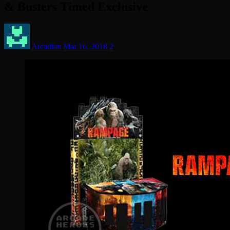
& Busters Timed Exclusive
Arcadian
Mar 16, 2018
2