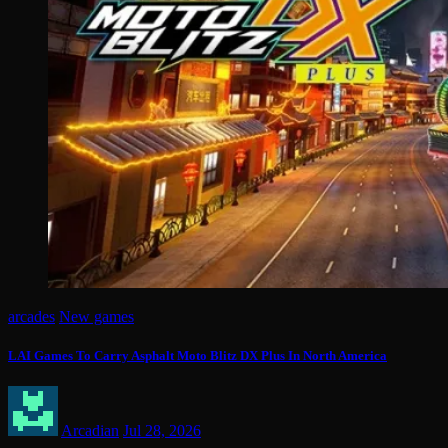
arcades
New games
LAI Games To Carry Asphalt Moto Blitz DX Plus In North America
Arcadian
Jul 28, 2026