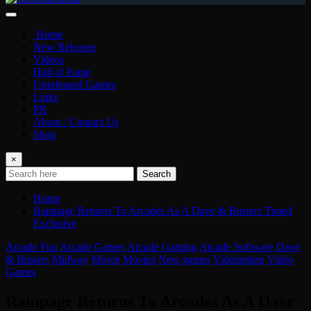
Home
New Releases
Videos
Hall of Fame
Unreleased Games
Links
PR
About / Contact Us
Shop
×
Search
Home
Rampage Returns To Arcades As A Dave & Busters Timed
Exclusive
Arcade Fun
Arcade Games
Arcade Gaming
Arcade Software
Dave
& Busters
Midway
Movie
Movies
New games
Videmption
Video
Games
Rampage Returns To Arcades As A Dave