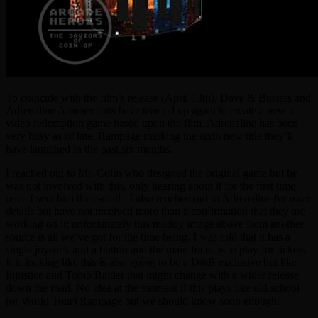
To coincide with the film’s release (April 13th), Dave & Busters and
Adrenaline Amusements have teamed up again to create a new a
video redemption game based upon the film. Adrenaline has been
very busy as of late, Rampage marking the sixth new title they’ll
have launched in the past six months.
I reached out to Mr. Colin who designed the original game but he
was not involved with this, only hearing about it for the first time
once I sent him the e-mail. I also reached out to Adrenaline for more
details but have not received more than a confirmation that they are
working on it; unfortunately this muddy image above from another
source is all we’ve got for the time being. I was told that it has a
single joystick and a button and the main focus is to play for tickets.
It is looking like this is also going to be a D&B exclusive but like
Injustice and Tomb Raider that might change with a wider release
down the road. No idea at the moment if this plays like old school
(or World Tour) Rampage but we should know soon enough.