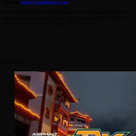
Website:
https://arcadeheroes.com
I'm a lifelong fan of video games and I have been operating my own
arcade, Arcade Galactic in West Valley City, Utah since 2008. Soft
spots in my heart for Atari, Sega, and Nintendo.
Related Story