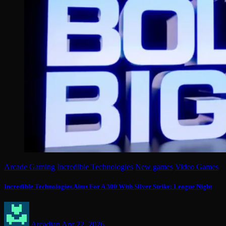
Arcade Gaming
Incredible Technologies
New games
Video Games
Incredible Technologies Aims For A 300 With Silver Strike: League Night
Arcadian
Apr 22, 2026