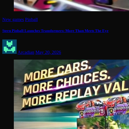
New games
Pinball
Stern Pinball Launches Transformers: More Than Meets The Eye
Arcadian
May 20, 2026