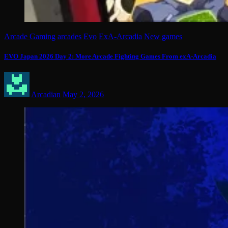
Arcade Gaming
arcades
Evo
ExA-Arcadia
New games
EVO Japan 2026 Day 2: More Arcade Fighting Games From exA-Arcadia
Arcadian
May 2, 2026