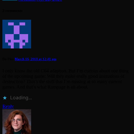
2 comments
Da Flex
March 16, 2018 at 12:41 pm
I only know the old C64 adaption. But I’m curious about one thing
of the upcoming game: Will they make really good animations of
destruction? That’s the stuff that I’m missing at so many current
games. And that’s what Rampage is all about.
Loading...
Reply