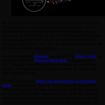
We’ve had a lot of big news items hit the wires this year, some of
them coming from arcade chain Dave & Busters as they seek to
differentiate their game offerings from the competition. They got
their hands on Tomb Raider Arcade, which film began hitting silver
screens last night and which arcade title will remain exclusive to
them until later this year. Now, they are adding something else to the
arcade/movie related roster: Rampage.
For a quick refresher,
Rampage
was designed by
Brian F. Colin
and
released in 1986 with
Rampage World Tour
being produced in
1997. Since all of the Midway IP is now owned by Warner Bros.
and they have kept most of those titles dormant, ’97 was the last
time it graced the scene.
As you know by now,
Warner has been working on a Rampage
movie
starring Dwayne Johnson, that is loosely based upon that
1986 arcade game of the same name. By the trailer they appear to
have changed a bit of the original story (such as the three animals
originally being humans but being mutated into giant animals via
some means; now it seems to be alien tech mutating animals into