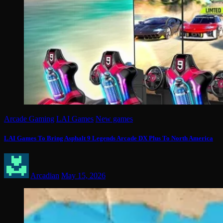
Arcade Gaming
LAI Games
New games
LAI Games To Bring Asphalt 9 Legends Arcade DX Plus To North America
Arcadian
May 15, 2026