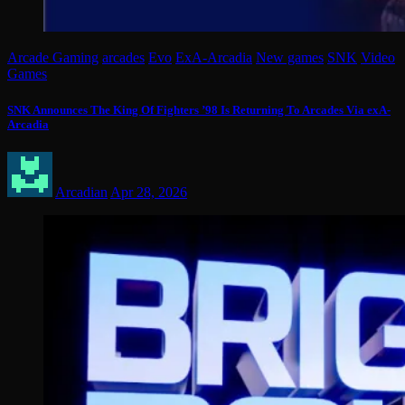
Arcade Gaming
arcades
Evo
ExA-Arcadia
New games
SNK
Video
Games
SNK Announces The King Of Fighters ’98 Is Returning To Arcades Via exA-
Arcadia
Arcadian
Apr 28, 2026