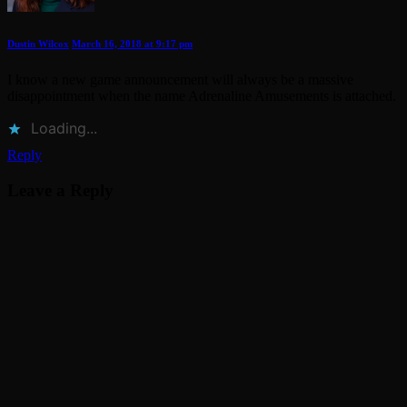
Dustin Wilcox
March 16, 2018 at 9:17 pm
I know a new game announcement will always be a massive
disappointment when the name Adrenaline Amusements is attached.
Loading...
Reply
Leave a Reply