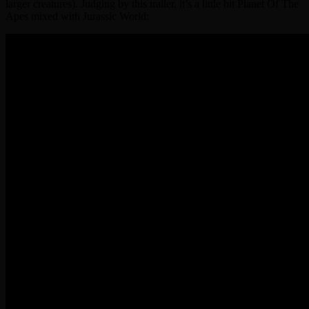
larger creatures). Judging by this trailer, it’s a little bit Planet Of The
Apes mixed with Jurassic World: