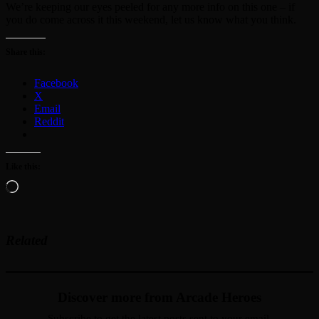
We’re keeping our eyes peeled for any more info on this one – if
you do come across it this weekend, let us know what you think.
Share this:
Facebook
X
Email
Reddit
Like this:
Loading…
Related
Discover more from Arcade Heroes
Subscribe to get the latest posts sent to your email.