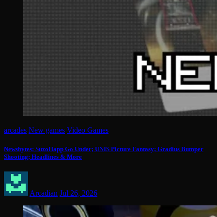
arcades
New games
Video Games
Newsbytes: SuzoHapp Go Under; UNIS Picture Fantasy; Gradius Bumper
Shooting; Headlines & More
Arcadian
Jul 26, 2026