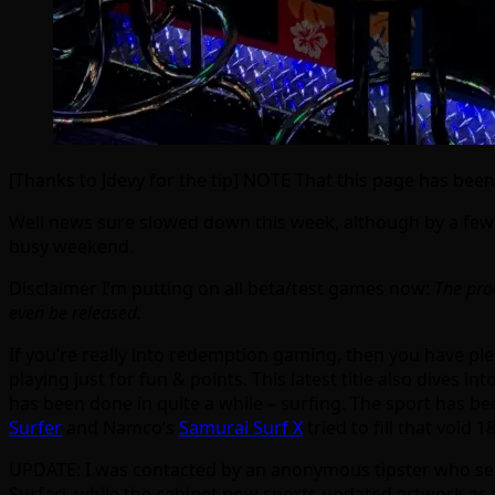
[Thanks to Jdevy for the tip] NOTE That this page has been
Well news sure slowed down this week, although by a few 
busy weekend.
Disclaimer I’m putting on all beta/test games now:
The prod
even be released.
If you’re really into redemption gaming, then you have pl
playing just for fun & points. This latest title also dives
has been done in quite a while – surfing. The sport has b
Surfer
and Namco’s
Samurai Surf X
tried to fill that void 
UPDATE: I was contacted by an anonymous tipster who sent
Surfari, while the cabinet now sports updated artwork as we