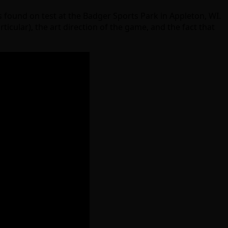
s found on test at the Badger Sports Park in Appleton, WI.
ticular), the art direction of the game, and the fact that