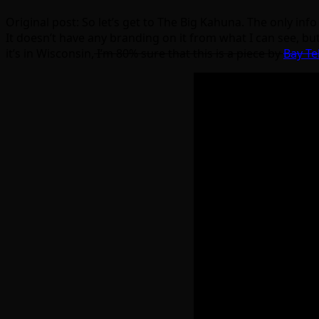
Original post: So let’s get to The Big Kahuna. The only in
It doesn’t have any branding on it from what I can see, but
it’s in Wisconsin,
I’m 80% sure that this is a piece by
Bay Te