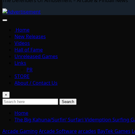
The Defenders Of Amusement – Arcade & Pinball News
Home
New Releases
Videos
Hall of Fame
Unreleased Games
Links
PR
STORE
About / Contact Us
×
Search
Home
The Big Kahuna/Surfin’ Surfari Videmption Surfing 
Arcade Gaming
Arcade Software
arcades
BayTek Games
L