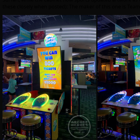
these closely when posted): The maker of this one is Team