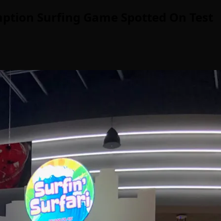
mption Surfing Game Spotted On Test