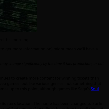
ted this morning.
 to get more information on) might mean we’ll have a
 may change significantly by the time it hits production, or not
tinues to create more content for winning tickets than
 video games, but like various genres, not something that
games up to this point, although games like Sega’s
Soul
 Busters location. The name has been changed to Surfin’
rge) 2nd update (I just didn’t have time to really look at