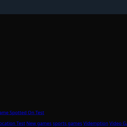
Game Spotted On Test
ocation Test
New games
sports games
Videmption
Video 