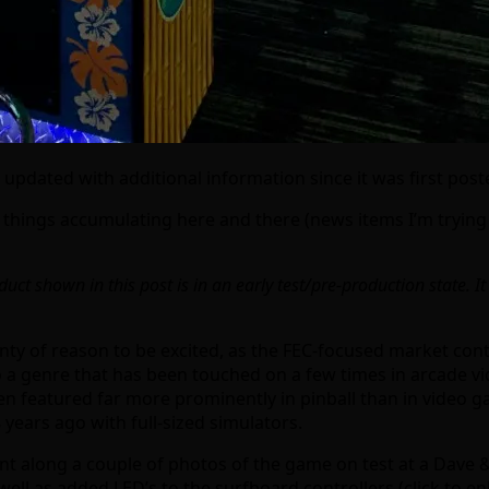
 updated with additional information since it was first pos
things accumulating here and there (news items I’m trying
uct shown in this post is in an early test/pre-production state. It
enty of reason to be excited, as the FEC-focused market con
 into a genre that has been touched on a few times in arcade
een featured far more prominently in pinball than in video 
18 years ago with full-sized simulators.
 along a couple of photos of the game on test at a Dave &
ll as added LED’s to the surfboard controllers (click to enla