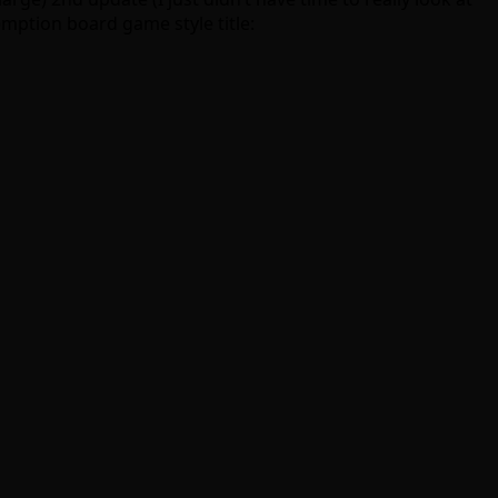
emption board game style title: