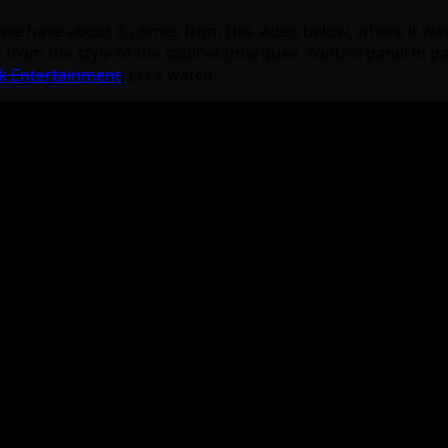
fo we have about it comes from this video below, where it wa
 from the style of the cabinet (marquee, control panel in par
k Entertainment
.
Let’s watch: