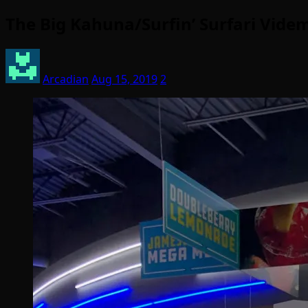
The Big Kahuna/Surfin’ Surfari Vide
Arcadian
Aug 15, 2019
2