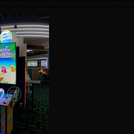
 Play, which is most recently known for the Spins Ahoy! vid