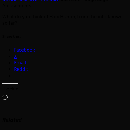
Amusements.
What do you think of Blox Hunter, from the info known
so far?
Share this:
Facebook
X
Email
Reddit
Like this:
Loading…
Related