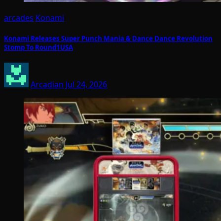
arcades
Konami
Konami Releases Super Punch Mania & Dance Dance Revolution
Stomp To Round1USA
Arcadian
Jul 24, 2026