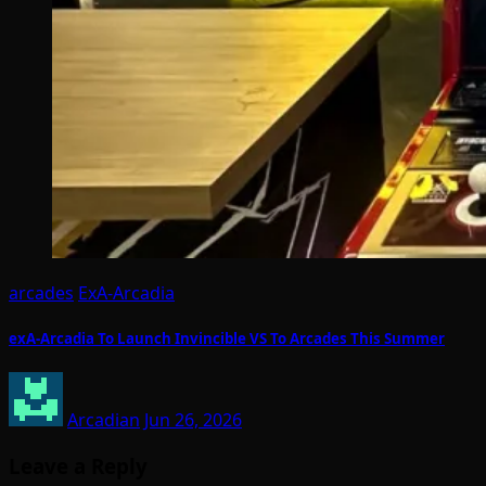
arcades
ExA-Arcadia
exA-Arcadia To Launch Invincible VS To Arcades This Summer
Arcadian
Jun 26, 2026
Leave a Reply