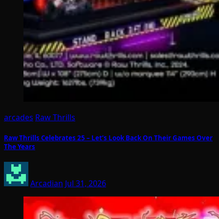
arcades
Raw Thrills
Raw Thrills Celebrates 25 – Let’s Look Back On Their Games Over
The Years
Arcadian
Jul 31, 2026