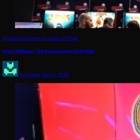
Arcade business
arcades
Pinball
Kevin Williams: The True Business Of Pinball
Arcadian
Aug 5, 2026