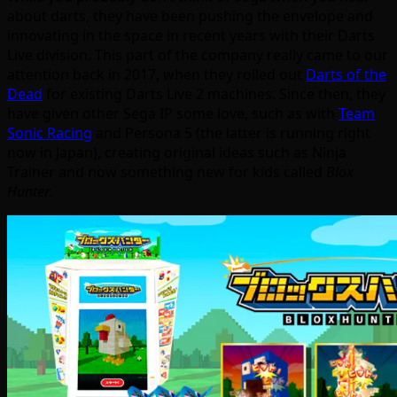
about darts, they have been pushing the envelope and
innovating in the space in recent years with their Darts
Live division. This part of the company really came to our
attention back in 2017, when they rolled out
Darts of the
Dead
for existing Darts Live 2 machines. Since then, they
have given other Sega IP some love, such as with
Team
Sonic Racing
and Persona 5 (the latter is running right
now in Japan), creating original ideas such as Ninja
Trainer and now something new for kids called
Blox
Hunter
.