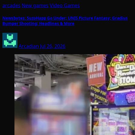
arcades
New games
Video Games
Newsbytes: SuzoHapp Go Under; UNIS Picture Fantasy; Gradius
Bumper Shooting; Headlines & More
Arcadian
Jul 26, 2026