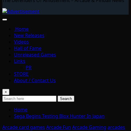
The Defenders Of Amusement – Arcade & Pinball News
Home
New Releases
Videos
Hall of Fame
Unreleased Games
Links
PR
STORE
About / Contact Us
×
Search
Home
Sega Begins Testing Blox Hunter In Japan
Arcade card games
Arcade Fun
Arcade Gaming
arcades