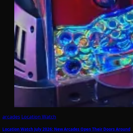
arcades
Location Watch
Location Watch July 2026: New Arcades Open Their Doors Around