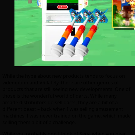
While the hype about new products tends to focus on
videmption and VR lately, there are other genres of
products that are still seeing new developments. One of
those is the wonderful world of darts. While many
arcade distributors do sell darts, they are a bit of a
different beast – back when I was selling amusement
machines, I was never trained on the game, which made
selling them a bit of a challenge.
While you probably don’t think of Sega when you hear