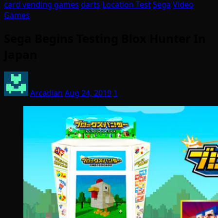
card vending games
darts
Location Test
Sega
Video
Games
Sega Begins Testing Blox Hunter In
Japan
Arcadian
Aug 24, 2019
1