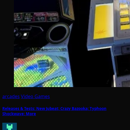
arcades
Video Games
Releases & Tests: New Jubeat; Crazy Bazooka; Typhoon
Shockwave; More