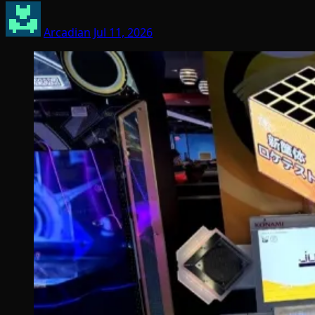
Arcadian
Jul 11, 2026