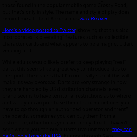
those found in the popular mobile game Crossy Road,
but that’s only in style. The name and style of play does
remind me a little of Adrenaline’s
Blox Breaker.
Here’s a video posted to Twitter
, showing that this also
incorporates “kid vending” features such as collectible
character cards and what appears to be a magnetic dart
vending unit.
While adults would likely prefer to keep playing “real”
darts, this seems like a great way to introduce kids to
the sport. The issue is that I’m not really sure if this will
make it’s way overseas. Darts are very strange in how
they are handled by US distribution channels; every
brand seems to have territorial restrictions as to where
and who you can purchase them from. Sometimes you
have to go through an authorized operator and “rent”
the boards, sometimes you can buy them from a
distributor, other times you can to buy direct. I haven’t
seen where you can buy a Darts Live unit from;
they can
be found all over the USA
, but not through Sega