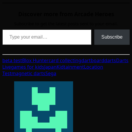
Discover more from Arcade Heroes
Subscribe to get the latest posts sent to your email.
Type your email…
Subscribe
beta test
Blox Hunter
card collecting
dartboard
darts
Darts
Live
games for kids
Japan
Kidtainment
Location
Test
magnetic darts
Sega