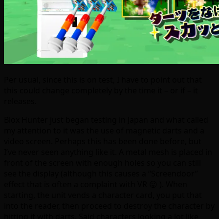
Per usual, since this is on test, I have to point out that
this could change completely by the time it – or if – it
releases.
Blox Hunter just began testing in Japan and what called
my attention to it was the use of magnetic darts and a
video screen. Perhaps this has been done before, but
I’ve never seen anything like it. A metal mesh is placed in
front of the screen with enough holes so you can still
see the display (although this causes a “Screendoor”
effect that is often a complaint with VR 😛 ). When
starting, the unit vends a character card, you put that
into the reader, then proceed to destroy the character by
hitting it with darts. Said characters looking a lot like