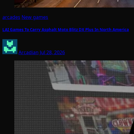
arcades
New games
LAI Games To Carry Asphalt Moto Blitz DX Plus In North America
Arcadian
Jul 28, 2026