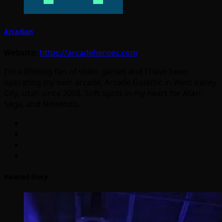
Arcadian
Website:
https://arcadeheroes.com
I'm a lifelong fan of video games and I have been
operating my own arcade, Arcade Galactic in West Valley
City, Utah since 2008. Soft spots in my heart for Atari,
Sega, and Nintendo.
Related Story