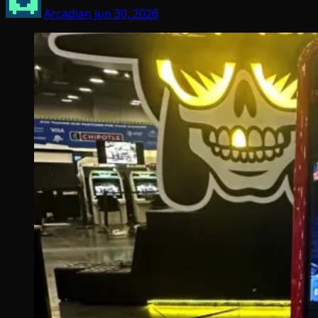
Arcadian
Jun 30, 2026