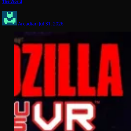
The World
Arcadian
Jul 31, 2026