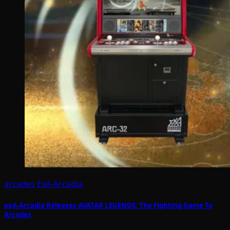
arcades
ExA-Arcadia
exA-Arcadia Releases AVATAR LEGENDS: The Fighting Game To
Arcades