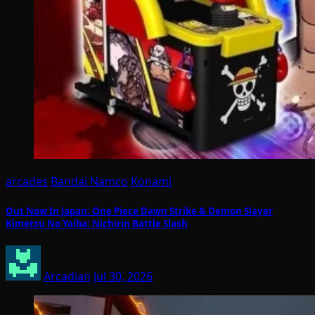
arcades
Bandai Namco
Konami
Out Now In Japan: One Piece Dawn Strike & Demon Slayer
Kimetsu No Yaiba: Nichirin Battle Slash
Arcadian
Jul 30, 2026