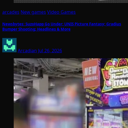
arcades
New games
Video Games
Newsbytes: SuzoHapp Go Under; UNIS Picture Fantasy; Gradius
Bumper Shooting; Headlines & More
Arcadian
Jul 26, 2026