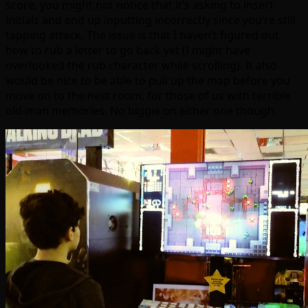
score, you might not notice that it’s asking to insert
initials and end up inputting incorrectly since you’re still
tapping attack. The issue is that I haven’t figured out
how to rub a letter to go back yet (I might have
overlooked the rub character while scrolling). It also
would be nice to be able to pull up the map before you
move on to the next room, for those of us with terrible
old-man memories. No biggie on either one though.