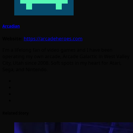
Arcadian
Website:
https://arcadeheroes.com
I'm a lifelong fan of video games and I have been
operating my own arcade, Arcade Galactic in West Valley
City, Utah since 2008. Soft spots in my heart for Atari,
Sega, and Nintendo.
Related Story