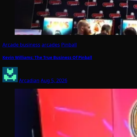
Arcade business
arcades
Pinball
Kevin Williams: The True Business Of Pinball
Arcadian
Aug 5, 2026