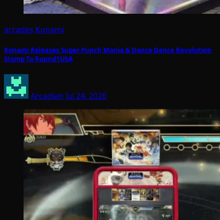
arcades
Konami
Konami Releases Super Punch Mania & Dance Dance Revolution
Stomp To Round1USA
Arcadian
Jul 24, 2026