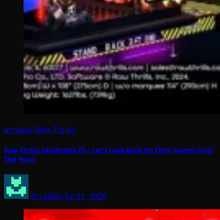
arcades
Raw Thrills
Raw Thrills Celebrates 25 – Let’s Look Back On Their Games Over
The Years
Arcadian
Jul 31, 2026