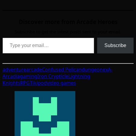
Discover more from Arcade Heroes
Subscribe to get the latest posts sent to your email.
Type your email…
Subscribe
adventure
arcade
Confused Pelican
dungeon
exA-
Arcadia
gaming
Iron Crypticle
Lightning
Knights
RPG
Tikipod
video games