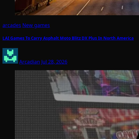
arcades
New games
LAI Games To Carry Asphalt Moto Blitz DX Plus In North America
Arcadian
Jul 28, 2026