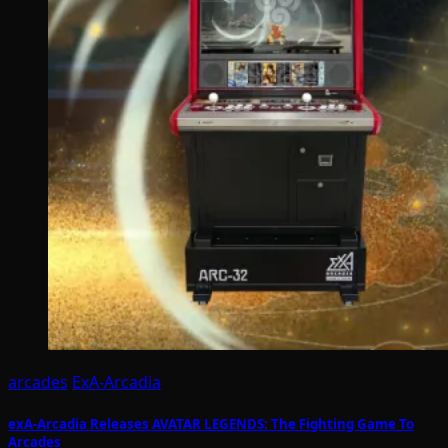
arcades
ExA-Arcadia
exA-Arcadia Releases AVATAR LEGENDS: The Fighting Game To
Arcades