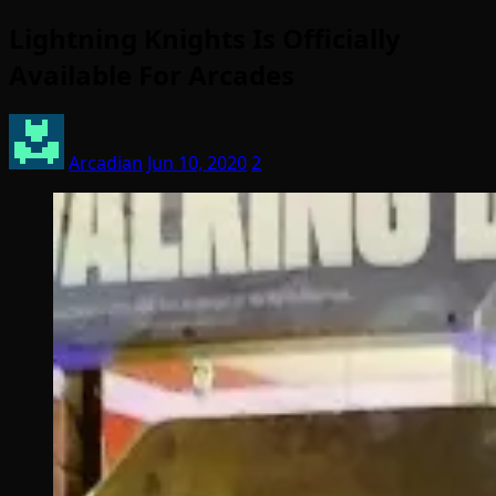
Lightning Knights Is Officially
Available For Arcades
Arcadian
Jun 10, 2020
2