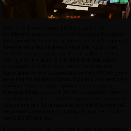
Otherwise, I have enjoyed playing it, as did my
son(pictured above). He came to the arcade the day we
got it and while he normally ignores most of the games I
have (he has a few he doesn’t mind playing, but he’s
“used” to everything), he say LK and really got into it,
playing it for a nice while. I do think that this is best
played with a friend or three. While this is the first 4-
player game for the Exa (and also the first RPG-ish game
we’ve had for arcades in years), my setup only works for
2 players. There are three options in the menu for
changing things up – Local (for my 2p situation); Team (2
cabs linked); and Versus for the Japanese VS. cabs where
1p is on one cab, 2p separate on another. Also note that
for anyone wanting this as a 4p game, you need to also
have 2 JVS I/O boards.
If you want to play this, and have an operator running an