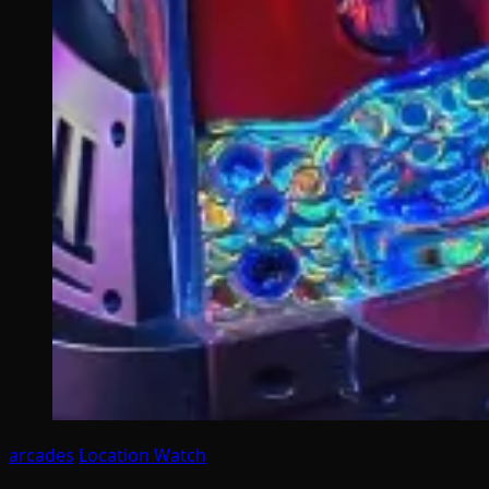
arcades
Location Watch