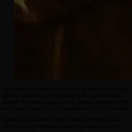
Mentioned on the blog a few times already, on Monday I
got my hands on Lightning Knights for my Exa-Arcadia
system. Thus we can say that the game is available in the
event you have an Exa, or if you wanted to buy a bundle.
Instead of just adding those couple of sentences and
calling it a post however, I wanted to show you how it