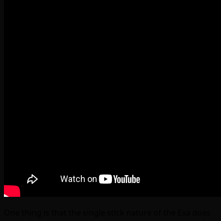
One thing is that the single stick nature of the Exa does