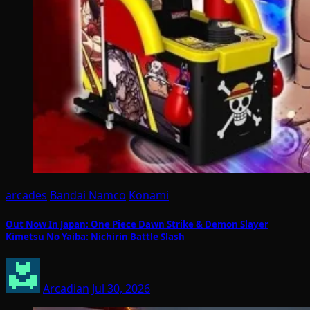
arcades
Bandai Namco
Konami
Out Now In Japan: One Piece Dawn Strike & Demon Slayer
Kimetsu No Yaiba: Nichirin Battle Slash
Arcadian
Jul 30, 2026