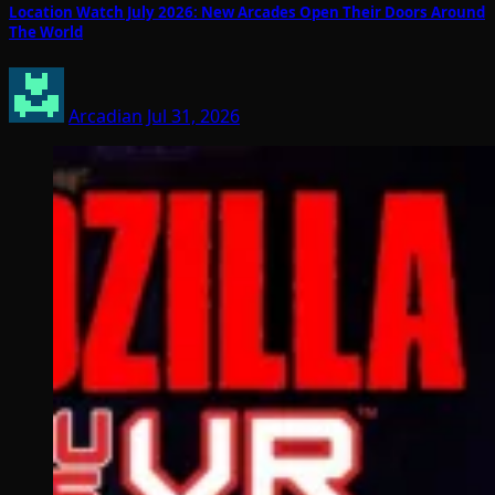
Location Watch July 2026: New Arcades Open Their Doors Around
The World
Arcadian
Jul 31, 2026