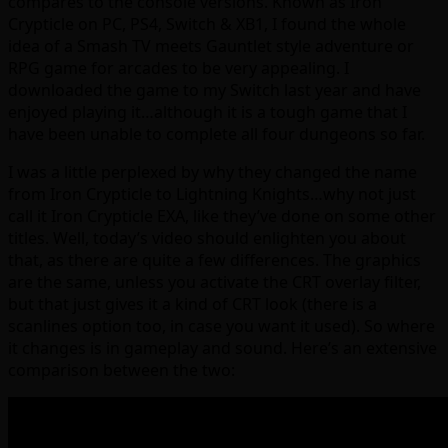
compares to the console versions. Known as Iron
Crypticle on PC, PS4, Switch & XB1, I found the whole
idea of a Smash TV meets Gauntlet style adventure or
RPG game for arcades to be very appealing. I
downloaded the game to my Switch last year and have
enjoyed playing it…although it is a tough game that I
have been unable to complete all four dungeons so far.
I was a little perplexed by why they changed the name
from Iron Crypticle to Lightning Knights…why not just
call it Iron Crypticle EXA, like they’ve done on some other
titles. Well, today’s video should enlighten you about
that, as there are quite a few differences. The graphics
are the same, unless you activate the CRT overlay filter,
but that just gives it a kind of CRT look (there is a
scanlines option too, in case you want it used). So where
it changes is in gameplay and sound. Here’s an extensive
comparison between the two: