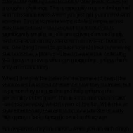
take a little getting used to, and in later levels makes for
a tougher challenge. This is especially true on Ambushed
and Infestation levels where you just get pummeled with
enemies. They also made some subtle changes as you
may have noticed – the range of the Atomic Fist is
significantly smaller, scrolls are activated immediately,
each character already starts with some stats boosted,
etc. One thing I need to go back to and check is receiving
stat boosts as a pick-up – I wasn’t aware that collecting
8~9 items in a row is what can trigger that, unless that’s
only an arcade thing.
When I first saw the trailer for the game and heard the
voice overs I was kind of ‘meh’ on how they sounded, but
in person they are just fine and help enhance the
personality of the game. This is a title that doesn’t take
itself too seriously, which is part of the fun. While the art
style intentionally makes it look like a late ’80s or early
’90s game, it looks fantastic on a big 4K screen.
For negatives, they are minor – when you die with a high