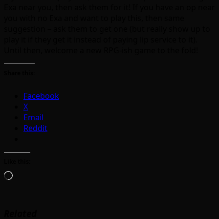
Exa near you, then ask them for it! If you have an op near
you with no Exa and want to play this, then same
suggestion – ask them to get one (but really show up to
play it if they get it instead of paying lip service to it).
Until then, welcome a new RPG-ish game to the fold!
Share this:
Facebook
X
Email
Reddit
Like this:
Loading…
Related