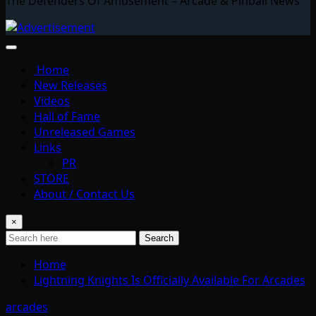
The Defenders Of Amusement – Arcade & Pinball News
Home
New Releases
Videos
Hall of Fame
Unreleased Games
Links
PR
STORE
About / Contact Us
×
Search
Home
Lightning Knights Is Officially Available For Arcades
arcades