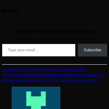
Related
Discover more from Arcade Heroes
Subscribe to get the latest posts sent to your email.
Type your email…
Subscribe
arcade
Arcade Games
Armored Princess Battle
Conductor
EAG 2021
gaming
Konami
Namco Museum of
Art
newsbytes
Nintendo VS.
UFO Catcher
video games