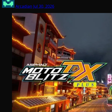
Arcadian
Jul 30, 2026