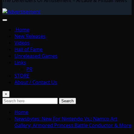
The Defenders Of Amusement – Arcade & Pinball News
Home
New Releases
Videos
Hall of Fame
Unreleased Games
Links
PR
STORE
About / Contact Us
×
Search
Home
Newsbytes: New For Nintendo Vs.; Namco Art
Gallery; Armored Princess Battle Conductor & More