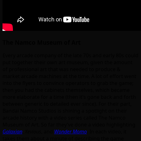
The Namco Museum of Art
Every arcade company of the late 70s and early 80s could
put together their own art museum, given the amount
of professional art that was needed to produce &
market arcade machines at the time. A lot of effort went
into the flyers to convince operators to grab the game;
then you had the cabinets themselves, which became
more elaborate for a time (then it’s gone back and forth
between generic to detailed ever since). For their part,
Bandai Namco Studios is shining a spotlight on their
arcade history with a video series called The Namco
Museum of Art. So far they’ve done a video highlighting
Galaxian
,
Xevious
, and
Wonder Momo
. In each video, it
takes them about a minute of describing the game