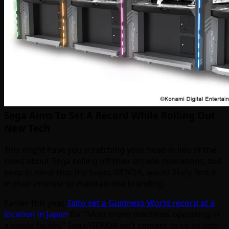
Sega Aims To Set A Record While Rolling Out
New Tech
This might have you scratching your head in lieu of the
news about Sega selling off their arcade operations, but
keep in mind that the buyer, GENDA, would likely find it
in their interest to maintain the branding.
Earlier this year,
Taito set a Guinness World record at a
location in Japan
for “Most crane machines operating in
a single facility.” Sega/GENDA isn’t content to sit by and