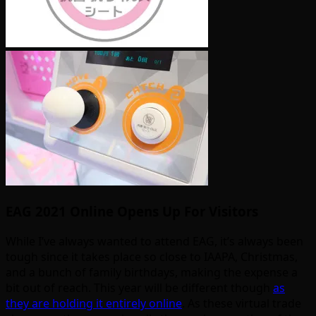
EAG 2021 Online Opens Up For Visitors
While I’ve always wanted to attend EAG, it’s always been
tough since it takes place so close to IAAPA, Christmas,
and a bunch of family birthdays, making the expense a
bit out of reach. This year will be different though
as
they are holding it entirely online
. As these virtual trade