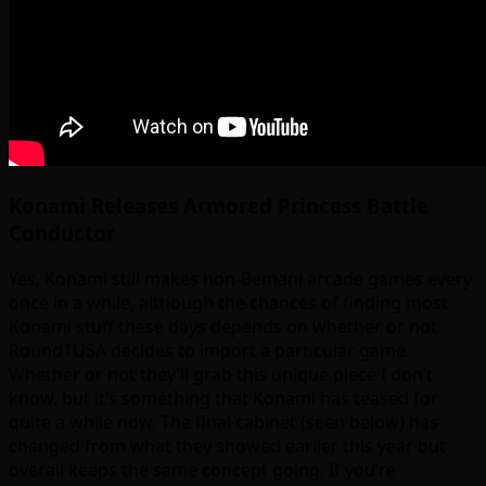
Konami Releases Armored Princess Battle
Conductor
Yes, Konami still makes non-Bemani arcade games every
once in a while, although the chances of finding most
Konami stuff these days depends on whether or not
Round1USA decides to import a particular game.
Whether or not they’ll grab this unique piece I don’t
know, but it’s something that Konami has teased for
quite a while now. The final cabinet (seen below) has
changed from what they showed earlier this year but
overall keeps the same concept going. If you’re