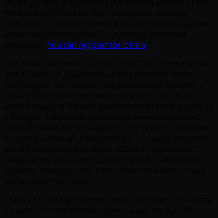
shows go, they are primarily the seminar portion of the
show instead of the on-floor experience, allowing
operators to do some networking and hopefully gather
some new ideas together for surviving continued
lockdowns.
You can register for it here
.
This week I will see if I can get to the Top 10 Posts article
and a Games of 2020 video, so stay tuned for those if
they happen. Also where I had pre-ordered Gimmick, I
hope it’ll be in hand next week, to which I can record
some footage of it (won’t guarantee that I’m any good at
it though). I also have submitted a new development
build of the arcade trivia game to my tester to see how
it’s going…although if everything in it is good, then there
are still some things I’d like to add to it (more music,
maybe a few voice overs…some character animations
would be really nice, but I don’t have the funds to have
those made right now).
That’s all I could get for now, but to be honest, I’m a little
bit out of it at the moment, and not just because of