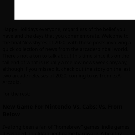
Happy Holidays everyone, regardless of the belief you
have and the days that you commemorate. Welcome to
the final Newsbytes of 2020, with these posts involving a
quick collection of news from the arcade/pinball world.
There’s not a ton to talk about this time since it’s on the
tail end of what is usually a mellow news week anyway,
although if you missed it, check out the story on the last
two arcade releases of 2020, coming to us from exA-
Arcadia.
For the rest:
New Game For Nintendo Vs. Cabs: Vs. From
Below
I’ve long been a fan of “homebrew” games, indie games
developed on old/ancient game hardware. A healthy