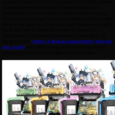
wondering what the heck the game is, it’s a battle royale
style game, where you control customizable robot
“princesses” around an arena. The Princesses are only
15cm tall, so in a way, it’s an interpretation of those little
green army guys. You’ll notice an odd display on the left-
hand side; This is a kind of volumetric or pseudo-
holographic display that shows your princesses in 3D.
Konami is also
holding a “Bemani collaboration” through
next month
, with APBC songs (and I think characters)
appearing in various active Bemani arcade titles.