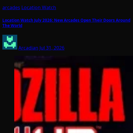
arcades
Location Watch
Location Watch July 2026: New Arcades Open Their Doors Around
The World
Arcadian
Jul 31, 2026