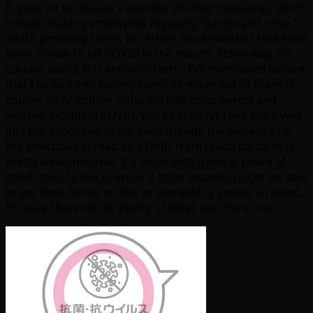
It goes on to discuss a number of other measures, which
include making employees regularly “gargle and rinse,”
which probably refers to certain mouthwashes that have
been shown to kill COVID in the mouth. Either way, I’m
curious about this anti-viral tech – I’ve mentioned before
that I looked into having joysticks made out of brass (a
copper alloy; copper naturally kills most germs and
viruses, including COVID. Works in alloys too), but it was
just too expensive to do. Even though the evidence for
the infectious spread on COVID from touch surfaces is
pretty weak/minimal, if it helps with general peace of
mind, then I’d like to know if other arcades might be able
to get their hands on this or something similar. Granted,
I’m sure there will be plenty of fakes out there too…