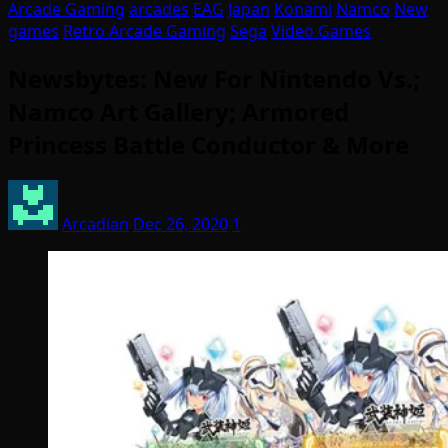
Arcade Gaming
arcades
EAG
Japan
Konami
Namco
New
games
Retro Arcade Gaming
Sega
Video Games
Newsbytes: New For Nintendo Vs.;
Namco Art Gallery; Armored
Princess Battle Conductor & More
Arcadian
Dec 26, 2020
1