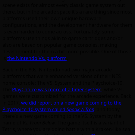
scene exists for almost every classic game system out
there, but in the arcade space it’s a rare thing since most
platforms used their own unique hardware
configurations, and the development hardware for them
is even harder to come across. Fortunately, some
platforms use things akin to game cartridges and/or
also are based on popular game consoles, making
development for them a bit more possible. One of those
is
the Nintendo Vs. platform
.
Back in the 80s, Nintendo had two major arcade
platforms that were enhanced versions of their NES
home console: The VS. System and the Playchoice-10.
The
PlayChoice was more of a timer system
, while Vs.
games were customized for the arcade experience. Back
in 2017,
we did report on a new game coming to the
Playchoice-10 system called
Spook-A-Tron
, and today,
there’s a new game coming to the VS. System by the
name of
Vs. From Below
. The game itself is a variant of
Tetris, where you are doing battle with a Kraken-like sea