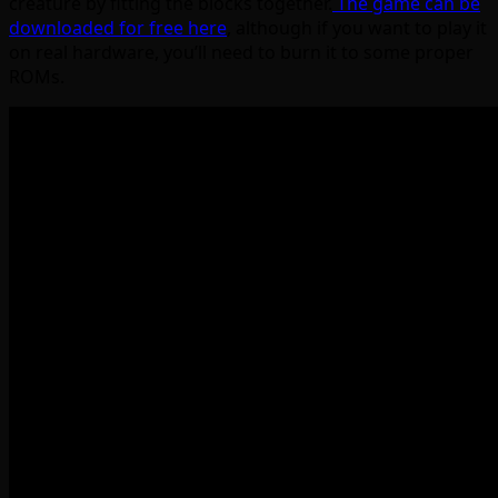
creature by fitting the blocks together.
The game can be
downloaded for free here
, although if you want to play it
on real hardware, you’ll need to burn it to some proper
ROMs.