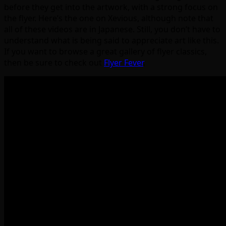
before they get into the artwork, with a strong focus on
the flyer. Here’s the one on Xevious, although note that
all of these videos are in Japanese. Still, you don’t have to
understand what is being said to appreciate art like this.
If you want to browse a great gallery of flyer classics,
then be sure to check out
Flyer Fever
.