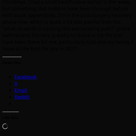
Christmas. I had a small health issue earlier in the week,
but something that millions have been through before
with acute appendicitis. I’m in the post-surgery recovery
phase now, which is quite a bit less painful than the
“what on earth is causing this excruciating pain?” phase
beforehand. I’m very grateful to those in my life that
have been there for me, particularly God and my family. I
hope all the best for you in 2021!
Share this:
Facebook
X
Email
Reddit
Like this:
Loading…