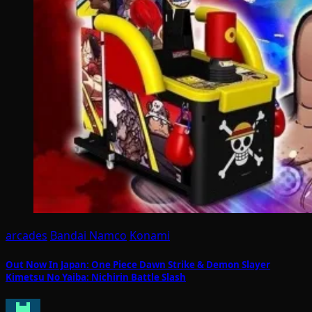
arcades
Bandai Namco
Konami
Out Now In Japan: One Piece Dawn Strike & Demon Slayer
Kimetsu No Yaiba: Nichirin Battle Slash