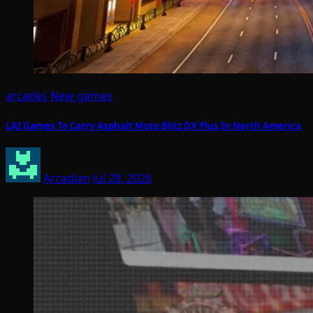
arcades
New games
LAI Games To Carry Asphalt Moto Blitz DX Plus In North America
Arcadian
Jul 28, 2026