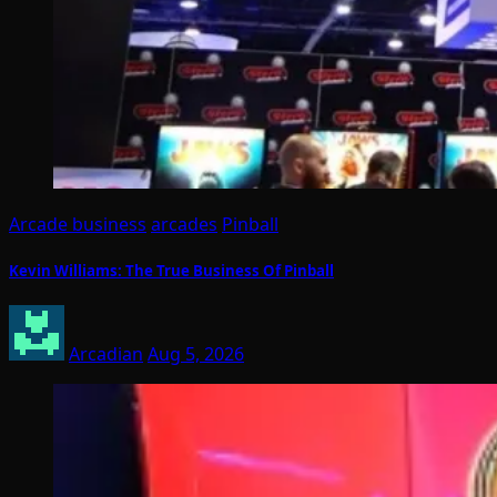
Arcade business
arcades
Pinball
Kevin Williams: The True Business Of Pinball
Arcadian
Aug 5, 2026