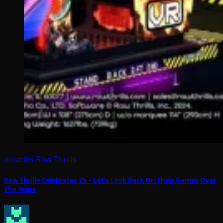
arcades
Raw Thrills
Raw Thrills Celebrates 25 – Let’s Look Back On Their Games Over
The Years