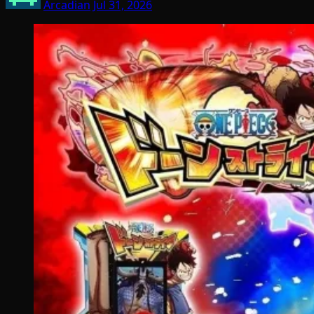
Arcadian
Jul 31, 2026