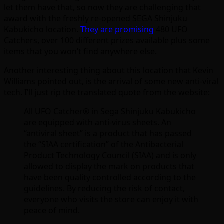
let them have that, so now they are challenging that
award with the freshly re-opened
SEGA Shinjuku
Kabukicho location.
They are promising
480 UFO
Catchers, over 100 different prizes available plus some
items that you won’t find anywhere else.
Another interesting thing about this location that Kevin
Williams pointed out, is the arrival of some new anti-viral
tech. I’ll just rip the translated quote from the website:
All UFO Catcher® in Sega Shinjuku Kabukicho
are equipped with anti-virus sheets.
An
“antiviral sheet” is a product that has passed
the “SIAA certification” of the Antibacterial
Product Technology Council (SIAA) and is only
allowed to display the mark on products that
have been quality controlled according to the
guidelines.
By reducing the risk of contact,
everyone who visits the store can enjoy it with
peace of mind.