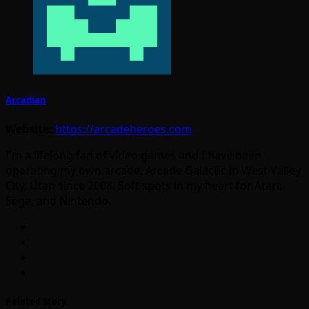
Arcadian
Website:
https://arcadeheroes.com
I'm a lifelong fan of video games and I have been
operating my own arcade, Arcade Galactic in West Valley
City, Utah since 2008. Soft spots in my heart for Atari,
Sega, and Nintendo.
Related Story