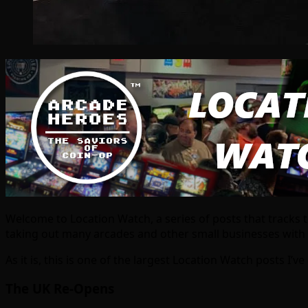
Welcome to Location Watch, a series of posts that tracks 
taking out many arcades and other small businesses with it, 
As it is, this is one of the largest Location Watch posts I’v
The UK Re-Opens