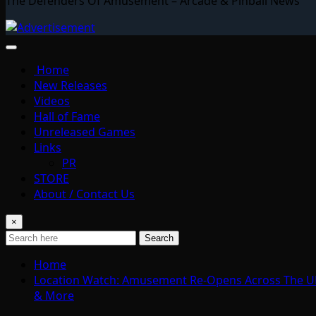
The Defenders Of Amusement – Arcade & Pinball News
Home
New Releases
Videos
Hall of Fame
Unreleased Games
Links
PR
STORE
About / Contact Us
×
Search
Home
Location Watch: Amusement Re-Opens Across The UK; C
& More