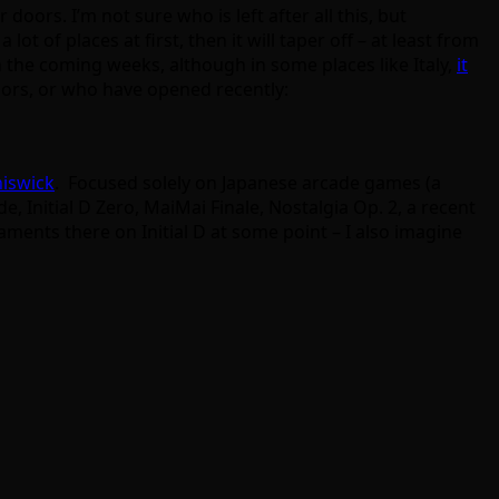
oors. I’m not sure who is left after all this, but
lot of places at first, then it will taper off – at least from
n the coming weeks, although in some places like Italy,
it
doors, or who have opened recently:
hiswick
. Focused solely on Japanese arcade games (a
, Initial D Zero, MaiMai Finale, Nostalgia Op. 2, a recent
ments there on Initial D at some point – I also imagine