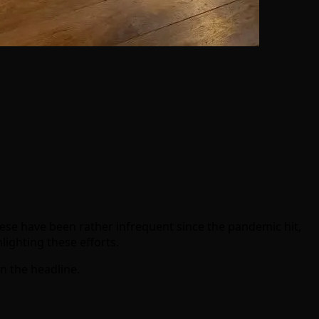
ese have been rather infrequent since the pandemic hit,
lighting these efforts.
in the headline.