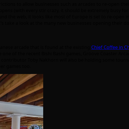
tions to allow businesses such as arcades to re-open their d
ppens (with every stir crazy, it should be extremely busy for a 
und the web, it looks like most of Europe is set to re-open i
let’s take a look at the many new businesses opening their 
anese arcade that is found at the existing
Chief Coffee in C
e one of the recent Bishi Bashi games, Groove Coaster Arcade
d contributor Toby Nakhorn will also be holding some tourna
ther games too.