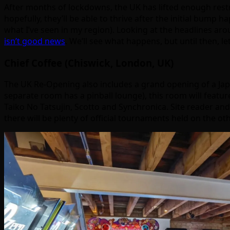
After months of lockdowns, the UK has lifted enough restric
hopefully, they’ll be able to thrive after the initial bump ha
what I’ve seen in my region). Looking at the headlines aro
isn’t good news
. We’ll see what happens, but until then, 
Chief Coffee (Chiswick, London, UK)
The UK Re-Opening also includes a grand opening of a Jap
separate room has a pinball lounge), this room will featur
Taiko No Tatsujin, Scotto and Synchronica. Site reader an
there will be plenty of official tournaments held on the o