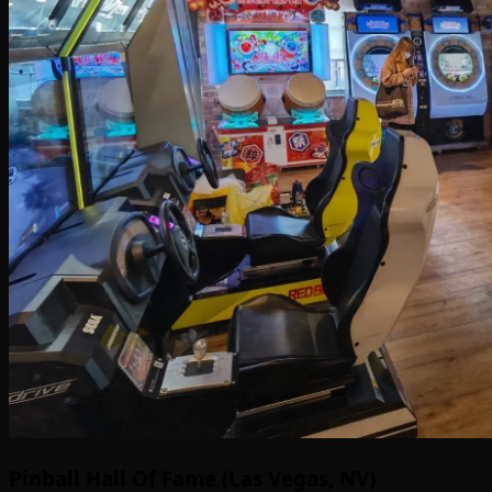
Pinball Hall Of Fame (Las Vegas, NV)