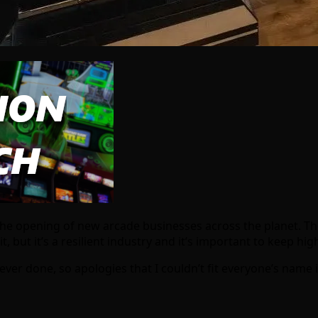
the opening of new arcade businesses across the planet. Th
but it’s a resilient industry and it’s important to keep high
e ever done, so apologies that I couldn’t fit everyone’s name 