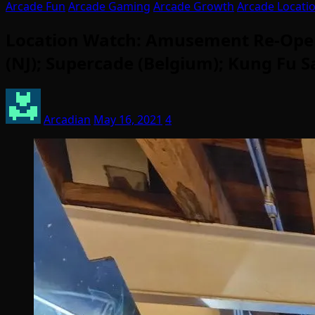
Arcade Fun
Arcade Gaming
Arcade Growth
Arcade Locati
Location Watch: Amusement Re-Opens 
(NJ); Supercade (Belgium); Kung Fu 
Arcadian
May 16, 2021
4