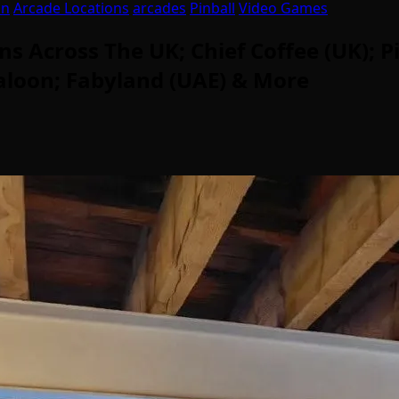
on
Arcade Locations
arcades
Pinball
Video Games
Across The UK; Chief Coffee (UK); P
Saloon; Fabyland (UAE) & More