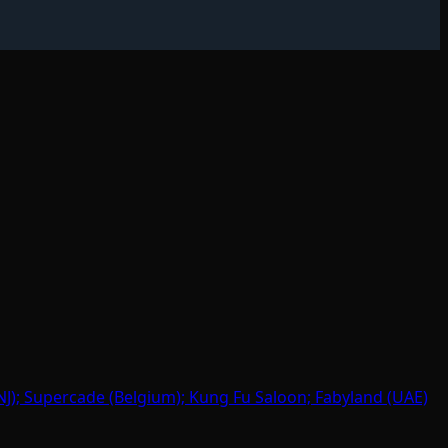
J); Supercade (Belgium); Kung Fu Saloon; Fabyland (UAE)