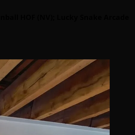
inball HOF (NV); Lucky Snake Arcade