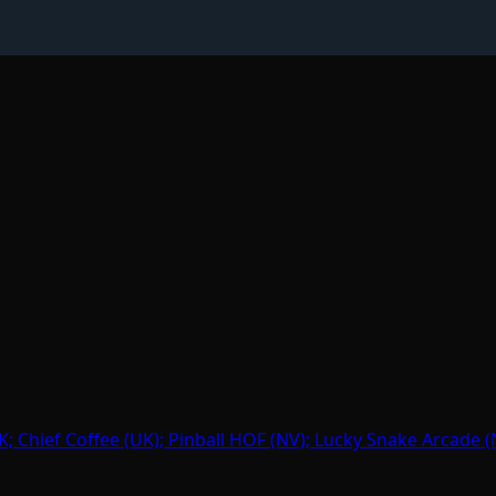
hief Coffee (UK); Pinball HOF (NV); Lucky Snake Arcade (N