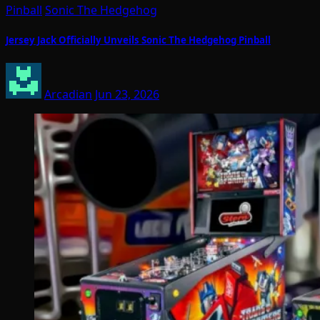
Pinball
Sonic The Hedgehog
Jersey Jack Officially Unveils Sonic The Hedgehog Pinball
Arcadian
Jun 23, 2026