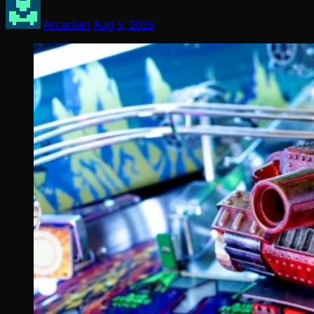
Arcadian
Aug 5, 2026