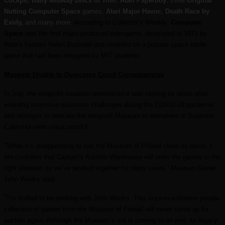
Cockpit
,
Bally Midway Discs of Tron
,
Atari Paperboy
, three
Original
Nutting Computer Space
games,
Atari Major Havoc
,
Death Race by
Exidy,
and many more.
According to
Collector
’s Weekly
,
Computer
Space
was the first mass-produced videogame, developed in 1971 by
Atari’s founder Nolan Bushnell and modeled on a popular space battle
game that had been designed by MIT students.
Museum Unable to Overcome Covid Consequences
In July, the nonprofit museum announced it was closing its doors after
enduring extensive economic challenges during the COVID-19 pandemic
and attempts to relocate the nonprofit Museum to elsewhere in Southern
California were unsuccessful.
“
While it’s disappointing to see the Museum of Pinball close its doors, I
am confident that Captain’s Auction Warehouse will steer the games in the
right direction as we’ve worked together for many years,” Museum Owner
John Weeks said.
“
I’m thrilled to be working with John Weeks. This once-in-a-lifetime private
collection of games from the Museum of Pinball will never come up for
auction again. Although the Museum’s era is coming to an end, its legacy