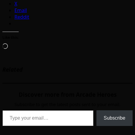
X
Email
Reddit
Like this:
Loading…
Related
Discover more from Arcade Heroes
Subscribe to get the latest posts sent to your email.
Type your email…
Subscribe