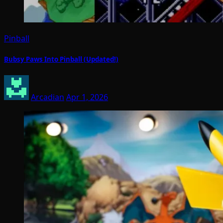
Pinball
Bubsy Paws Into Pinball (Updated!)
Arcadian
Apr 1, 2026