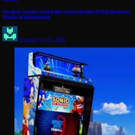
Dungeon Crawler Carl & Ender’s Game Become Pinball Machines
Thanks To Multimorphic
Arcadian
Jul 27, 2026