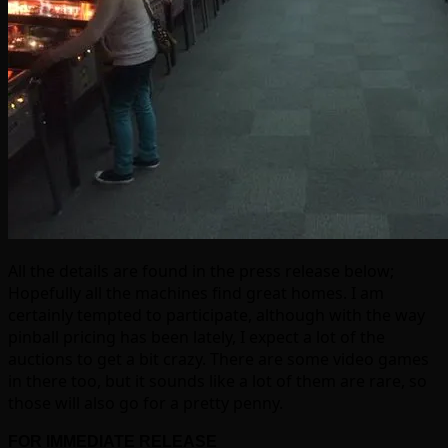
All the details are found in the press release below;
Hopefully all the machines find great homes. I am
certainly tempted to participate, although with the way
pinball pricing has been lately, I expect a lot of the
auctions to get a bit crazy. There are some video games
in there too, but it sounds like a lot of them are rare, so
those will also go for a pretty penny.
FOR IMMEDIATE RELEASE