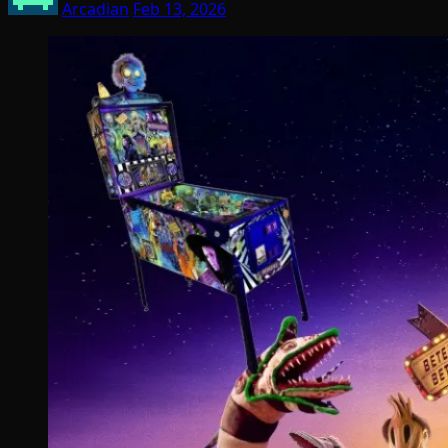
Arcadian
Feb 13, 2026