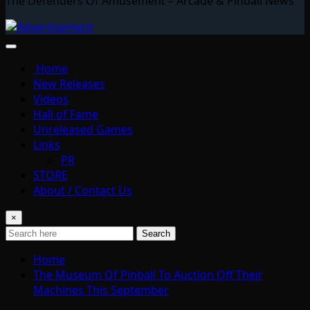
The Defenders Of Amusement – Arcade & Pinball News
Home
New Releases
Videos
Hall of Fame
Unreleased Games
Links
PR
STORE
About / Contact Us
×
Search
Home
The Museum Of Pinball To Auction Off Their
Machines This September