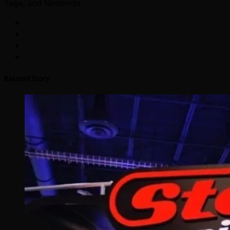
Sega, and Nintendo.
Related Story