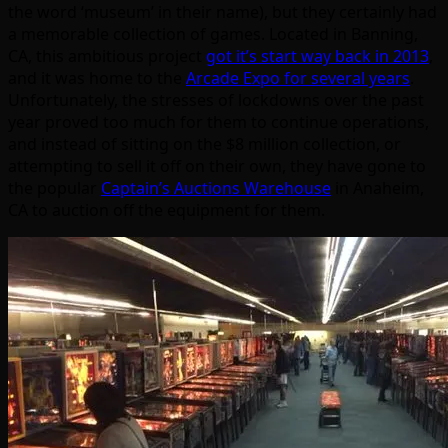
the word ‘museum’ in their name), but they certainly had
a memorable collection of games. Located in Banning,
CA, this ambitious project
got it’s start way back in 2013
,
and it was home to the
Arcade Expo for several years
.
Unfortunately, the stresses of lockdowns over the past
year proved too much for them to continue operations,
and instead of sitting on the $8 million collection, or
attempting to sell it off on their own, they have gone to
the popular
Captain’s Auctions Warehouse
in Anaheim,
CA to auction off the equipment for them.