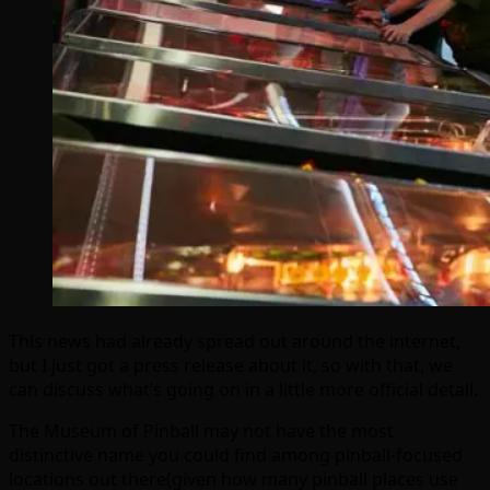
This news had already spread out around the internet,
but I just got a press release about it, so with that, we
can discuss what’s going on in a little more official detail.
The Museum of Pinball may not have the most
distinctive name you could find among pinball-focused
locations out there(given how many pinball places use