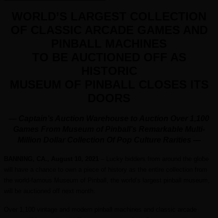
WORLD
’S LARGEST COLLECTION
OF CLASSIC ARCADE GAMES AND
PINBALL MACHINES
TO BE AUCTIONED OFF AS
HISTORIC
MUSEUM OF PINBALL CLOSES ITS
DOORS
— Captain’s Auction Warehouse to Auction Over 1,100
Games From Museum of Pinball’s Remarkable
Multi-
Million Dollar Collection Of Pop Culture Rarities
—
BANNING, CA., August
10, 2021
– Lucky bidders from around the globe
will have a chance to own a piece of history as the entire collection from
the world-famous Museum of Pinball, the world’s largest pinball museum,
will be auctioned off next month.
Over 1,100 vintage and modern pinball machines and classic arcade