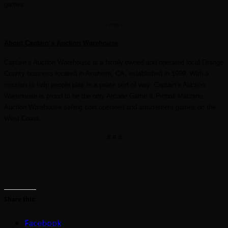
games.
– more –
About Captain’s Auction Warehouse
Captain’s Auction Warehouse is a family owned and operated local Orange
County business located in Anaheim, CA, established in 1999. With a
mission to help people play in a pirate sort of way, Captain’s Auction
Warehouse is proud to be the only Arcade Game & Pinball Machine
Auction Warehouse selling coin operated and amusement games on the
West Coast.
# # #
Share this:
Facebook