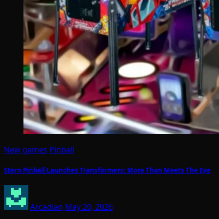
New games
Pinball
Stern Pinball Launches Transformers: More Than Meets The Eye
Arcadian
May 20, 2026