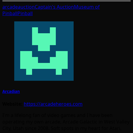
arcade
auction
Captain's Auction
Museum of
Pinball
Pinball
Arcadian
Website:
https://arcadeheroes.com
I'm a lifelong fan of video games and I have been
operating my own arcade, Arcade Galactic in West Valley
City, Utah since 2008. Soft spots in my heart for Atari,