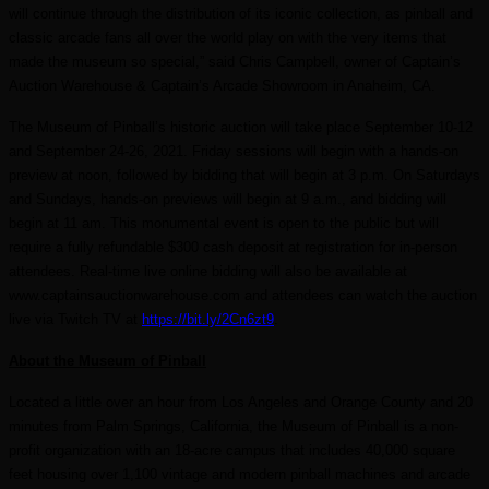
will continue through the distribution of its iconic collection, as pinball and
classic arcade fans all over the world play on with the very items that
made the museum so special,” said Chris Campbell, owner of Captain’s
Auction Warehouse & Captain’s Arcade Showroom in Anaheim, CA.
The Museum of Pinball’s historic auction will take place September 10-12
and September 24-26, 2021. Friday sessions will begin with a hands-on
preview at noon, followed by bidding that will begin at 3 p.m. On Saturdays
and Sundays, hands-on previews will begin at 9 a.m., and bidding will
begin at 11 am. This monumental event is open to the public but will
require a fully refundable $300 cash deposit
at registration
for in-person
attendees. Real-time
live
online bidding will also be available at
www.captainsauctionwarehouse.com and attendees can watch the auction
live via Twitch TV at
https://bit.ly/2Cn6zt9
.
About the Museum of Pinball
Located a little over an hour from Los Angeles and Orange County and 20
minutes from Palm Springs, California, the Museum of Pinball is a non-
profit organization with an 18-acre campus that includes 40,000 square
feet housing over 1,100 vintage and modern pinball machines and arcade