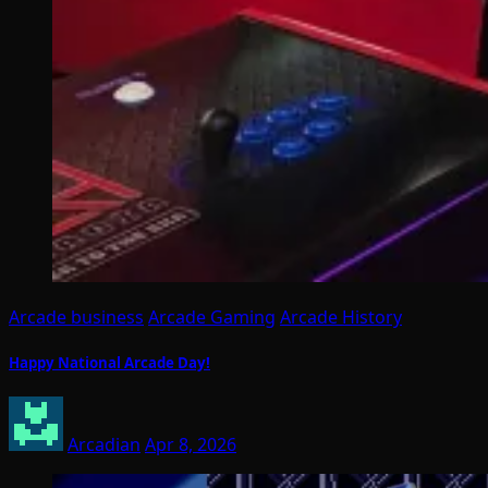
Arcade business
Arcade Gaming
Arcade History
Happy National Arcade Day!
Arcadian
Apr 8, 2026