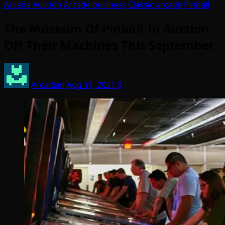
Arcade Auction
Arcade business
Classic arcade
Pinball
The Museum Of Pinball To Auction
Off Their Machines This September
Arcadian
Aug 11, 2021
3