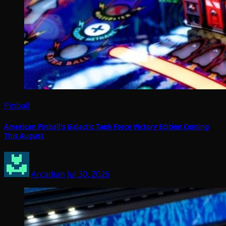
Pinball
American Pinball’s Galactic Tank Force Victory Edition Coming
This August
Arcadian
Jul 30, 2026