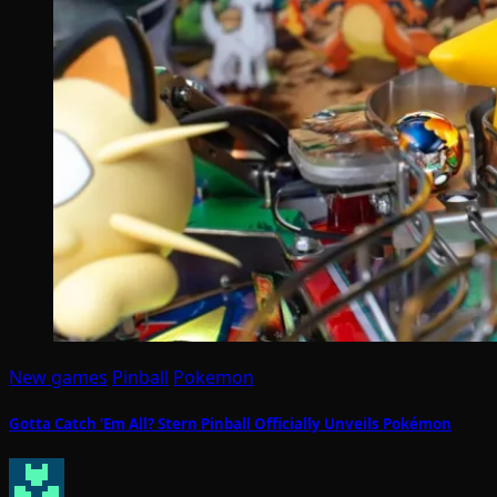
New games
Pinball
Pokemon
Gotta Catch ‘Em All? Stern Pinball Officially Unveils Pokémon