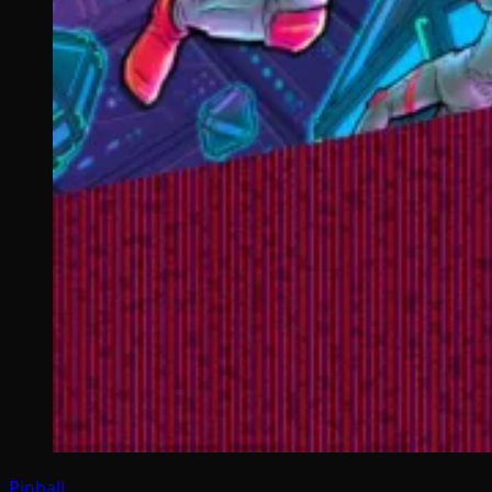
Pinball