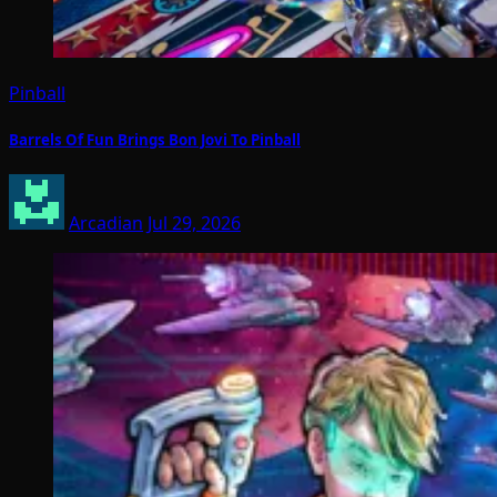
Pinball
Barrels Of Fun Brings Bon Jovi To Pinball
Arcadian
Jul 29, 2026