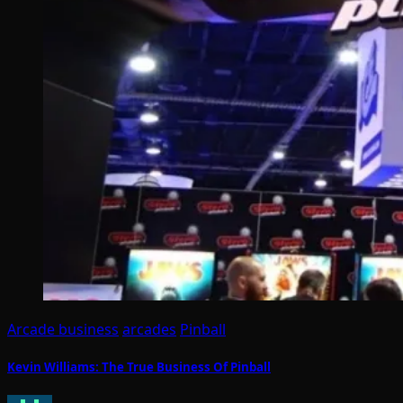
Arcade business
arcades
Pinball
Kevin Williams: The True Business Of Pinball