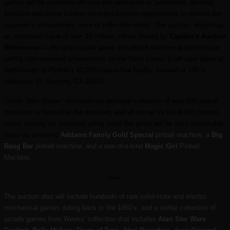
games will be auctioned off over two weekends in September, allowing
both live and online bidders once-in-a-lifetime opportunities to rehome the
museum’s extraordinary trove of collectible items. The auction, which has
an estimated value of over $8 million, will be hosted by
Captain’s Auction
Warehouse —
the only arcade game and pinball machine auction house
selling coin-operated amusements on the West Coast. It will take place at
theMuseum of Pinball’s 40,000-square-foot facility, located at 700 S.
Hathaway St, Banning, CA 92220.
Owner John Weeks’ extraordinary personal collection of over 500 pinball
machines is housed at the museum, and all are up for bid at this historic
event. Among the hundreds going under the gavel will be such remarkable
items as an iconic
Addams Family Gold Special
pinball machine, a
Big
Bang Bar
pinball machine, and a one-of-a-kind
Magic Girl
Pinball
Machine.
– more –
The auction also will include hundreds of rare solid-state and electro
mechanical games dating back to the 1960’s, and a stellar collection of
arcade games from Weeks’ collection that includes
Atari Star Wars