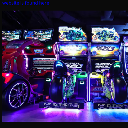
website is found here
.