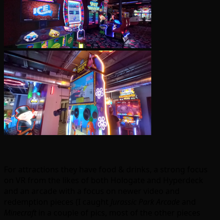
For attractions they have food & drinks, a strong focus
on VR from the likes of both Hologate and Hyperdeck
and an arcade with a focus on newer video and
redemption pieces (I caught
Jurassic Park Arcade
and
Minecraft
in a couple of pics, most of the other pieces