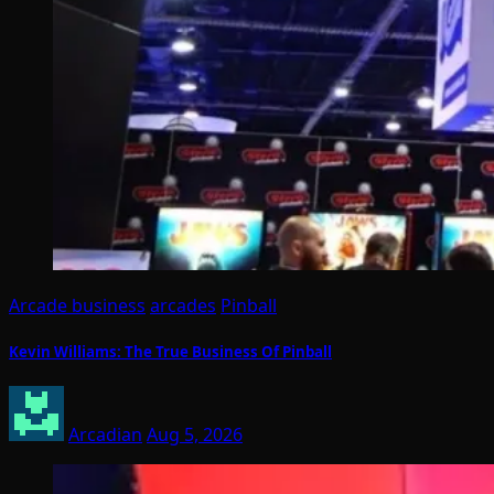
Arcade business
arcades
Pinball
Kevin Williams: The True Business Of Pinball
Arcadian
Aug 5, 2026