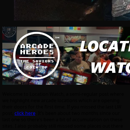
Welcome to Location Watch, a semi-regular post where
we highlight new arcade locations which are opening
their doors for the first time. If you missed the last LW
post,
click here
; It’s been about two months since our
last one so there’s been a bit of accumulation on these
sites. I also probably still missed some places out there