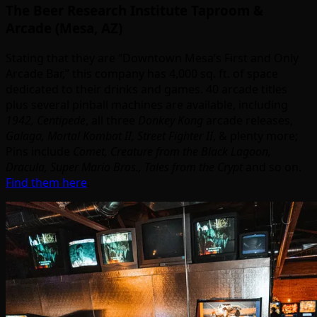
The Beer Research Institute Taproom &
Arcade (Mesa, AZ)
Stating that they are “Downtown Mesa’s First and Only
Arcade Bar,” this company has 4,000 sq. ft. of space
dedicated to their drinks and games. 40 arcade titles
plus several pinball machines are available, including
1942, Centipede
, all three
Donkey Kong
arcade releases,
Galaga, Mortal Kombat II, Street Fighter II
, & plenty more;
Pins include
Comet, Creature from the Black Lagoon,
Dracula, Super Mario Bros., Tales from the Crypt
and so on.
Find them here
.