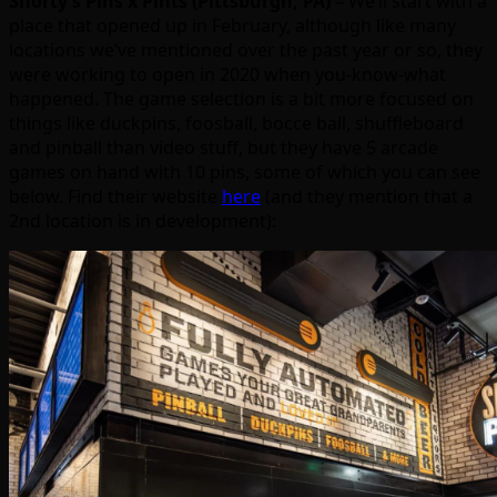
Shorty’s Pins x Pints (Pittsburgh, PA)
– We’ll start with a
place that opened up in February, although like many
locations we’ve mentioned over the past year or so, they
were working to open in 2020 when you-know-what
happened. The game selection is a bit more focused on
things like duckpins, foosball, bocce ball, shuffleboard
and pinball than video stuff, but they have 5 arcade
games on hand with 10 pins, some of which you can see
below. Find their website
here
(and they mention that a
2nd location is in development):