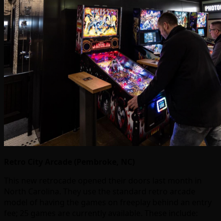
Retro City Arcade (Pembroke, NC)
This new retrocade opened their doors last month in
North Carolina. They use the standard retro arcade
model of having the games on freeplay behind an entry
fee; 25 games are currently available. These include: