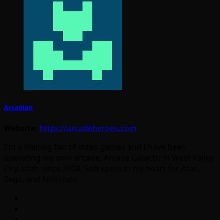
Arcadian
Website:
https://arcadeheroes.com
I'm a lifelong fan of video games and I have been
operating my own arcade, Arcade Galactic in West Valley
City, Utah since 2008. Soft spots in my heart for Atari,
Sega, and Nintendo.