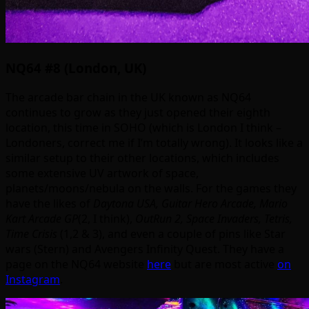
NQ64 #8 (London, UK)
The arcade bar chain in the UK known as NQ64
continues to grow as they just opened their eighth
location, this time in SOHO (which is London I think –
Londoners, correct me if I’m totally wrong). It looks like a
similar setup to their other locations, which includes
some extensive UV artwork of space,
planets/moons/nebula on the walls. For the games they
have the likes of
Daytona USA, Guitar Hero Arcade, Mario
Kart Arcade GP
(2, I think),
OutRun 2, Space Invaders, Tetris,
Time Crisis
(1,2 & 3), and even a couple of pins like Star
wars (Stern) and Avengers Infinity Quest. They have a
page on the NQ64 website
here
but are most active
on
Instagram
.