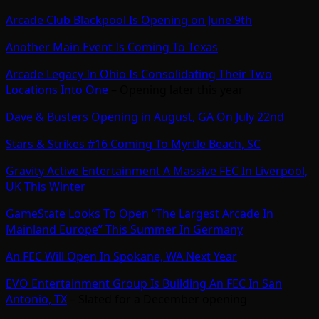
Arcade Club Blackpool Is Opening on June 9th
Another Main Event Is Coming To Texas
Arcade Legacy In Ohio Is Consolidating Their Two
Locations Into One
– Opening later this year
Dave & Busters Opening in August, GA On July 22nd
Stars & Strikes #16 Coming To Myrtle Beach, SC
Gravity Active Entertainment A Massive FEC In Liverpool,
UK This Winter
GameState Looks To Open “The Largest Arcade In
Mainland Europe” This Summer In Germany
An FEC Will Open In Spokane, WA Next Year
EVO Entertainment Group Is Building An FEC In San
Antonio, TX
– Slated for a December opening