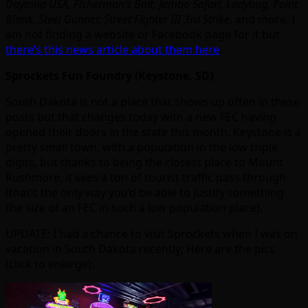
Daytona USA, Fisherman’s Bait, Jambo Safari, Ladybug, Point
Blank, Steel Gunner, Street Fighter III 3rd Strike
, and more. I
am not finding a website or Facebook page for it but
there’s this news article about them here
.
Sprockets Fun Foundry (Keystone, SD)
South Dakota is not a place that shows up often in these
posts but that changes today with a new FEC having
opened their doors in the state this month. Keystone is a
pretty small town, with a population in the low triple
digits, but thanks to being the closest place to Mount
Rushmore, it sees a ton of tourist traffic pass through
(that’s the only way you’d be able to justify something
the size of an FEC in such a low population place).
UPDATE: I had a chance to visit Sprockets when I was on
vacation in South Dakota recently; Here are the pics
(click to enlarge):