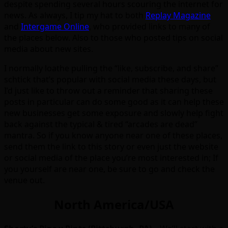
despite spending several hours scouring the internet for
news. As always, I tip my hat to both
Replay Magazine
and
Intergame Online
, who provided links to many of
the places below. Also to those who posted tips on social
media about new sites.
I normally loathe pulling the “like, subscribe, and share”
schtick that’s popular with social media these days, but
I’d just like to throw out a reminder that sharing these
posts in particular can do some good as it can help these
new businesses get some exposure and slowly help fight
back against the typical & tired “arcades are dead”
mantra. So if you know anyone near one of these places,
send them the link to this story or even just the website
or social media of the place you’re most interested in; If
you yourself are near one, be sure to go and check the
venue out.
North America/USA