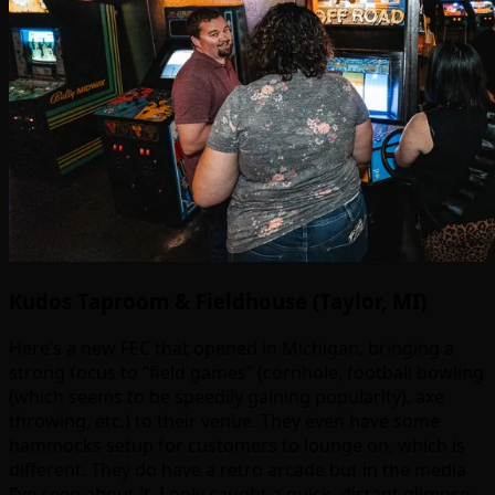
Kudos Taproom & Fieldhouse (Taylor, MI)
Here’s a new FEC that opened in Michigan, bringing a
strong focus to “field games” (cornhole, football bowling
(which seems to be speedily gaining popularity), axe
throwing, etc.) to their venue. They even have some
hammocks setup for customers to lounge on, which is
different. They do have a retro arcade but in the media
I’ve seen about it, I only caught a quick, distant glimpse