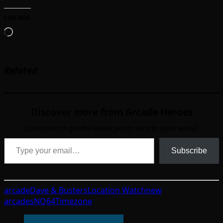
Like this:
Loading…
Related
Discover more from Arcade Heroes
Subscribe to get the latest posts sent to your email.
Type your email…
Subscribe
arcade
Dave & Busters
Location Watch
new
arcades
NQ64
Timezone