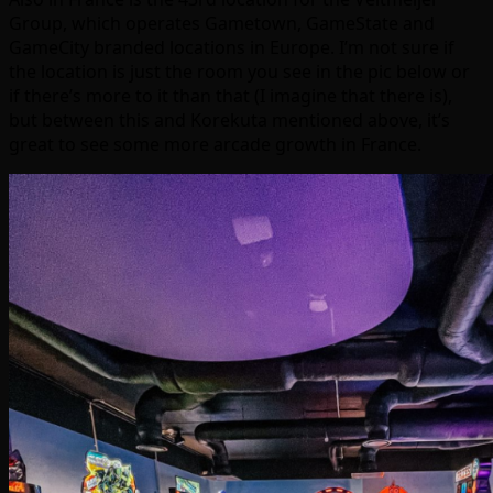
Group, which operates Gametown, GameState and
GameCity branded locations in Europe. I’m not sure if
the location is just the room you see in the pic below or
if there’s more to it than that (I imagine that there is),
but between this and Korekuta mentioned above, it’s
great to see some more arcade growth in France.