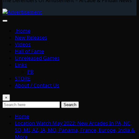
The Defenders Of Amusement – Arcade & Pinball News
Home
New Releases
Videos
Hall of Fame
Unreleased Games
Links
PR
STORE
About / Contact Us
×
Search
Home
Location Watch May 2022: New Arcades In PA, NC,
SD, MI, AZ, IA, MO, Panama, France, Europe, India &
More