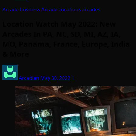
Arcade business
Arcade Locations
arcades
Location Watch May 2022: New
Arcades In PA, NC, SD, MI, AZ, IA,
MO, Panama, France, Europe, India
& More
Arcadian
May 30, 2022
1