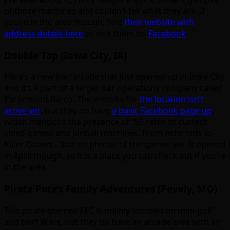
of those machines and couldn’t tell what they are. If
you’re in the area though, find
their website with
address details here
or visit them on
Facebook
.
Double Tap (Iowa City, IA)
Here’s a new bar/arcade that just opened up in Iowa City
and it’s a part of a larger bar operations company called
Paramount Barco. The website for
the location isn’t
active yet
, but they do have
a basic Facebook page up
,
which mentions the presence of “50 retro to current
video games and pinball machines. From Asteroids to
Killer Queen…”but no photos of the games yet. It opened
in April though, so it is a place you can check out if you’re
in the area.
Pirate Pete’s Family Adventures (Pevely, MO)
This pirate-themed FEC is mainly focused on mini-golf
and Nerf Wars, but they do have an arcade area with air