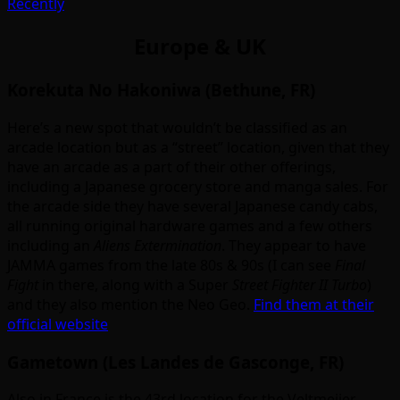
Recently
Europe & UK
Korekuta No Hakoniwa (Bethune, FR)
Here’s a new spot that wouldn’t be classified as an
arcade location but as a “street” location, given that they
have an arcade as a part of their other offerings,
including a Japanese grocery store and manga sales. For
the arcade side they have several Japanese candy cabs,
all running original hardware games and a few others
including an
Aliens Extermination
. They appear to have
JAMMA games from the late 80s & 90s (I can see
Final
Fight
in there, along with a Super
Street Fighter II Turbo
)
and they also mention the Neo Geo.
Find them at their
official website
Gametown (Les Landes de Gasconge, FR)
Also in France is the 43rd location for the Veltmeijer