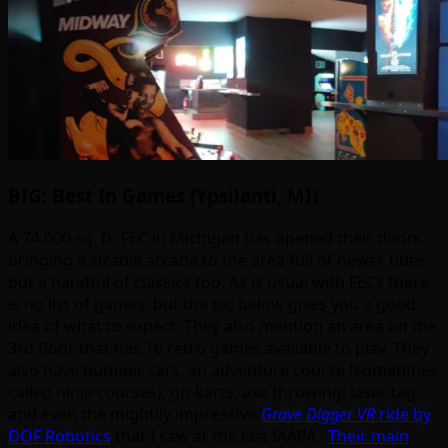
BIG: Best In Games (Ypsilanti, MI)
A 74,000 sq. ft. FEC in Michigan has opened their doors,
bringing a sizable arcade to the area full of newer titles
but a handful of classics too. As is usual with FECs there
is no list of games, but the pic below gives you a good
idea of what to expect. They also mention an area on the
3rd floor that has 16 retro games available to play. They
also have bumper cars, an adventure course (sometimes
called ninja courses), go-karts, axe throwing, laser tag
and even the mightily impressive
Grave Digger VR
ride by
DOF Robotics
that I saw at the last IAAPA.
Their main