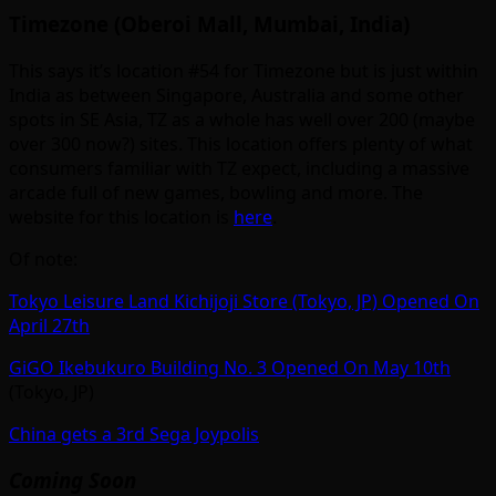
Timezone (Oberoi Mall, Mumbai, India)
This says it’s location #54 for Timezone but is just within
India as between Singapore, Australia and some other
spots in SE Asia, TZ as a whole has well over 200 (maybe
over 300 now?) sites. This location offers plenty of what
consumers familiar with TZ expect, including a massive
arcade full of new games, bowling and more. The
website for this location is
here
.
Of note:
Tokyo Leisure Land Kichijoji Store (Tokyo, JP) Opened On
April 27th
GiGO Ikebukuro Building No. 3 Opened On May 10th
(Tokyo, JP)
China gets a 3rd Sega Joypolis
Coming Soon