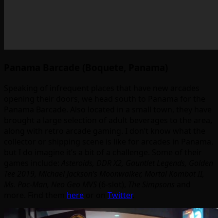
Panama Barcade (Boquete, Panama)
Speaking of infrequent places that have new arcades
opening their doors, we head south to Panama for the
Panama Barcade. Also located in a small town, they have
brought a large selection of adult beverages to the area,
along with retro arcade gaming. I don’t know what the
collector or shipping scene is like for arcades in Panama,
but I do imagine it’s a bit of a challenge. Some of their
games include:
Asteroids, DDR X2, Gauntlet Legends, Golden
Tee 2019, Michael Jackson’s Moonwalker, Mortal Kombat II,
Ms. Pac-Man, Neo Geo MVS
(6-slot),
The Simpsons
and
more. Find them
here
or on
Twitter
.