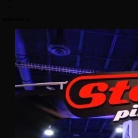
Related Story