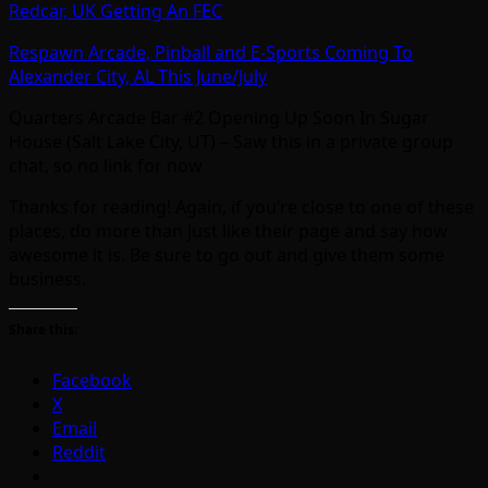
Redcar, UK Getting An FEC
Respawn Arcade, Pinball and E-Sports Coming To
Alexander City, AL This June/July
Quarters Arcade Bar #2 Opening Up Soon In Sugar
House (Salt Lake City, UT) – Saw this in a private group
chat, so no link for now
Thanks for reading! Again, if you’re close to one of these
places, do more than just like their page and say how
awesome it is. Be sure to go out and give them some
business.
Share this:
Facebook
X
Email
Reddit