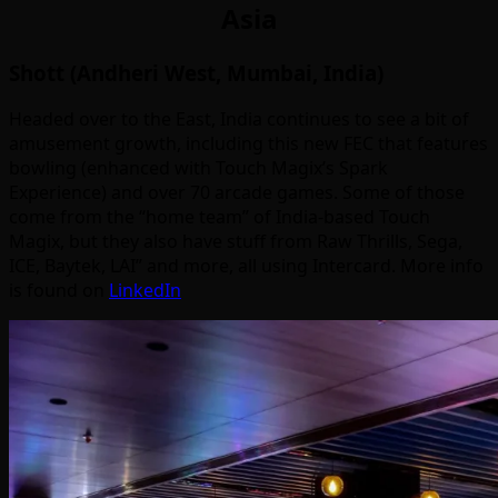
Asia
Shott (Andheri West, Mumbai, India)
Headed over to the East, India continues to see a bit of
amusement growth, including this new FEC that features
bowling (enhanced with Touch Magix’s Spark
Experience) and over 70 arcade games. Some of those
come from the “home team” of India-based Touch
Magix, but they also have stuff from Raw Thrills, Sega,
ICE, Baytek, LAI” and more, all using Intercard. More info
is found on
LinkedIn