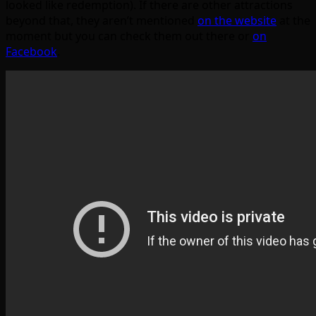
looked like redemption). If there are other attractions
beyond that, they aren’t mentioned
on the website
at the
moment but you can check them out there or
on
Facebook
.