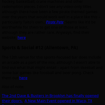
hockey, basketball, crane machines and other
redemption pieces. I don’t see any video-only titles
although there have been a few pirate themed games
over the years that would work well in a place like this –
particularly Taito’s own…
Pirate Pete
. Seems like it’d be
worthwhile for them to get one of those at least,
although they are rather rare. Anyways, find their
website,
here
.
Sports & Social #12 (Allentown, PA)
The 12th venue for this sports-focused bar does include
an arcade as a part of the mix, although I wasn’t able to
find out what that might entail – apart from skeeball and
some bar games like foosball and beer pong. Check
them out
here
.
Also of note:
The 2nd Dave & Busters in Brooklyn has finally opened
their doors.
;
A New Main Event opened in Waco, TX