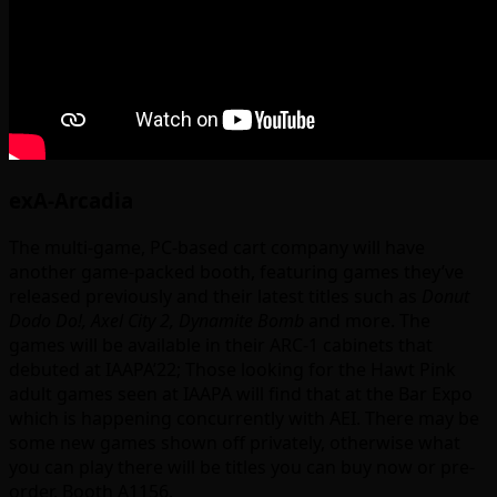
exA-Arcadia
The multi-game, PC-based cart company will have
another game-packed booth, featuring games they’ve
released previously and their latest titles such as
Donut
Dodo Do!, Axel City 2, Dynamite Bomb
and more. The
games will be available in their ARC-1 cabinets that
debuted at IAAPA’22; Those looking for the Hawt Pink
adult games seen at IAAPA will find that at the Bar Expo
which is happening concurrently with AEI. There may be
some new games shown off privately, otherwise what
you can play there will be titles you can buy now or pre-
order. Booth A1156.