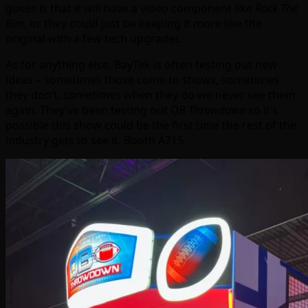
guess is that it will have a video component like
Rock The
Rim
, or they could just be keeping it more like the
original with a few tech upgrades.
As for anything else, BayTek is often testing out new
ideas – sometimes those come to shows, sometimes
they don’t, sometimes when they do we never see them
again. They’ve been testing out
QB Throwdown
so it’s
possible this show could be the first time the rest of the
industry gets to see it. Booth A715