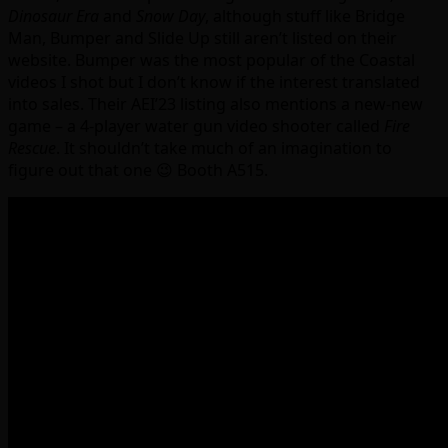
Dinosaur Era
and
Snow Day
, although stuff like Bridge
Man, Bumper and Slide Up still aren’t listed on their
website. Bumper was the most popular of the Coastal
videos I shot but I don’t know if the interest translated
into sales. Their AEI’23 listing also mentions a new-new
game – a 4-player water gun video shooter called
Fire
Rescue
. It shouldn’t take much of an imagination to
figure out that one 😉 Booth A515.