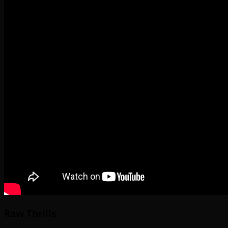
Raw Thrills