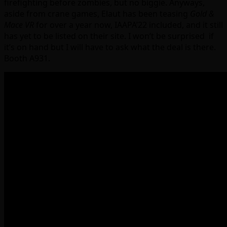
firefighting before zombies, but no biggie. Anyways,
aside from crane games, Elaut has been teasing
Gold &
Mace VR
for over a year now, IAAPA’22 included, and it still
has yet to be listed on their site. I won’t be surprised if
it’s on hand but I will have to ask what the deal is there.
Booth A931.