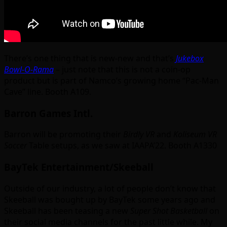
There’s one thing that is new-new and that’s
Jukebox
Bowl-O-Rama
– just note that this is not a coin-op
product but is part of Namco’s growing home “Pac-Man
Cave” line. Booth A109.
Barron Games Intl.
Barron will be promoting their
Birdly VR
and
Koliseum VR
Soccer
Table setups, as we saw at IAAPA’22. Booth A1330
BayTek Entertainment/Skeeball
Outside of our industry, a lot of people don’t know that
Skeeball was bought up by BayTek some years ago and
Skeeball has been teasing a new
Super Shot Basketball
on
their social media channels for the past little while. My