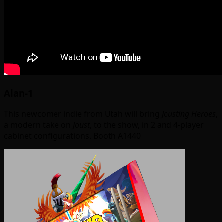
Alan-1
This newcomer indie from Utah will bring
Jousting Heroes
,
a modern take on
Joust
, to the show, in 2 and 4-player
cabinet configurations. Booth A1440