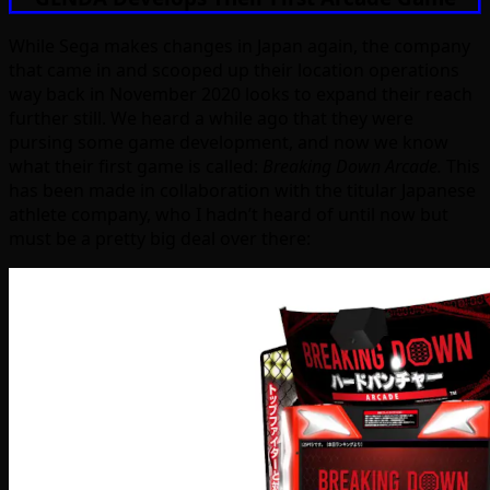
While Sega makes changes in Japan again, the company
that came in and scooped up their location operations
way back in November 2020 looks to expand their reach
further still. We heard a while ago that they were
pursing some game development, and now we know
what their first game is called:
Breaking Down Arcade.
This
has been made in collaboration with the titular Japanese
athlete company, who I hadn’t heard of until now but
must be a pretty big deal over there: