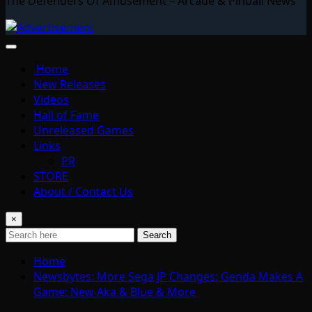
The Defenders Of Amusement – Arcade & Pinball News
Home
New Releases
Videos
Hall of Fame
Unreleased Games
Links
PR
STORE
About / Contact Us
×
Search
Home
Newsbytes: More Sega JP Changes; Genda Makes A
Game; New Aka & Blue & More