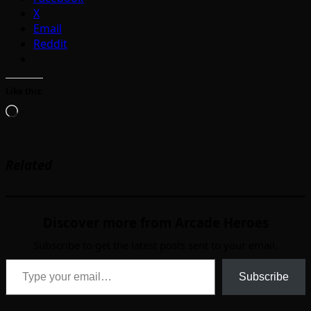
X
Email
Reddit
Like this:
Loading…
Related
Discover more from Arcade Heroes
Subscribe to get the latest posts sent to your email.
Type your email…
Subscribe