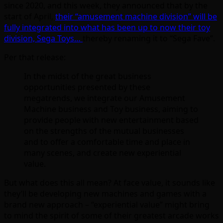
since 2020, and this week, they announced that by the
start of April,
their “amusement machine division” will be
fully integrated into what has been up to now their toy
division, Sega Toys…
thereby renaming it to “Sega Fave”.
Per that release:
In the midst of the great business
opportunities presented by these
megatrends, we integrate our Amusement
Machine business and Toy business, aiming to
provide people with new entertainment based
on the strengths of the mutual businesses
and to offer a comfortable time and place in
many scenes, and create new experiential
value.
But what does this all mean? At face value, it sounds like
they’ll be developing new machines and games with a
brand new approach – “experiential value” might bring
to mind the spirit of some of their greatest arcade works