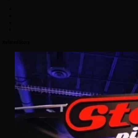
Related Story