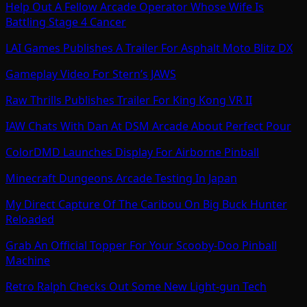
Help Out A Fellow Arcade Operator Whose Wife Is
Battling Stage 4 Cancer
LAI Games Publishes A Trailer For Asphalt Moto Blitz DX
Gameplay Video For Stern’s JAWS
Raw Thrills Publishes Trailer For King Kong VR II
IAW Chats With Dan At DSM Arcade About Perfect Pour
ColorDMD Launches Display For Airborne Pinball
Minecraft Dungeons Arcade Testing In Japan
My Direct Capture Of The Caribou On Big Buck Hunter
Reloaded
Grab An Official Topper For Your Scooby-Doo Pinball
Machine
Retro Ralph Checks Out Some New Light-gun Tech