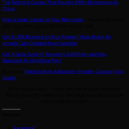
The Fighting Games That Fought SNK’s Dominance In
China
Play Arcade Games in Your Mercedes
– Please not while
your eyes are supposed to be on the road
Got $100K Burning In Your Pocket? How About An
Arcade Cab Chiseled From Marble?
Got A Sega Saturn? Konami’s X-MEN Arcade Has
Received An Unofficial Port
[Console]
There Is Now A Boomer Shooter Category On
Steam
We’ll see you soon – hope you had a great weekend!
Which news this week (e.g. the Sega Fave restructure)
interested you most?
Share this:
Facebook