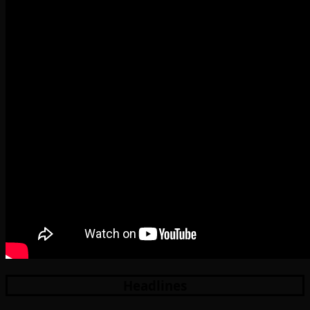
Headlines