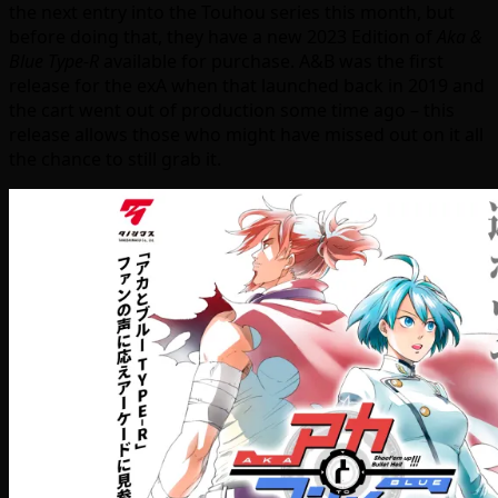
the next entry into the Touhou series this month, but
before doing that, they have a new 2023 Edition of
Aka &
Blue Type-R
available for purchase. A&B was the first
release for the exA when that launched back in 2019 and
the cart went out of production some time ago – this
release allows those who might have missed out on it all
the chance to still grab it.