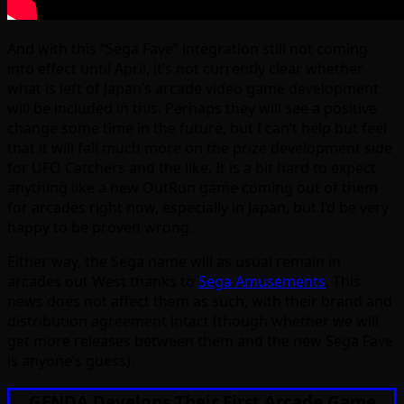
And with this “Sega Fave” integration still not coming
into effect until April, it’s not currently clear whether
what is left of Japan’s arcade video game development
will be included in this. Perhaps they will see a positive
change some time in the future, but I can’t help but feel
that it will fall much more on the prize development side
for UFO Catchers and the like. It is a bit hard to expect
anything like a new OutRun game coming out of them
for arcades right now, especially in Japan, but I’d be very
happy to be proven wrong.
Either way, the Sega name will as usual remain in
arcades out West thanks to
Sega Amusements
. This
news does not affect them as such, with their brand and
distribution agreement intact (though whether we will
get more releases between them and the new Sega Fave
is anyone’s guess).
GENDA Develops Their First Arcade Game