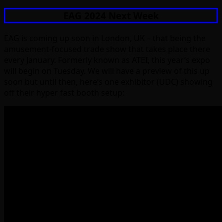
EAG 2024 Next Week
EAG is coming up soon in London, UK – that being the
amusement-focused trade show that takes place there
every January. Formerly known as ATEI, this year’s expo
will begin on Tuesday. We will have a preview of this up
soon but until then, here’s one exhibitor (UDC) showing
off their hyper fast booth setup: