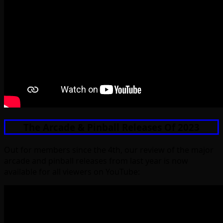
The Arcade & Pinball Releases Of 2023
Out for members since the 4th, our review of the major
arcade and pinball releases from last year is now
available for all viewers on YouTube: