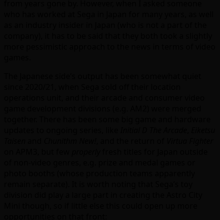
from years gone by. However, when I asked someone
who has worked at Sega in Japan for many years, as well
as an industry insider in Japan (who is not a part of the
company), it has to be said that they both took a slightly
more pessimistic approach to the news in terms of video
games.
The Japanese side’s output has been somewhat quiet
since 2020/21, when Sega sold off their location
operations unit, and their arcade and consumer video
game development divisions (e.g. AM2) were merged
together. There has been some big game and hardware
updates to ongoing series, like
Initial D The Arcade
,
Eiketsu
Taisen
and
Chunithm New!
, and the return of
Virtua Fighter
on APM3, but few
properly
fresh titles for Japan outside
of non-video genres, e.g. prize and medal games or
photo booths (whose production teams apparently
remain separate). It is worth noting that Sega’s toy
division did play a large part in creating the Astro City
Mini though, so if little else this could open up more
opportunities on that front: