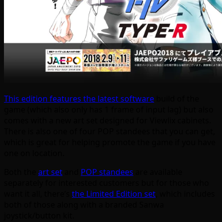
This edition features the latest software
build of the
game (which also only has 1 frame of input lag) but also
comes with a new art set designed for Viewlix cabinets.
There is also one of four POP standees that you can get,
which is great for helping promote the game if you have
one on location.
Both the
art set
and
POP standees
are available
separately for interested customers but for those who
want it all, there’s
the Limited Edition set
, which includes
both of those along with a branded Sanwa
joystick/button kit.