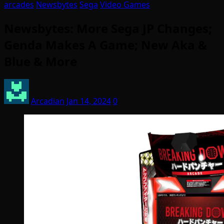
arcades
Newsbytes
Sega
Video Games
Newsbytes: More Sega JP Changes;
Genda Makes A Game; New Aka &
Blue & More
Arcadian
Jan 14, 2024
0