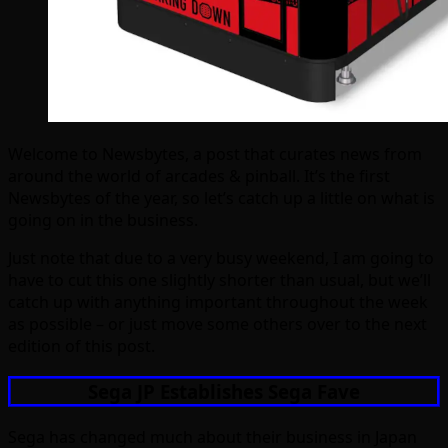
Welcome to Newsbytes, a post that curates news from
around the world of arcades & pinball. It’s the first
Newsbytes of the year, so let’s catch up a little on what is
going on in the business.
Just note that due to a very busy weekend, I am going to
have to cut this one slightly shorter than usual, but we’ll
catch up with anything important throughout the week
as possible – or just move some others over to the next
edition of this post.
Sega JP Establishes Sega Fave
Sega has changed much about their business in Japan