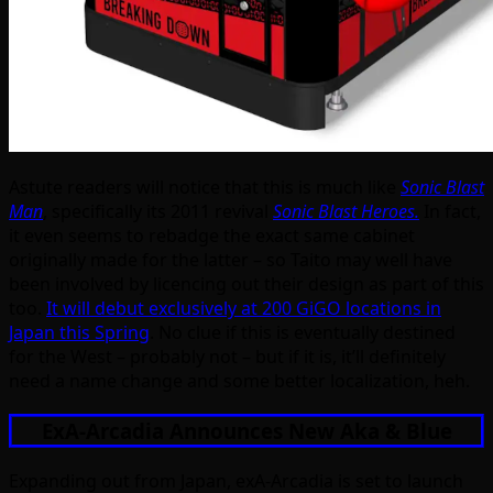
Astute readers will notice that this is much like
Sonic Blast
Man
, specifically its 2011 revival
Sonic Blast Heroes.
In fact,
it even seems to rebadge the exact same cabinet
originally made for the latter – so Taito may well have
been involved by licencing out their design as part of this
too.
It will debut exclusively at 200 GiGO locations in
Japan this Spring
. No clue if this is eventually destined
for the West – probably not – but if it is, it’ll definitely
need a name change and some better localization, heh.
ExA-Arcadia Announces New Aka & Blue
Expanding out from Japan, exA-Arcadia is set to launch