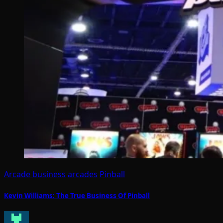
Arcade business
arcades
Pinball
Kevin Williams: The True Business Of Pinball