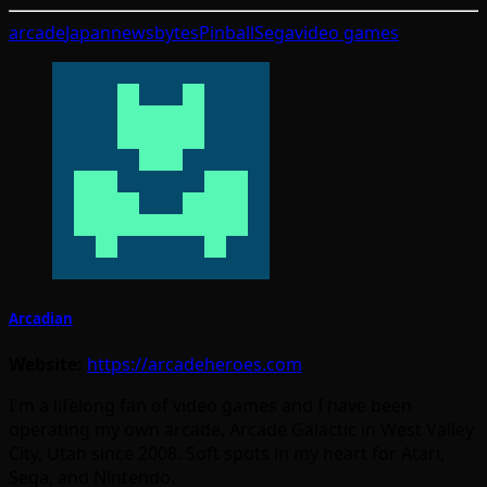
arcade
Japan
newsbytes
Pinball
Sega
video games
Arcadian
Website:
https://arcadeheroes.com
I'm a lifelong fan of video games and I have been
operating my own arcade, Arcade Galactic in West Valley
City, Utah since 2008. Soft spots in my heart for Atari,
Sega, and Nintendo.