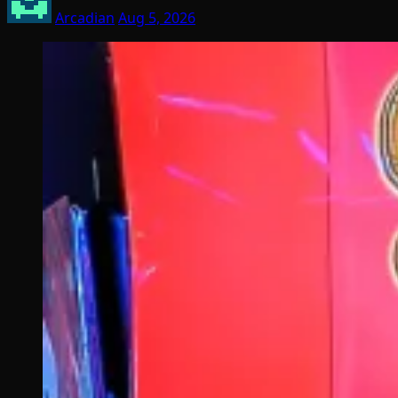
Arcadian
Aug 5, 2026