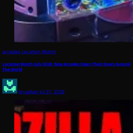
arcades
Location Watch
Location Watch July 2026: New Arcades Open Their Doors Around
The World
Arcadian
Jul 31, 2026