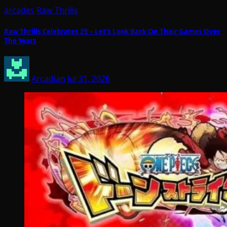
arcades
Raw Thrills
Raw Thrills Celebrates 25 – Let’s Look Back On Their Games Over
The Years
Arcadian
Jul 31, 2026