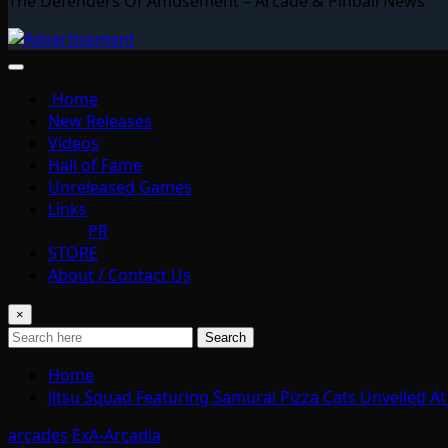
The Defenders Of Amusement – Arcade & Pinball News
Home
New Releases
Videos
Hall of Fame
Unreleased Games
Links
PR
STORE
About / Contact Us
×
Search
Home
Jitsu Squad Featuring Samurai Pizza Cats Unveiled 
arcades
ExA-Arcadia