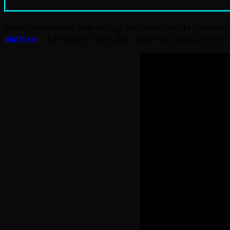
When the modern beat ’em up
Jitsu Squad
was first seekin
platform
. That story is from 2021, so it has taken a while 