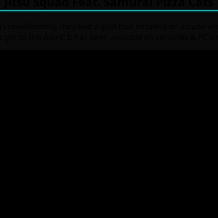
Jitsu Squad Feat. Samurai Pizza Cats
g crowdfunding, they had a goal that included an arcade ver
to get to this point; It has been available on consoles & PC 