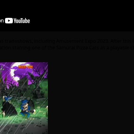
us tradeshows, including Amusement Expo 2023. After this lo
iteration starring one of the Samurai Pizza Cats as a playa