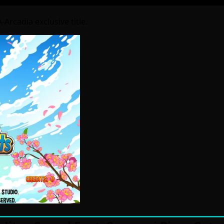
Arcadia exclusive title.