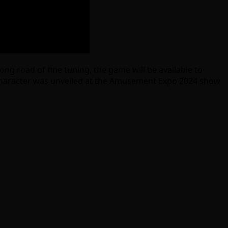
ng road of fine tuning, the game will be available to
ble character was unveiled at the Amusement Expo 2024 show