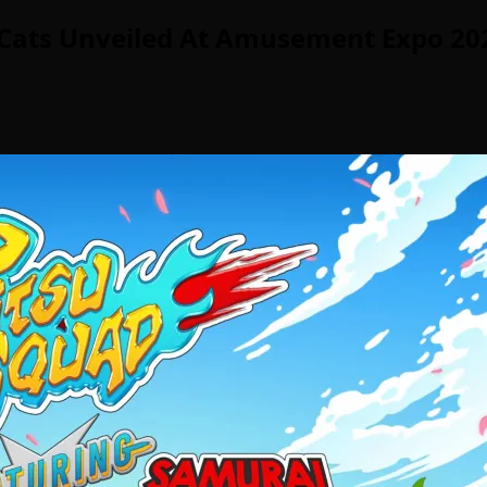
a Cats Unveiled At Amusement Expo 20