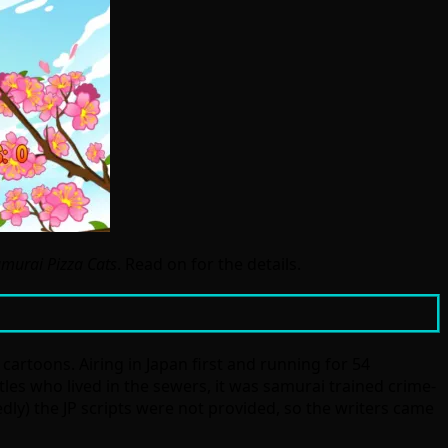
amurai Pizza Cats
. Read on for the details.
t cartoons. Airing in Japan first and running for 54
tles who lived in the sewers, it was samurai trained crime-
edly) the JP scripts were not provided, so the writers came