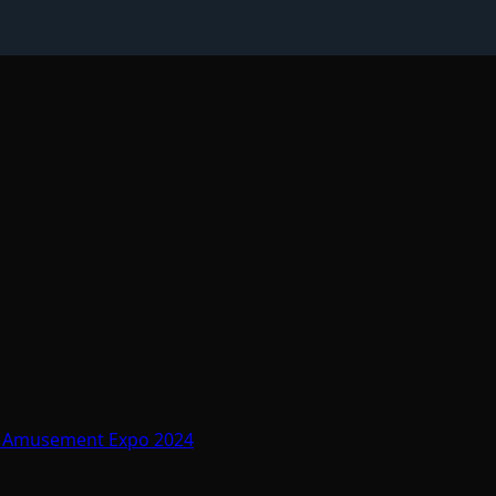
At Amusement Expo 2024