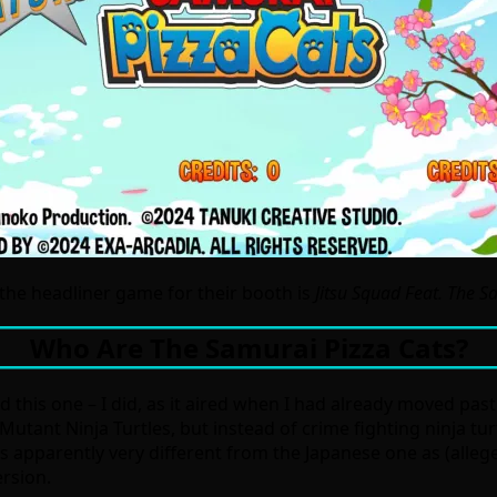
the headliner game for their booth is
Jitsu Squad Feat. The S
Who Are The Samurai Pizza Cats?
ed this one – I did, as it aired when I had already moved pas
utant Ninja Turtles, but instead of crime fighting ninja tur
as apparently very different from the Japanese one as (alleg
ersion.