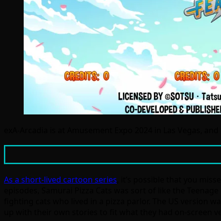
exA-Arcadia is at Amusement Expo 2024 in Las Vegas, and 
As a short-lived cartoon series
, it’s possible that you miss
episodes, Samurai Pizza Cats was sort of like the Teenage M
fighting cats who lived in a pizza parlor. The US version w
up with their own stories to fit what they had on-screen v