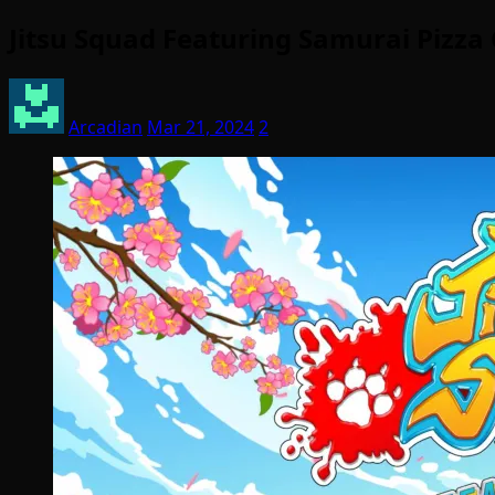
Jitsu Squad Featuring Samurai Pizz
Arcadian
Mar 21, 2024
2