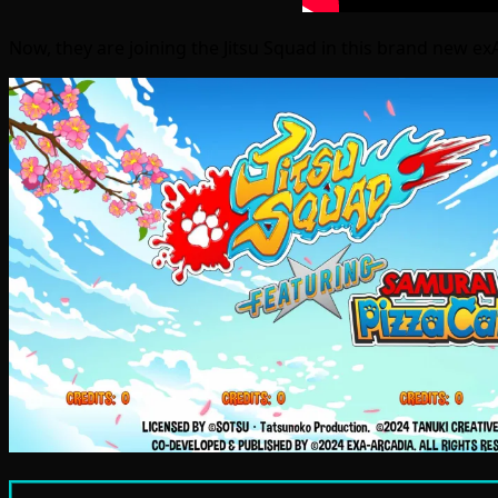
Now, they are joining the Jitsu Squad in this brand new exA-