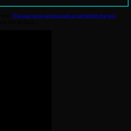
sion.
This was soon announced as targeting the exA
since March 2022.