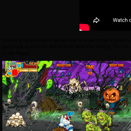
On the arcade version, we’ve seen it a few times at previo
purchase as a kit for exA boards later this Spring. This 
in Las Vegas.