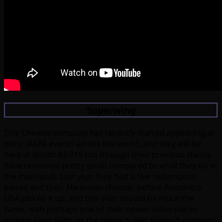
Superwing
This Chinese company has recently started appearing at
most IAAPA events across the world, and they will be
here at Booth #2-715 too (though their previous stands
have remained pretty small compared to what they do in
the mainland). Last year they had a few redemption
pieces and their
Marksman
shooter before Andamiro
USA picked it up, and this year should be much the
same, with perhaps one of their newer video pieces
(maybe
Flash Rider
, as the below trailer shows?) dropped