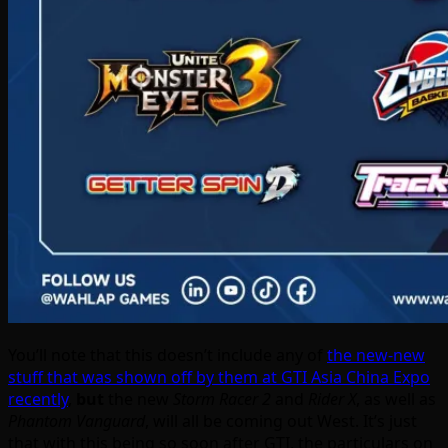
You’ll note that this doesn’t include any of
the new-new
stuff that was shown off by them at GTI Asia China Expo
recently
,
but
the new
Storm Racer 2
and
Rider X
, as well as
Phantom Vanguard
, will all be coming out West. It’s just
that with this being so soon after GTI, the particulars on