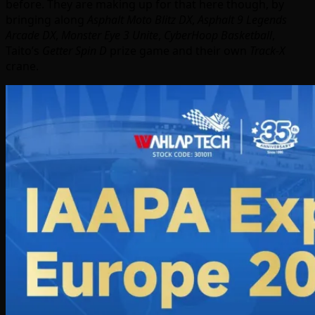
before. They are making up for that here though, by
bringing along
Asphalt Moto Blitz DX
,
Asphalt 9 Legends
Arcade DX
,
Monster Eye 3 Unite
,
CyberHoop Basketball
,
Taito’s
Getter Spin D
prize game and their own
Track-X
crane.