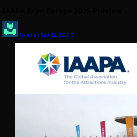
IAAPA Expo Europe 2025 Preview
Arcadian
Sep 22, 2025
0