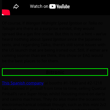
Of course, if
Wangan Midnight Speed Ignition
or
Taiko no
Tatsujin
are there as a surprise exhibit, they would
spread like a gas fire online. But this is not a hint – we’ve
heard nothing about
Speed Ignition
since the Japanese
tests, and regarding Taiko, there’s still some issues with
the US launch that are being ironed out. Still, if either are
coming sooner than we think, this show or EAG would
be the best places to for them.
Bitronic
This Spanish company
at booths #1-1630 and #2-1218
has dabbled in pinball from time to time, selling Quetzal
Pinball’s rare
Super Hoop
, whilst focusing more on darts
and casino machines. They do also make the occasional
electromechanical oddball though, such as this mini 2v2