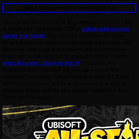
Sega Amusements International
Though we ran down what Sega Amusements will have
at booths #2-1555 and #2-1260 in
a dedicated preview
earlier this month
, they deserve a mention here too.
Where
Angry Birds Boom!
was probably the biggest new
debut last year, Sega Amusements are launching the
main new arcade product to grace this IAAPA Europe,
with LAI Games’
Ubisoft All-Star VR
. That and LAI’s
Cyberpunk 2077: Turf Wars
will take up much of the
attention, but owing to them also distributing ICE and
501 Fun, their works will be prominent too, as well as
Subsoccer Arcade
and the new smaller models for
Apex
Rebels
and
On Target
.