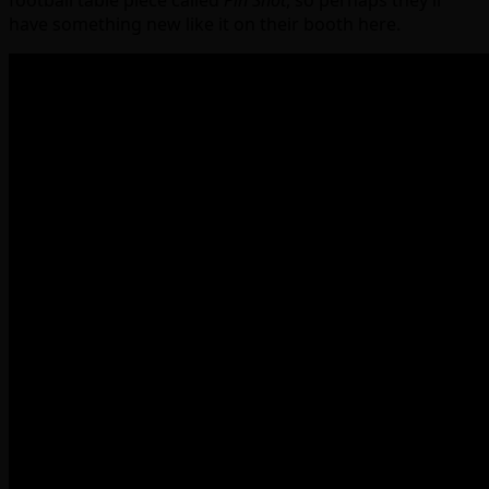
football table piece called
Pin Shot
, so perhaps they’ll
have something new like it on their booth here.