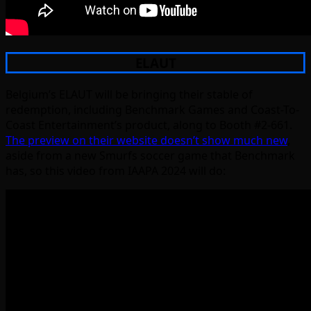
ELAUT
Belgium’s ELAUT will be bringing their stable of
redemption, including Benchmark Games and Coast-To-
Coast Entertainment’s product, along to Booth #2-661.
The preview on their website doesn’t show much new
,
aside from a new Smurfs soccer game that Benchmark
has, so this video from IAAPA 2024 will do: