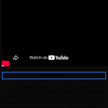
Electrocoin
Electrocoin always makes time for IAAPA Expo Europe,
and will be at Booth #2-1060 here. Besides representing
Stern Pinball in Europe, most of our UK and European
readers should be familiar with their past selling Konami
and Taito product (among others) into the territory,