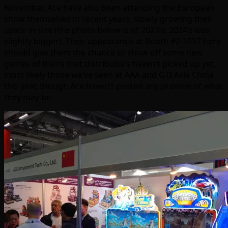
November, Ace have also been attending the European
show themselves in recent years, slowly growing their
space in size (the photo below is of 2023’s; 2024’s was
slightly bigger). Their appearance at Booth #2-1057 here
should give them the chance to show off some new
games of theirs that distributors haven’t picked up yet,
most likely those we’ve seen at AAA and GTI Asia China
this year, though Ace haven’t posted any preview of what
they may be.