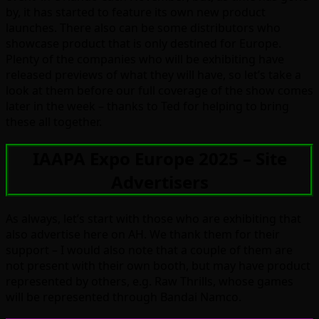
by, it has started to feature its own new product
launches. There also can be some distributors who
showcase product that is only destined for Europe.
Plenty of the companies who will be exhibiting have
released previews of what they will have, so let’s take a
look at them before our full coverage of the show comes
later in the week – thanks to Ted for helping to bring
these all together.
IAAPA Expo Europe 2025 – Site
Advertisers
As always, let’s start with those who are exhibiting that
also advertise here on AH. We thank them for their
support – I would also note that a couple of them are
not present with their own booth, but may have product
represented by others, e.g. Raw Thrills, whose games
will be represented through Bandai Namco.