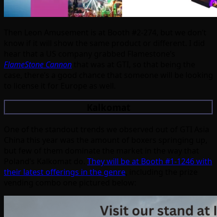
Then Leon Amusement is at Booth #2-274, but we don’t
know if it will show the same product or different. I did
hear that a US company grabbed Flamestone’s
FlameStone Cannon
that was at GTI, so that being the
case, there’s a good chance that someone will be looking
to license it for Europe as well.
Kalkomat
One of the standout trends we observed out of GTI Asia
China this year was the amount of boxers springing up,
but few of them dominate the market in the way that
Poland’s Kalkomat do.
They will be at Booth #1-1246 with
their latest offerings in the genre
, including the prize
vending combo one pictured below: