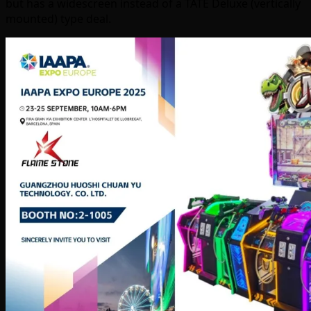
but has a widescreen instead of a TATE Deluxe (vertically
mounted) type deal.