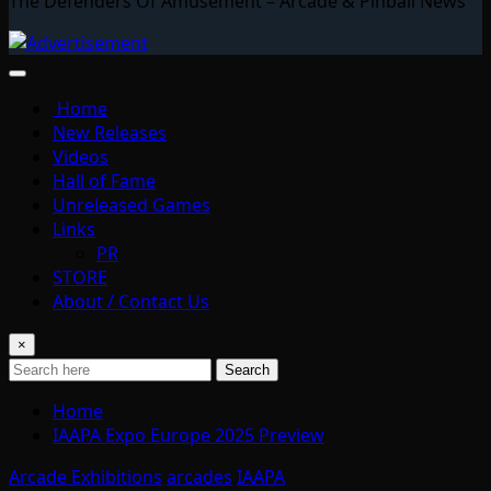
The Defenders Of Amusement – Arcade & Pinball News
Home
New Releases
Videos
Hall of Fame
Unreleased Games
Links
PR
STORE
About / Contact Us
×
Search
Home
IAAPA Expo Europe 2025 Preview
Arcade Exhibitions
arcades
IAAPA