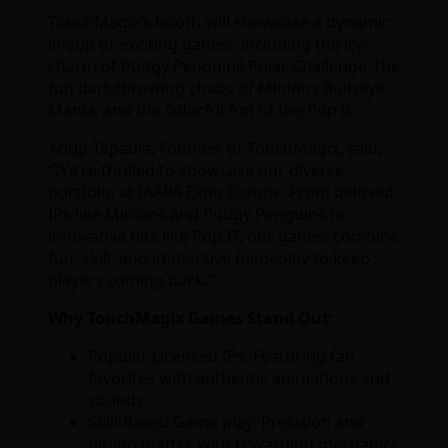
TouchMagix’s booth will showcase a dynamic
lineup of exciting games, including the icy-
charm of Pudgy Penguins Polar Challenge, the
fun dart-throwing chaos of Minions Bullseye
Mania, and the colorful fun of the Pop It.
Anup Tapadia, Founder of TouchMagix, said,
“We’re thrilled to showcase our diverse
portfolio at IAAPA Expo Europe. From beloved
IPs like Minions and Pudgy Penguins to
innovative hits like Pop IT, our games combine
fun, skill, and immersive gameplay to keep
players coming back.”
Why TouchMagix Games Stand Out:
Popular Licensed IPs: Featuring fan
favorites with authentic animations and
sounds.
Skill-Based Game play: Precision and
timing matter, with rewarding mechanics