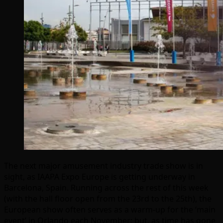
The next major amusement industry trade show is in
sight, as IAAPA Expo Europe is getting underway in
Barcelona, Spain. Running across the rest of this week
(with the hall floor open from the 23rd to the 25th), the
European show often serves as a warm-up for the ‘main
event’ in Orlando each November; but, as time has gone