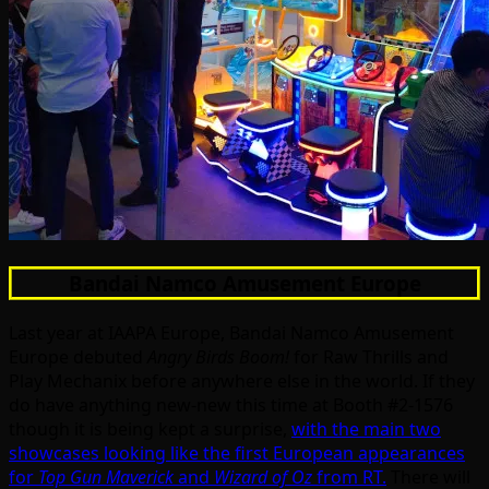
Bandai Namco Amusement Europe
Last year at IAAPA Europe, Bandai Namco Amusement
Europe debuted
Angry Birds Boom!
for Raw Thrills and
Play Mechanix before anywhere else in the world. If they
do have anything new-new this time at Booth #2-1576
though it is being kept a surprise,
with the main two
showcases looking like the first European appearances
for
Top Gun Maverick
and
Wizard of Oz
from RT.
There will