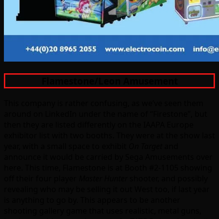
Flamestone/Leon Amusement
This company is rather confusing, as we’ve seen them
around on LinkedIn under the name of “Firestone”, but
then they are listed differently on the IAAPA Europe
exhibitor list with two booths. They were at the show last
year, with a small space to exhibit
On Target
and
announce it would be carried by Sega Amusements over
here. This time, Flamestone is at Booth #2-1105 showing
off their four player
Master Hunter
shooter, and possibly
revealing who may be selling it out West too, if last year
is anything to go by. This appears to be another
shooting gallery game that uses realistic, metal guns,