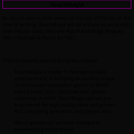
TouchMagix
As can be seen in their advert at the top of the site at the
time of writing, TouchMagix will be around as usual with
their regular sales titles like
Pop It!
and
Pudgy Penguins
Polar Challenge
at Booth #2-1667.
They’ve recently shared this press release:
TouchMagix, a leader in next-gen arcade
entertainment, is bringing an exciting lineup
of skill-based redemption games to IAAPA
Expo Europe 2025. Designed with global
audiences in mind, TouchMagix games are
engineered for high replay value and proven
ROI, delighting operators and players alike.
Which games can you look forward to
experiencing at the show?