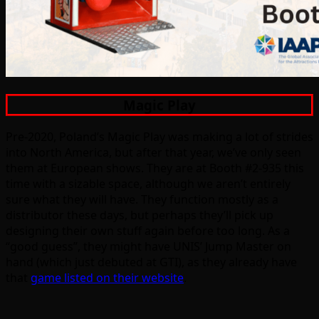
Magic Play
Pre-2020, Poland’s Magic Play was making a lot of strides
into North America, but after that year, we’ve only seen
them at European shows. They are at Booth #2-935 this
time with a sizable space, although we aren’t entirely
sure what they will have. They function mostly as a
distributor these days, but perhaps they’ll pick up
designing their own stuff again before too long. As a
“good guess”, they might have UNIS’ Jump Master on
hand (which just debuted at GTI), as they already have
that
game listed on their website
.