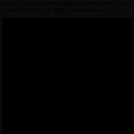
also be the
Pac-Man Street Range
,
GoldStorm Pirates
, and of
course products from BNAE’s other partners.