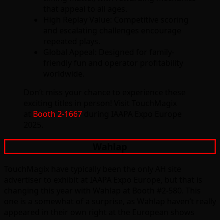
that appeal to all ages.
High Replay Value: Competitive scoring
and escalating challenges encourage
repeated plays.
Global Appeal: Designed for family-
friendly fun and operator profitability
worldwide.
Don’t miss your chance to experience these
exciting titles in person! Visit TouchMagix
at
Booth 2-1667
during IAAPA Expo Europe
2025.
Wahlap
TouchMagix have typically been the only AH site
advertiser to exhibit at IAAPA Expo Europe, but that is
changing this year with Wahlap at Booth #2-580. This
one is a somewhat of a surprise, as Wahlap haven’t really
appeared in their own right at the European shows