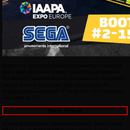
Might their booth also include the recently announced
Speed Rider 4DX
? Since it wasn’t specifically included in
the IAAPA EU announcements we previously mentioned,
I would guess it will not be. That could be due to
shipping issues, especially if the deal to carry the game
was inked at GTI.
Stern Pinball
As well as Electrocoin representing them, Stern Pinball