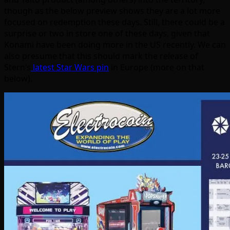
though as the below preview shows they are a lot more
focused on redemption these days. Still, there could be a
surprise or two in store one of these days, given that
Konami have been doing more in the US recently. We can
also presume that this should mark the release of
Stern’s
latest Star Wars pin
in Europe (more on that
below).