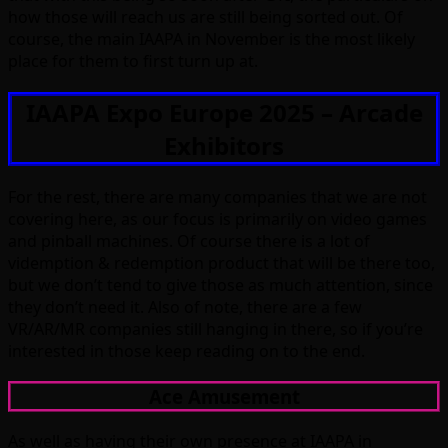
how those will reach us are still being sorted out. Of
course, the main IAAPA in November is the most likely
place for them to first turn up at.
IAAPA Expo Europe 2025 – Arcade
Exhibitors
For the rest, there are many companies that we are not
covering here, as our focus is primarily on video games
and pinball machines. Of course there is a lot of
videmption & redemption product that will be there too,
but we don’t tend to give those as much attention, since
they don’t need it. Also of note, there are a few
VR/AR/MR companies still hanging in there, so if you’re
interested in those keep reading on to the end.
Ace Amusement
As well as having their own presence at IAAPA in