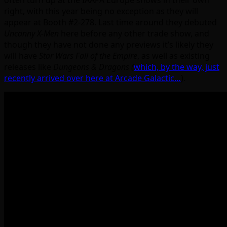
often turn up at the IAAPA Europe shows in their own
right, with this year being no exception as they will
appear at Booth #2-278. Last time around they debuted
Uncanny X-Men
here before any other trade show, and
though they have not done any previews it’s likely they
will have
Star Wars Fall of the Empire
, as well as existing
releases like
Dungeons & Dragons (
which, by the way, just
recently arrived over here at Arcade Galactic…
).