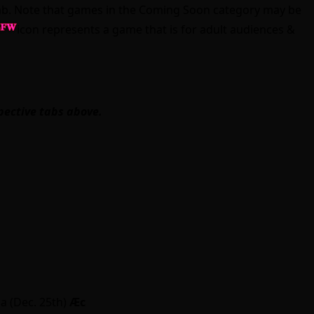
” tab. Note that games in the Coming Soon category may be
icon represents a game that is for adult audiences &
pective tabs above.
a (Dec. 25th)
Ӕc