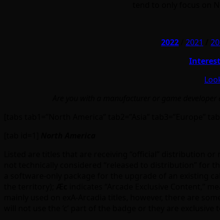
tend to only focus on 
2022
/
2021
/
20
Interes
Look
Are you with a manufacturer or game developer an
[tabs tab1=”North America” tab2=”Asia” tab3=”Europe” tab
[tab id=1]
North America
Listed are titles that are receiving “official” distribution
not technically considered “released to distribution” for the
a software-only package for the upgrade of an existing c
the territory);
Ӕc
indicates “Arcade Exclusive Content,” me
mainly used on exA-Arcadia titles, however, there are so
will not use the ‘c’ part of the badge or they are exclusive