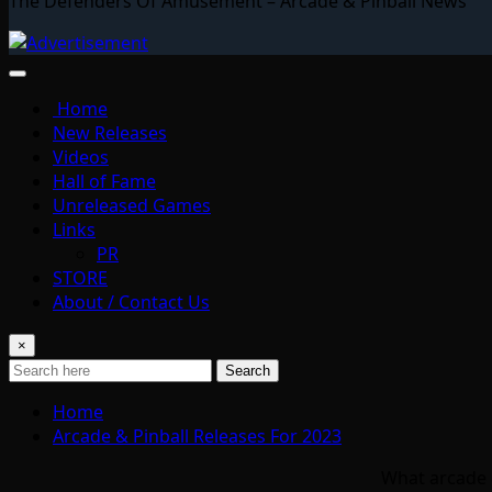
The Defenders Of Amusement – Arcade & Pinball News
Home
New Releases
Videos
Hall of Fame
Unreleased Games
Links
PR
STORE
About / Contact Us
×
Search
Home
Arcade & Pinball Releases For 2023
What arcade &