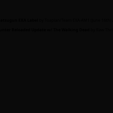
atsugun EXA Label
by Toaplan/Team EXA-AM1 (June 16th)
unter Reloaded Update w/ The Walking Dead
by Raw Thril