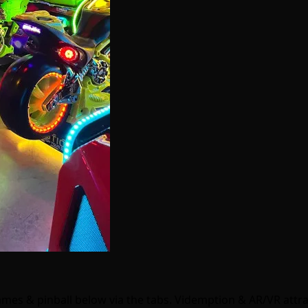
games & pinball below via the tabs. Videmption & AR/VR att