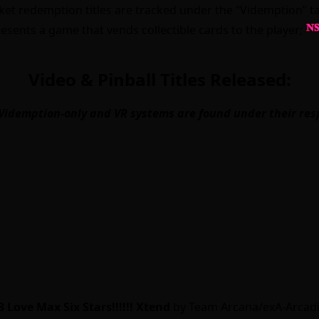
ticket redemption titles are tracked under the “Videmption
esents a game that vends collectible cards to the player;
Video & Pinball Titles Released:
Videmption-only and VR systems are found under their res
 Love Max Six Stars!!!!!! Xtend
by Team Arcana/exA-Arcadi