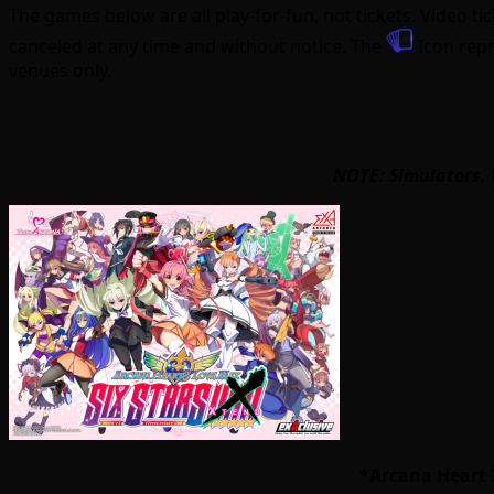
The games below are all play-for-fun, not tickets. Video 
canceled at any time and without notice. The
Icon repr
venues only.
NOTE: Simulators, 
*Arcana Heart 3