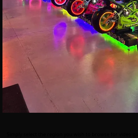
Simply select the region you wish to browse for video 