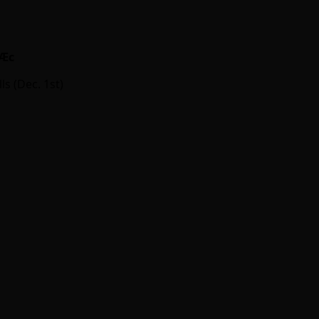
Ӕc
ls (Dec. 1st)