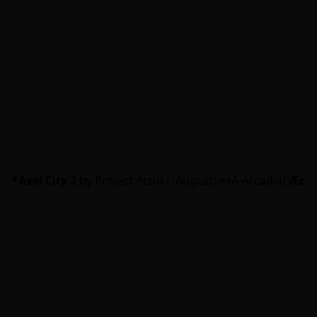
*Axel City 2
by Project Atsuki (August; exA-Arcadia)
Ӕc