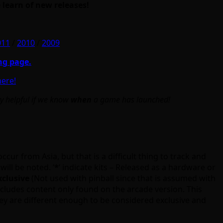
 learn of new releases!
011
/
2010
/
2009
ng page.
here!
ry helpful if we know
when
a game has launched!
cur from Asia, but that is a difficult thing to track and
will be noted. ‘
*
‘ indicate kits – Released as a hardware or
xclusive
(Not used with pinball since that is assumed with
cludes content only found on the arcade version. This
ey are different enough to be considered exclusive and