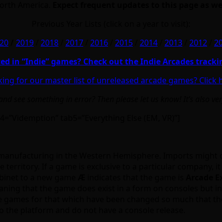
North America.
Expect frequent updates to this page as we
Previous Year Lists (click on a year to visit):
20
/
2019
/
2018
/
2017
/
2016
/
2015
/
2014
/
2013
/
2012
/
2
ted in “Indie” games? Check out the Indie Arcades tracki
ing for our master list of unreleased arcade games? Click 
d see something in error? Then please let us know! It’s also ve
4=”Videmption” tab5=”Everything Else (EM, VR)”]
 or manufacturing in the Western Hemisphere. Imports might oc
 territory. If a game is exclusive to a particular company, it 
abinet to a new game
Ӕ
indicates that the game is
Arcade E
aning that the game does exist in a form on consoles but in
me games for that which have been changed so much that th
 to the platform and do not have a console release.