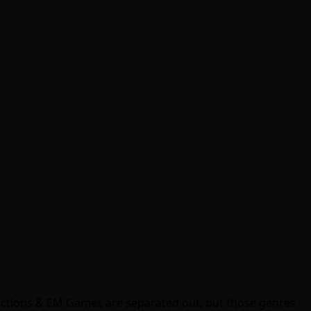
ractions & EM Games are separated out, but those genres