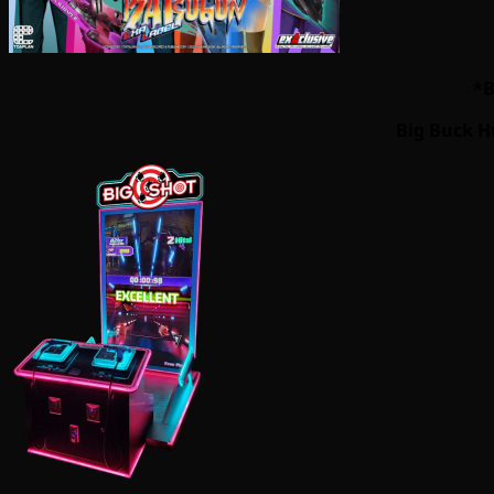
*B
Big Buck H