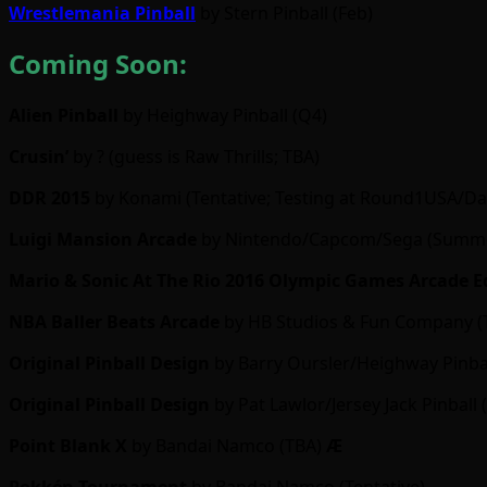
Wrestlemania Pinball
by Stern Pinball (Feb)
Coming Soon:
Alien Pinball
by Heighway Pinball (Q4)
Crusin’
by ? (guess is Raw Thrills; TBA)
DDR 2015
by Konami (Tentative; Testing at Round1USA/Dav
Luigi Mansion Arcade
by Nintendo/Capcom/Sega (Summe
Mario & Sonic At The Rio 2016 Olympic Games Arcade E
NBA Baller Beats Arcade
by HB Studios & Fun Company (
Original Pinball Design
by Barry Oursler/Heighway Pinbal
Original Pinball Design
by Pat Lawlor/Jersey Jack Pinball 
Point Blank X
by Bandai Namco (TBA)
Ӕ