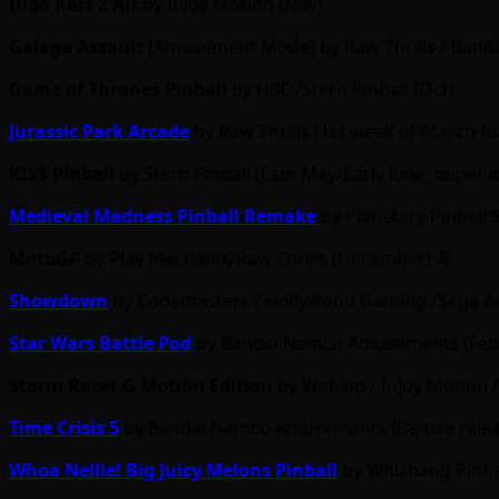
Dido Kart 2 Air
by Injoy Motion (Nov)
Galaga Assault
[Amusement Mode] by Raw Thrills / Band
Game of Thrones Pinball
by HBO/Stern Pinball (Oct)
Jurassic Park Arcade
by Raw Thrills (1st week of March f
KISS Pinball
by Stern Pinball (Late May/Early June, depe
Medieval Madness Pinball Remake
by Planetary Pinball 
MotoGP
by Play Mechanix/Raw Thrills (December)
Ӕ
Showdown
by Codemasters / Hollywood Gaming /Sega Amu
Star Wars Battle Pod
by Bandai Namco Amusements (Feb/
Storm Racer G Motion Edition
by Wahlap / InJoy Motion 
Time Crisis 5
by Bandai Namco Amusements (Deluxe release
Whoa Nellie! Big Juicy Melons Pinball
by Whizbang Pinbal