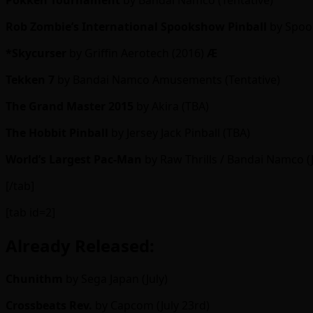
Pokkén Tournament
by Bandai Namco (Tentative)
Rob Zombie’s International Spookshow Pinball
by Spook
*Skycurser
by Griffin Aerotech (2016)
Ӕ
Tekken 7
by Bandai Namco Amusements (Tentative)
The Grand Master 2015
by Akira (TBA)
The Hobbit Pinball
by Jersey Jack Pinball (TBA)
World’s Largest Pac-Man
by Raw Thrills / Bandai Namco (
[/tab]
[tab id=2]
Already Released:
Chunithm
by Sega Japan (July)
Crossbeats Rev.
by Capcom (July 23rd)