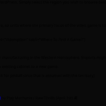
 WordPress. Simply select the region you wish to browse bel
 so units where the primary focus of the video game is to 
b4=”Videmption” tab5=”Where To Find A Game?”]
n or manufacturing in the Western Hemisphere. Imports might o
n existing cabinet to a new game.
 it for pinball since that is assumed with the territory)
d
by Play Mechanix / Raw Thrills (April 1st)
Ӕ