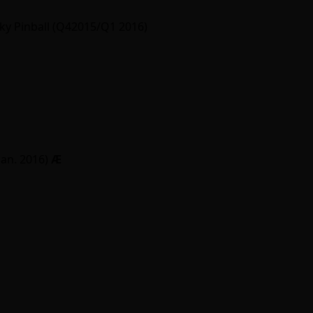
y Pinball (Q42015/Q1 2016)
Jan. 2016)
Ӕ