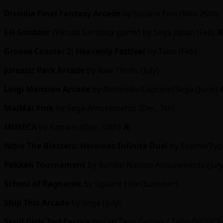
Dissidia Final Fantasy Arcade
by Square Enix (Nov 26th)
EH-Snubber
(Virtual Sandbox game) by Sega Japan (Feb)
Groove Coaster 2: Heavenly Festival
by Taito (Feb)
Jurassic Park Arcade
by Raw Thrills (July)
Luigi Mansion Arcade
by Nintendo/Capcom/Sega (June)
MaiMai Pink
by Sega Amusements (Dec. 7th)
MUSECA
by Konami (Dec. 10th)
Ӕ
Nitro The Blasters: Heroines Infinite Duel
by Examu/Type
Pokkén Tournament
by Bandai Namco Amusements (July
School of Ragnarok
by Square Enix (Summer)
Ship This Arcade
by Sega (July)
Skull Girls
2nd Encore
by Lab Zero Games / Taito (NESiCAxL