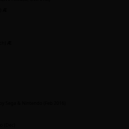
y)
Ӕ
ch)
Ӕ
by Sega & Nintendo (Feb 2016)
o (Dec)