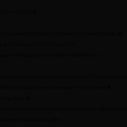
ai Namco (Dec)
Ӕ
or Enviromental Srandard / October for Deluxe Motion)
Ӕ
nding on the model Pro/Premium/LE)
Supply / Chicago Gaming / Stern Pinball (March)
sements (Standard version January 26th; Special deluxe 
March; Standard version released in September)
Ӕ
/ Sega (May)
Ӕ
d Late March/Early April; standard version released Nov.
l/Stern Pinball (March 19th)