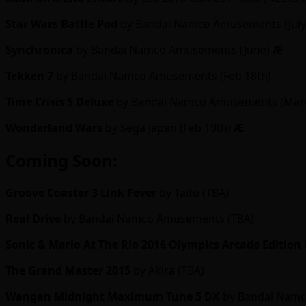
Star Wars Battle Pod
by Bandai Namco Amusements (Jul
Synchronica
by Bandai Namco Amusements (June)
Ӕ
Tekken 7
by Bandai Namco Amusements (Feb 18th)
Time Crisis 5 Deluxe
by Bandai Namco Amusements (Mar
Wonderland Wars
by Sega Japan (Feb 19th)
Ӕ
Coming Soon:
Groove Coaster 3
Link Fever
by Taito (TBA)
Real Drive
by Bandai Namco Amusements (TBA)
Sonic & Mario At The Rio 2016 Olympics Arcade Edition
The Grand Master 2015
by Akira (TBA)
Wangan Midnight Maximum Tune 5 DX
by Bandai Namc