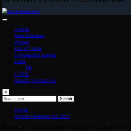
The Defenders Of Amusement – Arcade & Pinball News
Home
New Releases
Videos
Hall of Fame
Unreleased Games
Links
PR
STORE
About / Contact Us
×
Search
Home
Arcade Releases for 2015
The world of coin-op arcade entertainment is alive and we