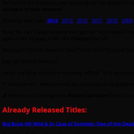
format for the page this year by using the tab feature in
we learn of new releases!
Previous Year Lists:
2014
/
2013
/
2012
/
2011
/
2010
/
2009
Note: We call “Video Redemption” games “Videmption” here,
option) are located under the
Videmption
tab.
[tabs tab1=”North America” tab2=”Asia” tab3=”Europe” ta
[tab id=1]North America
Listed are titles which are receiving “official” distributio
‘
*
‘ indicate kits – Released only as a package to upgrade a
Ӕ
indicates that the game is
Arcade Exclusive
(I don’t use
Already Released Titles:
Big Buck HD Wild & In Case of Zombies: Doe of the Dea