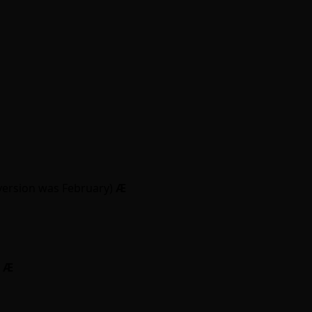
version was February)
Ӕ
)
Ӕ