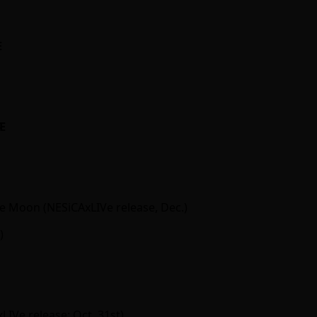
Ӕ
Ӕ
 Moon (NESiCAxLIVe release, Dec.)
)
IVe release; Oct. 31st)