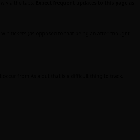
ow via the tabs.
Expect frequent updates to this page as
win tickets (as opposed to that being an after-thought
ccur from Asia but that is a difficult thing to track.