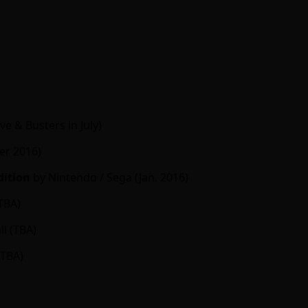
e & Busters in July)
r 2016)
dition
by Nintendo / Sega (Jan. 2016)
TBA)
l (TBA)
(TBA)