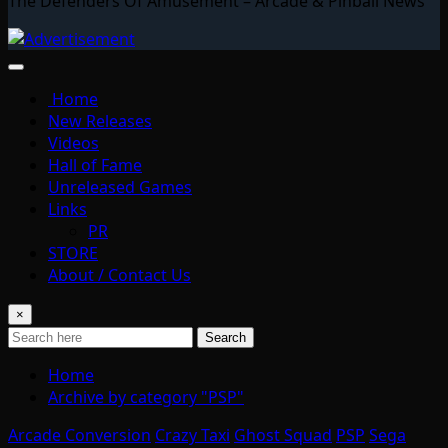
The Defenders Of Amusement – Arcade & Pinball News
Home
New Releases
Videos
Hall of Fame
Unreleased Games
Links
PR
STORE
About / Contact Us
×
Search
Home
Archive by category "PSP"
Arcade Conversion
Crazy Taxi
Ghost Squad
PSP
Sega