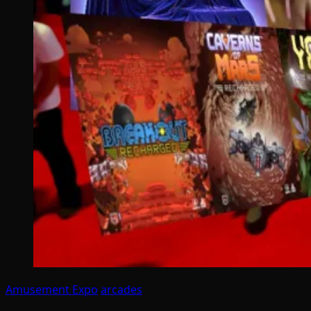
Amusement Expo
arcades