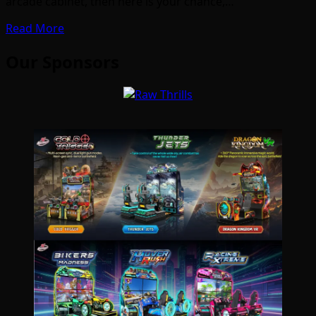
arcade cabinet, then here is your chance,…
Read More
Our Sponsors