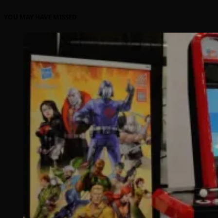
YOU MAY HAVE MISSED