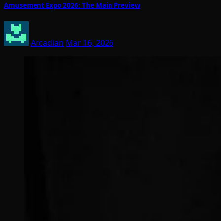
Amusement Expo 2026: The Main Preview
Arcadian
Mar 16, 2026