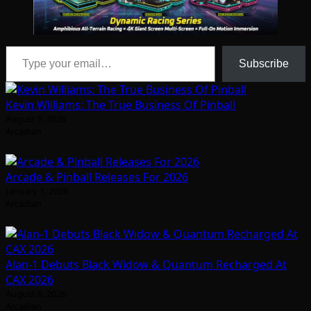
Type your email…
Subscribe
Kevin Williams: The True Business Of Pinball
August 5, 2026
Arcadian
Arcade & Pinball Releases For 2026
January 1, 2026
Arcadian
Alan-1 Debuts Black Widow & Quantum Recharged At
CAX 2026
August 8, 2026
Arcadian