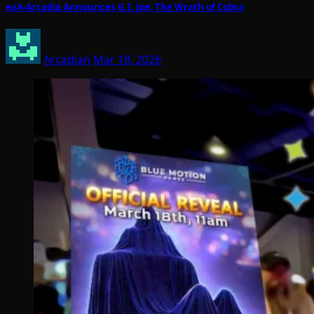
exA-Arcadia Announces G.I. Joe: The Wrath of Cobra
Arcadian
Mar 18, 2026