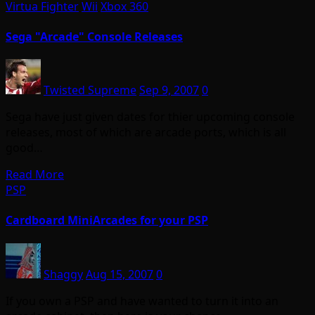
Virtua Fighter
Wii
Xbox 360
Sega "Arcade" Console Releases
Twisted Supreme
Sep 9, 2007
0
Sega have just given dates for thier upcoming console
releases, most of which are arcade ports, which is all
good…
Read More
PSP
Cardboard MiniArcades for your PSP
Shaggy
Aug 15, 2007
0
If you own a PSP and have wanted to turn it into an