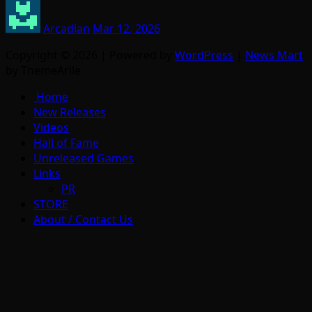
Arcadian
Mar 12, 2026
Copyright © 2026 | Powered by
WordPress
|
News Mart
by ThemeArile
Home
New Releases
Videos
Hall of Fame
Unreleased Games
Links
PR
STORE
About / Contact Us