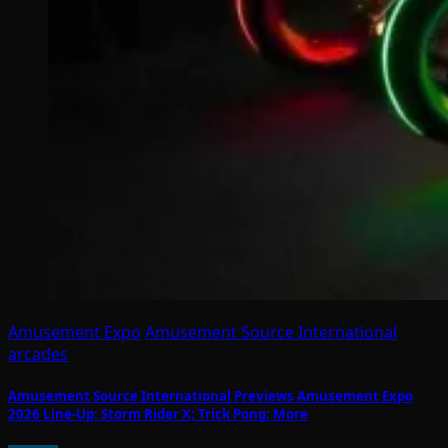
Amusement Expo
Amusement Source International
arcades
Amusement Source International Previews Amusement Expo
2026 Line-Up: Storm Rider X; Trick Pong; More