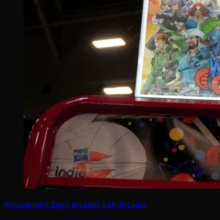
Amusement Expo
arcades
ExA-Arcadia