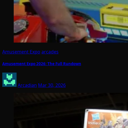
Amusement Expo
arcades
Amusement Expo 2026: The Full Rundown
Arcadian
Mar 30, 2026