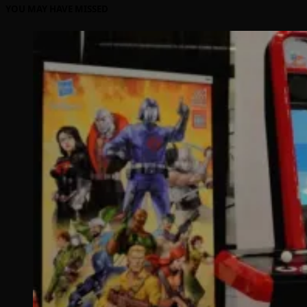
YOU MAY HAVE MISSED