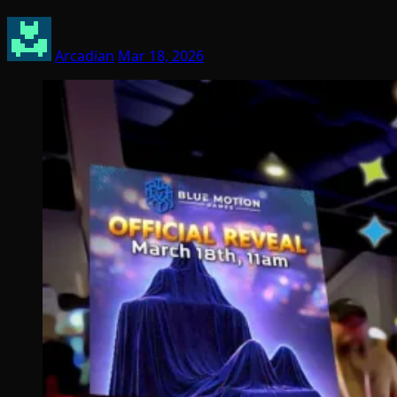
Arcadian
Mar 18, 2026