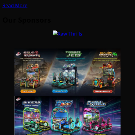
Read More
Our Sponsors