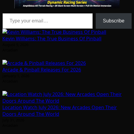
Type your email…
Subscribe
Kevin Williams: The True Business Of Pinball
August 5, 2026
Arcadian
Arcade & Pinball Releases For 2026
January 1, 2026
Arcadian
Location Watch July 2026: New Arcades Open Their
Doors Around The World
July 31, 2026
Arcadian