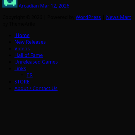
Arcadian
Mar 12, 2026
Copyright © 2026 | Powered by
WordPress
|
News Mart
by ThemeArile
Home
New Releases
Videos
Hall of Fame
Unreleased Games
Links
PR
STORE
About / Contact Us