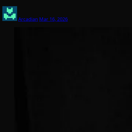
Arcadian
Mar 16, 2026