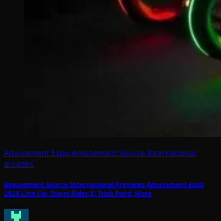
Amusement Expo
Amusement Source International
arcades
Amusement Source International Previews Amusement Expo
2026 Line-Up: Storm Rider X; Trick Pong; More