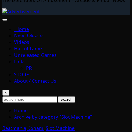
The Defenders Of Amusement – Arcade & Pinball News
Home
New Releases
Videos
Hall of Fame
Unreleased Games
Links
PR
STORE
About / Contact Us
×
Search
Home
Archive by category "Slot Machine"
Beatmania
Konami
Slot Machine