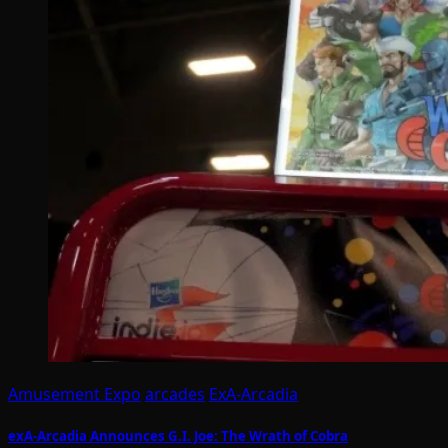
Amusement Expo
arcades
ExA-Arcadia
exA-Arcadia Announces G.I. Joe: The Wrath of Cobra