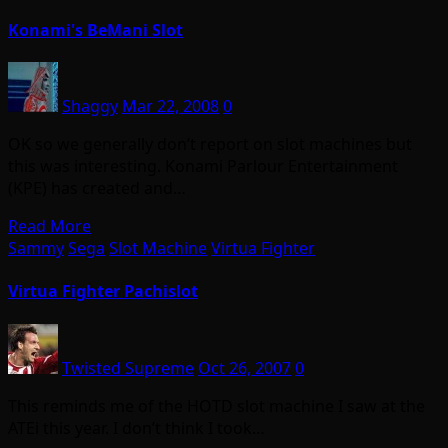
Konami's BeMani Slot
Shaggy
Mar 22, 2008
0
OK so we generally don’t report on slot machines but
this was interesting. Konami Parlour Entertainment
(KPE) has created and…
Read More
Sammy
Sega
Slot Machine
Virtua Fighter
Virtua Fighter Pachislot
Twisted Supreme
Oct 26, 2007
0
This reminds me of the HOTD slot machine I saw at the
ATEi this year. I don’t think I took…