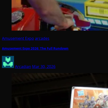
Amusement Expo
arcades
Amusement Expo 2026: The Full Rundown
Arcadian
Mar 30, 2026