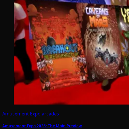
Amusement Expo
arcades
Amusement Expo 2026: The Main Preview