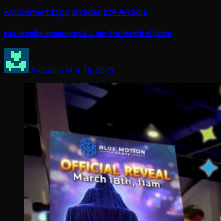
Amusement Expo
arcades
ExA-Arcadia
exA-Arcadia Announces G.I. Joe: The Wrath of Cobra
Arcadian
Mar 18, 2026