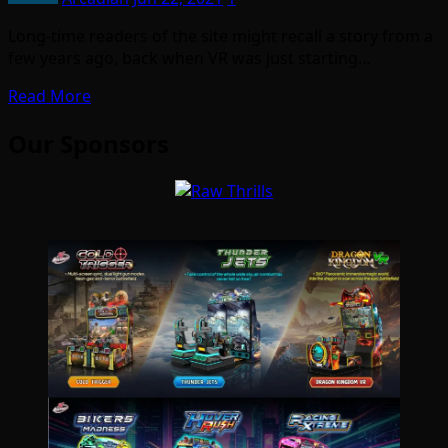
Long-time readers of the site might recall a story from a
few years ago, back when VR was just starting…
Read More
Our Sponsors