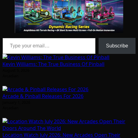
Type your email…
Subscribe
Kevin Williams: The True Business Of Pinball
August 5, 2026
Arcadian
Arcade & Pinball Releases For 2026
January 1, 2026
Arcadian
Location Watch July 2026: New Arcades Open Their