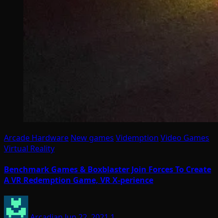
Arcade Hardware
New games
Videmption
Video Games
Virtual Reality
Benchmark Games & Boxblaster Join Forces To Create
A VR Redemption Game, VR X-perience
Arcadian
Jun 22, 2021
1