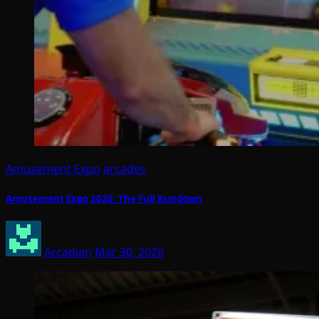
Amusement Expo
arcades
Amusement Expo 2026: The Full Rundown
Arcadian
Mar 30, 2026