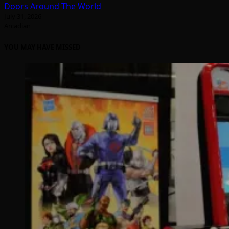
Doors Around The World
July 31, 2026
Arcadian
YOU MAY HAVE MISSED