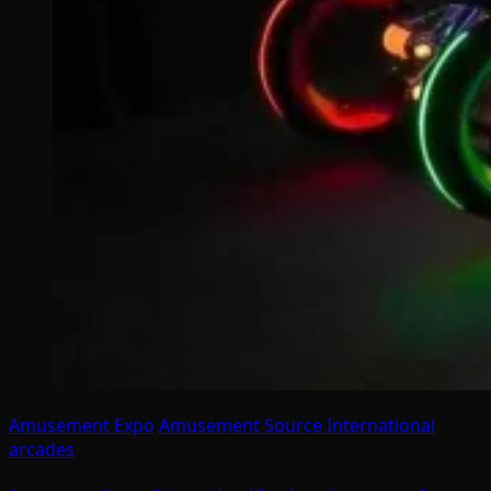
Amusement Expo
Amusement Source International
arcades