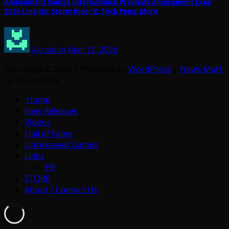
Amusement Source International Previews Amusement Expo
2026 Line-Up: Storm Rider X; Trick Pong; More
Arcadian
Mar 12, 2026
Copyright © 2026 | Powered by
WordPress
|
News Mart
by ThemeArile
Home
New Releases
Videos
Hall of Fame
Unreleased Games
Links
PR
STORE
About / Contact Us