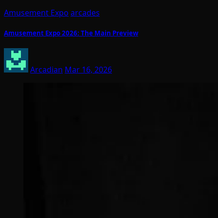
Amusement Expo
arcades
Amusement Expo 2026: The Main Preview
Arcadian
Mar 16, 2026