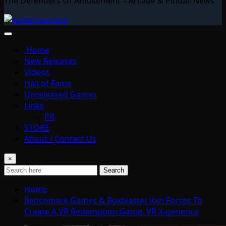
The Defenders Of Amusement – Arcade & Pinball News
Home
New Releases
Videos
Hall of Fame
Unreleased Games
Links
PR
STORE
About / Contact Us
×
Search
Home
Benchmark Games & Boxblaster Join Forces To
Create A VR Redemption Game, VR X-perience