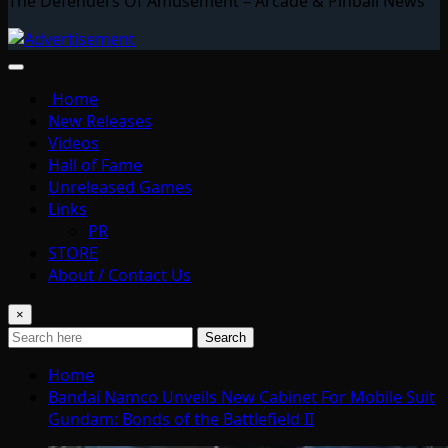
The Defenders Of Amusement – Arcade & Pinball News
Home
New Releases
Videos
Hall of Fame
Unreleased Games
Links
PR
STORE
About / Contact Us
×
Search
Home
Bandai Namco Unveils New Cabinet For Mobile Suit
Gundam: Bonds of the Battlefield II