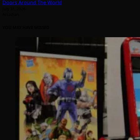
Doors Around The World
July 31, 2026
Arcadian
YOU MAY HAVE MISSED