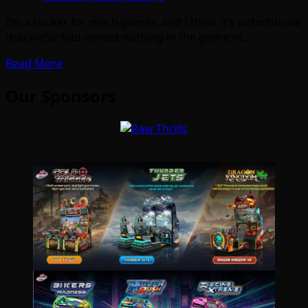
I’m a sucker for mech games, and I think it’s unfortunate
that we’ve had almost nothing in the genre in…
Read More
Our Sponsors