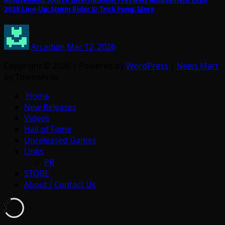
Amusement Source International Previews Amusement Expo
2026 Line-Up: Storm Rider X; Trick Pong; More
Arcadian
Mar 12, 2026
Copyright © 2026 | Powered by
WordPress
|
News Mart
by ThemeArile
Home
New Releases
Videos
Hall of Fame
Unreleased Games
Links
PR
STORE
About / Contact Us