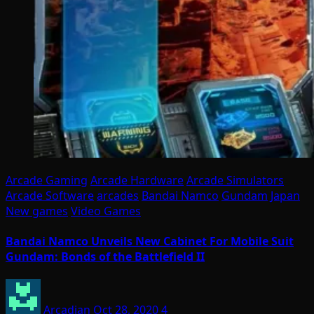
Arcade Gaming
Arcade Hardware
Arcade Simulators
Arcade Software
arcades
Bandai Namco
Gundam
Japan
New games
Video Games
Bandai Namco Unveils New Cabinet For Mobile Suit
Gundam: Bonds of the Battlefield II
Arcadian
Oct 28, 2020
4