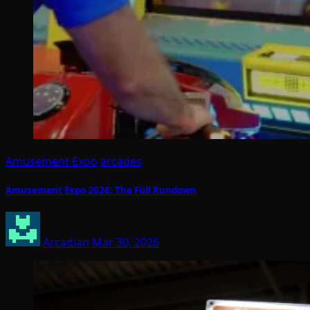
Amusement Expo
arcades
Amusement Expo 2026: The Full Rundown
Arcadian
Mar 30, 2026