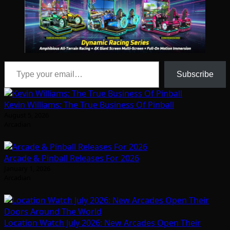
Type your email…
Subscribe
Kevin Williams: The True Business Of Pinball
August 5, 2026
Arcadian
Arcade & Pinball Releases For 2026
January 1, 2026
Arcadian
Location Watch July 2026: New Arcades Open Their