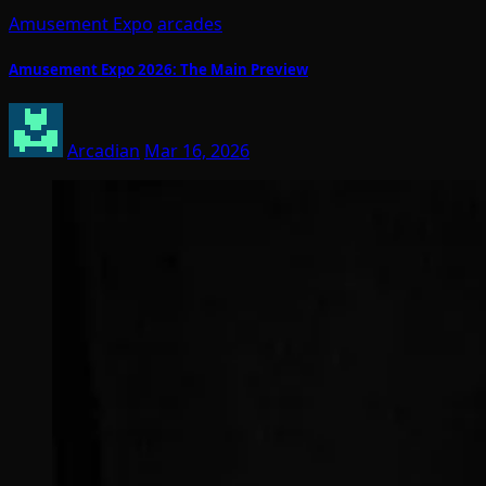
Amusement Expo
arcades
Amusement Expo 2026: The Main Preview
Arcadian
Mar 16, 2026