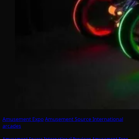
Amusement Expo
Amusement Source International
arcades