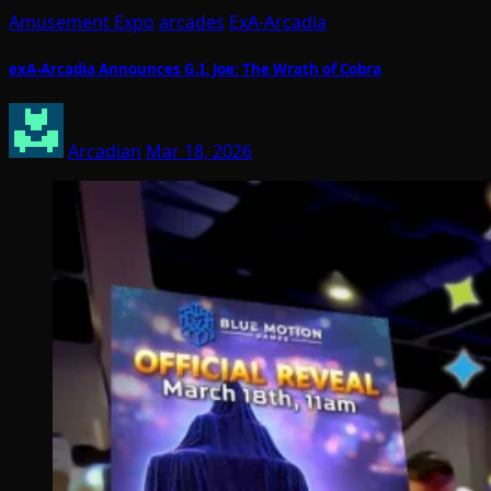
Amusement Expo
arcades
ExA-Arcadia
exA-Arcadia Announces G.I. Joe: The Wrath of Cobra
Arcadian
Mar 18, 2026