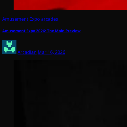
Amusement Expo
arcades
Amusement Expo 2026: The Main Preview
Arcadian
Mar 16, 2026