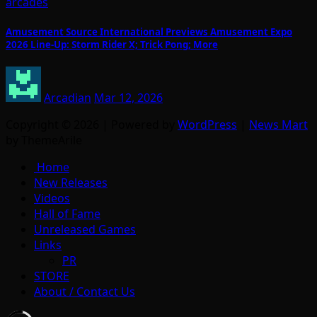
arcades
Amusement Source International Previews Amusement Expo
2026 Line-Up: Storm Rider X; Trick Pong; More
Arcadian
Mar 12, 2026
Copyright © 2026 | Powered by
WordPress
|
News Mart
by ThemeArile
Home
New Releases
Videos
Hall of Fame
Unreleased Games
Links
PR
STORE
About / Contact Us