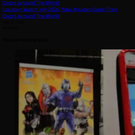
Location Watch July 2026: New Arcades Open Their
Doors Around The World
July 31, 2026
Arcadian
YOU MAY HAVE MISSED