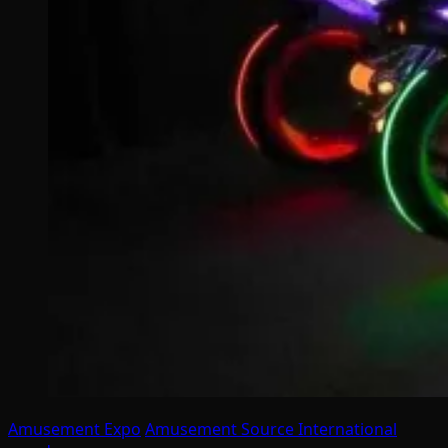
Amusement Expo
Amusement Source International