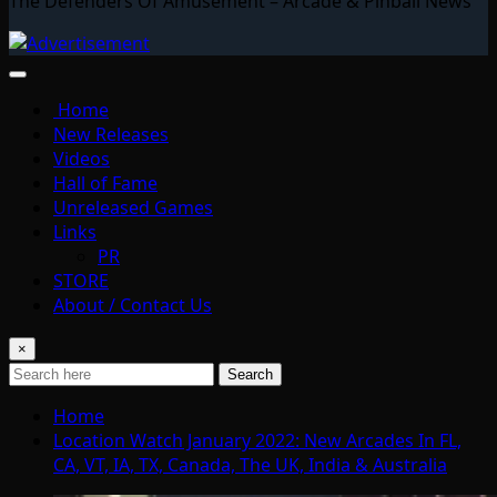
The Defenders Of Amusement – Arcade & Pinball News
Home
New Releases
Videos
Hall of Fame
Unreleased Games
Links
PR
STORE
About / Contact Us
×
Search
Home
Location Watch January 2022: New Arcades In FL,
CA, VT, IA, TX, Canada, The UK, India & Australia