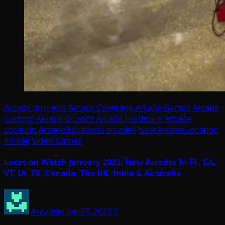
Arcade business
Arcade Coverage
Arcade Games
Arcade
Gaming
Arcade Growth
Arcade Hardware
Arcade
Location
Arcade Locations
arcades
New Arcade Location
Pinball
Video Games
Location Watch January 2022: New Arcades In FL, CA,
VT, IA, TX, Canada, The UK, India & Australia
Arcadian
Jan 27, 2022
2