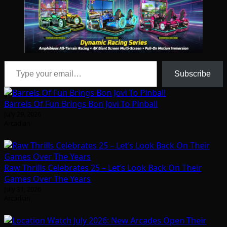
Type your email…
Subscribe
Barrels Of Fun Brings Bon Jovi To Pinball
July 29, 2026
Arcadian
Raw Thrills Celebrates 25 – Let’s Look Back On Their
Games Over The Years
July 31, 2026
Arcadian