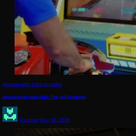
Amusement Expo
arcades
Amusement Expo 2026: The Full Rundown
Arcadian
Mar 30, 2026