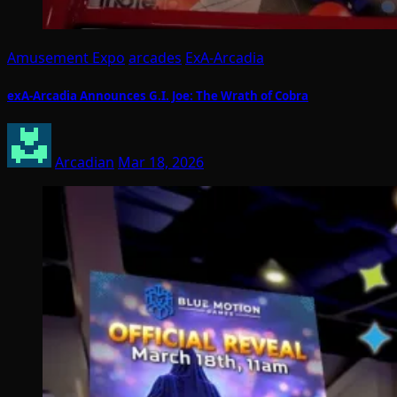
Amusement Expo
arcades
ExA-Arcadia
exA-Arcadia Announces G.I. Joe: The Wrath of Cobra
Arcadian
Mar 18, 2026