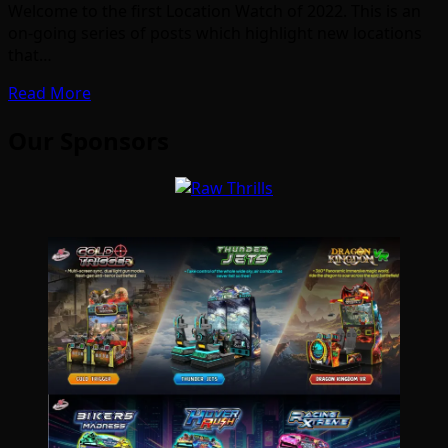
Welcome to the first Location Watch of 2022. This is an
on-going series of posts which highlight new locations
that…
Read More
Our Sponsors