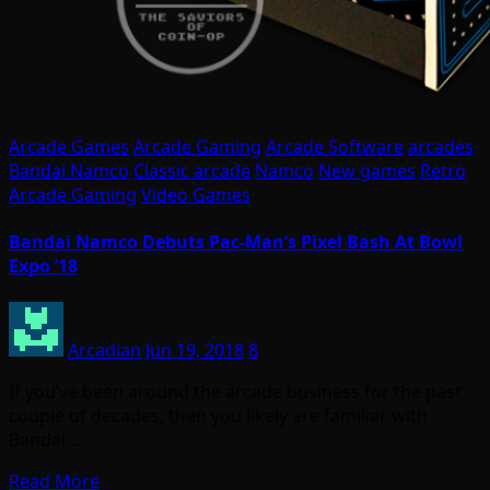
Arcade Games
Arcade Gaming
Arcade Software
arcades
Bandai Namco
Classic arcade
Namco
New games
Retro
Arcade Gaming
Video Games
Bandai Namco Debuts Pac-Man’s Pixel Bash At Bowl
Expo ’18
Arcadian
Jun 19, 2018
8
If you’ve been around the arcade business for the past
couple of decades, then you likely are familiar with
Bandai…
Read More