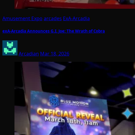
Amusement Expo
arcades
ExA-Arcadia
exA-Arcadia Announces G.I. Joe: The Wrath of Cobra
Arcadian
Mar 18, 2026