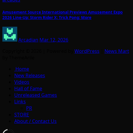
Amusement Source International Previews Amusement Expo
2026 Line-Up: Storm Rider X; Trick Pong; More
Arcadian
Mar 12, 2026
Copyright © 2026 | Powered by
WordPress
|
News Mart
by ThemeArile
Home
New Releases
Videos
Hall of Fame
Unreleased Games
Links
PR
STORE
About / Contact Us