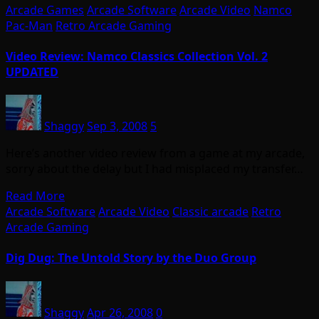
Arcade Games
Arcade Software
Arcade Video
Namco
Pac-Man
Retro Arcade Gaming
Video Review: Namco Classics Collection Vol. 2
UPDATED
Shaggy
Sep 3, 2008
5
Here’s another video review from a game at my arcade,
sorry about the delay but I had misplaced my transfer…
Read More
Arcade Software
Arcade Video
Classic arcade
Retro
Arcade Gaming
Dig Dug: The Untold Story by the Duo Group
Shaggy
Apr 26, 2008
0