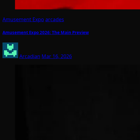
Amusement Expo
arcades
Amusement Expo 2026: The Main Preview
Arcadian
Mar 16, 2026