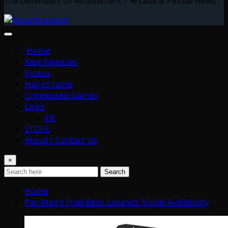
The Defenders Of Amusement – Arcade & Pinball News
Home
New Releases
Videos
Hall of Fame
Unreleased Games
Links
PR
STORE
About / Contact Us
×
Search
Home
Pac-Man’s Pixel Bash Expands Model Availability