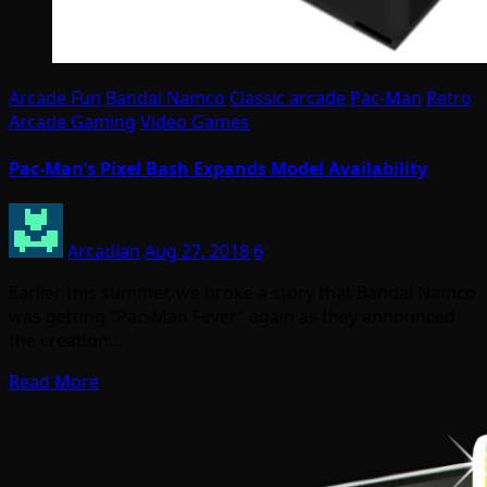
Arcade Fun
Bandai Namco
Classic arcade
Pac-Man
Retro
Arcade Gaming
Video Games
Pac-Man’s Pixel Bash Expands Model Availability
Arcadian
Aug 27, 2018
6
Earlier this summer, we broke a story that Bandai Namco
was getting “Pac-Man Fever” again as they announced
the creation…
Read More