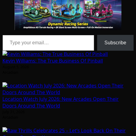
Type your email…
Subscribe
Kevin Williams: The True Business Of Pinball
August 5, 2026
Arcadian
Location Watch July 2026: New Arcades Open Their
Doors Around The World
July 31, 2026
Arcadian