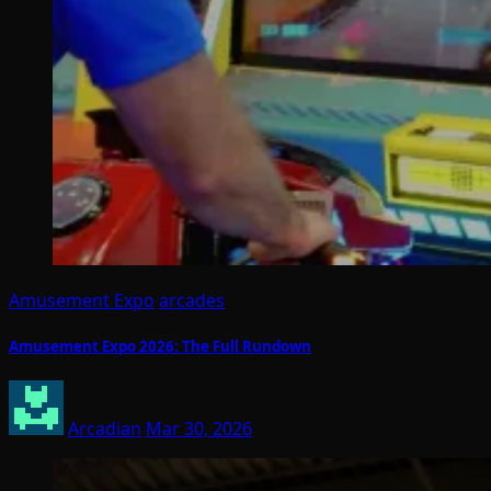
Amusement Expo
arcades
Amusement Expo 2026: The Full Rundown
Arcadian
Mar 30, 2026