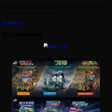
I saw this linked on the KLOV forums and had to share it.
It’s a couple of months old but…
Read More
Our Sponsors