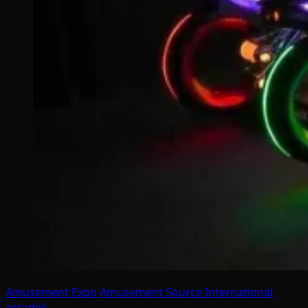
Amusement Expo
Amusement Source International
arcades