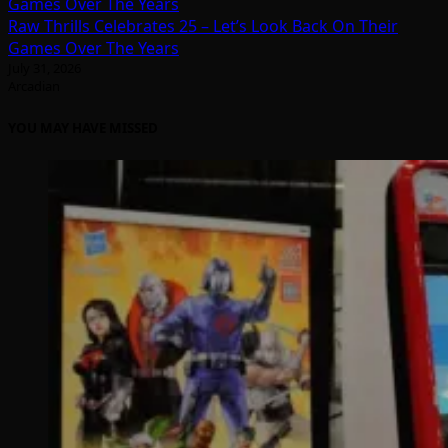
Raw Thrills Celebrates 25 – Let’s Look Back On Their
Games Over The Years
July 31, 2026
Arcadian
YOU MAY HAVE MISSED