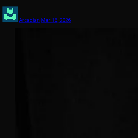
Arcadian
Mar 16, 2026