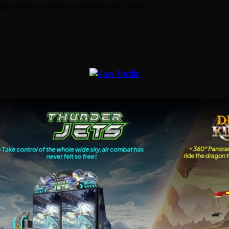
play some arcades or pinball (Ok, that’s…