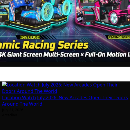
Location Watch July 2026: New Arcades Open Their Doors
Around The World
July 31, 2026
Arcadian