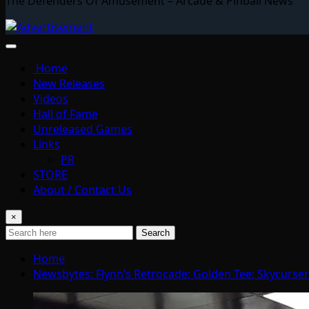
The Defenders Of Amusement – Arcade & Pinball News
Home
New Releases
Videos
Hall of Fame
Unreleased Games
Links
PR
STORE
About / Contact Us
×
Search
Home
Newsbytes: Flynn’s Retrocade; Golden Tee; Skycurser