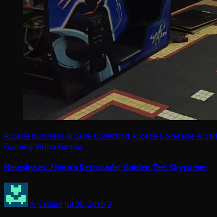
Arcade business
Arcade Collecting
Arcade Coverage
Arcad
Gaming
Video Games
Newsbytes: Flynn’s Retrocade; Golden Tee; Skycurser
Arcadian
Jul 30, 2016
0