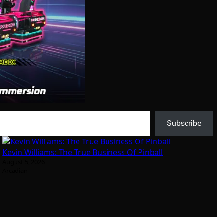
Subscribe
Kevin Williams: The True Business Of Pinball
August 5, 2026
Arcadian