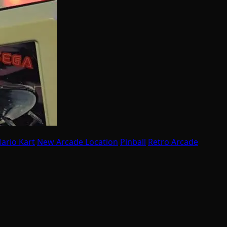
ario Kart
New Arcade Location
Pinball
Retro Arcade