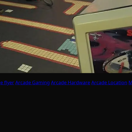
e flyer
Arcade Gaming
Arcade Hardware
Arcade Location
M