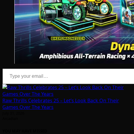
Type your email…
Raw Thrills Celebrates 25 – Let’s Look Back On Their
Games Over The Years
July 31, 2026
Arcadian
YOU MAY HAVE MISSED