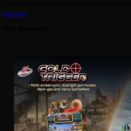
It’s the last weekend in July, so make sure to get out and 
Read More
Our Sponsors