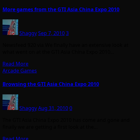
More games from the GTI Asia China Expo 2010
Shaggy
Sep 7, 2010
3
Newsfeed 920 via We finally have an extensive look at
what went on at the GTI Asia China Expo 2010…
Read More
Arcade Games
Browsing the GTI Asia China Expo 2010
Shaggy
Aug 31, 2010
0
The GTI Asia China Expo 2010 has come and gone and
finally we are getting a first look at the…
Read More