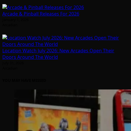
Arcade & Pinball Releases For 2026
January 1, 2026
Arcadian
Location Watch July 2026: New Arcades Open Their
Doors Around The World
July 31, 2026
Arcadian
YOU MAY HAVE MISSED