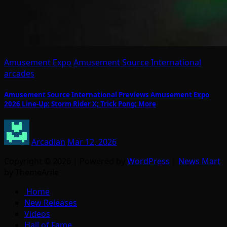
Amusement Expo
Amusement Source International
arcades
Amusement Source International Previews Amusement Expo
2026 Line-Up: Storm Rider X; Trick Pong; More
Arcadian
Mar 12, 2026
Copyright © 2026 | Powered by
WordPress
|
News Mart
by ThemeArile
Home
New Releases
Videos
Hall of Fame