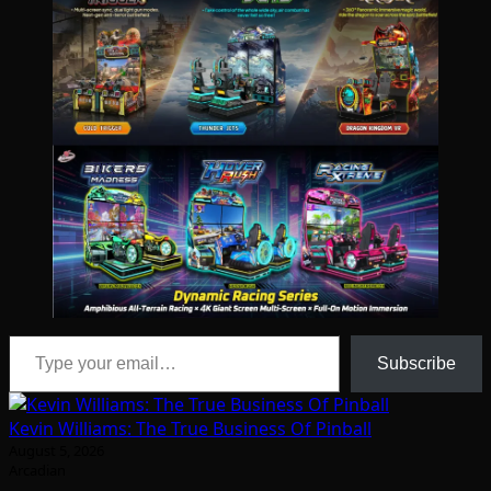
Type your email…
Subscribe
Kevin Williams: The True Business Of Pinball
August 5, 2026
Arcadian