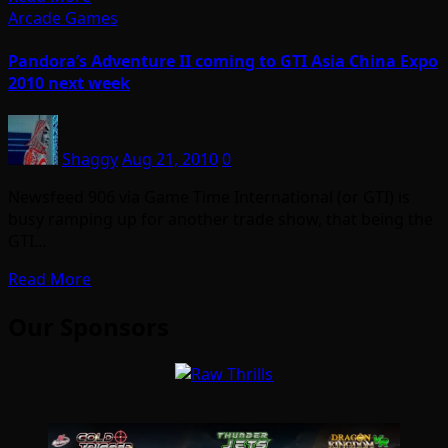
Arcade Games
Pandora’s Adventure II coming to GTI Asia China Expo
2010 next week
Shaggy
Aug 21, 2010
0
Newsfeed 906 via Game Time International (or GTI) is
busy ramping up for another trade show, that being the
GTI…
Read More
Our Sponsors