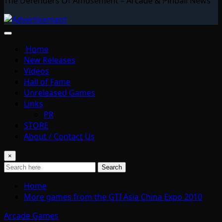
The Defenders Of Amusement – Arcade & Pinball News
Home
New Releases
Videos
Hall of Fame
Unreleased Games
Links
PR
STORE
About / Contact Us
×
Search
Home
More games from the GTI Asia China Expo 2010
Arcade Games