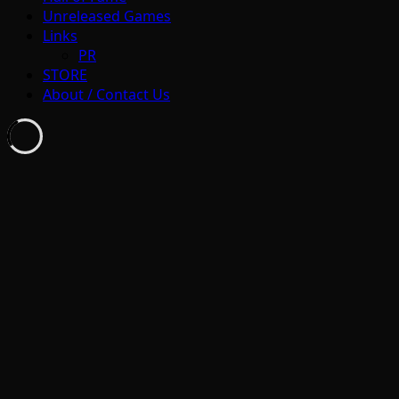
Unreleased Games
Links
PR
STORE
About / Contact Us