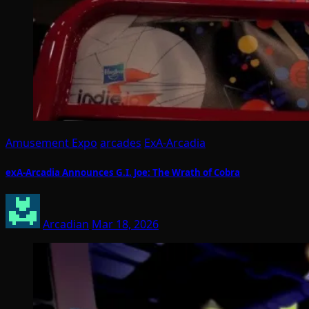
Amusement Expo
arcades
ExA-Arcadia
exA-Arcadia Announces G.I. Joe: The Wrath of Cobra
Arcadian
Mar 18, 2026