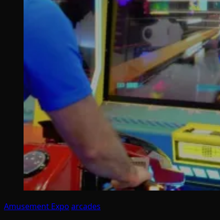
Amusement Expo
arcades