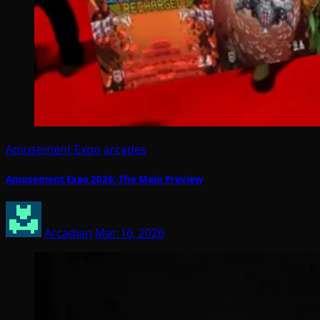
Amusement Expo
arcades
Amusement Expo 2026: The Main Preview
Arcadian
Mar 16, 2026