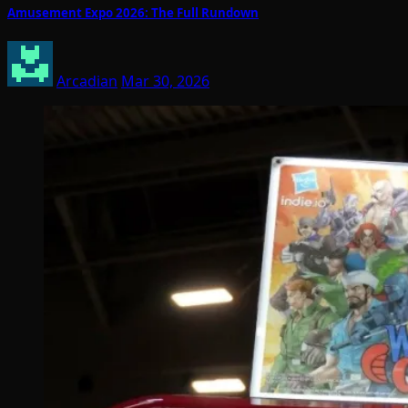
Amusement Expo 2026: The Full Rundown
Arcadian
Mar 30, 2026