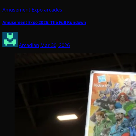
Amusement Expo
arcades
Amusement Expo 2026: The Full Rundown
Arcadian
Mar 30, 2026