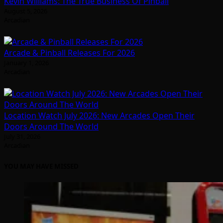
Kevin Williams: The True Business Of Pinball
August 5, 2026
Arcadian
Arcade & Pinball Releases For 2026
January 1, 2026
Arcadian
Location Watch July 2026: New Arcades Open Their
Doors Around The World
July 31, 2026
Arcadian
YOU MAY HAVE MISSED