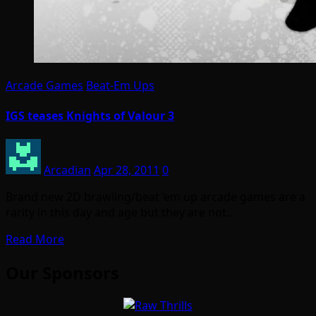
Arcade Games
Beat-Em Ups
IGS teases Knights of Valour 3
Arcadian
Apr 28, 2011
0
Brand new 2D brawling/beat ’em up arcade games are a
rarity in this day and age but they are not…
Read More
Our Sponsors