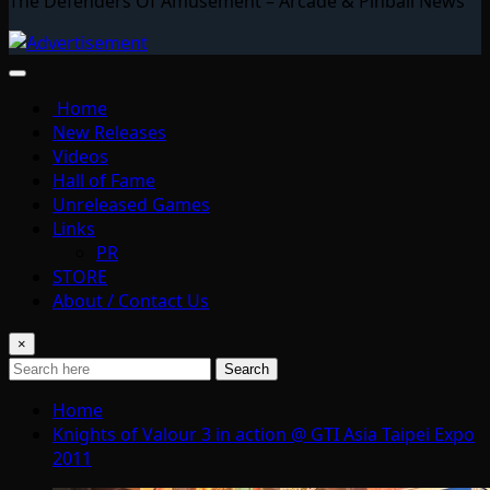
The Defenders Of Amusement – Arcade & Pinball News
Home
New Releases
Videos
Hall of Fame
Unreleased Games
Links
PR
STORE
About / Contact Us
×
Search
Home
Knights of Valour 3 in action @ GTI Asia Taipei Expo
2011