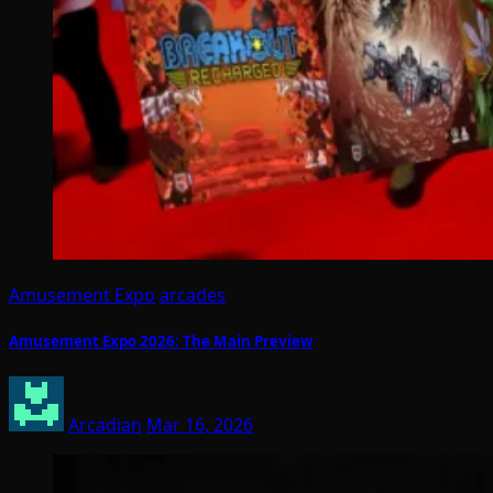
Amusement Expo
arcades
Amusement Expo 2026: The Main Preview
Arcadian
Mar 16, 2026