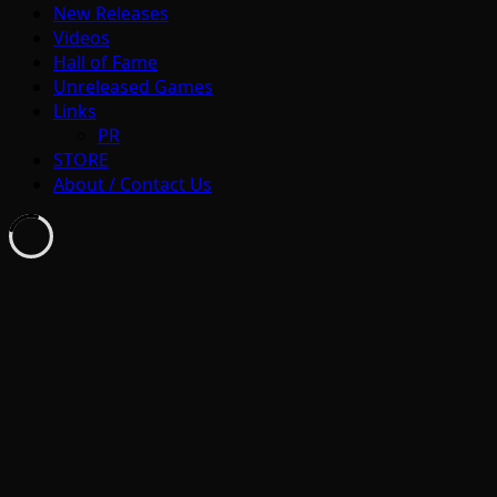
New Releases
Videos
Hall of Fame
Unreleased Games
Links
PR
STORE
About / Contact Us