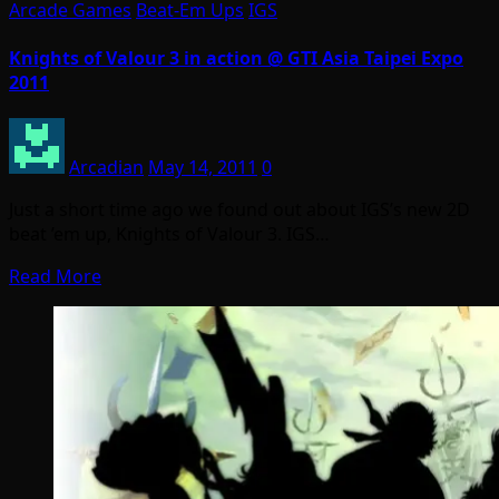
Arcade Games
Beat-Em Ups
IGS
Knights of Valour 3 in action @ GTI Asia Taipei Expo
2011
Arcadian
May 14, 2011
0
Just a short time ago we found out about IGS’s new 2D
beat ’em up, Knights of Valour 3. IGS…
Read More