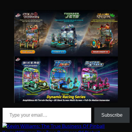
Type your email…
Subscribe