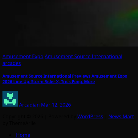
Amusement Expo
Amusement Source International
arcades
Amusement Source International Previews Amusement Expo
2026 Line-Up: Storm Rider X; Trick Pong; More
Arcadian
Mar 12, 2026
Copyright © 2026 | Powered by
WordPress
|
News Mart
by ThemeArile
Home