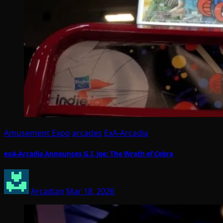
Amusement Expo
arcades
ExA-Arcadia
exA-Arcadia Announces G.I. Joe: The Wrath of Cobra
Arcadian
Mar 18, 2026