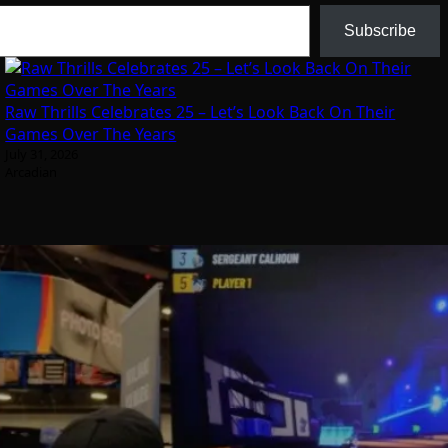
Subscribe
Raw Thrills Celebrates 25 – Let’s Look Back On Their
Games Over The Years
July 31, 2026
Arcadian