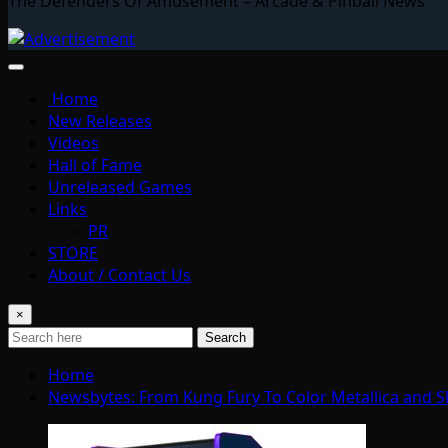
The Defenders Of Amusement – Arcade & Pinball News
Home
New Releases
Videos
Hall of Fame
Unreleased Games
Links
PR
STORE
About / Contact Us
×
Search
Home
Newsbytes: From Kung Fury To Color Metallica and S