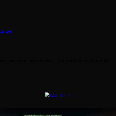
curser
 more awesome arcade news – for April the most popular…