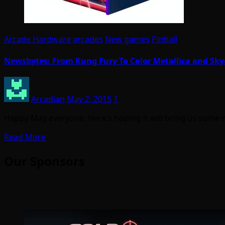
Arcade Hardware
arcades
New games
Pinball
Newsbytes: From Kung Fury To Color Metallica and Sky
Arcadian
May 2, 2015
1
Happy May everyone. Here’s hoping it will bring us some
Read More
Our Sponsors