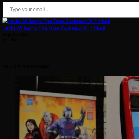
Type your email…
Kevin Williams: The True Business Of Pinball
August 5, 2026
Arcadian
YOU MAY HAVE MISSED