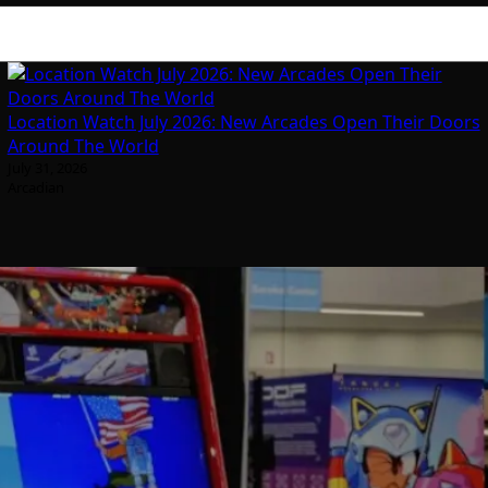
Location Watch July 2026: New Arcades Open Their Doors
Around The World
July 31, 2026
Arcadian