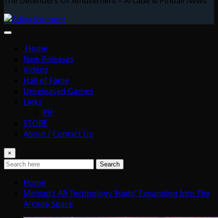
The Defenders Of Amusement – Arcade & Pinball News
Home
New Releases
Videos
Hall of Fame
Unreleased Games
Links
PR
STORE
About / Contact Us
×
Search
Home
Meleap’s AR Technology ‘Hado’ Expanding Into The
Arcade Space