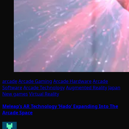
arcade
Arcade Gaming
Arcade Hardware
Arcade
Software
Arcade Technology
Augmented Reality
Japan
New games
Virtual Reality
Meleap’s AR Technology ‘Hado’ Expanding Into The
Arcade Space