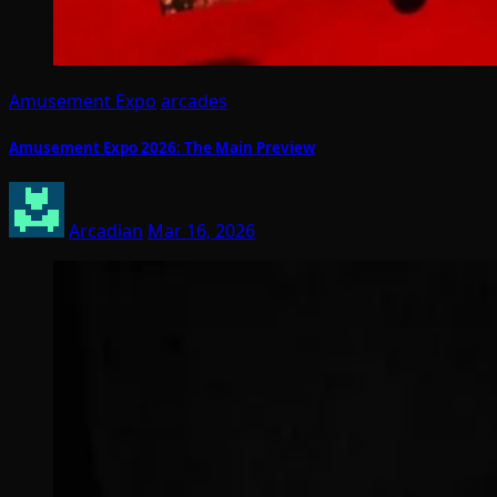
Amusement Expo
arcades
Amusement Expo 2026: The Main Preview
Arcadian
Mar 16, 2026