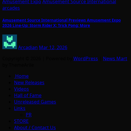
Amusement Expo
Amusement Source International
arcades
Amusement Source International Previews Amusement Expo
2026 Line-Up: Storm Rider X; Trick Pong; More
Arcadian
Mar 12, 2026
Copyright © 2026 | Powered by
WordPress
|
News Mart
by ThemeArile
Home
New Releases
Videos
Hall of Fame
Unreleased Games
Links
PR
STORE
About / Contact Us