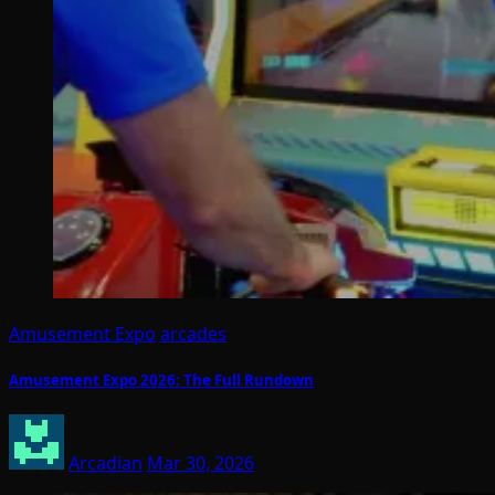
Amusement Expo
arcades
Amusement Expo 2026: The Full Rundown
Arcadian
Mar 30, 2026