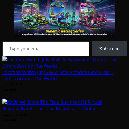
Type your email…
Subscribe
Location Watch July 2026: New Arcades Open Their
Doors Around The World
July 31, 2026
Arcadian
Kevin Williams: The True Business Of Pinball
August 5, 2026
Arcadian