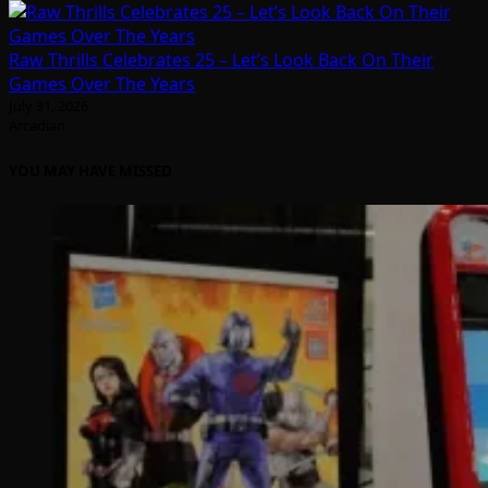
Raw Thrills Celebrates 25 – Let’s Look Back On Their
Games Over The Years
July 31, 2026
Arcadian
YOU MAY HAVE MISSED