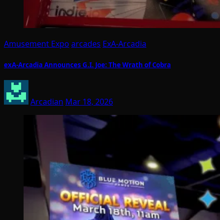
Amusement Expo
arcades
ExA-Arcadia
exA-Arcadia Announces G.I. Joe: The Wrath of Cobra
Arcadian
Mar 18, 2026