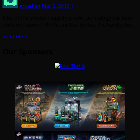
Arcadian
May 2, 2016
1
A lot of the chatter regarding new technology has been
centered around VR (Virtual Reality) but it is hardly the…
Read More
Our Sponsors