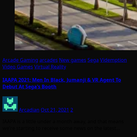
Arcade Gaming
arcades
New games
Sega
Videmption
Video Games
Virtual Reality
IAAPA 2021: Men In Black, Jumanji & VR Agent To
Debut At Sega’s Booth
Arcadian
Oct 21, 2021
2
IAAPA is a little under a month away, and that means
we’re starting to receive some news on the latest…