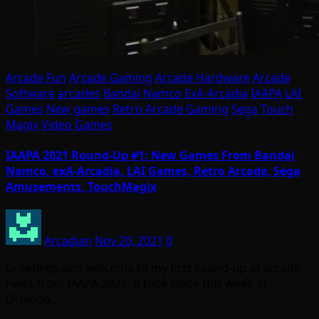
Arcade Fun
Arcade Gaming
Arcade Hardware
Arcade
Software
arcades
Bandai Namco
ExA-Arcadia
IAAPA
LAI
Games
New games
Retro Arcade Gaming
Sega
Touch
Magix
Video Games
IAAPA 2021 Round-Up #1: New Games From Bandai
Namco, exA-Arcadia, LAI Games, Retro Arcade, Sega
Amusements, TouchMagix
Arcadian
Nov 20, 2021
0
Greetings and welcome to my first round-up of arcade
news from IAAPA 2021. It took place this week in
Orlando,…