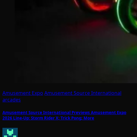
Amusement Expo
Amusement Source International
arcades
Amusement Source International Previews Amusement Expo
2026 Line-Up: Storm Rider X; Trick Pong; More