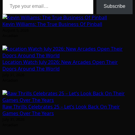
Subscribe
Kevin Williams: The True Business Of Pinball
August 5, 2026
Arcadian
Location Watch July 2026: New Arcades Open Their
Doors Around The World
July 31, 2026
Arcadian
Raw Thrills Celebrates 25 – Let’s Look Back On Their
Games Over The Years
July 31, 2026
Arcadian