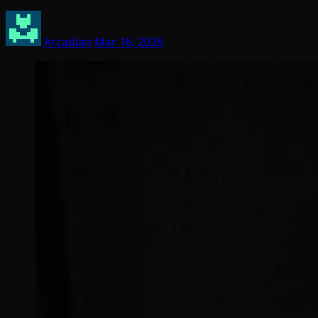
Arcadian
Mar 16, 2026