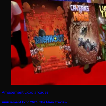
Amusement Expo
arcades
Amusement Expo 2026: The Main Preview