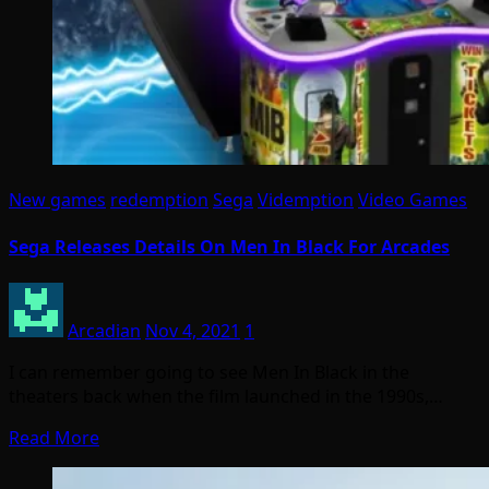
New games
redemption
Sega
Videmption
Video Games
Sega Releases Details On Men In Black For Arcades
Arcadian
Nov 4, 2021
1
I can remember going to see Men In Black in the
theaters back when the film launched in the 1990s,…
Read More