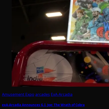
Amusement Expo
arcades
ExA-Arcadia
exA-Arcadia Announces G.I. Joe: The Wrath of Cobra