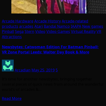
Arcade Hardware
Arcade History
Arcade-related
products
arcades
Atari
Bandai Namco
IAAPA
New games
Pinball
Sega
Stern
Video
Video Games
Virtual Reality
VR
Attractions
Newsbytes: Catwoman Edition For Batman Pinball;
VR Zone Portal Leeds; Walter Day Book & More
Arcadian
May 25, 2019
5
It’s time for another newsbytes, bringing together
several pieces of quick news from around the wonderful
world’s of arcades &…
Read More