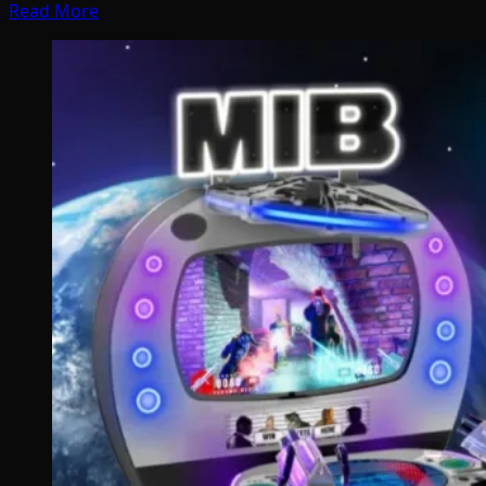
Read More