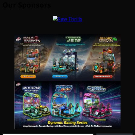
Our Sponsors
Type your email…