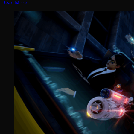
Read More