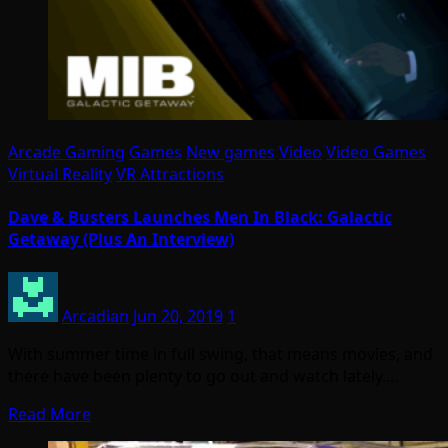
Arcade Gaming
Games
New games
Video
Video Games
Virtual Reality
VR Attractions
Dave & Busters Launches Men In Black: Galactic
Getaway (Plus An Interview)
Arcadian
Jun 20, 2019
1
With summer time in full swing, that means movies, and
there have been plenty to go out and watch lately.…
Read More