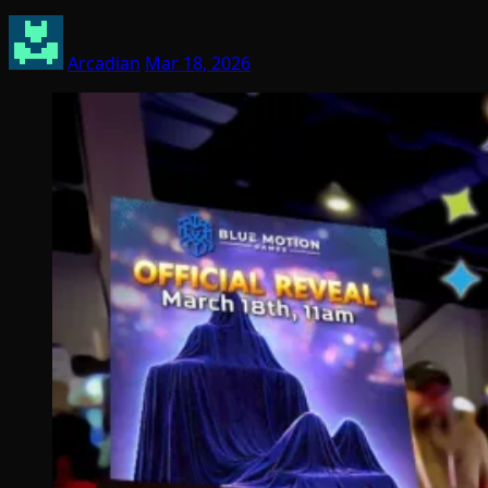
Arcadian
Mar 18, 2026