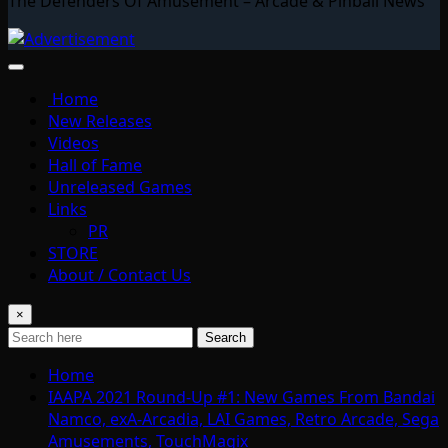
The Defenders Of Amusement – Arcade & Pinball News
Home
New Releases
Videos
Hall of Fame
Unreleased Games
Links
PR
STORE
About / Contact Us
×
Search
Home
IAAPA 2021 Round-Up #1: New Games From Bandai
Namco, exA-Arcadia, LAI Games, Retro Arcade, Sega
Amusements, TouchMagix