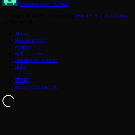
Arcadian
Mar 12, 2026
Copyright © 2026 | Powered by
WordPress
|
News Mart
by ThemeArile
Home
New Releases
Videos
Hall of Fame
Unreleased Games
Links
PR
STORE
About / Contact Us