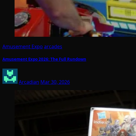
Amusement Expo
arcades
Amusement Expo 2026: The Full Rundown
Arcadian
Mar 30, 2026