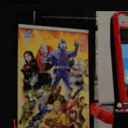
YOU MAY HAVE MISSED