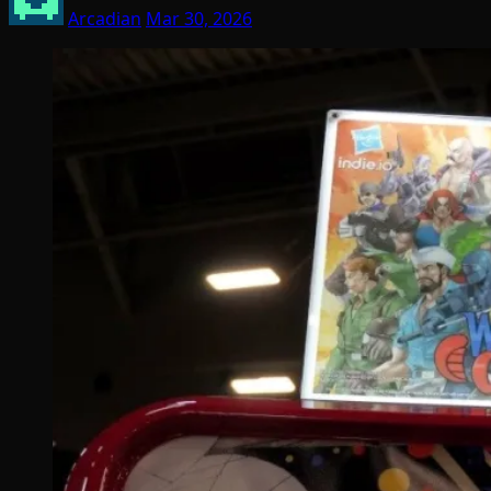
Arcadian
Mar 30, 2026