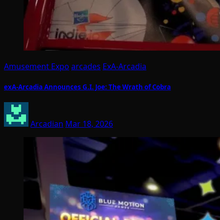
Amusement Expo
arcades
ExA-Arcadia
exA-Arcadia Announces G.I. Joe: The Wrath of Cobra
Arcadian
Mar 18, 2026