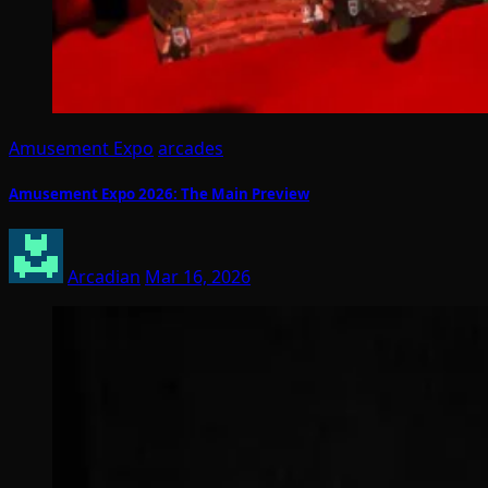
Amusement Expo
arcades
Amusement Expo 2026: The Main Preview
Arcadian
Mar 16, 2026