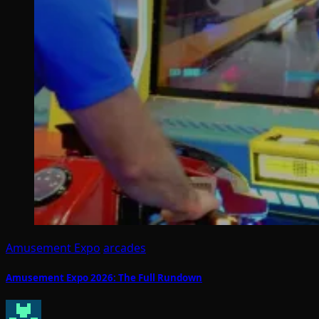
Amusement Expo
arcades
Amusement Expo 2026: The Full Rundown