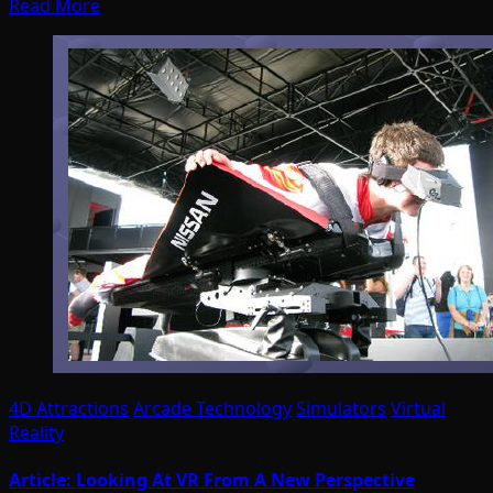
Read More
4D Attractions
Arcade Technology
Simulators
Virtual
Reality
Article: Looking At VR From A New Perspective