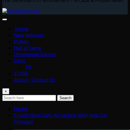
The Defenders Of Amusement – Arcade & Pinball News
Home
New Releases
Videos
Hall of Fame
Unreleased Games
Links
PR
STORE
About / Contact Us
×
Search
Home
Cruis’n Blast Gets An Update With New Car
Changes