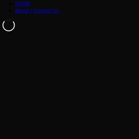
STORE
About / Contact Us