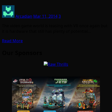
Arcadian
Mar 11, 2014
3
The video game world is teasing with VR once again but
it is hardware that still has plenty of potential…
Read More
Our Sponsors