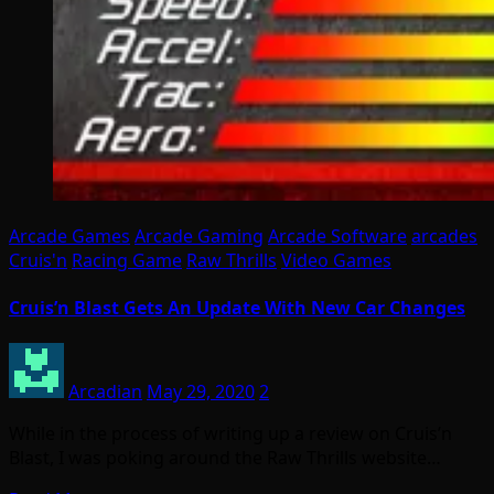
Arcade Games
Arcade Gaming
Arcade Software
arcades
Cruis'n
Racing Game
Raw Thrills
Video Games
Cruis’n Blast Gets An Update With New Car Changes
Arcadian
May 29, 2020
2
While in the process of writing up a review on Cruis’n
Blast, I was poking around the Raw Thrills website…