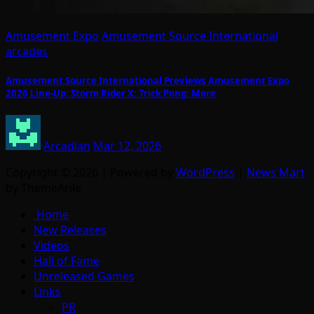
Amusement Expo
Amusement Source International
arcades
Amusement Source International Previews Amusement Expo
2026 Line-Up: Storm Rider X; Trick Pong; More
Arcadian
Mar 12, 2026
Copyright © 2026 | Powered by
WordPress
|
News Mart
by ThemeArile
Home
New Releases
Videos
Hall of Fame
Unreleased Games
Links
PR