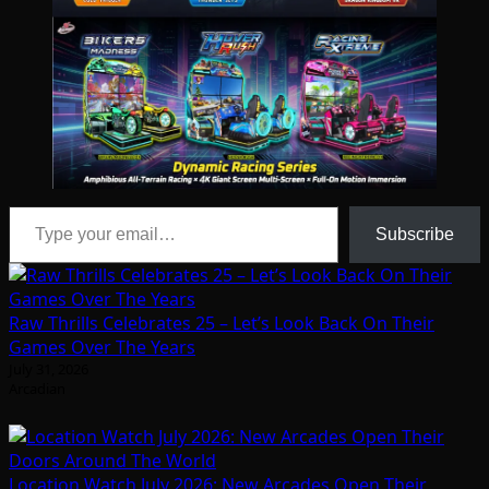
Type your email…
Subscribe
Raw Thrills Celebrates 25 – Let’s Look Back On Their
Games Over The Years
July 31, 2026
Arcadian
Location Watch July 2026: New Arcades Open Their