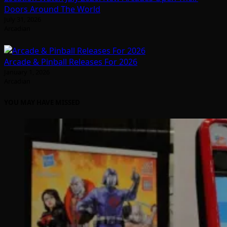
Doors Around The World
July 31, 2026
Arcadian
Arcade & Pinball Releases For 2026
January 1, 2026
Arcadian
YOU MAY HAVE MISSED